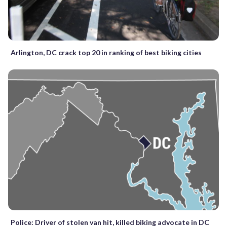
Arlington, DC crack top 20 in ranking of best biking cities
Police: Driver of stolen van hit, killed biking advocate in DC