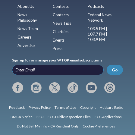
About Us
Contests
Podcasts
News
Contacts
Federal News
Philosophy
Network
News Tips
News Team
103.5 FM |
Charities
107.7 FM |
Careers
103.9 FM
Events
Advertise
Press
Sign up for or manage your WTOP email subscriptions
Go
Feedback
Privacy Policy
Terms of Use
Copyright
Hubbard Radio
DMCA Notice
EEO
FCC Public Inspection Files
FCC Applications
Do Not Sell My Info – CA Resident Only
Cookie Preferences