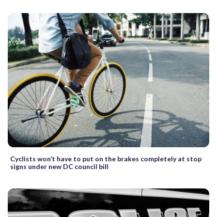
Cyclists won’t have to put on the brakes completely at stop
signs under new DC council bill