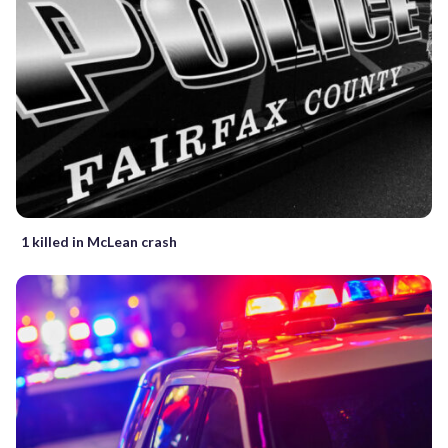
1 killed in McLean crash