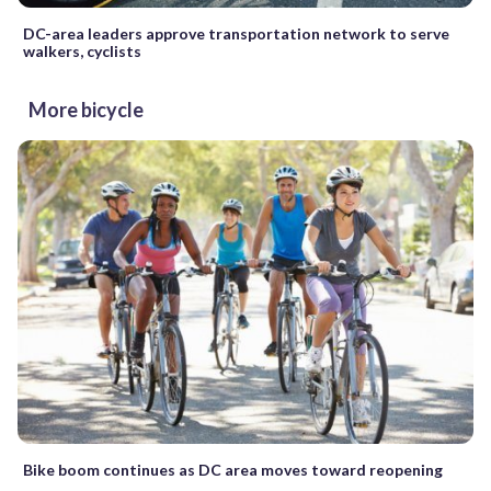
DC-area leaders approve transportation network to serve
walkers, cyclists
More bicycle
Bike boom continues as DC area moves toward reopening