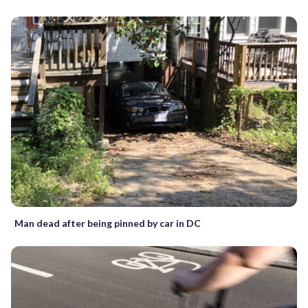
Man dead after being pinned by car in DC