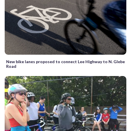
New bike lanes proposed to connect Lee Highway to N. Glebe
Road