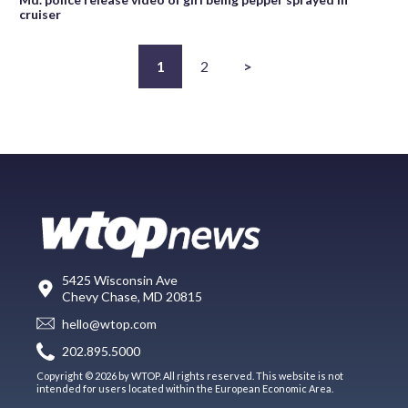
cruiser
1
2
>
5425 Wisconsin Ave
Chevy Chase, MD 20815
hello@wtop.com
202.895.5000
Copyright © 2026 by WTOP. All rights reserved. This website is not
intended for users located within the European Economic Area.