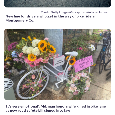
Credit: Getty Images/iStockphoto/Antonio Jarosso
New fine for drivers who get in the way of bike riders in
Montgomery Co.
‘It’s very emotional’: Md. man honors wife killed in bike lane
as new road safety bill signed into law