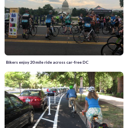
Bikers enjoy 20 mile ride across car-free DC