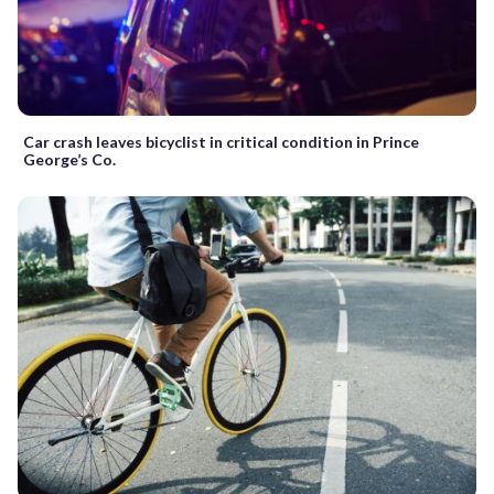
Car crash leaves bicyclist in critical condition in Prince
George’s Co.