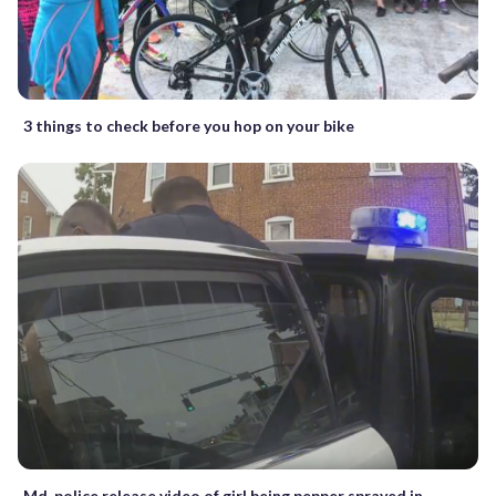
3 things to check before you hop on your bike
Md. police release video of girl being pepper sprayed in