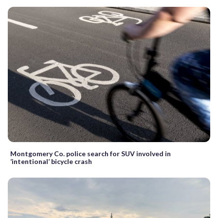
Montgomery Co. police search for SUV involved in
‘intentional’ bicycle crash