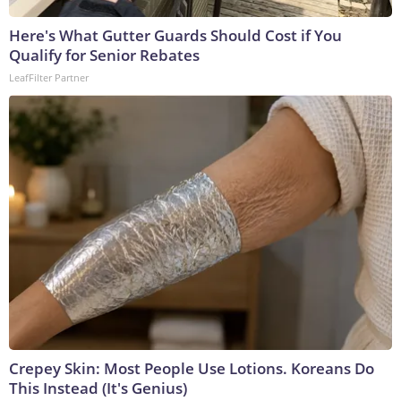
Here's What Gutter Guards Should Cost if You
Qualify for Senior Rebates
LeafFilter Partner
Crepey Skin: Most People Use Lotions. Koreans Do
This Instead (It's Genius)