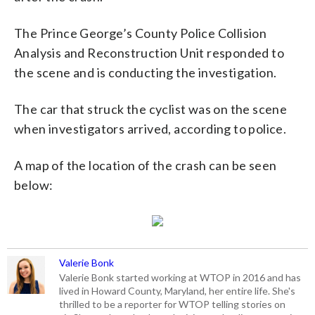
The Prince George’s County Police Collision
Analysis and Reconstruction Unit responded to
the scene and is conducting the investigation.
The car that struck the cyclist was on the scene
when investigators arrived, according to police.
A map of the location of the crash can be seen
below:
Valerie Bonk
Valerie Bonk started working at WTOP in 2016 and has
lived in Howard County, Maryland, her entire life. She's
thrilled to be a reporter for WTOP telling stories on