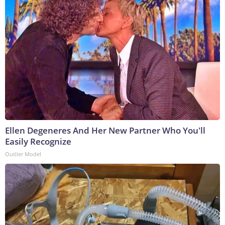
Ellen Degeneres And Her New Partner Who You'll
Easily Recognize
Outlier Model