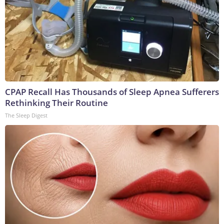
CPAP Recall Has Thousands of Sleep Apnea Sufferers
Rethinking Their Routine
The Sleep Digest