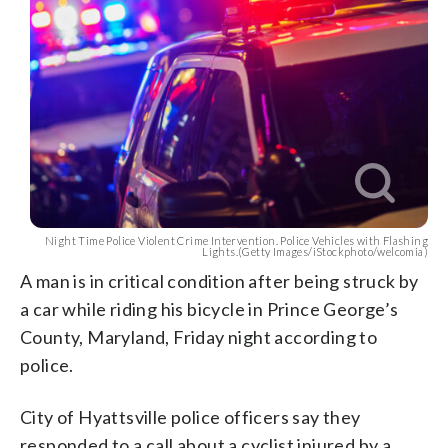
Night Time Police Violent Crime Intervention. Police Vehicles with Flashing
Lights.(Getty Images/iStockphoto/welcomia)
A man is in critical condition after being struck by
a car while riding his bicycle in Prince George’s
County, Maryland, Friday night according to
police.
City of Hyattsville police officers say they
responded to a call about a cyclist injured by a