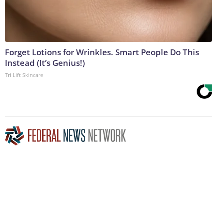
Forget Lotions for Wrinkles. Smart People Do This
Instead (It’s Genius!)
Tri Lift Skincare