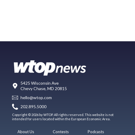
5425 Wisconsin Ave
Chevy Chase, MD 20815
hello@wtop.com
202.895.5000
Copyright © 2026 by WTOP. All rights reserved. This website is not
intended for users located within the European Economic Area.
About Us
Contests
Podcasts