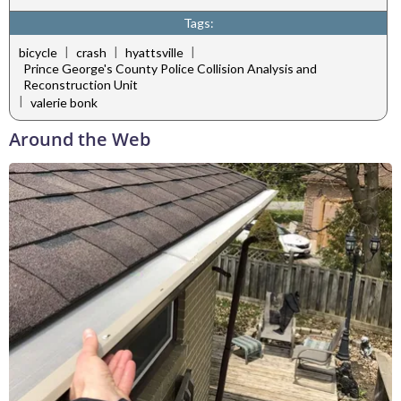
Tags:
|
|
|
bicycle
crash
hyattsville
Prince George's County Police Collision Analysis and
Reconstruction Unit
|
valerie bonk
Around the Web