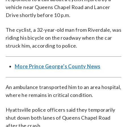
vehicle near Queens Chapel Road and Lancer
Drive shortly before 10 p.m.
The cyclist, a 32-year-old man from Riverdale, was
riding his bicycle on the roadway when the car
struck him, according to police.
More Prince George’s County News
An ambulance transported him to an area hospital,
where he remains in critical condition.
Hyattsville police officers said they temporarily
shut down both lanes of Queens Chapel Road
after the crash.