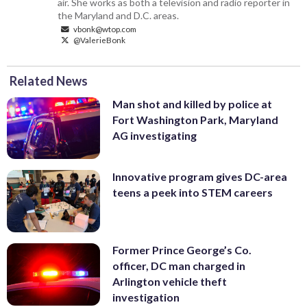
air. She works as both a television and radio reporter in
the Maryland and D.C. areas.
vbonk@wtop.com
@ValerieBonk
Related News
Man shot and killed by police at
Fort Washington Park, Maryland
AG investigating
Innovative program gives DC-area
teens a peek into STEM careers
Former Prince George’s Co.
officer, DC man charged in
Arlington vehicle theft
investigation