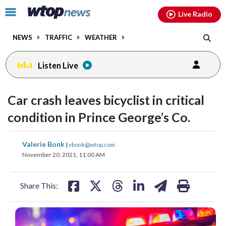
Email
facebook
instagram
x
tiktok
youtube
threads
Click
Live Radio
to
toggle
NEWS
TRAFFIC
WEATHER
navigation
menu.
Listen Live
Car crash leaves bicyclist in critical
condition in Prince George’s Co.
share
share
share
share
share
print
Valerie Bonk
|
vbonk@wtop.com
on
on
on
on
on
November 20, 2021, 11:00 AM
facebook
X
threads
linkedin
email
Share This: