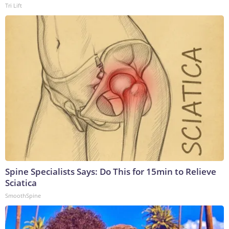
Tri Lift
Spine Specialists Says: Do This for 15min to Relieve
Sciatica
SmoothSpine