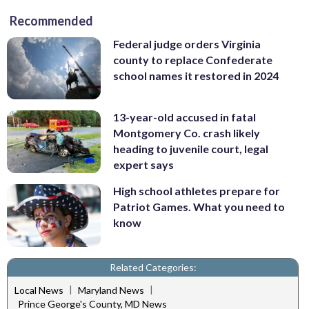
Recommended
Federal judge orders Virginia
county to replace Confederate
school names it restored in 2024
13-year-old accused in fatal
Montgomery Co. crash likely
heading to juvenile court, legal
expert says
High school athletes prepare for
Patriot Games. What you need to
know
Related Categories:
|
|
Local News
Maryland News
Prince George's County, MD News