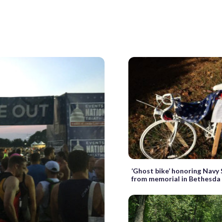
‘Ghost bike’ honoring Navy
from memorial in Bethesda