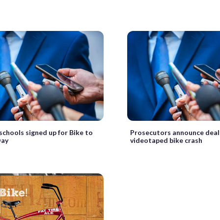
 schools signed up for Bike to
Prosecutors announce deal
Day
videotaped bike crash