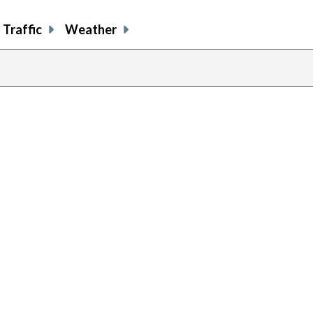
Traffic
Weather
previous
page