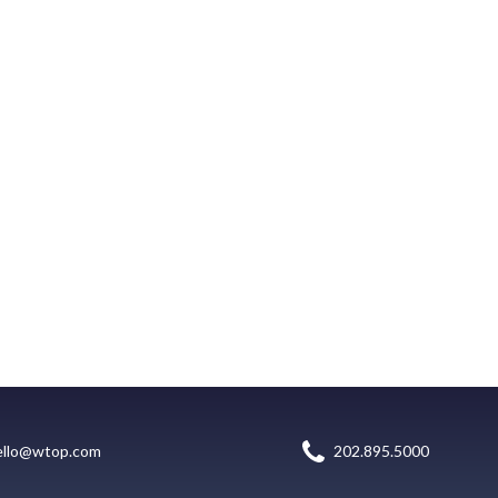
ello@wtop.com
202.895.5000