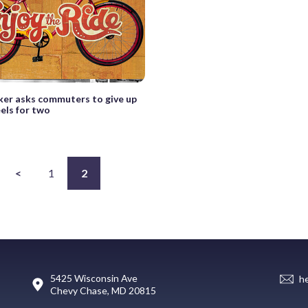
er asks commuters to give up
els for two
<
1
2
5425 Wisconsin Ave
h
Chevy Chase, MD 20815