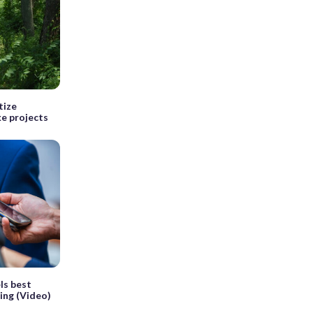
tize
ke projects
ls best
ing (Video)