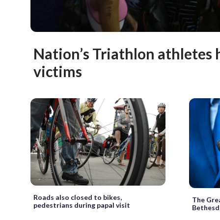
Nation’s Triathlon athletes
victims
Roads also closed to bikes,
The Grea
pedestrians during papal visit
Bethesda