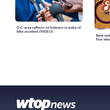
D.C. area reflects on helmets in wake of
bike accident (VIDEO)
Beer mak
four whe