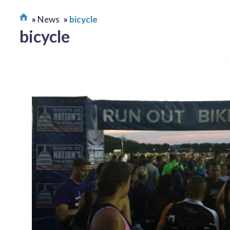
News
bicycle
bicycle