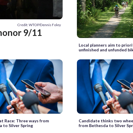
Credit: WTOP/Dennis Foley
 honor 9/11
Local planners aim to priori
unfinished and unfunded bi
t Race: Three ways from
Candidate thinks two whee
 to Silver Spring
from Bethesda to Silver Spr