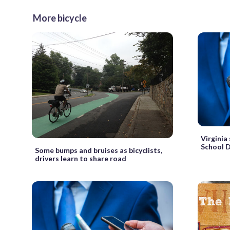
More bicycle
Virginia
School 
Some bumps and bruises as bicyclists,
drivers learn to share road