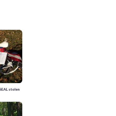
 SEAL stolen