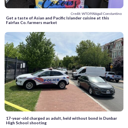
Credit: WTOP/Abigail Constantino
Get a taste of Asian and Pacific Islander cuisine at this
Fairfax Co. farmers market
17-year-old charged as adult, held without bond in Dunbar
High School shooting