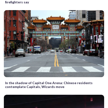
firefighters say
In the shadow of Capital One Arena: Chinese residents
contemplate Capitals, Wizards move