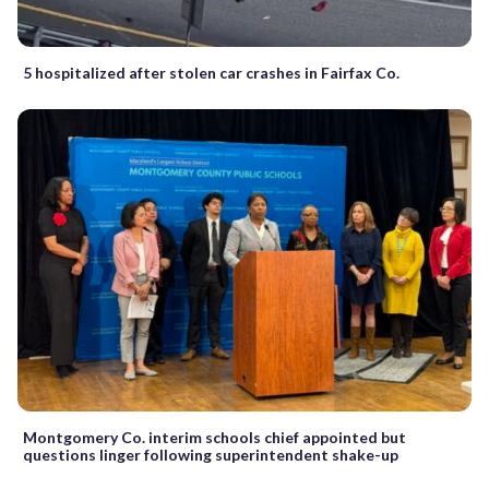
5 hospitalized after stolen car crashes in Fairfax Co.
Montgomery Co. interim schools chief appointed but
questions linger following superintendent shake-up