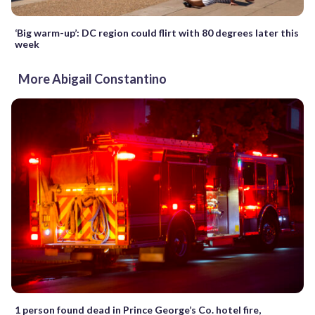
‘Big warm-up’: DC region could flirt with 80 degrees later this
week
More Abigail Constantino
1 person found dead in Prince George’s Co. hotel fire,