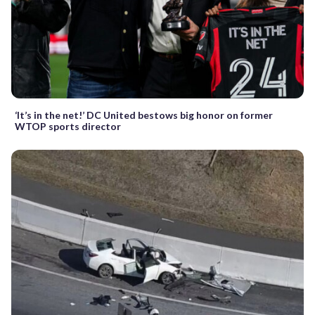
‘It’s in the net!’ DC United bestows big honor on former
WTOP sports director