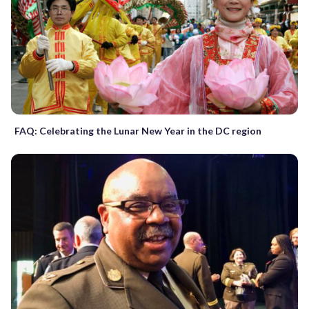
FAQ: Celebrating the Lunar New Year in the DC region