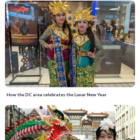
How the DC area celebrates the Lunar New Year