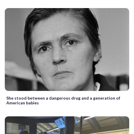
She stood between a dangerous drug and a generation of
American babies