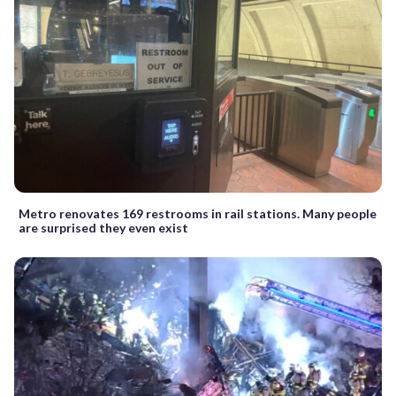
Metro renovates 169 restrooms in rail stations. Many people
are surprised they even exist