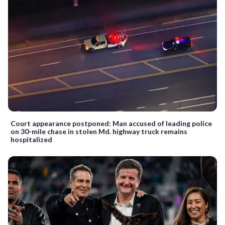
Court appearance postponed: Man accused of leading police
on 30-mile chase in stolen Md. highway truck remains
hospitalized