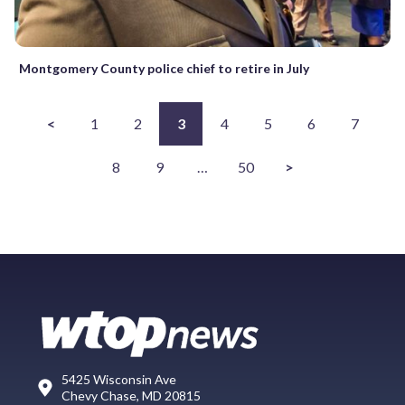
Montgomery County police chief to retire in July
<
1
2
3
4
5
6
7
8
9
…
50
>
5425 Wisconsin Ave
Chevy Chase, MD 20815