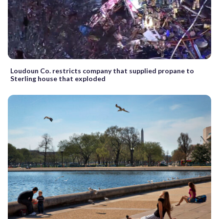
Loudoun Co. restricts company that supplied propane to
Sterling house that exploded