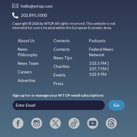
hello@wtop.com
202.895.5000
Copyright © 2026 by WTOP. All rights reserved. This website is not
intended for users located within the European Economic Area.
About Us
Contests
Podcasts
News
Contacts
Federal News
Philosophy
Network
News Tips
News Team
103.5 FM |
Charities
107.7 FM |
Careers
103.9 FM
Events
Advertise
Press
Sign up for or manage your WTOP email subscriptions
Go