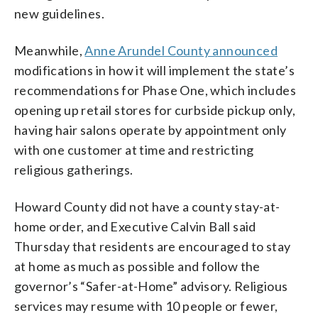
new guidelines.
Meanwhile,
Anne Arundel County announced
modifications in how it will implement the state’s
recommendations for Phase One, which includes
opening up retail stores for curbside pickup only,
having hair salons operate by appointment only
with one customer at time and restricting
religious gatherings.
Howard County did not have a county stay-at-
home order, and Executive Calvin Ball said
Thursday that residents are encouraged to stay
at home as much as possible and follow the
governor’s “Safer-at-Home” advisory. Religious
services may resume with 10 people or fewer,