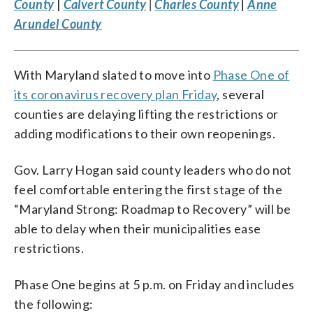
County
|
Calvert County
|
Charles County
|
Anne
Arundel County
With Maryland slated to move into
Phase One of
its coronavirus recovery plan Friday
, several
counties are delaying lifting the restrictions or
adding modifications to their own reopenings.
Gov. Larry Hogan said county leaders who do not
feel comfortable entering the first stage of the
“Maryland Strong: Roadmap to Recovery” will be
able to delay when their municipalities ease
restrictions.
Phase One begins at 5 p.m. on Friday and includes
the following: