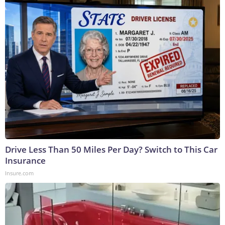
Drive Less Than 50 Miles Per Day? Switch to This Car
Insurance
Insure.com