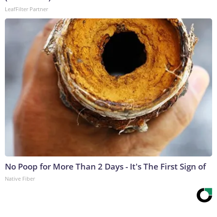
LeafFilter Partner
No Poop for More Than 2 Days - It's The First Sign of
Native Fiber