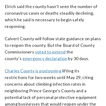
Elrich said the county hasn’t seen the number of
coronavirus cases or deaths steadily declining,
which he said is necessary to begin safely
reopening.
Calvert County will follow state guidance on plans
to reopen the county. But the Board of County
Commissioners
voted to extend
the
county’s
emergency declaration
by 30 days.
Charles County is postponing
lifting its
restrictions for two weeks until May 29, citing
concerns about climbing infection rates in
neighboring Prince George’s County and a
potential lack of personal protective equipment
among businesses that would reopen under the