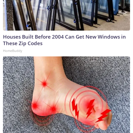
Houses Built Before 2004 Can Get New Windows in
These Zip Codes
HomeBuddy