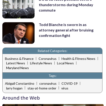
thunderstorms during Monday
commute
Todd Blanche is sworn in as
attorney general after bruising
confirmation fight
Related Categories:
|
|
|
Business & Finance
Coronavirus
Health & Fitness News
|
|
|
Latest News
Lifestyle News
Local News
Maryland News
Tags:
|
|
|
Abigail Constantino
coronavirus
COVID-19
|
|
larry hogan
stay-at-home order
virus
Around the Web