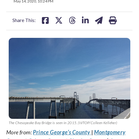
on
on
on
on
on
May 14, 2020, 10:24 PM
facebook
X
threads
linkedin
email
Share This:
The Chesapeake Bay Bridge is seen in 2015. (WTOP/Colleen Kelleher)
More from:
Prince George’s County
|
Montgomery