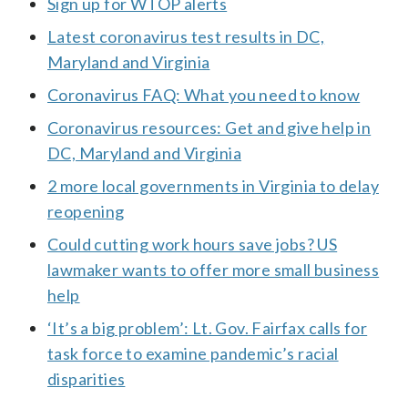
Sign up for WTOP alerts
Latest coronavirus test results in DC,
Maryland and Virginia
Coronavirus FAQ: What you need to know
Coronavirus resources: Get and give help in
DC, Maryland and Virginia
2 more local governments in Virginia to delay
reopening
Could cutting work hours save jobs? US
lawmaker wants to offer more small business
help
‘It’s a big problem’: Lt. Gov. Fairfax calls for
task force to examine pandemic’s racial
disparities