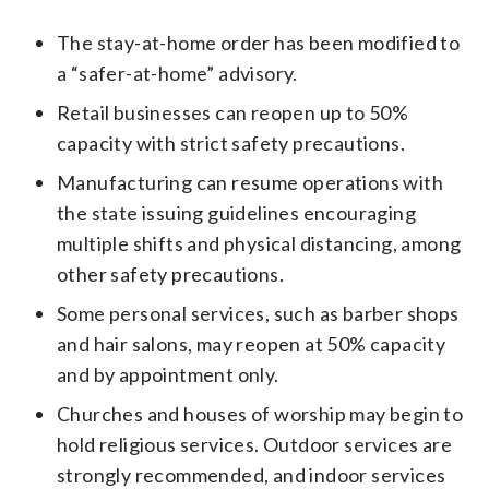
The stay-at-home order has been modified to
a “safer-at-home” advisory.
Retail businesses can reopen up to 50%
capacity with strict safety precautions.
Manufacturing can resume operations with
the state issuing guidelines encouraging
multiple shifts and physical distancing, among
other safety precautions.
Some personal services, such as barber shops
and hair salons, may reopen at 50% capacity
and by appointment only.
Churches and houses of worship may begin to
hold religious services. Outdoor services are
strongly recommended, and indoor services