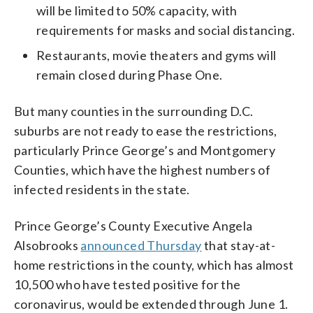
will be limited to 50% capacity, with
requirements for masks and social distancing.
Restaurants, movie theaters and gyms will
remain closed during Phase One.
But many counties in the surrounding D.C.
suburbs are not ready to ease the restrictions,
particularly Prince George’s and Montgomery
Counties, which have the highest numbers of
infected residents in the state.
Prince George’s County Executive Angela
Alsobrooks
announced Thursday
that stay-at-
home restrictions in the county, which has almost
10,500 who have tested positive for the
coronavirus, would be extended through June 1.