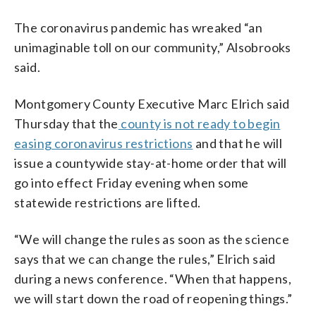
The coronavirus pandemic has wreaked “an
unimaginable toll on our community,” Alsobrooks
said.
Montgomery County Executive Marc Elrich said
Thursday that the
county is not ready to begin
easing coronavirus restrictions
and that he will
issue a countywide stay-at-home order that will
go into effect Friday evening when some
statewide restrictions are lifted.
“We will change the rules as soon as the science
says that we can change the rules,” Elrich said
during a news conference. “When that happens,
we will start down the road of reopening things.”