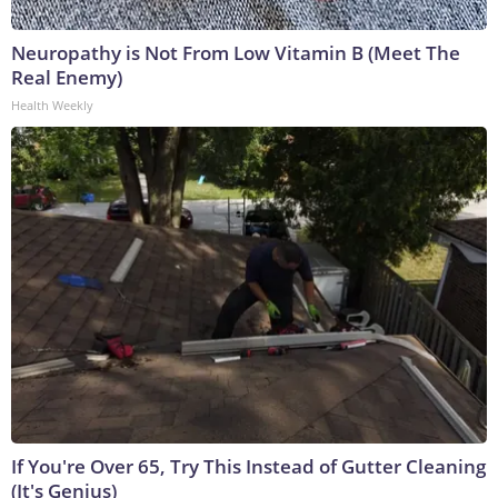
Neuropathy is Not From Low Vitamin B (Meet The
Real Enemy)
Health Weekly
If You're Over 65, Try This Instead of Gutter Cleaning
(It's Genius)