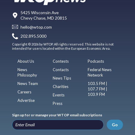
5425 Wisconsin Ave
Chevy Chase, MD 20815
hello@wtop.com
202.895.5000
Copyright © 2026 by WTOP. All rights reserved. This website is not
intended for users located within the European Economic Area.
About Us
Contests
Podcasts
News
Contacts
Federal News
Philosophy
Network
News Tips
News Team
103.5 FM |
Charities
107.7 FM |
Careers
103.9 FM
Events
Advertise
Press
Sign up for or manage your WTOP email subscriptions
Go