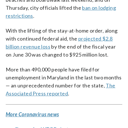
Thursday, city officials lifted the
ban on lodging
restrictions
.
With the lifting of the stay-at-home order, along
with continued federal aid, the
projected $2.8
billion revenue loss
by the end of the fiscal year
on June 30 was changed to $925 million lost.
More than 490,000 people have filed for
unemployment in Maryland in the last two months
— an unprecedented number for the state,
The
Associated Press reported
.
More Coronavirus news