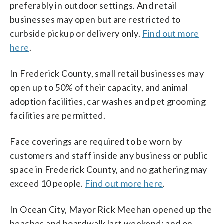
preferably in outdoor settings. And retail
businesses may open but are restricted to
curbside pickup or delivery only.
Find out more
here
.
In Frederick County, small retail businesses may
open up to 50% of their capacity, and animal
adoption facilities, car washes and pet grooming
facilities are permitted.
Face coverings are required to be worn by
customers and staff inside any business or public
space in Frederick County, and no gathering may
exceed 10 people.
Find out more here
.
In Ocean City, Mayor Rick Meehan opened up the
beaches and boardwalk last weekend; and on