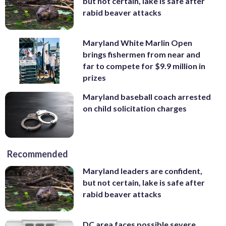
but not certain, lake is safe after
rabid beaver attacks
Maryland White Marlin Open
brings fishermen from near and
far to compete for $9.9 million in
prizes
Maryland baseball coach arrested
on child solicitation charges
Recommended
Maryland leaders are confident,
but not certain, lake is safe after
rabid beaver attacks
DC area faces possible severe