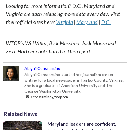
Looking for more information? D.C., Maryland and
Virginia are each releasing more data every day. Visit
their official sites here:
Virginia
|
Maryland
|
D.C.
WTOP’s Will Vitka, Rick Massimo, Jack Moore and
Zeke Hartner contributed to this report
.
Abigail Constantino
Abigail Constantino started her journalism career
writing for a local newspaper in Fairfax County, Virginia.
She is a graduate of American University and The
George Washington University.
aconstantino@wtop.com
Related News
Maryland leaders are confident,