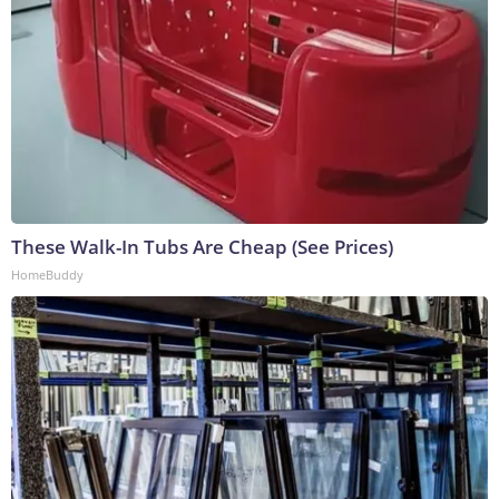
These Walk-In Tubs Are Cheap (See Prices)
HomeBuddy