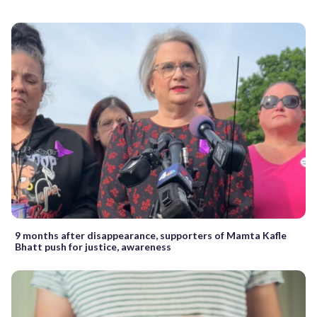
9 months after disappearance, supporters of Mamta Kafle
Bhatt push for justice, awareness