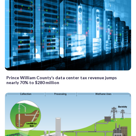
Prince William County’s data center tax revenue jumps
nearly 70% to $280 million