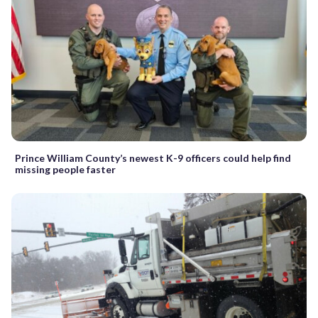
Prince William County’s newest K-9 officers could help find
missing people faster