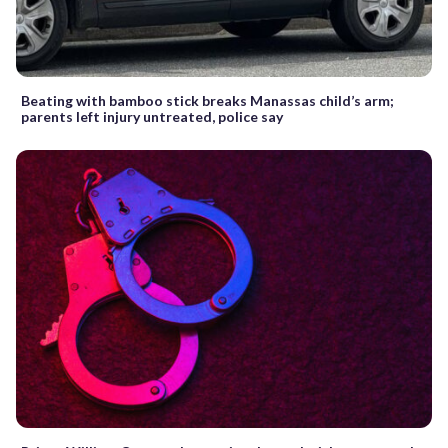
Beating with bamboo stick breaks Manassas child’s arm;
parents left injury untreated, police say