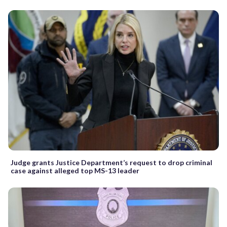
Judge grants Justice Department’s request to drop criminal
case against alleged top MS-13 leader