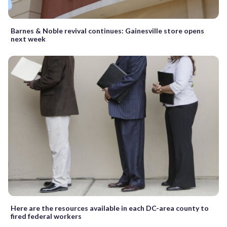
Barnes & Noble revival continues: Gainesville store opens
next week
Here are the resources available in each DC-area county to
fired federal workers