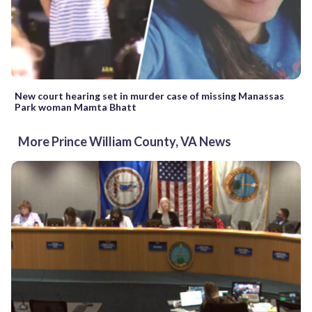
New court hearing set in murder case of missing Manassas
Park woman Mamta Bhatt
More Prince William County, VA News