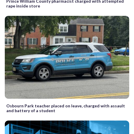
Prince William County pharmacist charged with attempted
rape inside store
Osbourn Park teacher placed on leave, charged with assault
and battery of a student