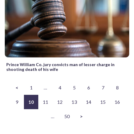
Prince William Co. jury convicts man of lesser charge in
shooting death of his wife
<
1
…
4
5
6
7
8
9
10
11
12
13
14
15
16
…
50
>