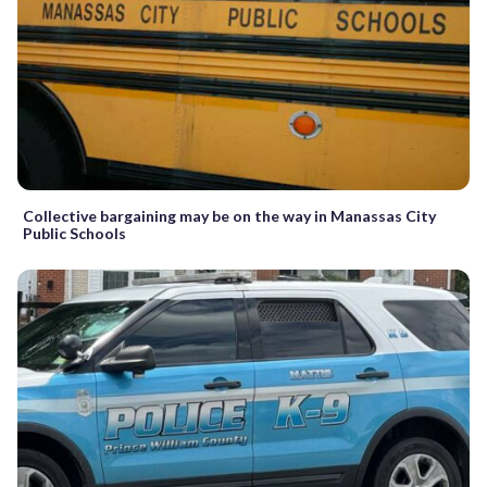
Collective bargaining may be on the way in Manassas City
Public Schools