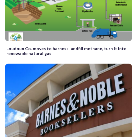
Loudoun Co. moves to harness landfill methane, turn it into
renewable natural gas