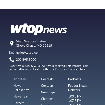
5425 Wisconsin Ave
Chevy Chase, MD 20815
hello@wtop.com
202.895.5000
Copyright © 2026 by WTOP. All rights reserved. This website is not
intended for users located within the European Economic Area.
About Us
Contests
Podcasts
News
Contacts
Federal News
Philosophy
Network
News Tips
News Team
103.5 FM |
Charities
107.7 FM |
Careers
103.9 FM