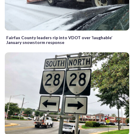
Fairfax County leaders rip into VDOT over ‘laughable’
January snowstorm response