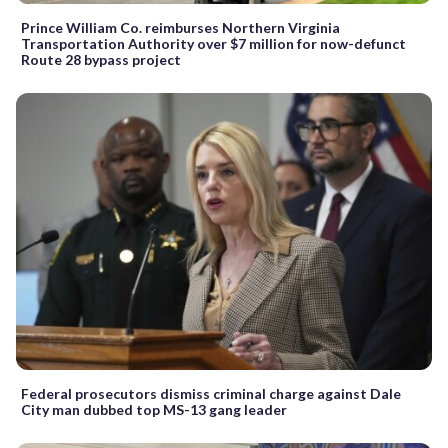
Prince William Co. reimburses Northern Virginia
Transportation Authority over $7 million for now-defunct
Route 28 bypass project
Federal prosecutors dismiss criminal charge against Dale
City man dubbed top MS-13 gang leader