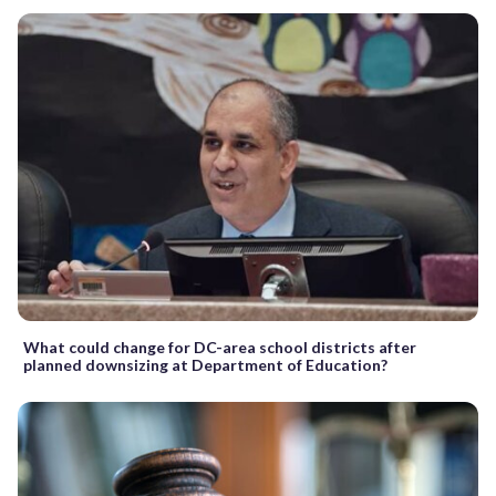
What could change for DC-area school districts after
planned downsizing at Department of Education?