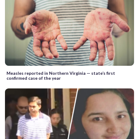
Measles reported in Northern Virginia — state’s first
confirmed case of the year