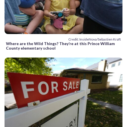
Credit: InsideNova/Sebastien Kraft
Where are the Wild Things? They’re at this Prince William
County elementary school