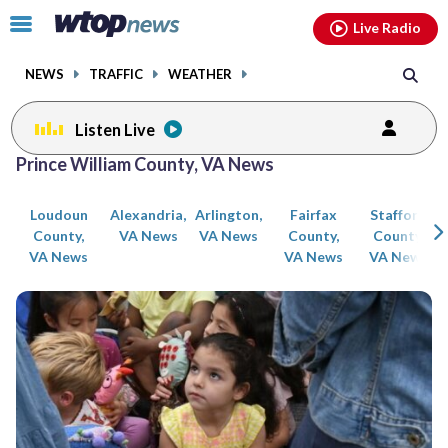
Email
facebook
instagram
x
tiktok
youtube
threads
Click
Live Radio
to
toggle
NEWS
TRAFFIC
WEATHER
navigation
menu.
Listen Live
Posts
Prince William County, VA News
previous
previous
navigation
Loudoun
Alexandria,
Arlington,
Fairfax
Stafford
page
page
County,
VA News
VA News
County,
County,
VA News
VA News
VA News