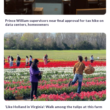
Prince William supervisors near final approval for tax hike on
data centers, homeowners
‘Like Holland in Virginia’: Walk among the tulips at this farm