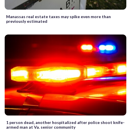
Manassas real estate taxes may spike even more than
previously estimated
1 person dead, another hospitalized after police shoot knife-
armed man at Va. senior community