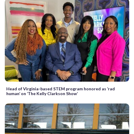
Head of Virginia-based STEM program honored as ‘rad
human’ on ‘The Kelly Clarkson Show’