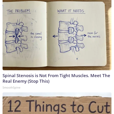
Spinal Stenosis is Not From Tight Muscles. Meet The
Real Enemy (Stop This)
SmoothSpine