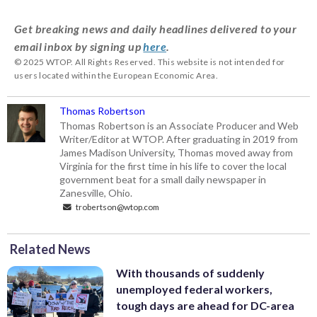
Get breaking news and daily headlines delivered to your
email inbox by signing up
here
.
© 2025 WTOP. All Rights Reserved. This website is not intended for
users located within the European Economic Area.
Thomas Robertson
Thomas Robertson is an Associate Producer and Web
Writer/Editor at WTOP. After graduating in 2019 from
James Madison University, Thomas moved away from
Virginia for the first time in his life to cover the local
government beat for a small daily newspaper in
Zanesville, Ohio.
trobertson@wtop.com
Related News
With thousands of suddenly
unemployed federal workers,
tough days are ahead for DC-area