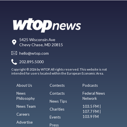
5425 Wisconsin Ave
Chevy Chase, MD 20815
hello@wtop.com
202.895.5000
Copyright © 2026 by WTOP. All rights reserved. This website is not
intended for users located within the European Economic Area.
About Us
Contests
Podcasts
News
Contacts
Federal News
Philosophy
Network
News Tips
News Team
103.5 FM |
Charities
107.7 FM |
Careers
103.9 FM
Events
Advertise
Press