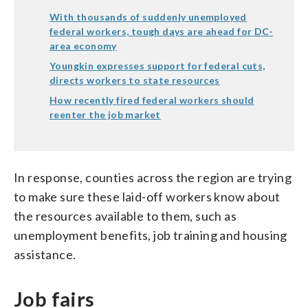
With thousands of suddenly unemployed
federal workers, tough days are ahead for DC-
area economy
Youngkin expresses support for federal cuts,
directs workers to state resources
How recently fired federal workers should
reenter the job market
In response, counties across the region are trying
to make sure these laid-off workers know about
the resources available to them, such as
unemployment benefits, job training and housing
assistance.
Job fairs