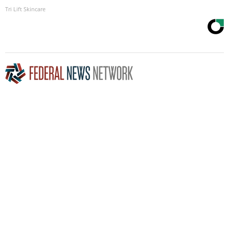
Tri Lift Skincare