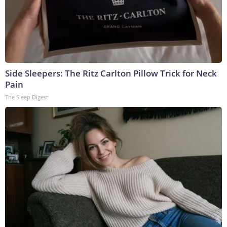
Side Sleepers: The Ritz Carlton Pillow Trick for Neck
Pain
The Sleep Digest