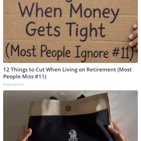
12 Things to Cut When Living on Retirement (Most
People Miss #11)
Greensprout