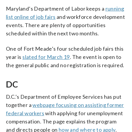
Maryland’s Department of Labor keeps a
running
list online of job fairs
and workforce development
events. There are plenty of opportunities
scheduled within the next two months.
One of Fort Meade’s four scheduled job fairs this
year is
slated for March 19
. The event is open to
the general public and no registration is required.
DC
D.C.’s Department of Employee Services has put
together a
webpage focusing on assisting former
federal workers
with applying for unemployment
compensation. The page explains the program
and directs people on
how and where to apply
.