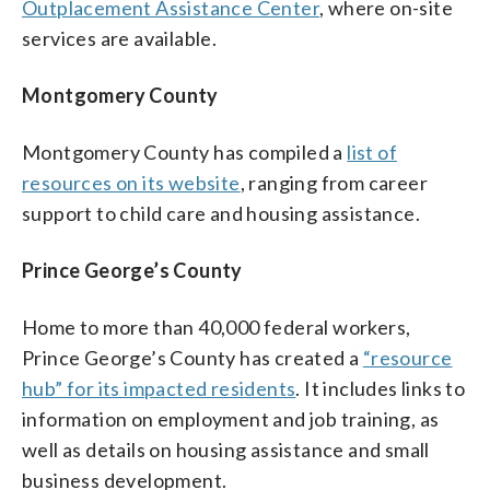
Outplacement Assistance Center
, where on-site
services are available.
Montgomery County
Montgomery County has compiled a
list of
resources on its website
, ranging from career
support to child care and housing assistance.
Prince George’s County
Home to more than 40,000 federal workers,
Prince George’s County has created a
“resource
hub” for its impacted residents
. It includes links to
information on employment and job training, as
well as details on housing assistance and small
business development.