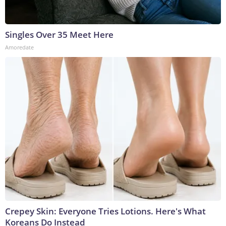
Singles Over 35 Meet Here
Amoredate
Crepey Skin: Everyone Tries Lotions. Here's What
Koreans Do Instead