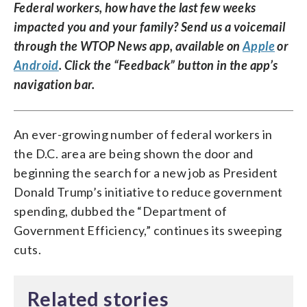
Federal workers, how have the last few weeks
impacted you and your family? Send us a voicemail
through the WTOP News app, available on
Apple
or
Android
. Click the “Feedback” button in the app’s
navigation bar.
An ever-growing number of federal workers in
the D.C. area are being shown the door and
beginning the search for a new job as President
Donald Trump’s initiative to reduce government
spending, dubbed the “Department of
Government Efficiency,” continues its sweeping
cuts.
Related stories