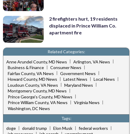
2 firefighters hurt, 19 residents
displaced in Prince William Co.
apartment fire
Related Categories:
|
|
Anne Arundel County, MD News
Arlington, VA News
|
|
Business & Finance
Consumer News
|
|
Fairfax County, VA News
Government News
|
|
|
Howard County, MD News
Latest News
Local News
|
|
Loudoun County, VA News
Maryland News
|
Montgomery County, MD News
|
Prince George's County, MD News
|
|
Prince William County, VA News
Virginia News
Washington, DC News
Tags:
|
|
|
|
doge
donald trump
Elon Musk
federal workers
|
|
job resources
job search
unemployment