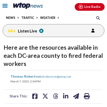
Email
facebook
instagram
x
tiktok
youtube
threads
Click
Live Radio
to
toggle
NEWS
TRAFFIC
WEATHER
navigation
menu.
Listen Live
Here are the resources available in
each DC-area county to fired federal
workers
share
share
share
share
share
print
Thomas Robertson
|
trobertson@wtop.com
on
on
on
on
on
March 7, 2025, 2:04 PM
facebook
X
threads
linkedin
email
Share This: