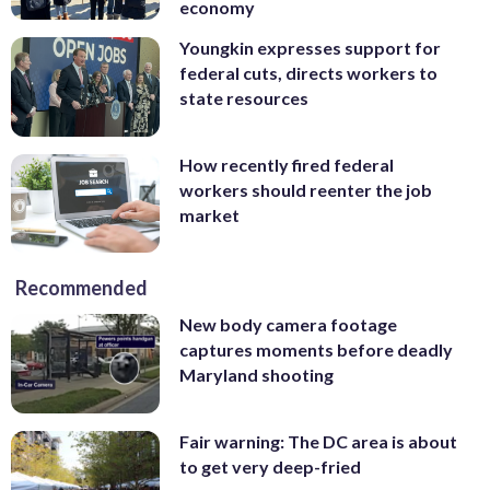
economy
Youngkin expresses support for
federal cuts, directs workers to
state resources
How recently fired federal
workers should reenter the job
market
Recommended
New body camera footage
captures moments before deadly
Maryland shooting
Fair warning: The DC area is about
to get very deep-fried