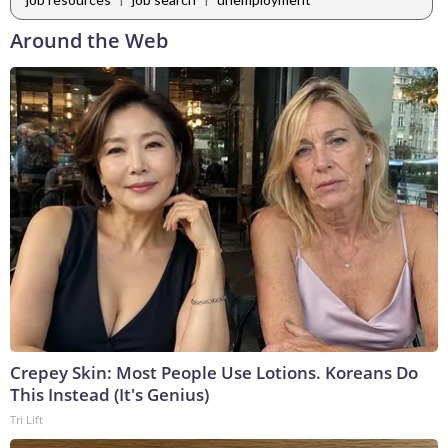
Around the Web
Crepey Skin: Most People Use Lotions. Koreans Do
This Instead (It's Genius)
Tri Lift