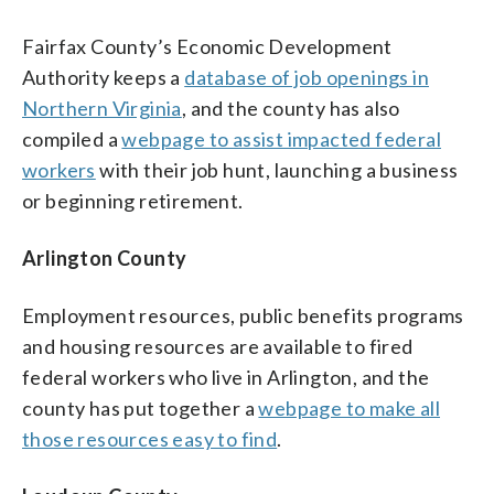
Fairfax County’s Economic Development
Authority keeps a
database of job openings in
Northern Virginia
, and the county has also
compiled a
webpage to assist impacted federal
workers
with their job hunt, launching a business
or beginning retirement.
Arlington County
Employment resources, public benefits programs
and housing resources are available to fired
federal workers who live in Arlington, and the
county has put together a
webpage to make all
those resources easy to find
.