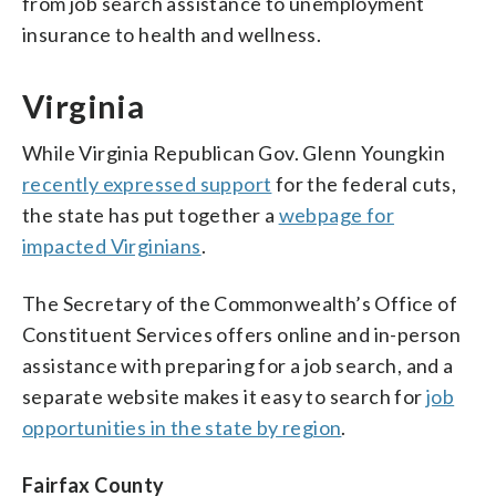
from job search assistance to unemployment
insurance to health and wellness.
Virginia
While Virginia Republican Gov. Glenn Youngkin
recently expressed support
for the federal cuts,
the state has put together a
webpage for
impacted Virginians
.
The Secretary of the Commonwealth’s Office of
Constituent Services offers online and in-person
assistance with preparing for a job search, and a
separate website makes it easy to search for
job
opportunities in the state by region
.
Fairfax County