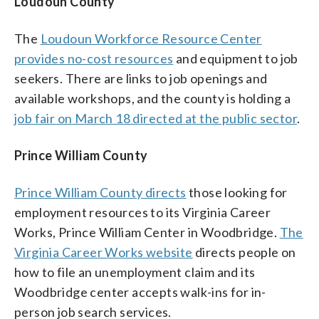
Loudoun County
The
Loudoun Workforce Resource Center
provides no-cost resources
and equipment to job
seekers. There are links to job openings and
available workshops, and the county is holding a
job fair on March 18 directed at the public sector
.
Prince William County
Prince William County directs
those looking for
employment resources to its Virginia Career
Works, Prince William Center in Woodbridge.
The
Virginia Career Works website
directs people on
how to file an unemployment claim and its
Woodbridge center accepts walk-ins for in-
person job search services.