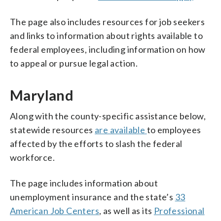
The page also includes resources for job seekers
and links to information about rights available to
federal employees, including information on how
to appeal or pursue legal action.
Maryland
Along with the county-specific assistance below,
statewide resources
are available
to employees
affected by the efforts to slash the federal
workforce.
The page includes information about
unemployment insurance and the state’s
33
American Job Centers
, as well as its
Professional