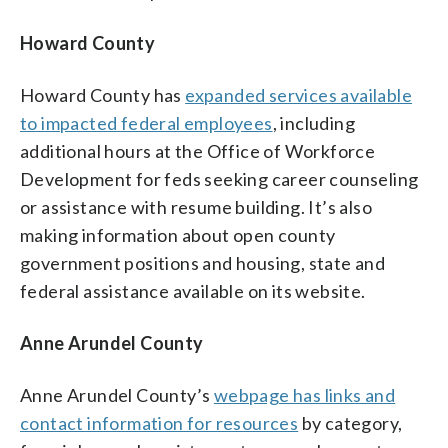
Howard County
Howard County has
expanded services available
to impacted federal employees
, including
additional hours at the Office of Workforce
Development for feds seeking career counseling
or assistance with resume building. It’s also
making information about open county
government positions and housing, state and
federal assistance available on its website.
Anne Arundel County
Anne Arundel County’s
webpage has links and
contact information for resources
by category,