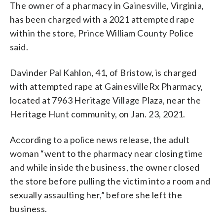
The owner of a pharmacy in Gainesville, Virginia,
has been charged with a 2021 attempted rape
within the store, Prince William County Police
said.
Davinder Pal Kahlon, 41, of Bristow, is charged
with attempted rape at GainesvilleRx Pharmacy,
located at 7963 Heritage Village Plaza, near the
Heritage Hunt community, on Jan. 23, 2021.
According to a police news release, the adult
woman “went to the pharmacy near closing time
and while inside the business, the owner closed
the store before pulling the victim into a room and
sexually assaulting her,” before she left the
business.