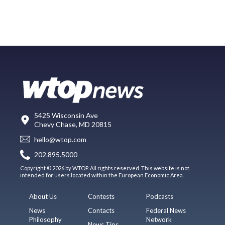
5425 Wisconsin Ave
Chevy Chase, MD 20815
hello@wtop.com
202.895.5000
Copyright © 2026 by WTOP. All rights reserved. This website is not
intended for users located within the European Economic Area.
About Us
Contests
Podcasts
News
Contacts
Federal News
Philosophy
Network
News Tips