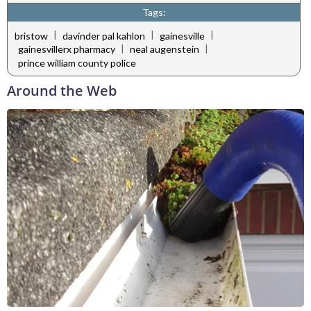
Tags:
|
|
|
bristow
davinder pal kahlon
gainesville
|
|
gainesvillerx pharmacy
neal augenstein
prince william county police
Around the Web