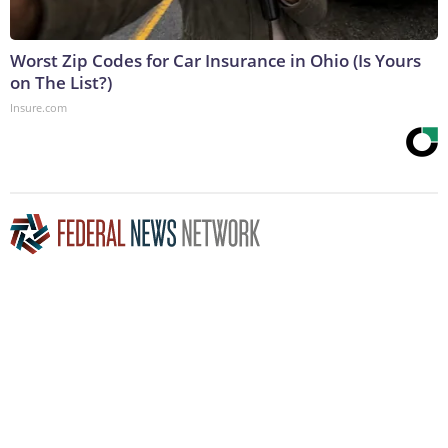
Worst Zip Codes for Car Insurance in Ohio (Is Yours
on The List?)
Insure.com