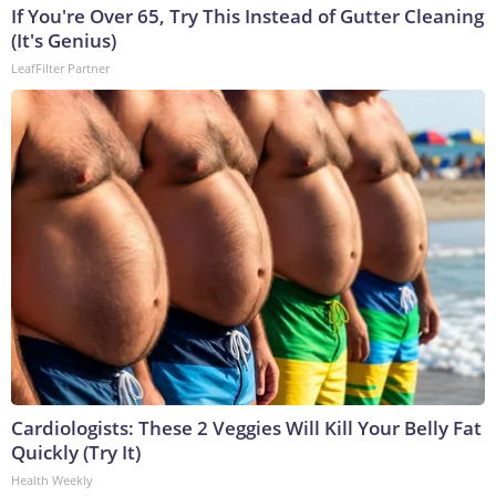
If You're Over 65, Try This Instead of Gutter Cleaning
(It's Genius)
LeafFilter Partner
Cardiologists: These 2 Veggies Will Kill Your Belly Fat
Quickly (Try It)
Health Weekly