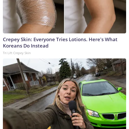
Crepey Skin: Everyone Tries Lotions. Here's What
Koreans Do Instead
Tri Lift Crepey Skin