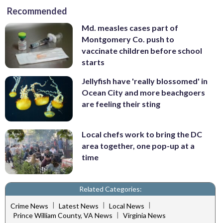
Recommended
Md. measles cases part of
Montgomery Co. push to
vaccinate children before school
starts
Jellyfish have 'really blossomed' in
Ocean City and more beachgoers
are feeling their sting
Local chefs work to bring the DC
area together, one pop-up at a
time
Related Categories:
|
|
|
Crime News
Latest News
Local News
|
Prince William County, VA News
Virginia News