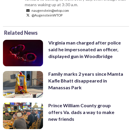
means waking up at 3:30 a.m.
naugenstein@wtop.com
@AugensteinWTOP
Related News
Virginia man charged after police
said he impersonated an officer,
displayed gun in Woodbridge
Family marks 2 years since Mamta
Kafle Bhatt disappeared in
Manassas Park
Prince William County group
offers Va. dads a way to make
new friends