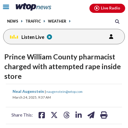
Email
facebook
instagram
x
tiktok
youtube
threads
Click
Live Radio
to
toggle
NEWS
TRAFFIC
WEATHER
navigation
menu.
Listen Live
Prince William County pharmacist
charged with attempted rape inside
store
share
share
share
share
share
print
Neal Augenstein
|
naugenstein@wtop.com
on
on
on
on
on
March 24, 2025, 9:37 AM
facebook
X
threads
linkedin
email
Share This: