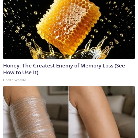
Honey: The Greatest Enemy of Memory Loss (See
How to Use It)
Health Weekly