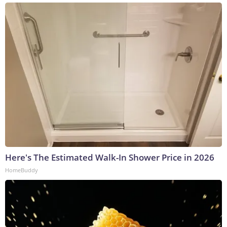
Here's The Estimated Walk-In Shower Price in 2026
HomeBuddy