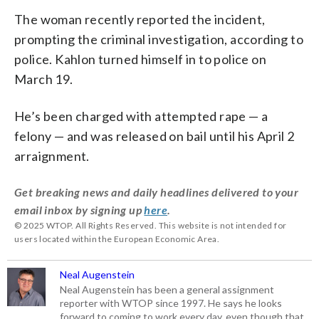
The woman recently reported the incident,
prompting the criminal investigation, according to
police. Kahlon turned himself in to police on
March 19.
He’s been charged with attempted rape — a
felony — and was released on bail until his April 2
arraignment.
Get breaking news and daily headlines delivered to your
email inbox by signing up
here
.
© 2025 WTOP. All Rights Reserved. This website is not intended for
users located within the European Economic Area.
Neal Augenstein
Neal Augenstein has been a general assignment
reporter with WTOP since 1997. He says he looks
forward to coming to work every day, even though that