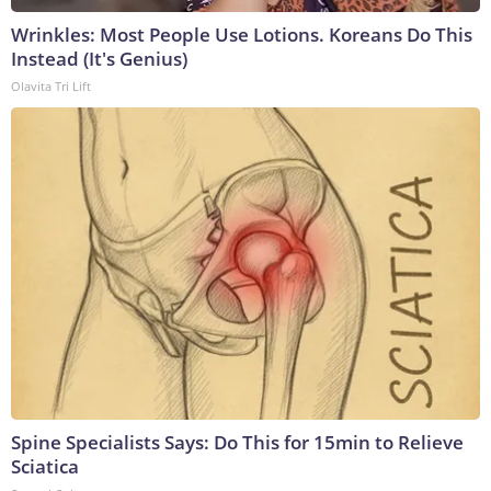
Wrinkles: Most People Use Lotions. Koreans Do This
Instead (It's Genius)
Olavita Tri Lift
Spine Specialists Says: Do This for 15min to Relieve
Sciatica