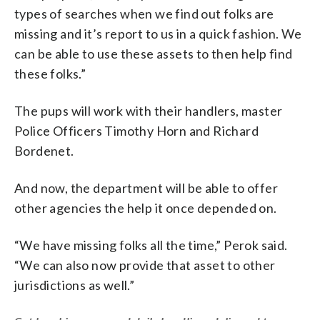
types of searches when we find out folks are
missing and it’s report to us in a quick fashion. We
can be able to use these assets to then help find
these folks.”
The pups will work with their handlers, master
Police Officers Timothy Horn and Richard
Bordenet.
And now, the department will be able to offer
other agencies the help it once depended on.
“We have missing folks all the time,” Perok said.
“We can also now provide that asset to other
jurisdictions as well.”