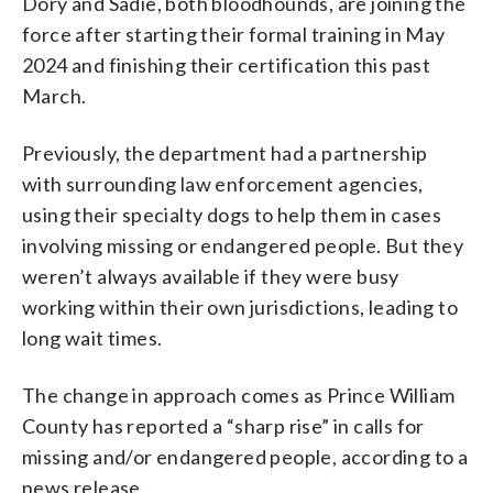
Dory and Sadie, both bloodhounds, are joining the
force after starting their formal training in May
2024 and finishing their certification this past
March.
Previously, the department had a partnership
with surrounding law enforcement agencies,
using their specialty dogs to help them in cases
involving missing or endangered people. But they
weren’t always available if they were busy
working within their own jurisdictions, leading to
long wait times.
The change in approach comes as Prince William
County has reported a “sharp rise” in calls for
missing and/or endangered people, according to a
news release.