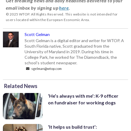
Get breaking news and daily headlines delivered to your
email inbox by signing up
here
.
© 2025 WTOP. All Rights Reserved. This website is not intended for
users located within the European Economic Area.
Scott Gelman
Scott Gelman is a digital editor and writer for WTOP. A
South Florida native, Scott graduated from the
University of Maryland in 2019. During his time in
College Park, he worked for The Diamondback, the
school’s student newspaper.
sgelman@wtop.com
Related News
‘He’s always with me’: K-9 officer
on fundraiser for working dogs
‘It helps us build trust’: