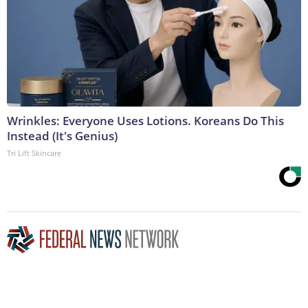
Wrinkles: Everyone Uses Lotions. Koreans Do This
Instead (It's Genius)
Tri Lift Skincare