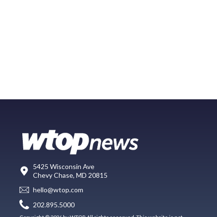
5425 Wisconsin Ave
Chevy Chase, MD 20815
hello@wtop.com
202.895.5000