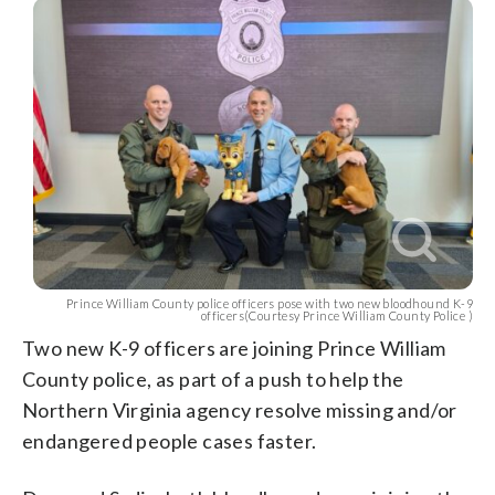
Prince William County police officers pose with two new bloodhound K-9
officers(Courtesy Prince William County Police )
Two new K-9 officers are joining Prince William
County police, as part of a push to help the
Northern Virginia agency resolve missing and/or
endangered people cases faster.