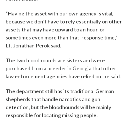
“Having the asset with our own agency is vital,
because we don’t have to rely essentially on other
assets that may have upward to an hour, or
sometimes even more than that, response time,”
Lt. Jonathan Perok said.
The two bloodhounds are sisters and were
purchased from a breeder in Georgia that other
law enforcement agencies have relied on, he said.
The department still has its traditional German
shepherds that handle narcotics and gun
detection, but the bloodhounds will be mainly
responsible for locating missing people.