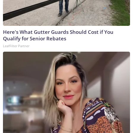
Here's What Gutter Guards Should Cost if You
Qualify for Senior Rebates
LeafFilter Partner