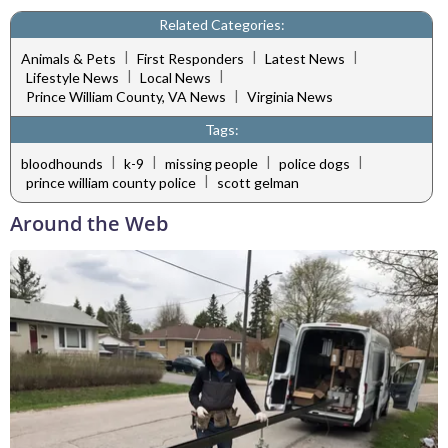
Related Categories:
|
|
|
Animals & Pets
First Responders
Latest News
|
|
Lifestyle News
Local News
|
Prince William County, VA News
Virginia News
Tags:
|
|
|
|
bloodhounds
k-9
missing people
police dogs
|
prince william county police
scott gelman
Around the Web