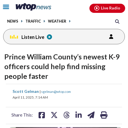
Email
facebook
instagram
x
tiktok
youtube
threads
Click
Live Radio
to
toggle
NEWS
TRAFFIC
WEATHER
navigation
menu.
Listen Live
Prince William County’s newest K-9
officers could help find missing
people faster
share
share
share
share
share
print
Scott Gelman
|
sgelman@wtop.com
on
on
on
on
on
April 11, 2025, 7:14 AM
facebook
X
threads
linkedin
email
Share This: