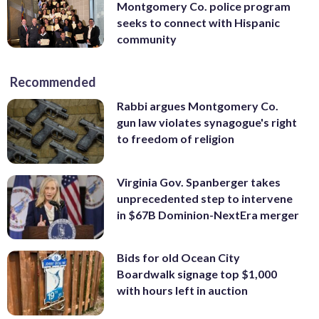
Montgomery Co. police program
seeks to connect with Hispanic
community
Recommended
Rabbi argues Montgomery Co.
gun law violates synagogue's right
to freedom of religion
Virginia Gov. Spanberger takes
unprecedented step to intervene
in $67B Dominion-NextEra merger
Bids for old Ocean City
Boardwalk signage top $1,000
with hours left in auction