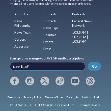
Copyright © 2026 by WTOP. All rights reserved. This website is not
intended for users located within the European Economic Area.
About Us
Contests
Podcasts
News
Contacts
Federal News
Philosophy
Network
News Tips
News Team
103.5 FM |
Charities
107.7 FM |
Careers
103.9 FM
Events
Advertise
Press
Sign up for or manage your WTOP email subscriptions
Go
Feedback
Privacy Policy
Terms of Use
Copyright
Hubbard Radio
DMCA Notice
EEO
FCC Public Inspection Files
FCC Applications