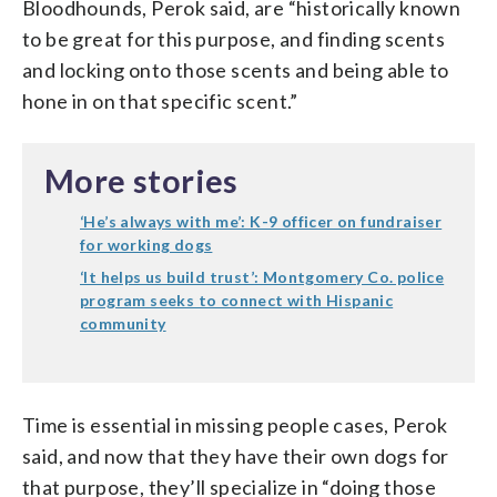
Bloodhounds, Perok said, are “historically known
to be great for this purpose, and finding scents
and locking onto those scents and being able to
hone in on that specific scent.”
More stories
‘He’s always with me’: K-9 officer on fundraiser
for working dogs
‘It helps us build trust’: Montgomery Co. police
program seeks to connect with Hispanic
community
Time is essential in missing people cases, Perok
said, and now that they have their own dogs for
that purpose, they’ll specialize in “doing those