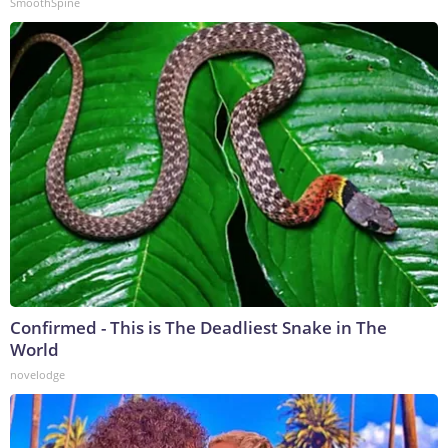
SmoothSpine
Confirmed - This is The Deadliest Snake in The
World
novelodge