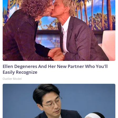
Ellen Degeneres And Her New Partner Who You'll
Easily Recognize
Outlier Model