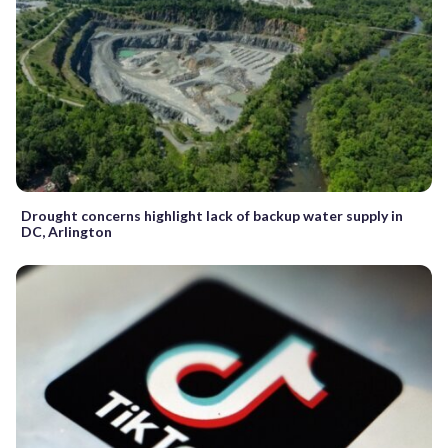
Drought concerns highlight lack of backup water supply in
DC, Arlington