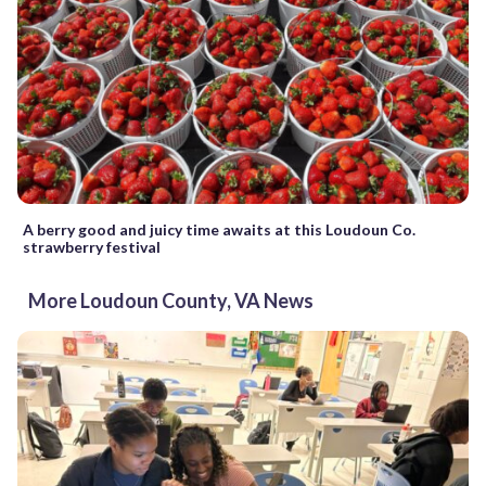
A berry good and juicy time awaits at this Loudoun Co.
strawberry festival
More Loudoun County, VA News