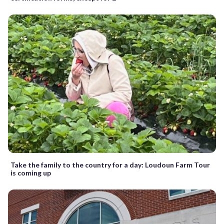
Take the family to the country for a day: Loudoun Farm Tour
is coming up