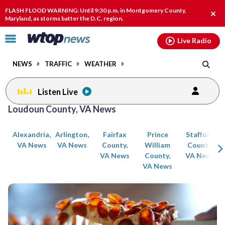
Email
facebook
instagram
x
tiktok
youtube
threads
FLASH FLOOD WARNING: Until 9:30 p.m. in Montgomery County,
Clos
Maryland, as storms batter the D.C. region.
alert
Click
Live Radio
to
toggle
NEWS
TRAFFIC
WEATHER
navigation
menu.
Listen Live
Posts
Loudoun County, VA News
previous
previous
navigation
Alexandria,
Arlington,
Fairfax
Prince
Stafford
page
page
VA News
VA News
County,
William
County,
VA News
County,
VA News
VA News