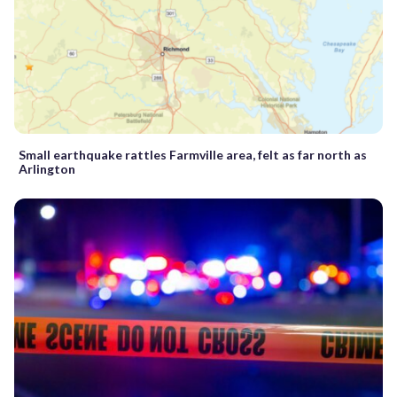
Small earthquake rattles Farmville area, felt as far north as
Arlington