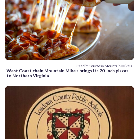
Credit: Courtesy Mountain Mike’s
West Coast chain Mountain Mike’s brings its 20-inch pizzas
to Northern Virginia