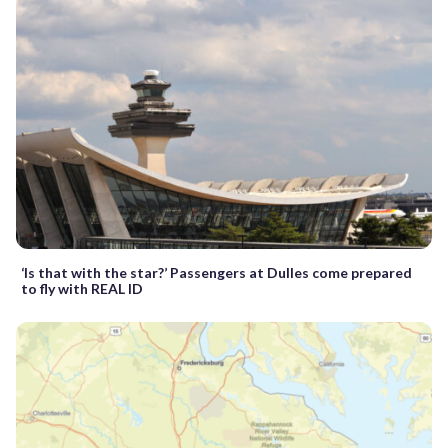
‘Is that with the star?’ Passengers at Dulles come prepared
to fly with REAL ID