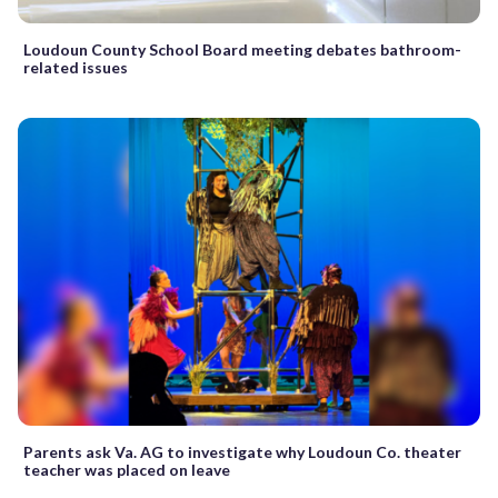
Loudoun County School Board meeting debates bathroom-
related issues
Parents ask Va. AG to investigate why Loudoun Co. theater
teacher was placed on leave