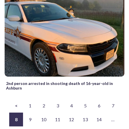
2nd person arrested in shooting death of 16-year-old in
Ashburn
<
1
2
3
4
5
6
7
8
9
10
11
12
13
14
…