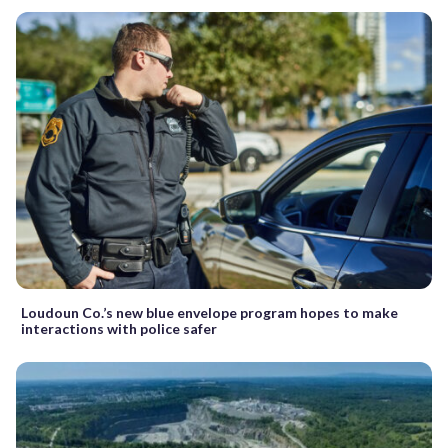
Loudoun Co.’s new blue envelope program hopes to make
interactions with police safer