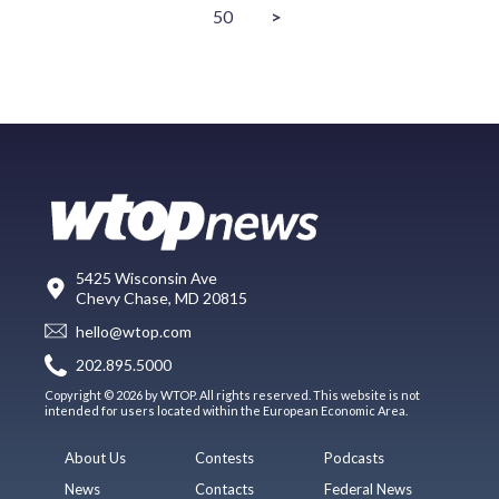
50
>
5425 Wisconsin Ave
Chevy Chase, MD 20815
hello@wtop.com
202.895.5000
Copyright © 2026 by WTOP. All rights reserved. This website is not
intended for users located within the European Economic Area.
About Us
Contests
Podcasts
News
Contacts
Federal News