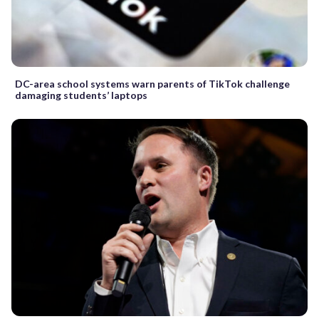
DC-area school systems warn parents of TikTok challenge
damaging students’ laptops