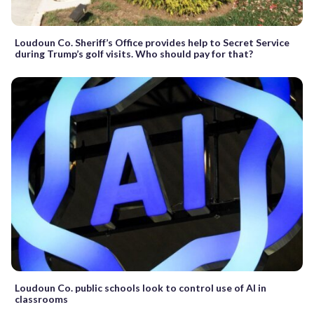
Loudoun Co. Sheriff’s Office provides help to Secret Service
during Trump’s golf visits. Who should pay for that?
Loudoun Co. public schools look to control use of AI in
classrooms