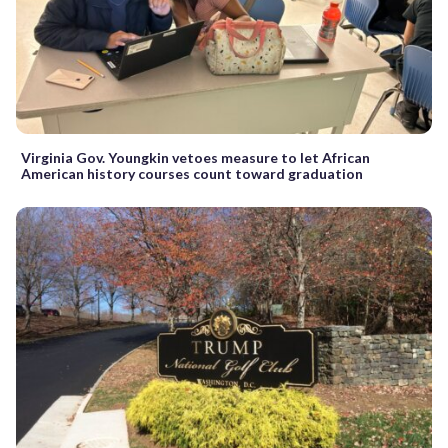
Virginia Gov. Youngkin vetoes measure to let African
American history courses count toward graduation