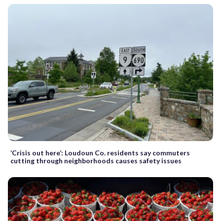
‘Crisis out here’: Loudoun Co. residents say commuters
cutting through neighborhoods causes safety issues