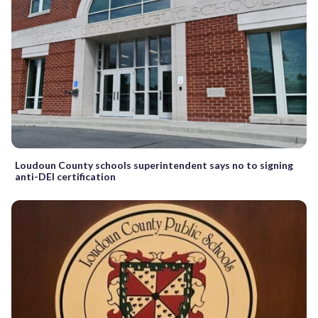
Loudoun County schools superintendent says no to signing
anti-DEI certification