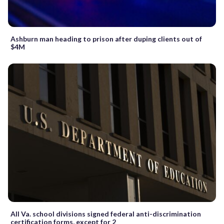
Ashburn man heading to prison after duping clients out of
$4M
All Va. school divisions signed federal anti-discrimination
certification forms, except for 2