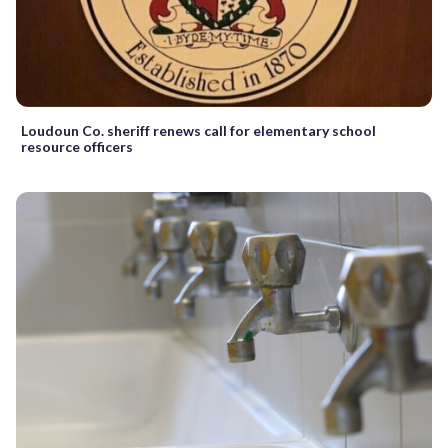
Loudoun Co. sheriff renews call for elementary school
resource officers