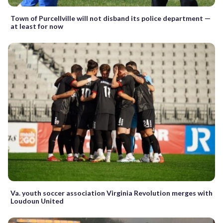
Town of Purcellville will not disband its police department —
at least for now
Va. youth soccer association Virginia Revolution merges with
Loudoun United