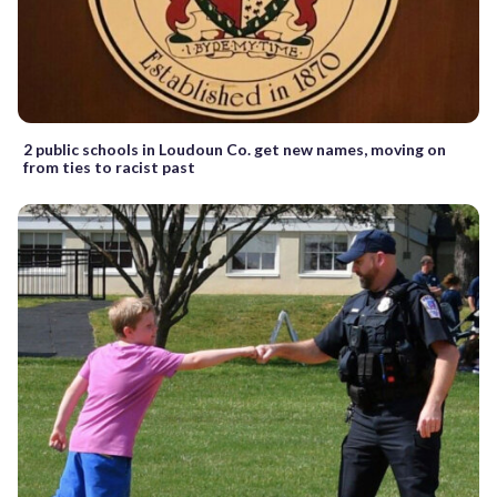
2 public schools in Loudoun Co. get new names, moving on
from ties to racist past