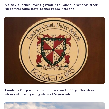
Va. AG launches investigation into Loudoun schools after
‘uncomfortable’ boys’ locker room incident
Loudoun Co. parents demand accountability after video
shows student yelling slurs at 5-year-old