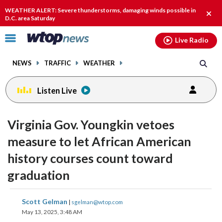
Email
facebook
instagram
x
tiktok
youtube
threads
WEATHER ALERT: Severe thunderstorms, damaging winds possible in
Clos
D.C. area Saturday
alert
Click
Live Radio
to
toggle
NEWS
TRAFFIC
WEATHER
navigation
menu.
Listen Live
Virginia Gov. Youngkin vetoes
measure to let African American
history courses count toward
graduation
share
share
share
share
share
print
Scott Gelman
|
sgelman@wtop.com
on
on
on
on
on
May 13, 2025, 3:48 AM