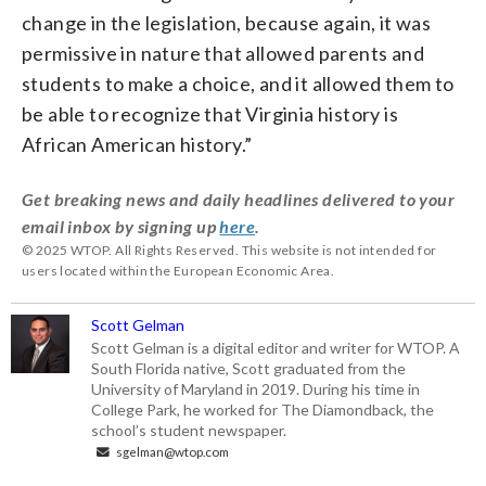
change in the legislation, because again, it was
permissive in nature that allowed parents and
students to make a choice, and it allowed them to
be able to recognize that Virginia history is
African American history.”
Get breaking news and daily headlines delivered to your
email inbox by signing up
here
.
© 2025 WTOP. All Rights Reserved. This website is not intended for
users located within the European Economic Area.
Scott Gelman
Scott Gelman is a digital editor and writer for WTOP. A
South Florida native, Scott graduated from the
University of Maryland in 2019. During his time in
College Park, he worked for The Diamondback, the
school’s student newspaper.
sgelman@wtop.com