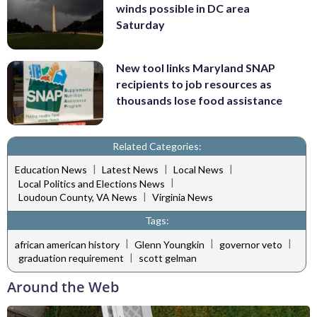
winds possible in DC area
Saturday
New tool links Maryland SNAP
recipients to job resources as
thousands lose food assistance
Related Categories:
|
|
|
Education News
Latest News
Local News
|
Local Politics and Elections News
|
Loudoun County, VA News
Virginia News
Tags:
|
|
|
african american history
Glenn Youngkin
governor veto
|
graduation requirement
scott gelman
Around the Web