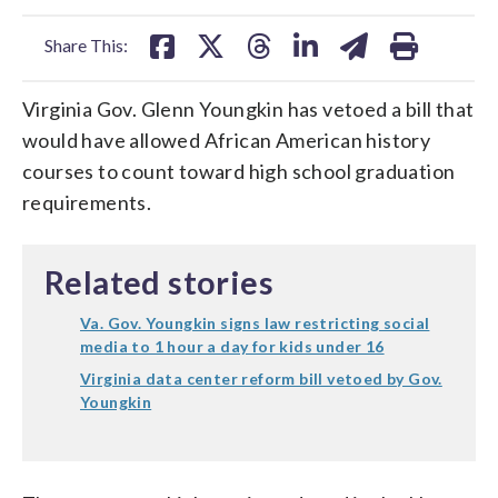
facebook
X
threads
linkedin
email
Share This:
Virginia Gov. Glenn Youngkin has vetoed a bill that
would have allowed African American history
courses to count toward high school graduation
requirements.
Related stories
Va. Gov. Youngkin signs law restricting social
media to 1 hour a day for kids under 16
Virginia data center reform bill vetoed by Gov.
Youngkin