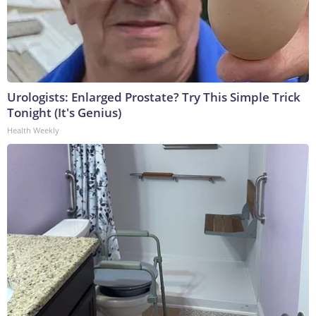
Urologists: Enlarged Prostate? Try This Simple Trick
Tonight (It's Genius)
Health Weekly