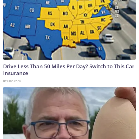
Drive Less Than 50 Miles Per Day? Switch to This Car
Insurance
Insure.com