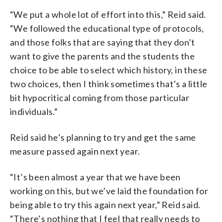
“We put a whole lot of effort into this,” Reid said.
“We followed the educational type of protocols,
and those folks that are saying that they don’t
want to give the parents and the students the
choice to be able to select which history, in these
two choices, then I think sometimes that’s a little
bit hypocritical coming from those particular
individuals.”
Reid said he’s planning to try and get the same
measure passed again next year.
“It’s been almost a year that we have been
working on this, but we’ve laid the foundation for
being able to try this again next year,” Reid said.
“There’s nothing that I feel that really needs to