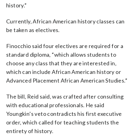
history.”
Currently, African American history classes can
be taken as electives.
Finocchio said four electives are required for a
standard diploma, “which allows students to
choose any class that they are interested in,
which can include African American history or
Advanced Placement African American Studies.”
The bill, Reid said, was crafted after consulting
with educational professionals. He said
Youngkin’s veto contradicts his first executive
order, which called for teaching students the
entirety of history.