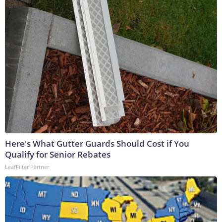
Here's What Gutter Guards Should Cost if You
Qualify for Senior Rebates
LeafFilter Partner