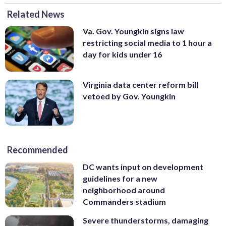
Related News
Va. Gov. Youngkin signs law
restricting social media to 1 hour a
day for kids under 16
Virginia data center reform bill
vetoed by Gov. Youngkin
Recommended
DC wants input on development
guidelines for a new
neighborhood around
Commanders stadium
Severe thunderstorms, damaging