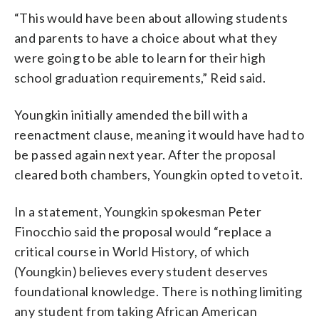
“This would have been about allowing students
and parents to have a choice about what they
were going to be able to learn for their high
school graduation requirements,” Reid said.
Youngkin initially amended the bill with a
reenactment clause, meaning it would have had to
be passed again next year. After the proposal
cleared both chambers, Youngkin opted to veto it.
In a statement, Youngkin spokesman Peter
Finocchio said the proposal would “replace a
critical course in World History, of which
(Youngkin) believes every student deserves
foundational knowledge. There is nothing limiting
any student from taking African American