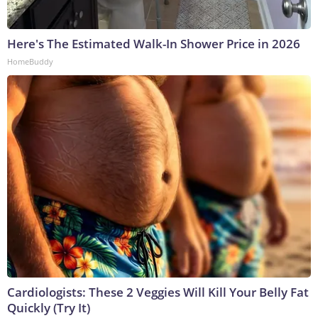
Here's The Estimated Walk-In Shower Price in 2026
HomeBuddy
Cardiologists: These 2 Veggies Will Kill Your Belly Fat
Quickly (Try It)