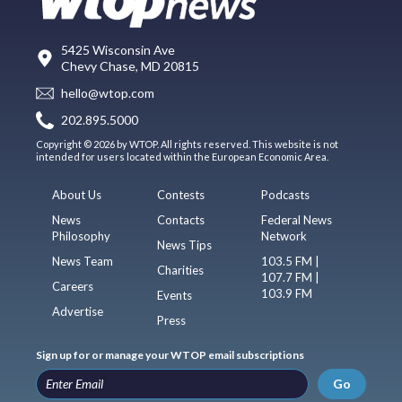
5425 Wisconsin Ave
Chevy Chase, MD 20815
hello@wtop.com
202.895.5000
Copyright © 2026 by WTOP. All rights reserved. This website is not
intended for users located within the European Economic Area.
About Us
Contests
Podcasts
News
Contacts
Federal News
Philosophy
Network
News Tips
News Team
103.5 FM |
Charities
107.7 FM |
Careers
103.9 FM
Events
Advertise
Press
Sign up for or manage your WTOP email subscriptions
Go