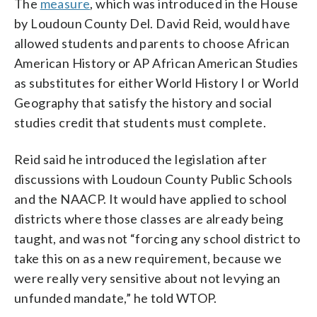
The
measure
, which was introduced in the House
by Loudoun County Del. David Reid, would have
allowed students and parents to choose African
American History or AP African American Studies
as substitutes for either World History I or World
Geography that satisfy the history and social
studies credit that students must complete.
Reid said he introduced the legislation after
discussions with Loudoun County Public Schools
and the NAACP. It would have applied to school
districts where those classes are already being
taught, and was not “forcing any school district to
take this on as a new requirement, because we
were really very sensitive about not levying an
unfunded mandate,” he told WTOP.