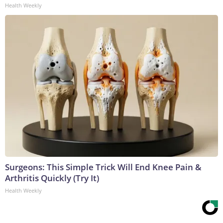
Health Weekly
Surgeons: This Simple Trick Will End Knee Pain &
Arthritis Quickly (Try It)
Health Weekly