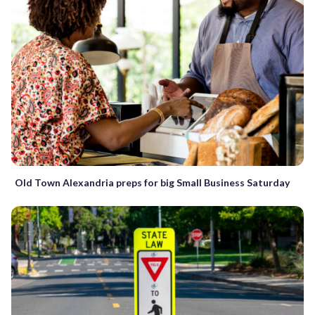
Old Town Alexandria preps for big Small Business Saturday