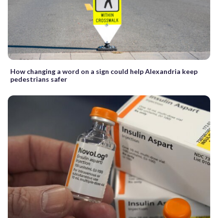
How changing a word on a sign could help Alexandria keep
pedestrians safer