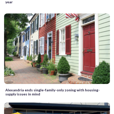
year
Alexandria ends single-family-only zoning with housing-
supply issues in mind