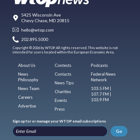
5425 Wisconsin Ave
Chevy Chase, MD 20815
hello@wtop.com
202.895.5000
Copyright © 2026 by WTOP. All rights reserved. This website is not
intended for users located within the European Economic Area.
About Us
Contests
Podcasts
News
Contacts
Federal News
Philosophy
Network
News Tips
News Team
103.5 FM |
Charities
107.7 FM |
Careers
103.9 FM
Events
Advertise
Press
Sign up for or manage your WTOP email subscriptions
Go