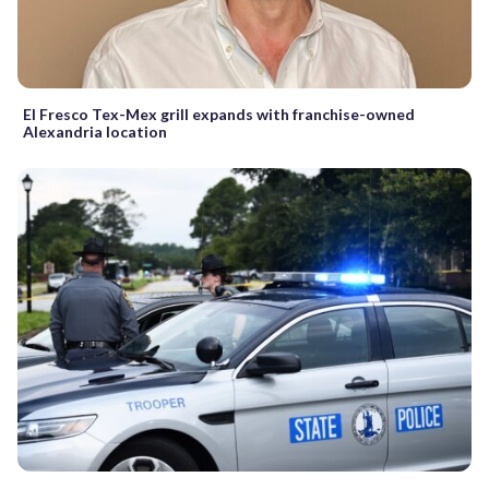
El Fresco Tex-Mex grill expands with franchise-owned
Alexandria location