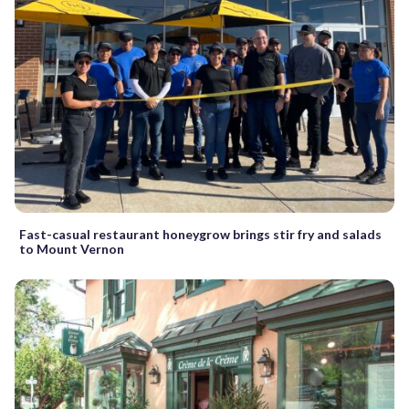
Fast-casual restaurant honeygrow brings stir fry and salads
to Mount Vernon