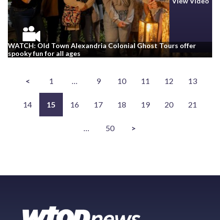
View Video
WATCH: Old Town Alexandria Colonial Ghost Tours offer
spooky fun for all ages
<
1
…
9
10
11
12
13
14
15
16
17
18
19
20
21
…
50
>