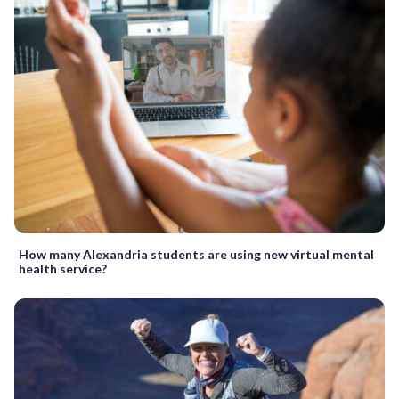
How many Alexandria students are using new virtual mental
health service?