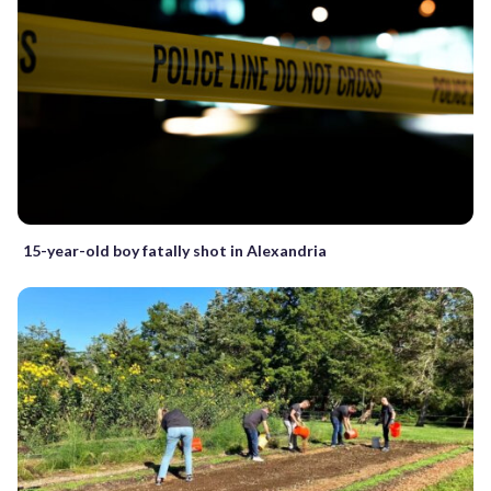
15-year-old boy fatally shot in Alexandria