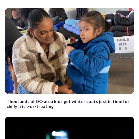
Thousands of DC-area kids get winter coats just in time for
chilly trick-or-treating