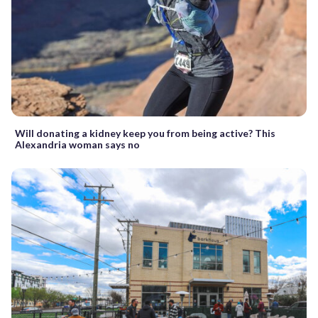
Will donating a kidney keep you from being active? This
Alexandria woman says no