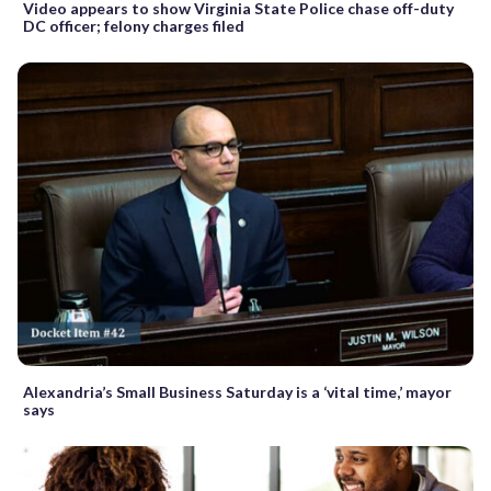
Video appears to show Virginia State Police chase off-duty
DC officer; felony charges filed
Alexandria’s Small Business Saturday is a ‘vital time,’ mayor
says