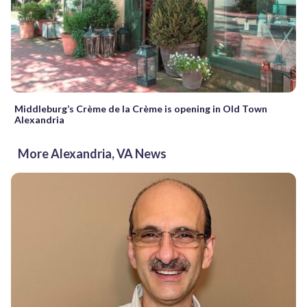
Middleburg’s Crème de la Crème is opening in Old Town
Alexandria
More Alexandria, VA News