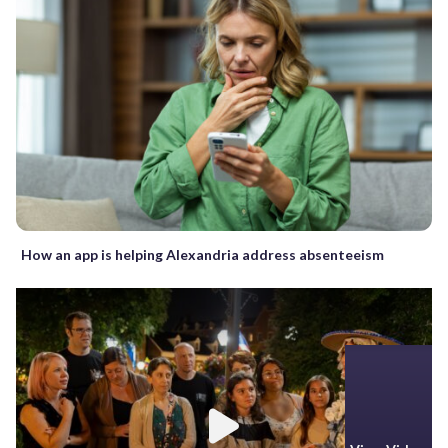
How an app is helping Alexandria address absenteeism