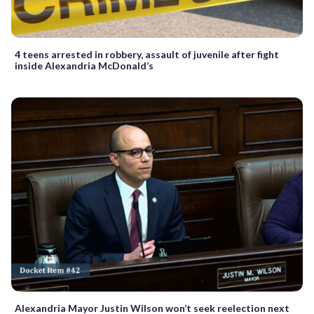
4 teens arrested in robbery, assault of juvenile after fight
inside Alexandria McDonald’s
Alexandria Mayor Justin Wilson won’t seek reelection next