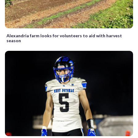
Alexandria farm looks for volunteers to aid with harvest
season