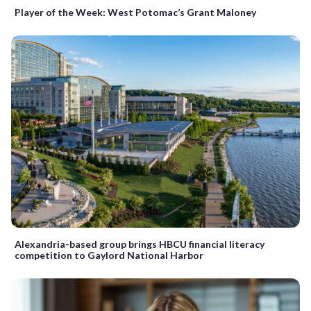
Player of the Week: West Potomac’s Grant Maloney
Alexandria-based group brings HBCU financial literacy
competition to Gaylord National Harbor