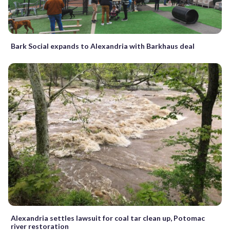
Bark Social expands to Alexandria with Barkhaus deal
Alexandria settles lawsuit for coal tar clean up, Potomac
river restoration