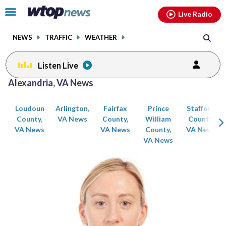
Email
facebook
instagram
x
tiktok
youtube
threads
Click
Live Radio
to
toggle
NEWS
TRAFFIC
WEATHER
navigation
menu.
Listen Live
Posts
Alexandria, VA News
previous
previous
navigation
Loudoun
Arlington,
Fairfax
Prince
Stafford
page
page
County,
VA News
County,
William
County,
VA News
VA News
County,
VA News
VA News