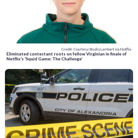
Credit: Courtesy Studio Lambert via Netflix
Eliminated contestant roots on fellow Virginian in finale of
Netflix’s ‘Squid Game: The Challenge’