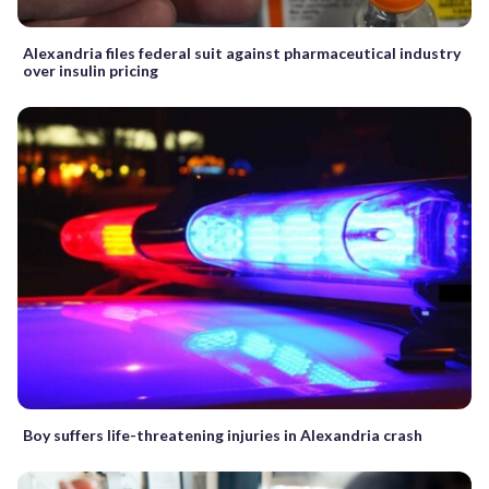
Alexandria files federal suit against pharmaceutical industry
over insulin pricing
Boy suffers life-threatening injuries in Alexandria crash