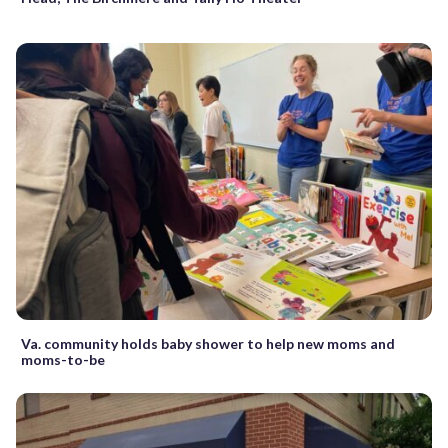
Va. community holds baby shower to help new moms and
moms-to-be