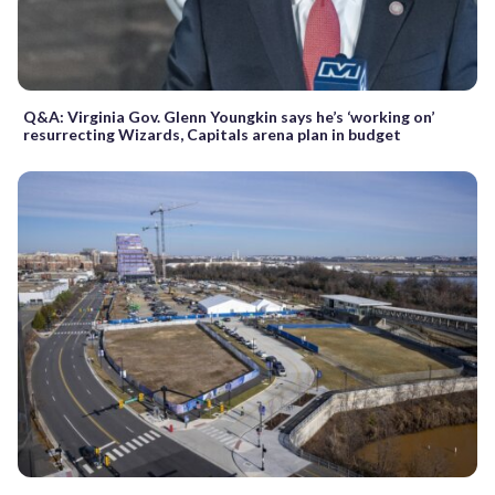
Q&A: Virginia Gov. Glenn Youngkin says he’s ‘working on’
resurrecting Wizards, Capitals arena plan in budget