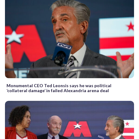
Monumental CEO Ted Leonsis says he was political
‘collateral damage’ in failed Alexandria arena deal