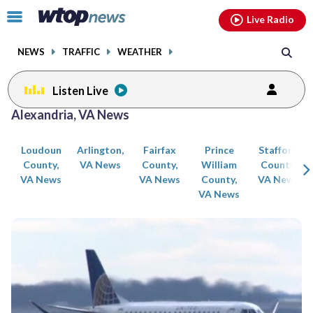
Email
facebook
instagram
x
tiktok
youtube
threads
Click
Live Radio
to
toggle
NEWS
TRAFFIC
WEATHER
navigation
menu.
Listen Live
Posts
Alexandria, VA News
previous
previous
navigation
Loudoun
Arlington,
Fairfax
Prince
Stafford
page
page
County,
VA News
County,
William
County,
VA News
VA News
County,
VA News
VA News