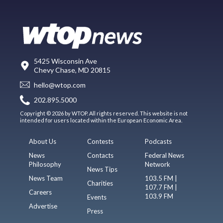
5425 Wisconsin Ave
Chevy Chase, MD 20815
hello@wtop.com
202.895.5000
Copyright © 2026 by WTOP. All rights reserved. This website is not
intended for users located within the European Economic Area.
About Us
Contests
Podcasts
News
Contacts
Federal News
Philosophy
Network
News Tips
News Team
103.5 FM |
Charities
107.7 FM |
Careers
103.9 FM
Events
Advertise
Press