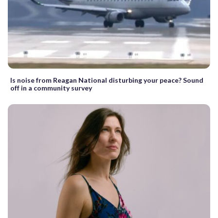
Is noise from Reagan National disturbing your peace? Sound
off in a community survey