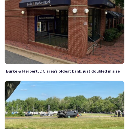
Burke & Herbert, DC area’s oldest bank, just doubled in size