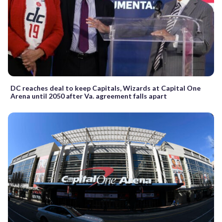
DC reaches deal to keep Capitals, Wizards at Capital One
Arena until 2050 after Va. agreement falls apart