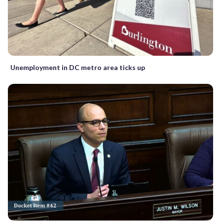
Unemployment in DC metro area ticks up