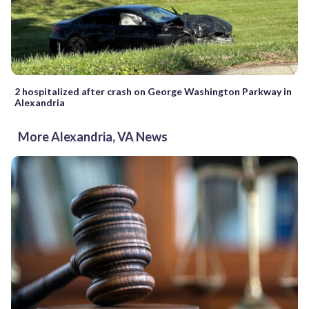
2 hospitalized after crash on George Washington Parkway in
Alexandria
More Alexandria, VA News