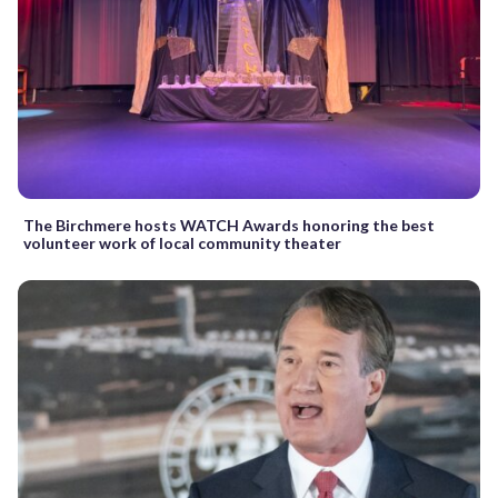
The Birchmere hosts WATCH Awards honoring the best
volunteer work of local community theater