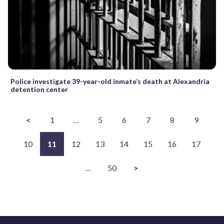
Police investigate 39-year-old inmate’s death at Alexandria
detention center
<
1
…
5
6
7
8
9
10
11
12
13
14
15
16
17
…
50
>