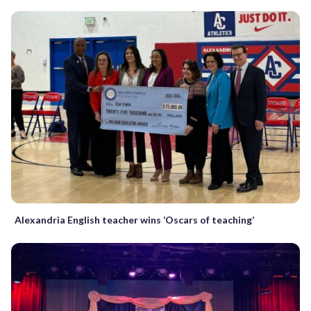
Alexandria English teacher wins ‘Oscars of teaching’