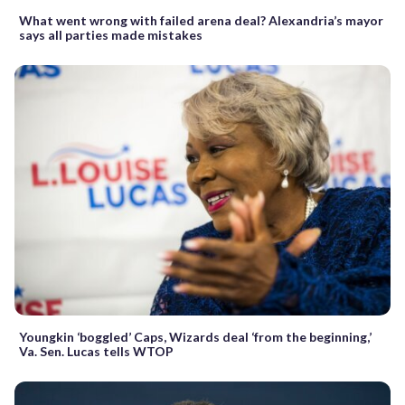
What went wrong with failed arena deal? Alexandria’s mayor
says all parties made mistakes
Youngkin ‘boggled’ Caps, Wizards deal ‘from the beginning,’
Va. Sen. Lucas tells WTOP