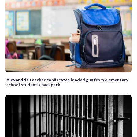
Alexandria teacher confiscates loaded gun from elementary
school student’s backpack