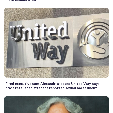
Fired executive sues Alexandria-based United Way, says
brass retaliated after she reported sexual harassment