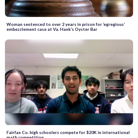
Woman sentenced to over 2 years in prison for ‘egregious’
embezzlement case at Va. Hank’s Oyster Bar
Fairfax Co. high schoolers compete for $20K in international
math competition