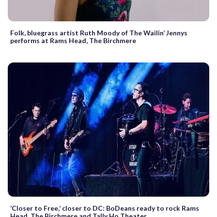
Folk, bluegrass artist Ruth Moody of The Wailin’ Jennys
performs at Rams Head, The Birchmere
‘Closer to Free,’ closer to DC: BoDeans ready to rock Rams
Head, The Birchmere and Tally Ho Theater