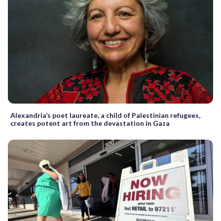
Alexandria’s poet laureate, a child of Palestinian refugees,
creates potent art from the devastation in Gaza