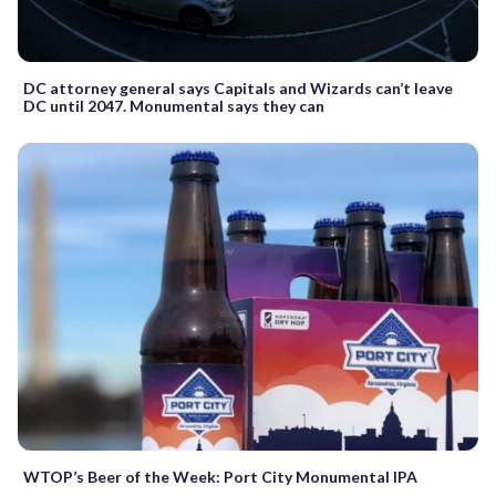
DC attorney general says Capitals and Wizards can’t leave
DC until 2047. Monumental says they can
WTOP’s Beer of the Week: Port City Monumental IPA