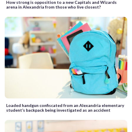
How strong is opposition to a new Capitals and Wizards
arena in Alexandria from those who live closest?
Loaded handgun confiscated from an Alexandria elementary
student’s backpack being investigated as an accident