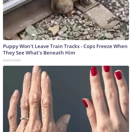
Puppy Won't Leave Train Tracks - Cops Freeze When
They See What's Beneath Him
beachraider