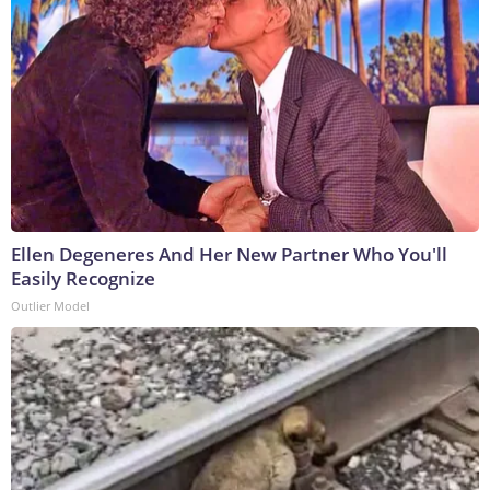
Ellen Degeneres And Her New Partner Who You'll
Easily Recognize
Outlier Model