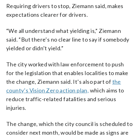
Requiring drivers to stop, Ziemann said, makes
expectations clearer for drivers.
“We all understand what yielding is,” Ziemann
said. “But there’s no clear line to say if somebody
yielded or didn’t yield.”
The city worked with law enforcement to push
for the legislation that enables localities to make
the change, Ziemann said. It’s also part of
the
county’s Vision Zero action plan,
which aims to
reduce traffic-related fatalities and serious
injuries.
The change, which the city council is scheduled to
consider next month, would be made as signs are