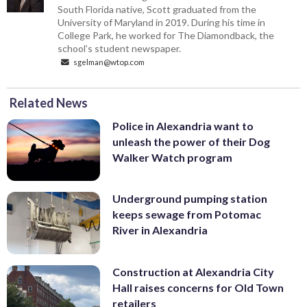
South Florida native, Scott graduated from the
University of Maryland in 2019. During his time in
College Park, he worked for The Diamondback, the
school’s student newspaper.
sgelman@wtop.com
Related News
Police in Alexandria want to
unleash the power of their Dog
Walker Watch program
Underground pumping station
keeps sewage from Potomac
River in Alexandria
Construction at Alexandria City
Hall raises concerns for Old Town
retailers