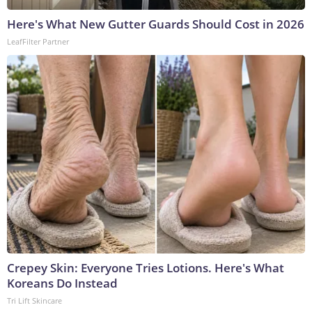
Here's What New Gutter Guards Should Cost in 2026
LeafFilter Partner
Crepey Skin: Everyone Tries Lotions. Here's What
Koreans Do Instead
Tri Lift Skincare