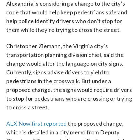
Alexandria is considering a change to the city’s
code that would help keep pedestrians safe and
help police identify drivers who don’t stop for
them while they’re trying to cross the street.
Christopher Ziemann, the Virginia city’s
transportation planning division chief, said the
change would alter the language on city signs.
Currently, signs advise drivers to yield to
pedestrians in the crosswalk. But under a
proposed change, the signs would require drivers
to stop for pedestrians who are crossing or trying
to cross a street.
ALX Now first reported
the proposed change,
which is detailed in a city memo from Deputy