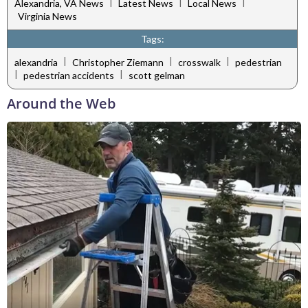
|
|
|
Alexandria, VA News
Latest News
Local News
Virginia News
Tags:
|
|
|
alexandria
Christopher Ziemann
crosswalk
pedestrian
|
|
pedestrian accidents
scott gelman
Around the Web