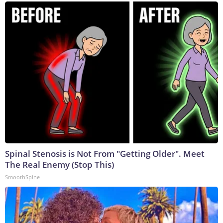
Spinal Stenosis is Not From "Getting Older". Meet
The Real Enemy (Stop This)
SmoothSpine