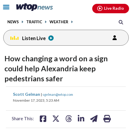
Email
facebook
instagram
x
tiktok
youtube
threads
Click
Live Radio
to
toggle
NEWS
TRAFFIC
WEATHER
navigation
menu.
Listen Live
How changing a word on a sign
could help Alexandria keep
pedestrians safer
share
share
share
share
share
print
Scott Gelman
|
sgelman@wtop.com
on
on
on
on
on
November 17, 2023, 5:23 AM
facebook
X
threads
linkedin
email
Share This: