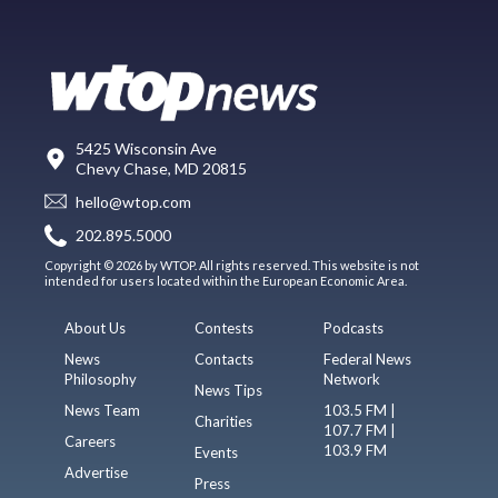
5425 Wisconsin Ave
Chevy Chase, MD 20815
hello@wtop.com
202.895.5000
Copyright © 2026 by WTOP. All rights reserved. This website is not
intended for users located within the European Economic Area.
About Us
Contests
Podcasts
News
Contacts
Federal News
Philosophy
Network
News Tips
News Team
103.5 FM |
Charities
107.7 FM |
Careers
103.9 FM
Events
Advertise
Press