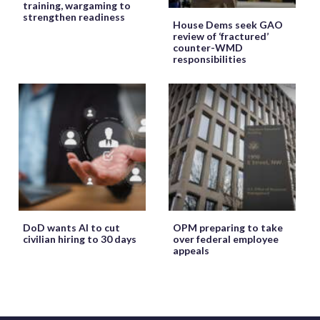
training, wargaming to
strengthen readiness
House Dems seek GAO
review of ‘fractured’
counter-WMD
responsibilities
DoD wants AI to cut
OPM preparing to take
civilian hiring to 30 days
over federal employee
appeals