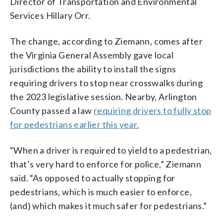
Director of Transportation and Environmental
Services Hillary Orr.
The change, according to Ziemann, comes after
the Virginia General Assembly gave local
jurisdictions the ability to install the signs
requiring drivers to stop near crosswalks during
the 2023 legislative session. Nearby, Arlington
County passed a law
requiring drivers to fully stop
for pedestrians earlier this year.
“When a driver is required to yield to a pedestrian,
that’s very hard to enforce for police,” Ziemann
said. “As opposed to actually stopping for
pedestrians, which is much easier to enforce,
(and) which makes it much safer for pedestrians.”