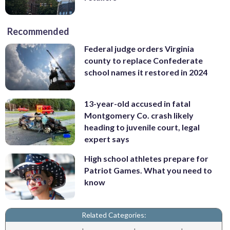
Recommended
Federal judge orders Virginia
county to replace Confederate
school names it restored in 2024
13-year-old accused in fatal
Montgomery Co. crash likely
heading to juvenile court, legal
expert says
High school athletes prepare for
Patriot Games. What you need to
know
Related Categories: