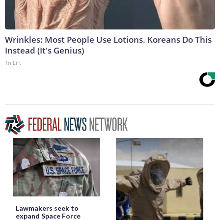
Wrinkles: Most People Use Lotions. Koreans Do This
Instead (It's Genius)
Tri Lift
Lawmakers seek to
expand Space Force