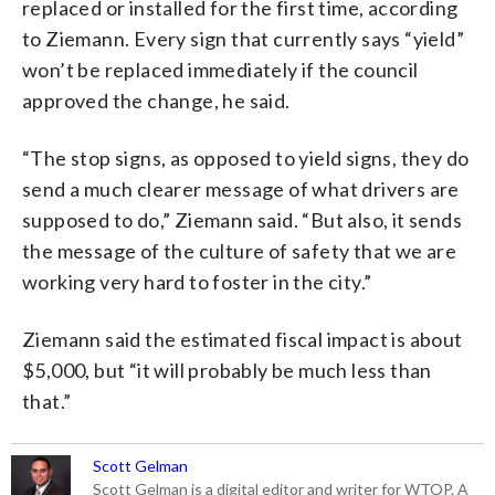
replaced or installed for the first time, according
to Ziemann. Every sign that currently says “yield”
won’t be replaced immediately if the council
approved the change, he said.
“The stop signs, as opposed to yield signs, they do
send a much clearer message of what drivers are
supposed to do,” Ziemann said. “But also, it sends
the message of the culture of safety that we are
working very hard to foster in the city.”
Ziemann said the estimated fiscal impact is about
$5,000, but “it will probably be much less than
that.”
Scott Gelman
Scott Gelman is a digital editor and writer for WTOP. A