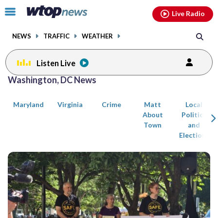
Email
facebook
instagram
x
tiktok
youtube
threads
Click
Live Radio
to
toggle
NEWS
TRAFFIC
WEATHER
navigation
menu.
Listen Live
Posts
Washington, DC News
previous
previous
navigation
Maryland
Virginia
Crime
Matt
Local
page
page
About
Politics
Town
and
Elections