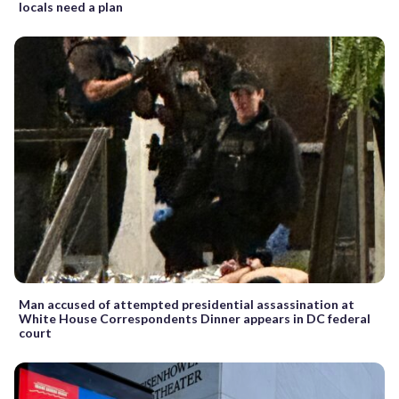
locals need a plan
Man accused of attempted presidential assassination at
White House Correspondents Dinner appears in DC federal
court