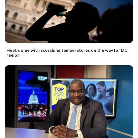
Heat dome with scorching temperatures on the way for DC
region