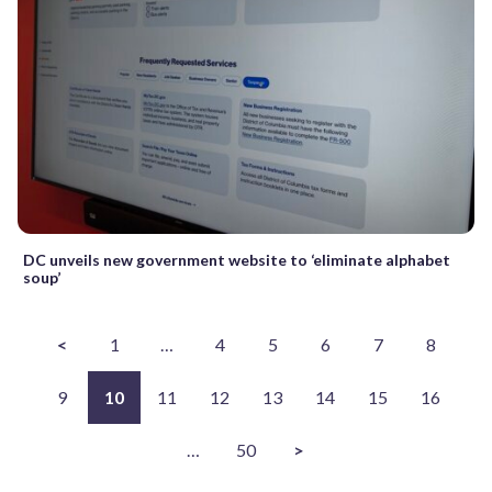
DC unveils new government website to ‘eliminate alphabet
soup’
<
1
…
4
5
6
7
8
9
10
11
12
13
14
15
16
…
50
>