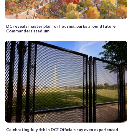
DC reveals master plan for housing, parks around future
Commanders stadium
Celebrating July 4th in DC? Officials say even experienced