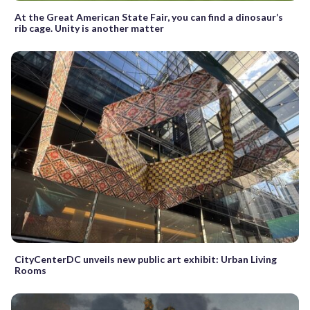
At the Great American State Fair, you can find a dinosaur’s
rib cage. Unity is another matter
CityCenterDC unveils new public art exhibit: Urban Living
Rooms