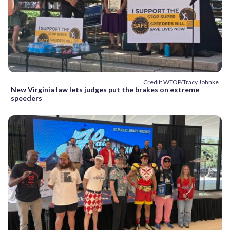
Credit: WTOP/Tracy Johnke
New Virginia law lets judges put the brakes on extreme
speeders