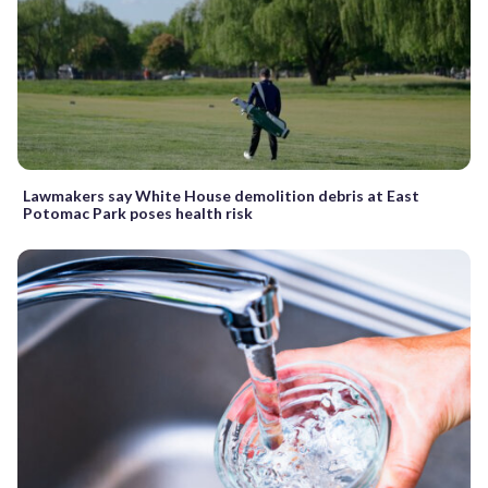
Lawmakers say White House demolition debris at East
Potomac Park poses health risk