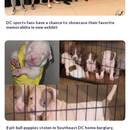
DC sports fans have a chance to showcase their favorite
memorabilia in new exhibit
8 pit bull puppies stolen in Southeast DC home burglary,