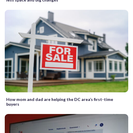
How mom and dad are helping the DC area’s first-time
buyers