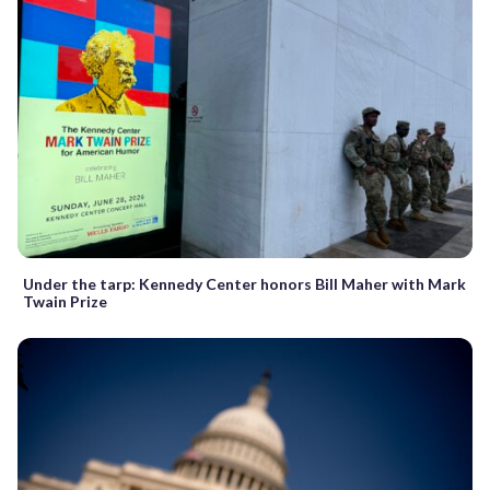
Under the tarp: Kennedy Center honors Bill Maher with Mark
Twain Prize