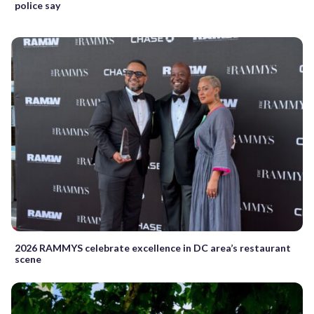
police say
2026 RAMMYS celebrate excellence in DC area’s restaurant
scene