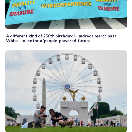
A different kind of 250th birthday: Hundreds march past
White House for a ‘people-powered’ future