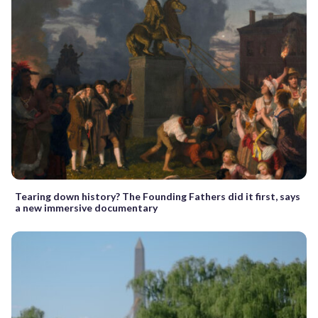
Tearing down history? The Founding Fathers did it first, says
a new immersive documentary