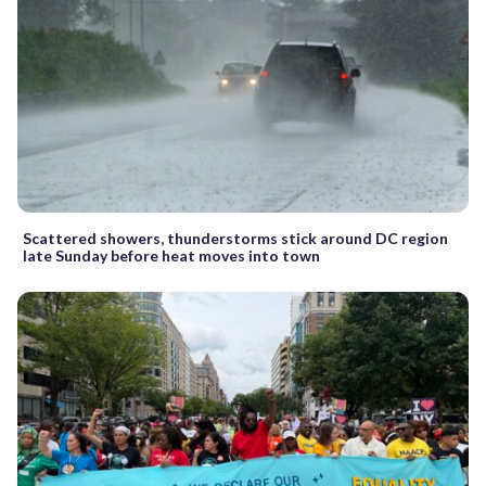
Scattered showers, thunderstorms stick around DC region
late Sunday before heat moves into town