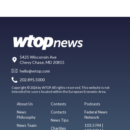
5425 Wisconsin Ave
Chevy Chase, MD 20815
hello@wtop.com
202.895.5000
Copyright © 2026 by WTOP. All rights reserved. This website is not
intended for users located within the European Economic Area.
About Us
Contests
Podcasts
News
Contacts
Federal News
Philosophy
Network
News Tips
News Team
103.5 FM |
Charities