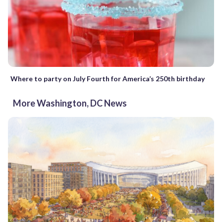
Where to party on July Fourth for America’s 250th birthday
More Washington, DC News