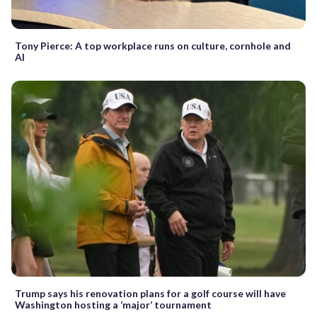
Tony Pierce: A top workplace runs on culture, cornhole and
AI
Trump says his renovation plans for a golf course will have
Washington hosting a ‘major’ tournament