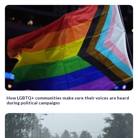
How LGBTQ+ communities make sure their voices are heard
during political campaigns