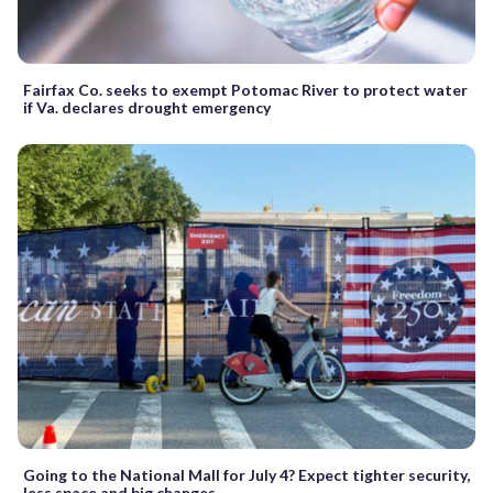
Fairfax Co. seeks to exempt Potomac River to protect water
if Va. declares drought emergency
Going to the National Mall for July 4? Expect tighter security,
less space and big changes