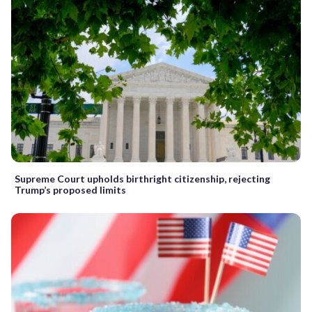
Supreme Court upholds birthright citizenship, rejecting
Trump’s proposed limits