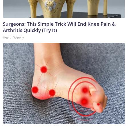
Surgeons: This Simple Trick Will End Knee Pain &
Arthritis Quickly (Try It)
Health Weekly