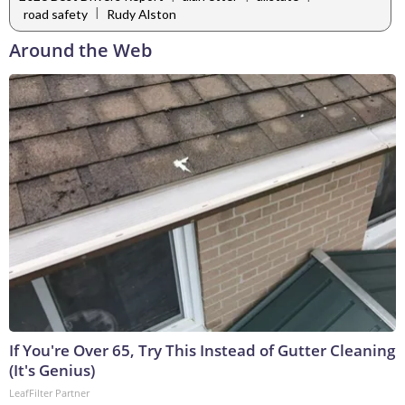
|
road safety
Rudy Alston
Around the Web
If You're Over 65, Try This Instead of Gutter Cleaning
(It's Genius)
LeafFilter Partner