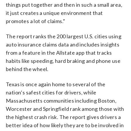
things put together and then in such a small area,
it just creates a unique environment that
promotes a lot of claims.”
The report ranks the 200 largest U.S. cities using
auto insurance claims data and includes insights
from a feature in the Allstate app that tracks
habits like speeding, hard braking and phone use
behind the wheel.
Texas is once again home to several of the
nation’s safest cities for drivers, while
Massachusetts communities including Boston,
Worcester and Springfield rank among those with
the highest crash risk. The report gives drivers a
better idea of how likely they are to be involved in