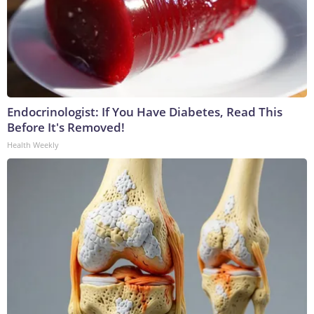
Endocrinologist: If You Have Diabetes, Read This
Before It's Removed!
Health Weekly