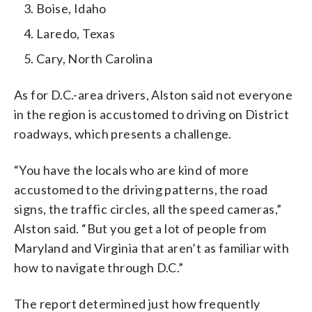
Boise, Idaho
Laredo, Texas
Cary, North Carolina
As for D.C.-area drivers, Alston said not everyone
in the region is accustomed to driving on District
roadways, which presents a challenge.
“You have the locals who are kind of more
accustomed to the driving patterns, the road
signs, the traffic circles, all the speed cameras,”
Alston said. “But you get a lot of people from
Maryland and Virginia that aren’t as familiar with
how to navigate through D.C.”
The report determined just how frequently