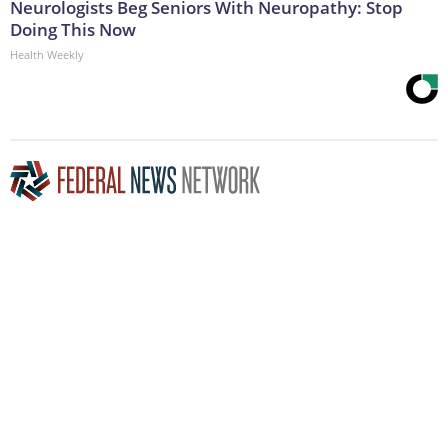
Neurologists Beg Seniors With Neuropathy: Stop
Doing This Now
Health Weekly