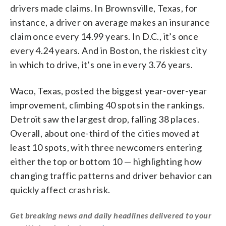
drivers made claims. In Brownsville, Texas, for
instance, a driver on average makes an insurance
claim once every 14.99 years. In D.C., it’s once
every 4.24 years. And in Boston, the riskiest city
in which to drive, it’s one in every 3.76 years.
Waco, Texas, posted the biggest year-over-year
improvement, climbing 40 spots in the rankings.
Detroit saw the largest drop, falling 38 places.
Overall, about one-third of the cities moved at
least 10 spots, with three newcomers entering
either the top or bottom 10 — highlighting how
changing traffic patterns and driver behavior can
quickly affect crash risk.
Get breaking news and daily headlines delivered to your