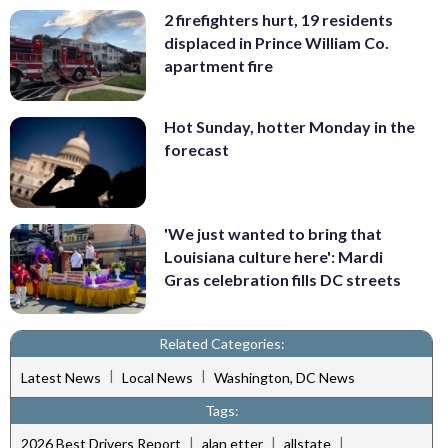
2 firefighters hurt, 19 residents
displaced in Prince William Co.
apartment fire
Hot Sunday, hotter Monday in the
forecast
'We just wanted to bring that
Louisiana culture here': Mardi
Gras celebration fills DC streets
Related Categories:
|
|
Latest News
Local News
Washington, DC News
Tags:
|
|
|
2026 Best Drivers Report
alan etter
allstate