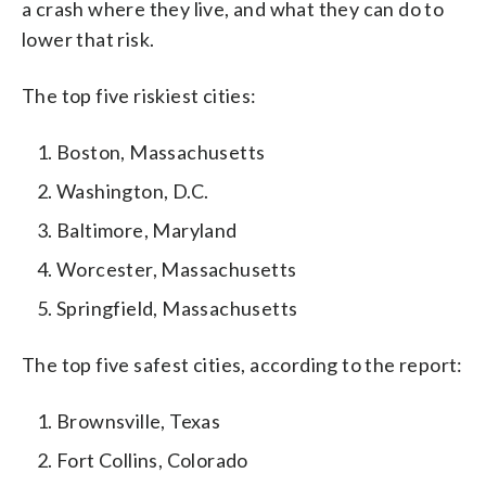
a crash where they live, and what they can do to
lower that risk.
The top five riskiest cities:
Boston, Massachusetts
Washington, D.C.
Baltimore, Maryland
Worcester, Massachusetts
Springfield, Massachusetts
The top five safest cities, according to the report:
Brownsville, Texas
Fort Collins, Colorado