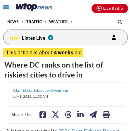
Email
facebook
instagram
x
tiktok
youtube
threads
Click
Live Radio
to
toggle
NEWS
TRAFFIC
WEATHER
navigation
menu.
Listen Live
This article is about
4 weeks
old
Where DC ranks on the list of
riskiest cities to drive in
share
share
share
share
share
print
Alan Etter
|
alan.etter@wtop.com
on
on
on
on
on
July 8, 2026, 11:53 AM
facebook
X
threads
linkedin
email
Share This:
Allstate is out with its
2026 Best Drivers Report
,