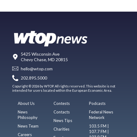
5425 Wisconsin Ave
Chevy Chase, MD 20815
hello@wtop.com
202.895.5000
Copyright © 2026 by WTOP. All rights reserved. This website is not
intended for users located within the European Economic Area.
About Us
Contests
Podcasts
News
Contacts
Federal News
Philosophy
Network
News Tips
News Team
103.5 FM |
Charities
107.7 FM |
Careers
103.9 FM