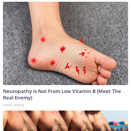
Neuropathy is Not From Low Vitamin B (Meet The
Real Enemy)
Health Weekly