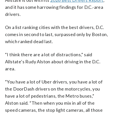
and it has some harrowing findings for D.C.-area
drivers.
On a list ranking cities with the best drivers, D.C.
comes in second to last, surpassed only by Boston,
which ranked dead last.
“I think there are a lot of distractions,” said
Allstate’s Rudy Alston about driving in the D.C.
area.
“You have a lot of Uber drivers, you have a lot of
the DoorDash drivers on the motorcycles, you
have a lot of pedestrians, the Metro buses,”
Alston said. “Then when you mix in all of the
speed cameras, the stop light cameras, all those