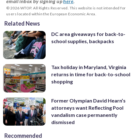
email inbox by signing up
here
.
© 2026 WTOP. All Rights Reserved. This website is not intended for
users located within the European Economic Area.
Related News
DC area giveaways for back-to-
school supplies, backpacks
Tax holiday in Maryland, Virginia
returns in time for back-to-school
shopping
Former Olympian David Hearn’s
attorneys want Reflecting Pool
vandalism case permanently
dismissed
Recommended