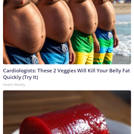
Cardiologists: These 2 Veggies Will Kill Your Belly Fat
Quickly (Try It)
Health Weekly