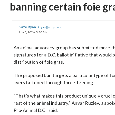
banning certain foie gr
Kate Ryan
|
kryan@wtop.com
July 8, 2026, 5:30 AM
An animal advocacy group has submitted more t
signatures for a D.C. ballot initiative that would 
distribution of foie gras.
The proposed ban targets a particular type of fo
livers fattened through force-feeding.
“That’s what makes this product uniquely cruel 
rest of the animal industry,” Anvar Ruziev, a spo
Pro-Animal D.C., said.