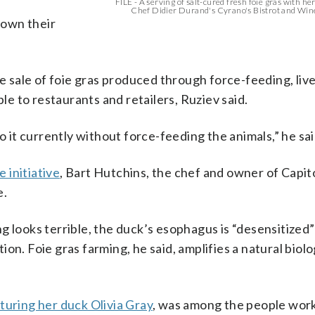
FILE - A serving of salt-cured fresh foie gras with her
Chef Didier Durand's Cyrano's Bistrot and Wine
down their
he sale of foie gras produced through force-feeding, liv
ble to restaurants and retailers, Ruziev said.
o it currently without force-feeding the animals,” he sai
 initiative
, Bart Hutchins, the chef and owner of Capito
e.
g looks terrible, the duck’s esophagus is “desensitized”
on. Foie gras farming, he said, amplifies a natural biolo
uring her duck Olivia Gray
, was among the people work