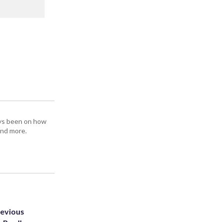
ays been on how
and more.
revious