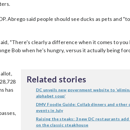
ters.
 WTOP. Abrego said people should see ducks as pets and “
said, “There’s clearly a difference when it comes to you
onge Bob when he’s hungry, versus it actually being fo
allot,
Related stories
t 28,728
ns has
DC unveils new government website to ‘elimin
alphabet soup’
DMV Foodie Guide: Collab dinners and other d
events in July
 passes,
Raising the steaks: 3 new DC restaurants add 
on the classic steakhouse