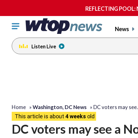
REFLECTING POOL: NP
Click
News
to
toggle
Listen Live
navigation
menu.
Home
»
Washington, DC News
»
DC voters may see
This article is about
4 weeks
old
DC voters may see a No