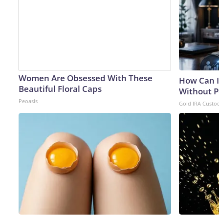
Women Are Obsessed With These
How Can I
Beautiful Floral Caps
Without P
Peoasis
Gold IRA Custo