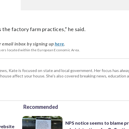
s the factory farm practices,” he said.
r email inbox by signing up
here
.
users located within the European Economic Area.
s, Kate is focused on state and local government. Her focus has alw
e house affect your house. She's also covered breaking news, education 
Recommended
NPS notice seems to blame p
website