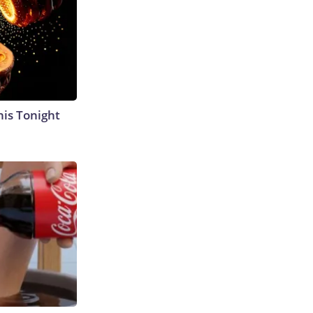
his Tonight