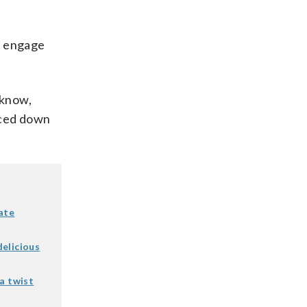
to engage
 know,
rced down
ate
elicious
a twist