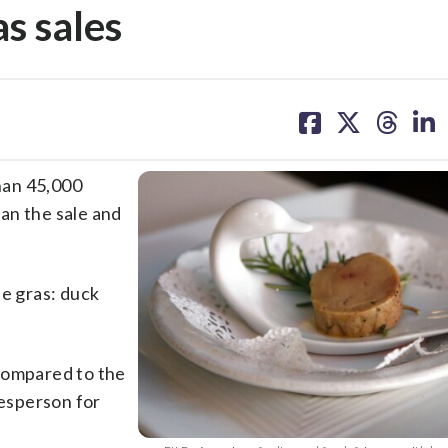
as sales
share
share
share
sh
on
on
on
on
facebook
X
threa
lin
han 45,000
ban the sale and
ie gras: duck
compared to the
kesperson for