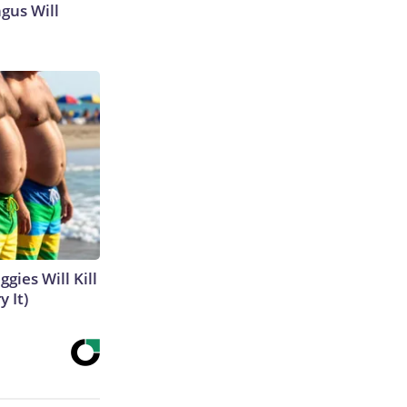
gus Will
gies Will Kill
y It)