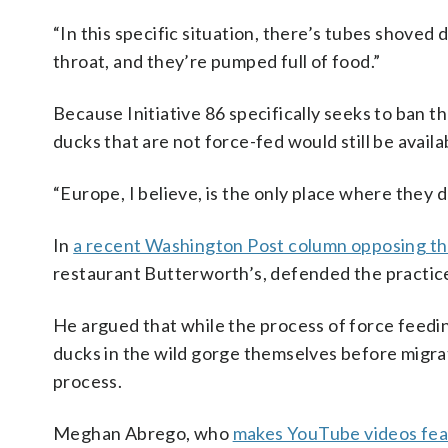
“In this specific situation, there’s tubes shoved 
throat, and they’re pumped full of food.”
Because Initiative 86 specifically seeks to ban t
ducks that are not force-fed would still be availa
“Europe, I believe, is the only place where they d
In
a recent Washington Post column opposing the
restaurant Butterworth’s, defended the practic
He argued that while the process of force feedin
ducks in the wild gorge themselves before migrati
process.
Meghan Abrego, who
makes YouTube videos feat