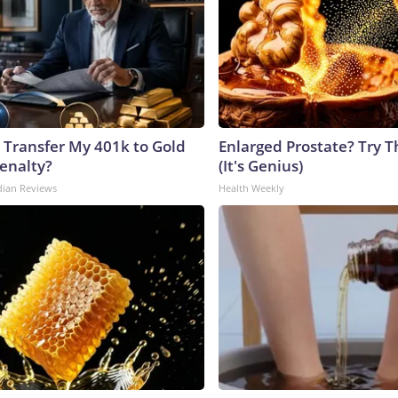
 Transfer My 401k to Gold
Enlarged Prostate? Try T
enalty?
(It's Genius)
dian Reviews
Health Weekly