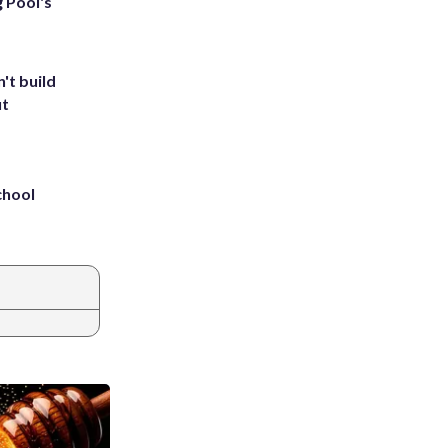
g Pool's
't build
ut
chool