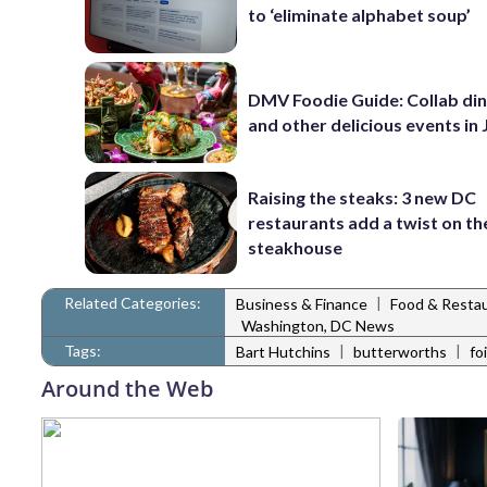
to ‘eliminate alphabet soup’
DMV Foodie Guide: Collab di
and other delicious events in 
Raising the steaks: 3 new DC
restaurants add a twist on the
steakhouse
Related Categories:
|
Business & Finance
Food & Resta
Washington, DC News
Tags:
|
|
Bart Hutchins
butterworths
fo
Around the Web