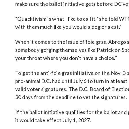
make sure the ballot initiative gets before DC vo
“Quacktivism is what I like to call it,” she told
with them much like you would a dog or a cat.”
When it comes to the issue of foie gras, Abrego 
somebody gorging themselves like Patrick on Sp
your throat where you don’t have a choice.”
To get the anti-foie gras initiative on the Nov. 3 b
pro-animal D.C. had until July 6 to turn in at leas
valid voter signatures. The D.C. Board of Electio
30 days from the deadline to vet the signatures.
If the ballot initiative qualifies for the ballot and
it would take effect July 1, 2027.