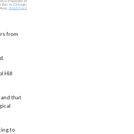
bs is displayed at
 Bar in Chicago,
Aug....
Read more
ers from
d.
l Hill
 and that
gical
ing to