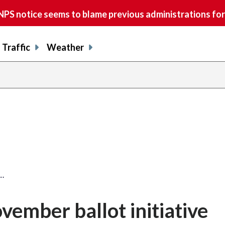
S notice seems to blame previous administrations for
Traffic
Weather
…
vember ballot initiative