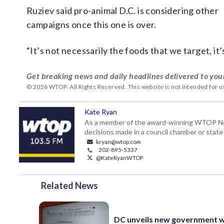
Ruziev said pro-animal D.C. is considering other
campaigns once this one is over.
“It’s not necessarily the foods that we target, it’
Get breaking news and daily headlines delivered to you
© 2026 WTOP. All Rights Reserved. This website is not intended for 
Kate Ryan
As a member of the award-winning WTOP New
decisions made in a council chamber or stat
kryan@wtop.com
202-895-5337
@KateRyanWTOP
Related News
DC unveils new government 