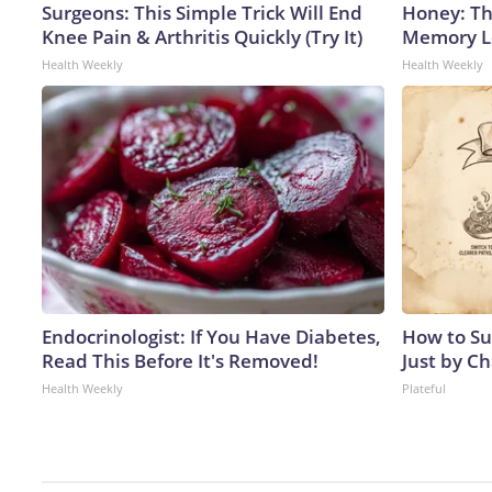
Surgeons: This Simple Trick Will End
Honey: Th
Knee Pain & Arthritis Quickly (Try It)
Memory Lo
Health Weekly
Health Weekly
Endocrinologist: If You Have Diabetes,
How to Su
Read This Before It's Removed!
Just by C
Health Weekly
Plateful