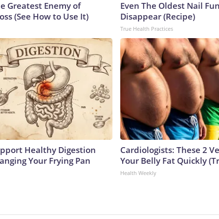
e Greatest Enemy of
Even The Oldest Nail Fun
ss (See How to Use It)
Disappear (Recipe)
True Health Practices
pport Healthy Digestion
Cardiologists: These 2 Veg
hanging Your Frying Pan
Your Belly Fat Quickly (Tr
Health Weekly