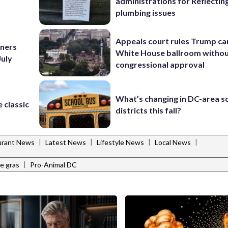
administrations for Reflectin
plumbing issues
Appeals court rules Trump can
nners
White House ballroom witho
July
congressional approval
What’s changing in DC-area s
 classic
districts this fall?
|
|
|
|
urant News
Latest News
Lifestyle News
Local News
|
ie gras
Pro-Animal DC