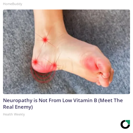
HomeBuddy
Neuropathy is Not From Low Vitamin B (Meet The
Real Enemy)
Health Weekly