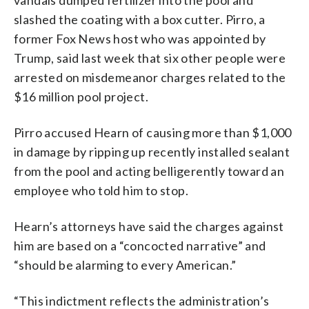
slashed the coating with a box cutter. Pirro, a
former Fox News host who was appointed by
Trump, said last week that six other people were
arrested on misdemeanor charges related to the
$16 million pool project.
Pirro accused Hearn of causing more than $1,000
in damage by ripping up recently installed sealant
from the pool and acting belligerently toward an
employee who told him to stop.
Hearn’s attorneys have said the charges against
him are based on a “concocted narrative” and
“should be alarming to every American.”
“This indictment reflects the administration’s