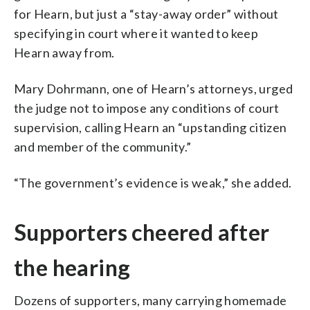
for Hearn, but just a “stay-away order” without
specifying in court where it wanted to keep
Hearn away from.
Mary Dohrmann, one of Hearn’s attorneys, urged
the judge not to impose any conditions of court
supervision, calling Hearn an “upstanding citizen
and member of the community.”
“The government’s evidence is weak,” she added.
Supporters cheered after
the hearing
Dozens of supporters, many carrying homemade