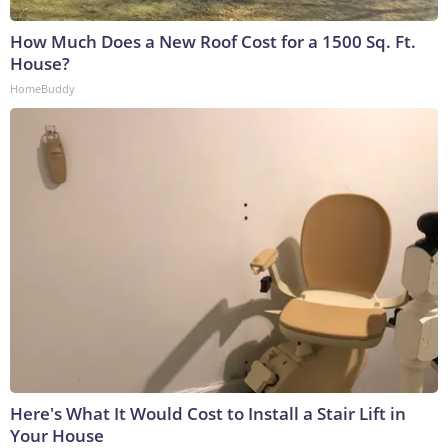
How Much Does a New Roof Cost for a 1500 Sq. Ft.
House?
HomeBuddy
Here's What It Would Cost to Install a Stair Lift in
Your House