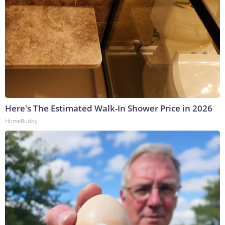
Here's The Estimated Walk-In Shower Price in 2026
HomeBuddy