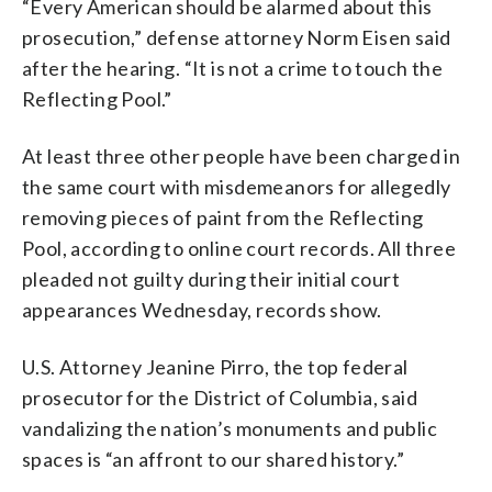
“Every American should be alarmed about this
prosecution,” defense attorney Norm Eisen said
after the hearing. “It is not a crime to touch the
Reflecting Pool.”
At least three other people have been charged in
the same court with misdemeanors for allegedly
removing pieces of paint from the Reflecting
Pool, according to online court records. All three
pleaded not guilty during their initial court
appearances Wednesday, records show.
U.S. Attorney Jeanine Pirro, the top federal
prosecutor for the District of Columbia, said
vandalizing the nation’s monuments and public
spaces is “an affront to our shared history.”