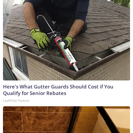
Here's What Gutter Guards Should Cost if You
Qualify for Senior Rebates
LeafFilter Partner