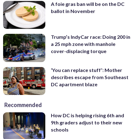
A foie gras ban will be on the DC
ballot in November
Trump’s IndyCar race: Doing 200 in
a 25 mph zone with manhole
cover-displacing torque
‘You can replace stuff’: Mother
describes escape from Southeast
DC apartment blaze
Recommended
How DC is helping rising 6th and
9th graders adjust to their new
schools