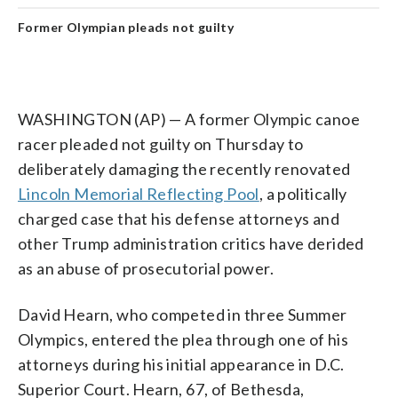
Former Olympian pleads not guilty
WASHINGTON (AP) — A former Olympic canoe
racer pleaded not guilty on Thursday to
deliberately damaging the recently renovated
Lincoln Memorial Reflecting Pool
, a politically
charged case that his defense attorneys and
other Trump administration critics have derided
as an abuse of prosecutorial power.
David Hearn, who competed in three Summer
Olympics, entered the plea through one of his
attorneys during his initial appearance in D.C.
Superior Court. Hearn, 67, of Bethesda,