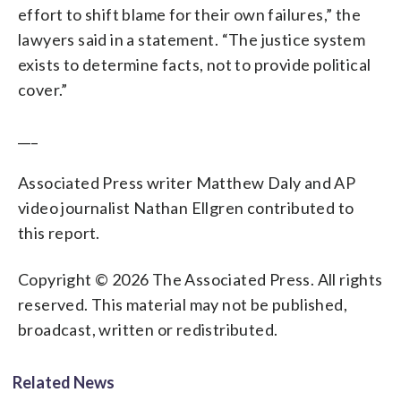
effort to shift blame for their own failures,” the
lawyers said in a statement. “The justice system
exists to determine facts, not to provide political
cover.”
___
Associated Press writer Matthew Daly and AP
video journalist Nathan Ellgren contributed to
this report.
Copyright © 2026 The Associated Press. All rights
reserved. This material may not be published,
broadcast, written or redistributed.
Related News