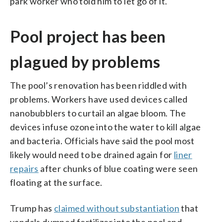
park worker who told him to let go of it.
Pool project has been
plagued by problems
The pool’s renovation has been riddled with
problems. Workers have used devices called
nanobubblers to curtail an algae bloom. The
devices infuse ozone into the water to kill algae
and bacteria. Officials have said the pool most
likely would need to be drained again for
liner
repairs
after chunks of blue coating were seen
floating at the surface.
Trump has
claimed without substantiation
that
vandals dumped fertilizer into the pool and