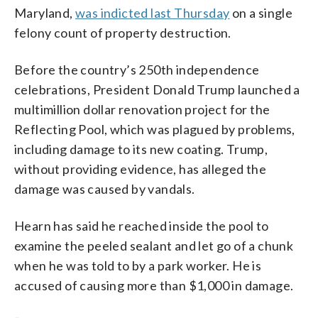
Maryland,
was indicted last Thursday
on a single
felony count of property destruction.
Before the country’s 250th independence
celebrations, President Donald Trump launched a
multimillion dollar renovation project for the
Reflecting Pool, which was plagued by problems,
including damage to its new coating. Trump,
without providing evidence, has alleged the
damage was caused by vandals.
Hearn has said he reached inside the pool to
examine the peeled sealant and let go of a chunk
when he was told to by a park worker. He is
accused of causing more than $1,000 in damage.