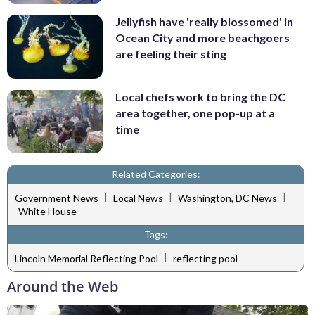
Jellyfish have 'really blossomed' in
Ocean City and more beachgoers
are feeling their sting
Local chefs work to bring the DC
area together, one pop-up at a
time
Related Categories:
|
|
|
Government News
Local News
Washington, DC News
White House
Tags:
|
Lincoln Memorial Reflecting Pool
reflecting pool
Around the Web