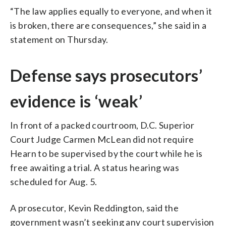
“The law applies equally to everyone, and when it
is broken, there are consequences,” she said in a
statement on Thursday.
Defense says prosecutors’
evidence is ‘weak’
In front of a packed courtroom, D.C. Superior
Court Judge Carmen McLean did not require
Hearn to be supervised by the court while he is
free awaiting a trial. A status hearing was
scheduled for Aug. 5.
A prosecutor, Kevin Reddington, said the
government wasn’t seeking any court supervision