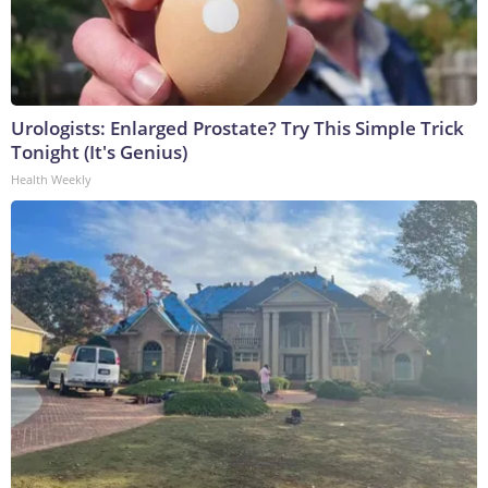
Urologists: Enlarged Prostate? Try This Simple Trick
Tonight (It's Genius)
Health Weekly