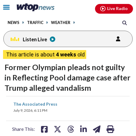
Email
facebook
instagram
x
tiktok
youtube
threads
Click
Live Radio
to
toggle
NEWS
TRAFFIC
WEATHER
navigation
menu.
Listen Live
This article is about
4 weeks
old
Former Olympian pleads not guilty
in Reflecting Pool damage case after
Trump alleged vandalism
share
share
share
share
share
print
The Associated Press
on
on
on
on
on
July 9, 2026, 6:11 PM
facebook
X
threads
linkedin
email
Share This: