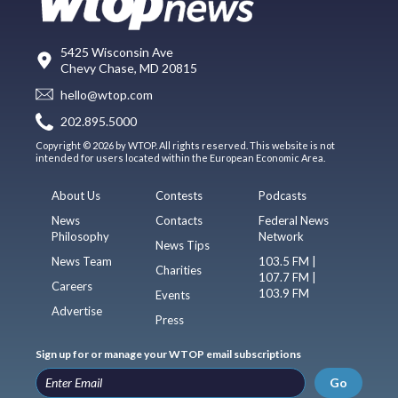
5425 Wisconsin Ave
Chevy Chase, MD 20815
hello@wtop.com
202.895.5000
Copyright © 2026 by WTOP. All rights reserved. This website is not
intended for users located within the European Economic Area.
About Us
Contests
Podcasts
News
Contacts
Federal News
Philosophy
Network
News Tips
News Team
103.5 FM |
Charities
107.7 FM |
Careers
103.9 FM
Events
Advertise
Press
Sign up for or manage your WTOP email subscriptions
Go