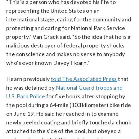
“This is a person who has devoted his life to
representing the United States on an
international stage, caring for the community and
protecting and caring for National Park Service
property,” Van Grack said. “So the idea that he is a
malicious destroyer of federal property shocks
the conscience and makes no sense to anybody
who’s ever known Davey Hearn.”
Hearn previously
told The Associated Press
that
he was detained by
National Guard troops and
U.S. Park Police
for five hours after stopping by
the pool during a 64-mile (103 kilometer) bike ride
on June 19. He said he reached in to examine
newly peeled coating and briefly touched a chunk
attached to the side of the pool, but obeyed a