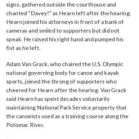
signs, gathered outside the courthouse and
chanted “Davey!” as Hearn left after the hearing.
Hearn joined his attorneys in front of a bank of
cameras and smiled to supporters but did not
speak. He raised his right hand and pumped his
fist as he left.
Adam Van Grack, who chaired the U.S. Olympic
national governing body for canoe and kayak
sports, joined the throng of supporters who
cheered for Hearn after the hearing. Van Grack
said Hearn has spent decades voluntarily
maintaining National Park Service property that
the canoeists used as a training course along the
Potomac River.