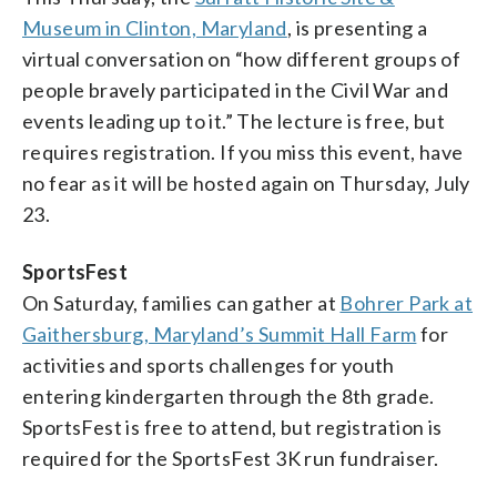
Museum in Clinton, Maryland
, is presenting a
virtual conversation on “how different groups of
people bravely participated in the Civil War and
events leading up to it.” The lecture is free, but
requires registration. If you miss this event, have
no fear as it will be hosted again on Thursday, July
23.
SportsFest
On Saturday, families can gather at
Bohrer Park at
Gaithersburg, Maryland’s Summit Hall Farm
for
activities and sports challenges for youth
entering kindergarten through the 8th grade.
SportsFest is free to attend, but registration is
required for the SportsFest 3K run fundraiser.