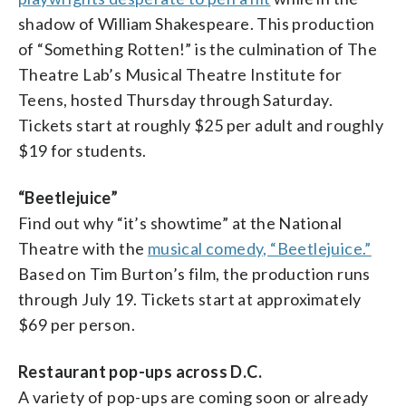
shadow of William Shakespeare. This production
of “Something Rotten!” is the culmination of The
Theatre Lab’s Musical Theatre Institute for
Teens, hosted Thursday through Saturday.
Tickets start at roughly $25 per adult and roughly
$19 for students.
“Beetlejuice”
Find out why “it’s showtime” at the National
Theatre with the
musical comedy, “Beetlejuice.”
Based on Tim Burton’s film, the production runs
through July 19. Tickets start at approximately
$69 per person.
Restaurant pop-ups across D.C.
A variety of pop-ups are coming soon or already