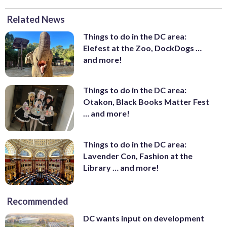
Related News
Things to do in the DC area:
Elefest at the Zoo, DockDogs …
and more!
Things to do in the DC area:
Otakon, Black Books Matter Fest
… and more!
Things to do in the DC area:
Lavender Con, Fashion at the
Library … and more!
Recommended
DC wants input on development