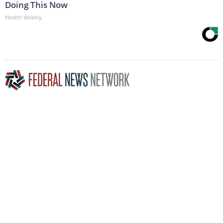
Doing This Now
Health Weekly