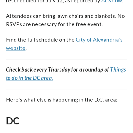
rescheduled for July 12, as reported by
ALXnow
.
Attendees can bring lawn chairs and blankets. No
RSVPs are necessary for the free event.
Find the full schedule on the
City of Alexandria’s
website
.
Check back every Thursday for a roundup of
Things
to do in the DC area.
Here’s what else is happening in the D.C. area:
DC