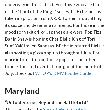
underway in the District. For those who are fans
of the “Lord of the Rings” series, La Bohème has
taken inspiration from J.R.R. Tolkien in outfitting
its space and designing its menus. For those in the
mood for yakitori, or Japanese skewers, Pop Fizz
Bar in Shaw is hosting Chef Blake King of Tori
Sumi Yakitori on Sundays. Michelin-starred Fiola is
also hosting a pizza pop-up throughout July. For
more information on these pop-ups and other
foodie-focused events throughout the month of
July, check out
WTOP’s DMV Foodie Guide
.
Maryland
“Untold Stories Beyond the Battlefield”
This Thursday, the
Surratt Historic Site &