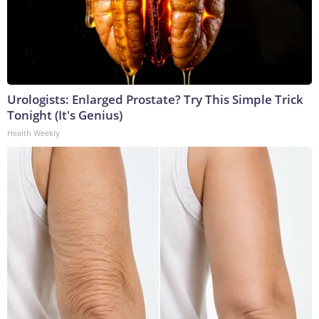
Urologists: Enlarged Prostate? Try This Simple Trick
Tonight (It's Genius)
Health Weekly