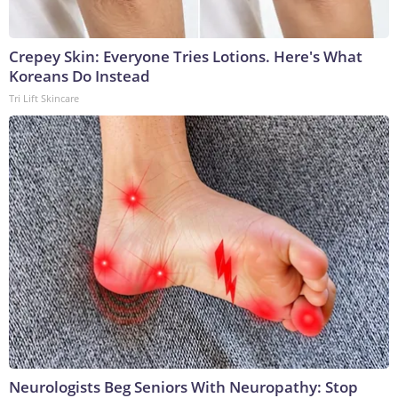
Crepey Skin: Everyone Tries Lotions. Here's What
Koreans Do Instead
Tri Lift Skincare
Neurologists Beg Seniors With Neuropathy: Stop