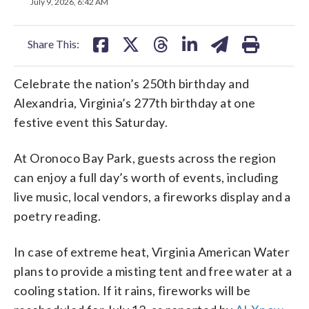
on
on
on
on
on
July 9, 2026, 6:42 AM
facebook
X
threads
linkedin
email
Share This:
Celebrate the nation’s 250th birthday and
Alexandria, Virginia’s 277th birthday at one
festive event this Saturday.
At Oronoco Bay Park, guests across the region
can enjoy a full day’s worth of events, including
live music, local vendors, a fireworks display and a
poetry reading.
In case of extreme heat, Virginia American Water
plans to provide a misting tent and free water at a
cooling station. If it rains, fireworks will be