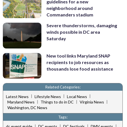
guidelines for a new
neighborhood around
Commanders stadium
Severe thunderstorms, damaging
winds possible in DC area
Saturday
New tool links Maryland SNAP
recipients to job resources as
thousands lose food assistance
Related Categories:
|
|
|
Latest News
Lifestyle News
Local News
|
|
|
Maryland News
Things to do in DC
Virginia News
Washington, DC News
Tags:
|
|
|
|
dc event guide
DC events
DC festivals
DMV events