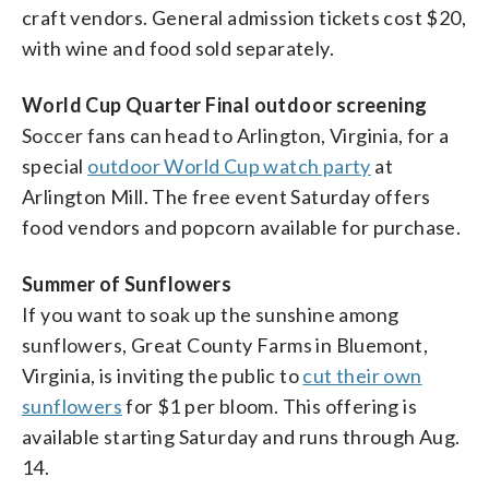
craft vendors. General admission tickets cost $20,
with wine and food sold separately.
World Cup Quarter Final outdoor screening
Soccer fans can head to Arlington, Virginia, for a
special
outdoor World Cup watch party
at
Arlington Mill. The free event Saturday offers
food vendors and popcorn available for purchase.
Summer of Sunflowers
If you want to soak up the sunshine among
sunflowers, Great County Farms in Bluemont,
Virginia, is inviting the public to
cut their own
sunflowers
for $1 per bloom. This offering is
available starting Saturday and runs through Aug.
14.