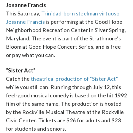
Josanne Francis
This Saturday,
Trinidad-born steelman virtuoso
Josanne Francis
is performing at the Good Hope
Neighborhood Recreation Center in Silver Spring,
Maryland. The event is part of the Strathmore’s
Bloom at Good Hope Concert Series, and is free
or pay what you can.
“Sister Act”
Catch the
theatrical production of “Sister Act”
while you still can. Running through July 12, this
feel-good musical comedy is based on the hit 1992
film of the same name. The production is hosted
by the Rockville Musical Theatre at the Rockville
Civic Center. Tickets are $26 for adults and $23
for students and seniors.