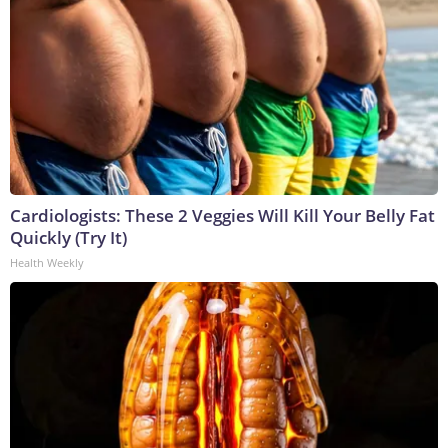
Cardiologists: These 2 Veggies Will Kill Your Belly Fat
Quickly (Try It)
Health Weekly