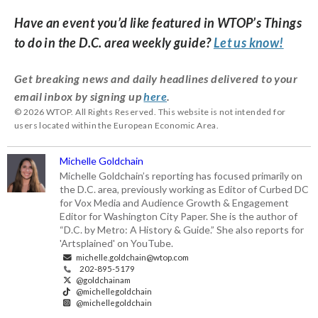
Have an event you’d like featured in WTOP’s Things
to do in the D.C. area weekly guide?
Let us know!
Get breaking news and daily headlines delivered to your
email inbox by signing up
here
.
© 2026 WTOP. All Rights Reserved. This website is not intended for
users located within the European Economic Area.
Michelle Goldchain
Michelle Goldchain’s reporting has focused primarily on
the D.C. area, previously working as Editor of Curbed DC
for Vox Media and Audience Growth & Engagement
Editor for Washington City Paper. She is the author of
“D.C. by Metro: A History & Guide.” She also reports for
'Artsplained' on YouTube.
michelle.goldchain@wtop.com
202-895-5179
@goldchainam
@michellegoldchain
@michellegoldchain