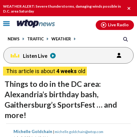
Email
facebook
instagram
x
tiktok
youtube
threads
WEATHER ALERT: Severe thunderstorms, damaging winds possible in
Clos
D.C. area Saturday
alert
Click
Live Radio
to
toggle
NEWS
TRAFFIC
WEATHER
navigation
menu.
Listen Live
This article is about
4 weeks
old
Things to do in the DC area:
Alexandria’s birthday bash,
Gaithersburg’s SportsFest … and
more!
share
share
share
share
share
print
Michelle Goldchain
|
michelle.goldchain@wtop.com