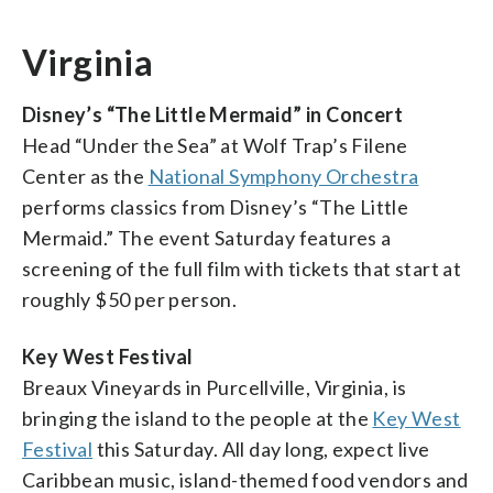
Virginia
Disney’s “The Little Mermaid” in Concert
Head “Under the Sea” at Wolf Trap’s Filene
Center as the
National Symphony Orchestra
performs classics from Disney’s “The Little
Mermaid.” The event Saturday features a
screening of the full film with tickets that start at
roughly $50 per person.
Key West Festival
Breaux Vineyards in Purcellville, Virginia, is
bringing the island to the people at the
Key West
Festival
this Saturday. All day long, expect live
Caribbean music, island-themed food vendors and