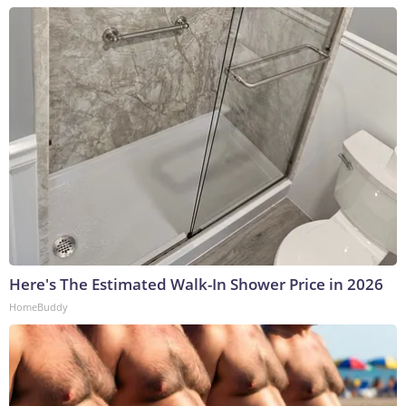
Here's The Estimated Walk-In Shower Price in 2026
HomeBuddy