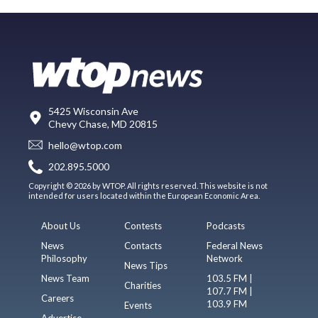
5425 Wisconsin Ave
Chevy Chase, MD 20815
hello@wtop.com
202.895.5000
Copyright © 2026 by WTOP. All rights reserved. This website is not
intended for users located within the European Economic Area.
About Us
Contests
Podcasts
News
Contacts
Federal News
Philosophy
Network
News Tips
News Team
103.5 FM |
Charities
107.7 FM |
Careers
103.9 FM
Events
Advertise