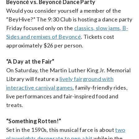
Beyoncé vs. Beyoncé Dance Party
Would you consider yourself a member of the
“BeyHive?” The 9:30 Club is hosting a dance party
Friday focused only on the
classics, slow jams, B-
Sides and remixes of Beyoncé
. Tickets cost
approximately $26 per person.
“A Day at the Fair”
On Saturday, the Martin Luther King Jr. Memorial
Library will feature a
lively fairground with
interactive carnival games
, family-friendly rides,
live performances and fair-inspired food and
treats.
“Something Rotten!”
Set in the 1590s, this musical farce is about
two
playwrights desperate to pen a hit
while in the