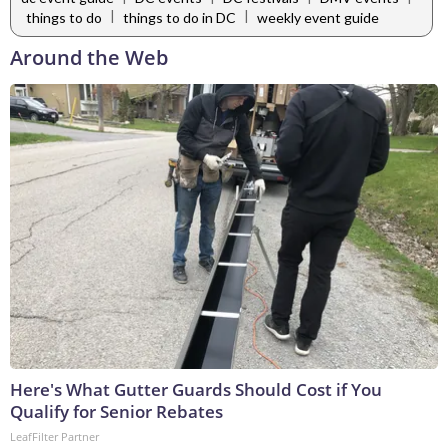
|
|
things to do
things to do in DC
weekly event guide
Around the Web
Here's What Gutter Guards Should Cost if You
Qualify for Senior Rebates
LeafFilter Partner