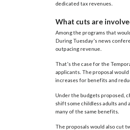
dedicated tax revenues.
What cuts are involve
Among the programs that would 
During Tuesday’s news conferen
outpacing revenue.
That’s the case for the Tempor
applicants. The proposal would s
increases for benefits and redu
Under the budgets proposed, cha
shift some childless adults and 
many of the same benefits.
The proposals would also cut tw