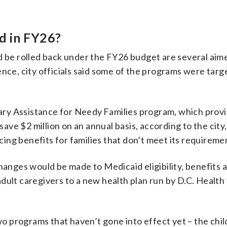
d in FY26?
be rolled back under the FY26 budget are several aimed
ce, city officials said some of the programs were targ
ary Assistance for Needy Families program, which provi
ave $2 million on an annual basis, according to the city,
cing benefits for families that don’t meet its requireme
nges would be made to Medicaid eligibility, benefits a
adult caregivers to a new health plan run by D.C. Health 
o programs that haven’t gone into effect yet – the chil