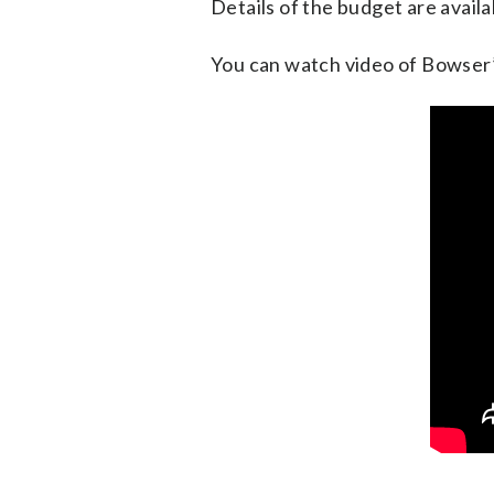
Details of the budget are avail
You can watch video of Bowser