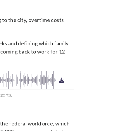
to the city, overtime costs
eeks and defining which family
 coming back to work for 12
eports.
o the federal workforce, which