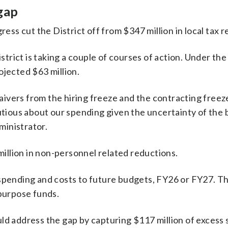
 gap
ess cut the District off from $347 million in local tax 
trict is taking a couple of courses of action. Under the
rojected $63 million.
ivers from the hiring freeze and the contracting freeze, 
tious about our spending given the uncertainty of the 
ministrator.
illion in non-personnel related reductions.
f spending and costs to future budgets, FY26 or FY27. T
 purpose funds.
ould address the gap by capturing $117 million of excess