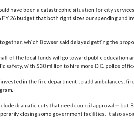
uld have been a catastrophic situation for city services
FY 26 budget that both right sizes our spending and in
ogether, which Bowser said delayed getting the proposa
alf of the local funds will go toward public education a
lic safety, with $30 million to hire more D.C. police off
invested in the fire department to add ambulances, fire
ogram.
clude dramatic cuts that need council approval — but B
orarily closing some government facilities. It also av