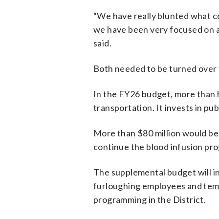
“We have really blunted what co
we have been very focused on a 
said.
Both needed to be turned over t
In the FY26 budget, more than h
transportation. It invests in pub
More than $80 million would be 
continue the blood infusion pr
The supplemental budget will in
furloughing employees and temp
programming in the District.