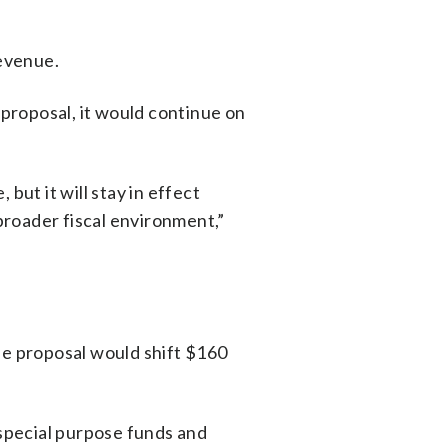
revenue.
 proposal, it would continue on
but it will stay in effect
broader fiscal environment,”
he proposal would shift $160
 special purpose funds and