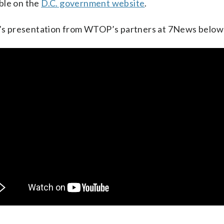
able on the
D.C. government website
.
’s presentation from WTOP’s partners at 7News below