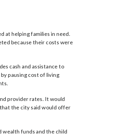
 at helping families in need.
eted because their costs were
des cash and assistance to
 by pausing cost of living
nts.
nd provider rates. It would
that the city said would offer
d wealth funds and the child