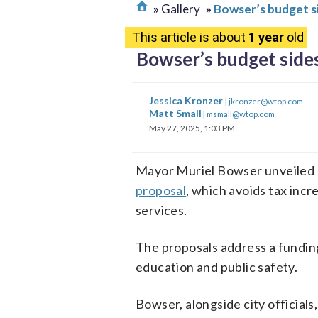
Gallery
Bowser’s budget s
This article is about
1 year
old
Bowser’s budget sides
Jessica Kronzer
|
jkronzer@wtop.com
Matt Small
|
msmall@wtop.com
May 27, 2025, 1:03 PM
Mayor Muriel Bowser unveiled
proposal
, which avoids tax inc
services.
The proposals address a funding 
education and public safety.
Bowser, alongside city official