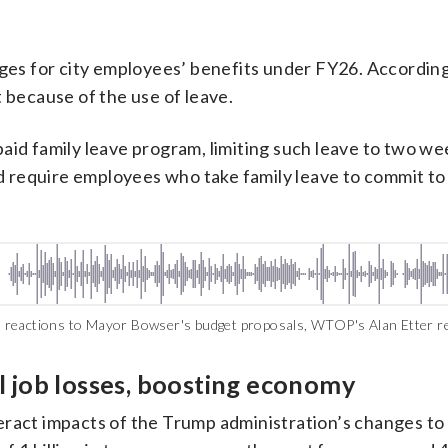
es for city employees’ benefits under FY26. According 
t because of the use of leave.
 paid family leave program, limiting such leave to two w
d require employees who take family leave to commit to
 reactions to Mayor Bowser's budget proposals, WTOP's Alan Etter r
l job losses, boosting economy
teract impacts of the Trump administration’s changes t