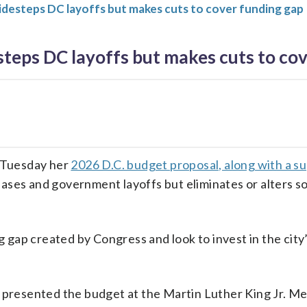
idesteps DC layoffs but makes cuts to cover funding gap
teps DC layoffs but makes cuts to co
 Tuesday her
2026 D.C. budget proposal, along with a 
reases and government layoffs but eliminates or alters s
gap created by Congress and look to invest in the city’s
s, presented the budget at the Martin Luther King Jr. M