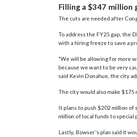
Filling a $347 million
The cuts are needed after Congr
To address the FY25 gap, the Dis
with a hiring freeze to save a p
“We will be allowing for more wa
because we want to be very cau
said Kevin Donahue, the city ad
The city would also make $175 m
It plans to push $202 million o
million of local funds to special
Lastly, Bowser’s plan said it w