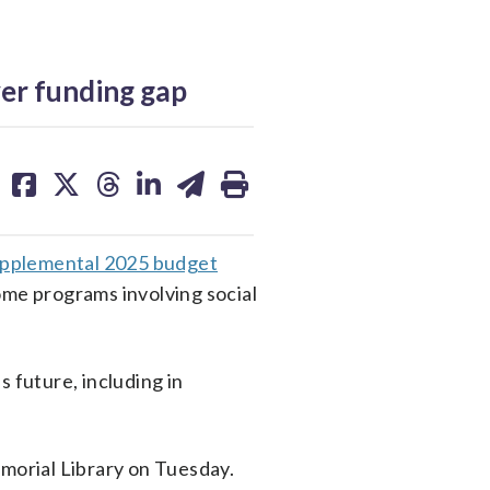
ver funding gap
share
share
share
share
share
print
on
on
on
on
on
facebook
X
threads
linkedin
email
supplemental 2025 budget
ome programs involving social
 future, including in
emorial Library on Tuesday.