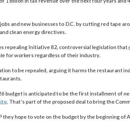
s of 1 billion in tax revenue over the next four years a
 jobs and new businesses to D.C. by cutting red tape ar
and clean energy directives.
s repealing Initiative 82, controversial legislation that
e for workers regardless of their industry.
lation to be repealed, arguing it harms the restaurant i
staurants.
6 budget is anticipated to be the first installment of n
ite
. That’s part of the proposed deal to bring the Comm
they hope to vote on the budget by the beginning of 