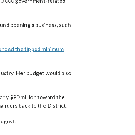
nd 40,000 government-related
ound opening a business, such
ended the tipped minimum
ndustry. Her budget would also
early $90 million toward the
anders back to the District.
August.