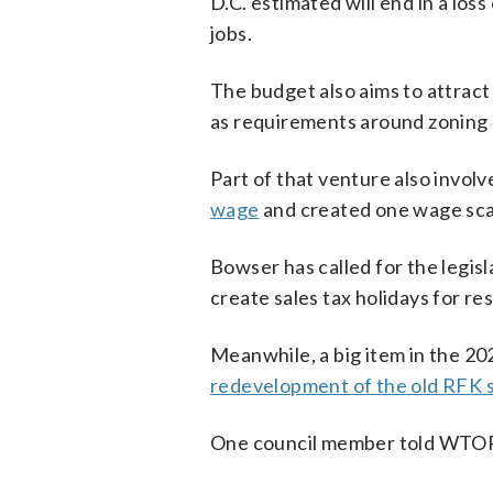
D.C. estimated will end in a los
jobs.
The budget also aims to attract
as requirements around zoning 
Part of that venture also involve
wage
and created one wage scal
Bowser has called for the legis
create sales tax holidays for re
Meanwhile, a big item in the 202
redevelopment of the old RFK s
One council member told WTOP 