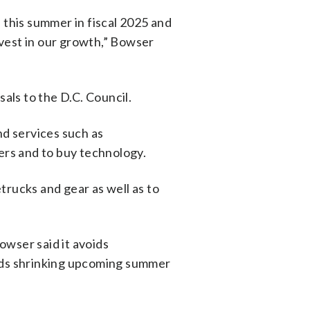
 this summer in fiscal 2025 and
vest in our growth,” Bowser
ls to the D.C. Council.
nd services such as
icers and to buy technology.
trucks and gear as well as to
owser said it avoids
oids shrinking upcoming summer