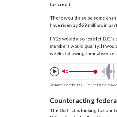
tax credit​.
There would also be some chang
have risen by $29 million, in par
FY26 would also restrict D.C.’s
members would qualify. It woul
weeks following their absence.
Members of the D.C. Council have mixed
Counteracting federa
The District is looking to coun