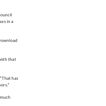
council
ses in a
 Download
with that
 “That has
ors.”
o much