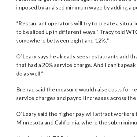
imposed by a raised minimum wage by adding a pe
“Restaurant operators will try to create a situat
to be sliced up in different ways,” Tracy told WT
somewhere between eight and 12%.”
O’Leary says he already sees restaurants add that
that had a 20% service charge. And I can’t speak 
do as well.”
Brenac said the measure would raise costs for re
service charges and payroll increases across the 
O’Leary said the higher pay will attract workers t
Minnesota and California, where the sub-minim