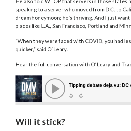
He also told WTOP that servers in those states h
speaking to a server who moved from D.C. to Calif
dream honeymoon; he’s thriving. And I just want 
places like L.A., San Francisco, Portland and Minn
“When they were faced with COVID, you had less 
quicker,” said O’Leary.
Hear the full conversation with O’Leary and T
Will it stick?