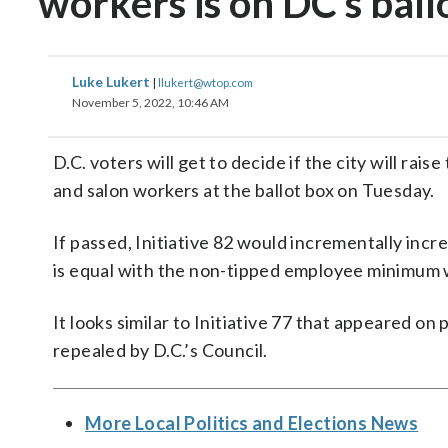
workers is on DC’s ball
Luke Lukert
|
llukert@wtop.com
November 5, 2022, 10:46 AM
D.C. voters will get to decide if the city will r
and salon workers at the ballot box on Tuesday.
If passed, Initiative 82 would incrementally inc
is equal with the non-tipped employee minimum w
It looks similar to Initiative 77 that appeared on
repealed by D.C.’s Council.
More Local Politics and Elections News