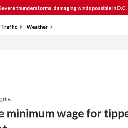
vere thunderstorms, damaging winds possible in D.C.
Traffic
Weather
ng the…
the minimum wage for tipp