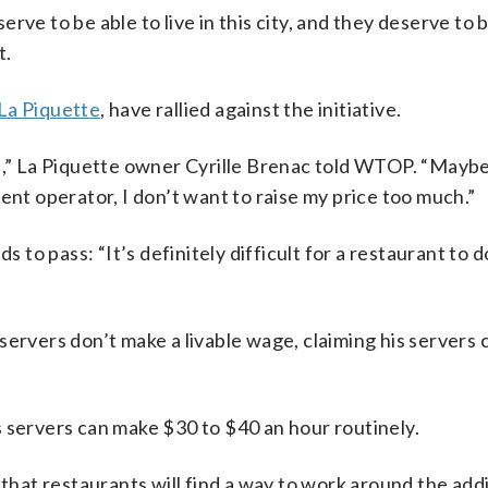
ve to be able to live in this city, and they deserve to b
t.
La Piquette
, have rallied against the initiative.
ge,” La Piquette owner Cyrille Brenac told WTOP. “Maybe
ent operator, I don’t want to raise my price too much.”
s to pass: “It’s definitely difficult for a restaurant to d
servers don’t make a livable wage, claiming his servers 
s servers can make $30 to $40 an hour routinely.
 that restaurants will find a way to work around the addi