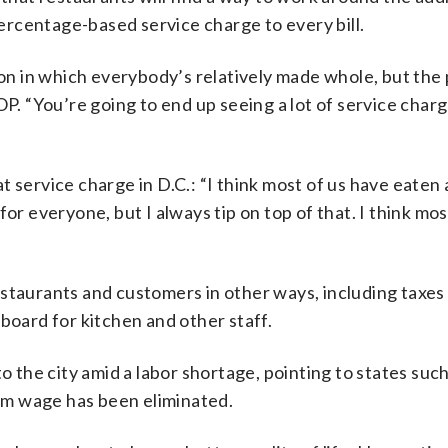
rcentage-based service charge to every bill.
ion in which everybody’s relatively made whole, but the 
OP. “You’re going to end up seeing a lot of service char
 service charge in D.C.: “I think most of us have eaten 
for everyone, but I always tip on top of that. I think mo
staurants and customers in other ways, including taxes 
board for kitchen and other staff.
o the city amid a labor shortage, pointing to states such
um wage has been eliminated.