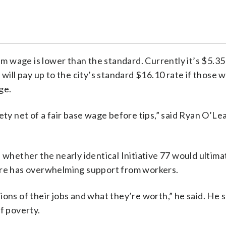
mum wage is lower than the standard. Currently it’s $5.35
 will pay up to the city’s standard $16.10 rate if those 
ge.
ety net of a fair base wage before tips,” said Ryan O’Lea
 whether the nearly identical Initiative 77 would ultima
ure has overwhelming support from workers.
ons of their jobs and what they’re worth,” he said. He s
f poverty.