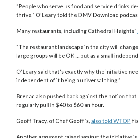
“People who serve us food and service drinks deser
thrive,” O’Leary told the DMV Download podcas
Many restaurants, including Cathedral Heights’
“The restaurant landscape in the city will chan
large groups will be OK … but as a small independ
O’Leary said that’s exactly why the initiative need
independent of it being a universal thing.”
Brenac also pushed back against the notion that 
regularly pull in $40 to $60 an hour.
Geoff Tracy, of Chef Geoff’s,
also told WTOP
hi
Another argument raised against the initiative is