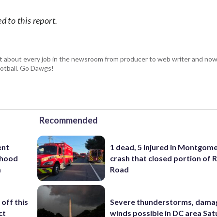
 to this report.
t about every job in the newsroom from producer to web writer and now
football. Go Dawgs!
Recommended
ent
1 dead, 5 injured in Montgom
rhood
crash that closed portion of 
m
Road
off this
Severe thunderstorms, dama
ct
winds possible in DC area Sa