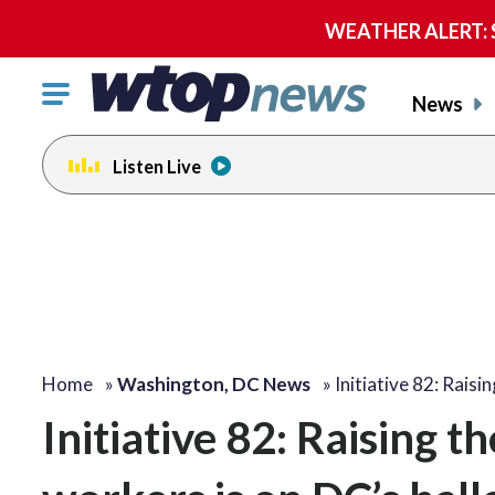
WEATHER ALERT: Se
Click
News
to
toggle
Listen Live
navigation
menu.
Home
»
Washington, DC News
»
Initiative 82: Raisi
Initiative 82: Raising 