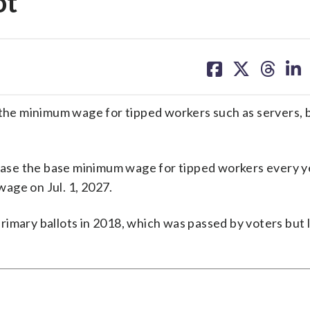
ot
share
share
share
sh
on
on
on
on
facebook
X
threa
lin
aise the minimum wage for tipped workers such as servers,
rease the base minimum wage for tipped workers every yea
age on Jul. 1, 2027.
 primary ballots in 2018, which was passed by voters but 