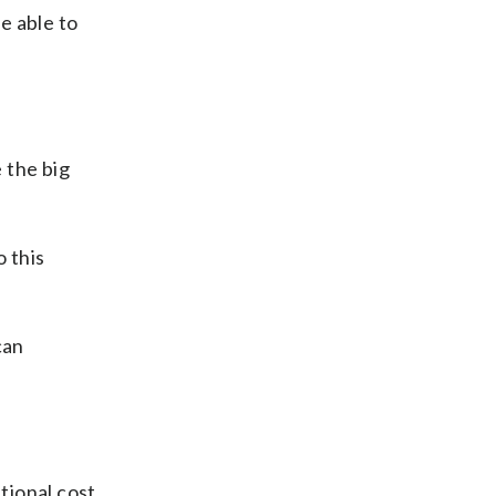
e able to
 the big
o this
can
tional cost