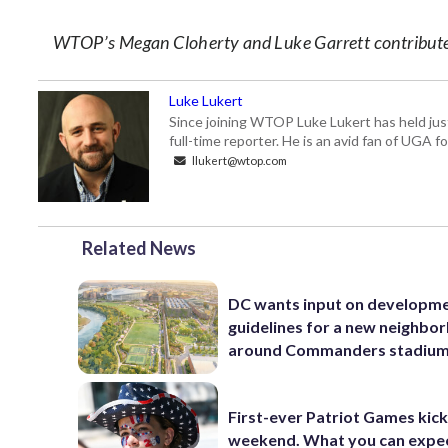
WTOP’s Megan Cloherty and Luke Garrett contributed
Luke Lukert
Since joining WTOP Luke Lukert has held jus
full-time reporter. He is an avid fan of UGA 
llukert@wtop.com
Related News
DC wants input on developm
guidelines for a new neighbo
around Commanders stadiu
First-ever Patriot Games kick 
weekend. What you can expe