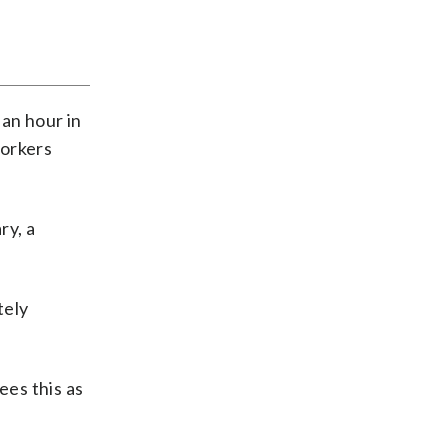
 an hour in
workers
ry, a
tely
ees this as