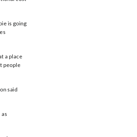
pie is going
ges
at a place
st people
on said
 as