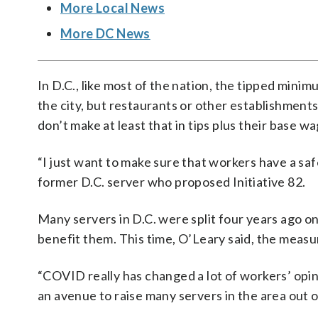
More Local News
More DC News
In D.C., like most of the nation, the tipped mini
the city, but restaurants or other establishments
don’t make at least that in tips plus their base wa
“I just want to make sure that workers have a saf
former D.C. server who proposed Initiative 82.
Many servers in D.C. were split four years ago on
benefit them.
This time, O’Leary said, the meas
“COVID really has changed a lot of workers’ opini
an avenue to raise many servers in the area out o