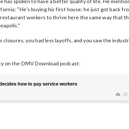
e has spoken to have a better quality of life. He menti
ornia: ”He’s buying his first house; he just got back f
restaurant workers to thrive here the same way that th
eapolis.”
closures, you had less layoffs, and you saw the indust
racy on the DMV Download podcast: