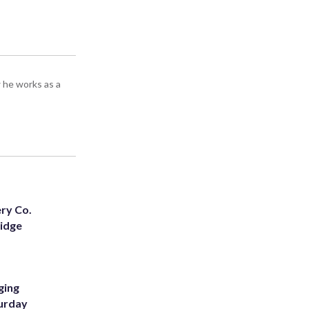
 he works as a
ery Co.
Ridge
ging
turday