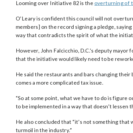
Looming over Initiative 82 is the
overturning of t
O’Leary is confident this council will not overtur
members] on the record signing a pledge, saying t
way that contradicts the spirit of what the initiati
However, John Falcicchio, D.C.’s deputy mayor
that the initiative would likely need to be rework
He said the restaurants and bars changing their 
comes a more complicated tax issue.
“So at some point, what we have to do is figure o
to be implemented in a way that doesn’t lessen 
He also concluded that “it’s not something that w
turmoil in the industry.”