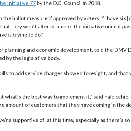
he Initiative 77
by the D.C. Council in 2018.
n the ballot measure if approved by voters: “I have six [
hat they won’t alter or amend the initiative once it pas
ve is trying to do.”
 for planning and economic development, told the DMV
ed by the legislative body.
bills to add service charges showed foresight, and that 
ut what’s the best way to implement it,” said Falcicchio.
the amount of customers that they have coming in the do
e’re supportive of, at this time, especially as there’s s