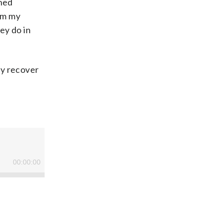
oned
rom my
ey do in
ry recover