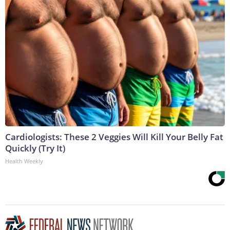
Cardiologists: These 2 Veggies Will Kill Your Belly Fat
Quickly (Try It)
Health Weekly