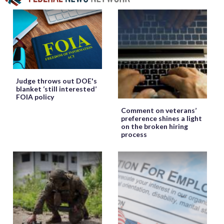
Judge throws out DOE's
blanket ‘still interested’
FOIA policy
Comment on veterans’
preference shines a light
on the broken hiring
process