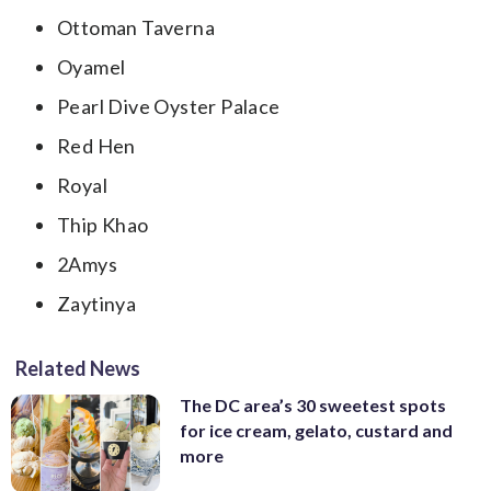
Ottoman Taverna
Oyamel
Pearl Dive Oyster Palace
Red Hen
Royal
Thip Khao
2Amys
Zaytinya
Related News
The DC area’s 30 sweetest spots
for ice cream, gelato, custard and
more