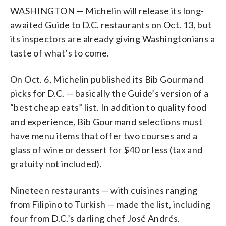
WASHINGTON — Michelin will release its long-
awaited Guide to D.C. restaurants on Oct. 13, but
its inspectors are already giving Washingtonians a
taste of what’s to come.
On Oct. 6, Michelin published its Bib Gourmand
picks for D.C. — basically the Guide’s version of a
“best cheap eats” list. In addition to quality food
and experience, Bib Gourmand selections must
have menu items that offer two courses and a
glass of wine or dessert for $40 or less (tax and
gratuity not included).
Nineteen restaurants — with cuisines ranging
from Filipino to Turkish — made the list, including
four from D.C.’s darling chef José Andrés.