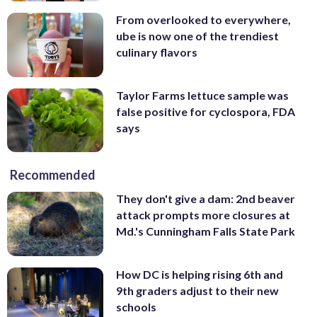
From overlooked to everywhere,
ube is now one of the trendiest
culinary flavors
Taylor Farms lettuce sample was
false positive for cyclospora, FDA
says
Recommended
They don't give a dam: 2nd beaver
attack prompts more closures at
Md.'s Cunningham Falls State Park
How DC is helping rising 6th and
9th graders adjust to their new
schools