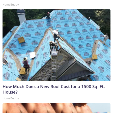
HomeBuddy
How Much Does a New Roof Cost for a 1500 Sq. Ft.
House?
HomeBuddy