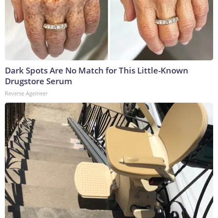
Dark Spots Are No Match for This Little-Known
Drugstore Serum
Reverse Ageineer