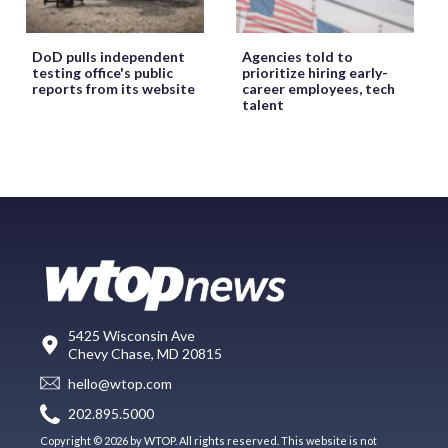
DoD pulls independent
Agencies told to
testing office's public
prioritize hiring early-
reports from its website
career employees, tech
talent
5425 Wisconsin Ave
Chevy Chase, MD 20815
hello@wtop.com
202.895.5000
Copyright © 2026 by WTOP. All rights reserved. This website is not