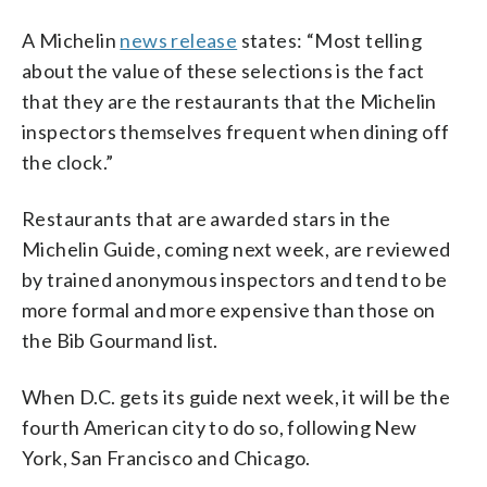
A Michelin
news release
states: “Most telling
about the value of these selections is the fact
that they are the restaurants that the Michelin
inspectors themselves frequent when dining off
the clock.”
Restaurants that are awarded stars in the
Michelin Guide, coming next week, are reviewed
by trained anonymous inspectors and tend to be
more formal and more expensive than those on
the Bib Gourmand list.
When D.C. gets its guide next week, it will be the
fourth American city to do so, following New
York, San Francisco and Chicago.