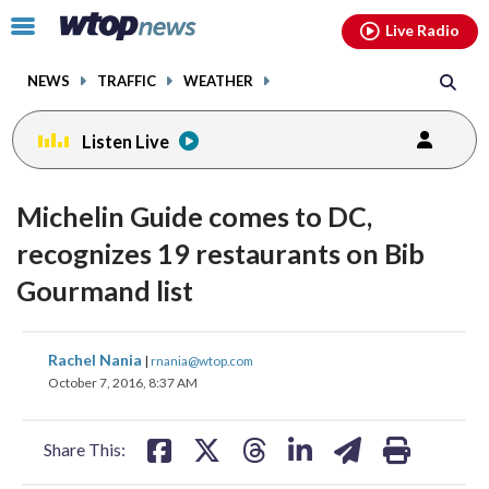
Email
facebook
instagram
x
tiktok
youtube
threads
Click
Live Radio
to
toggle
NEWS
TRAFFIC
WEATHER
navigation
menu.
Listen Live
Michelin Guide comes to DC,
recognizes 19 restaurants on Bib
Gourmand list
share
share
share
share
share
print
Rachel Nania
|
rnania@wtop.com
on
on
on
on
on
October 7, 2016, 8:37 AM
facebook
X
threads
linkedin
email
Share This: