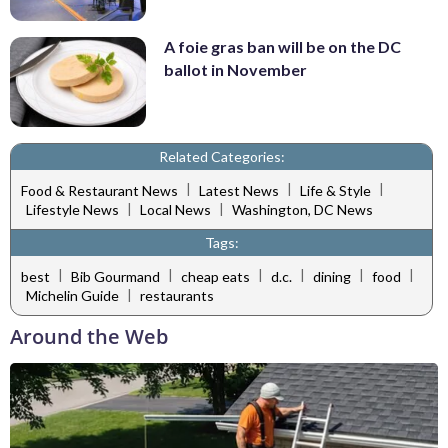
A foie gras ban will be on the DC
ballot in November
Related Categories:
|
|
|
Food & Restaurant News
Latest News
Life & Style
|
|
Lifestyle News
Local News
Washington, DC News
Tags:
|
|
|
|
|
|
best
Bib Gourmand
cheap eats
d.c.
dining
food
|
Michelin Guide
restaurants
Around the Web