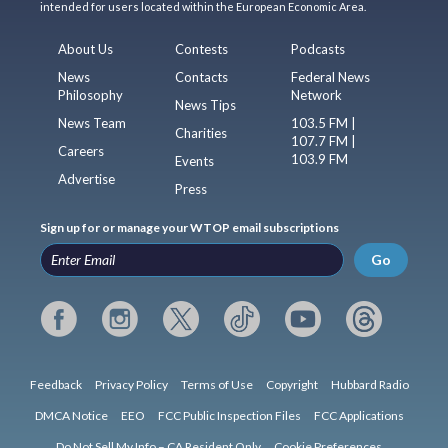
intended for users located within the European Economic Area.
About Us
Contests
Podcasts
News
Contacts
Federal News
Philosophy
Network
News Tips
News Team
103.5 FM |
Charities
107.7 FM |
Careers
103.9 FM
Events
Advertise
Press
Sign up for or manage your WTOP email subscriptions
Go
Feedback
Privacy Policy
Terms of Use
Copyright
Hubbard Radio
DMCA Notice
EEO
FCC Public Inspection Files
FCC Applications
Do Not Sell My Info – CA Resident Only
Cookie Preferences