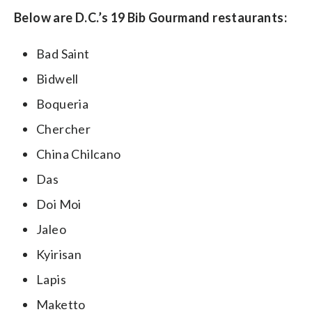
Below are D.C.’s 19 Bib Gourmand restaurants:
Bad Saint
Bidwell
Boqueria
Chercher
China Chilcano
Das
Doi Moi
Jaleo
Kyirisan
Lapis
Maketto