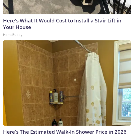
Here's What It Would Cost to Install a Stair Lift in
Your House
HomeBuddy
Here's The Estimated Walk-In Shower Price in 2026