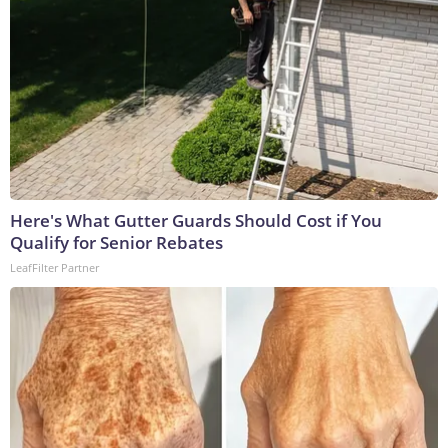
Here's What Gutter Guards Should Cost if You
Qualify for Senior Rebates
LeafFilter Partner