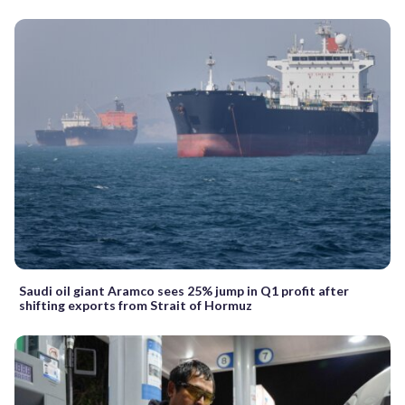
Saudi oil giant Aramco sees 25% jump in Q1 profit after
shifting exports from Strait of Hormuz