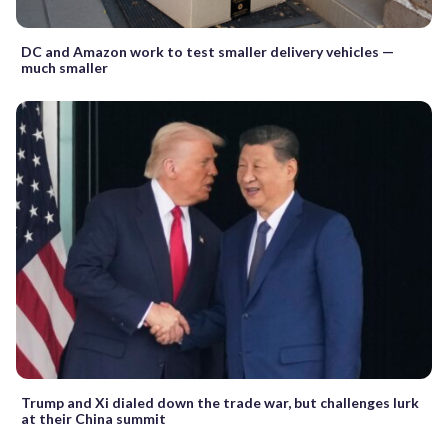
DC and Amazon work to test smaller delivery vehicles —
much smaller
Trump and Xi dialed down the trade war, but challenges lurk
at their China summit