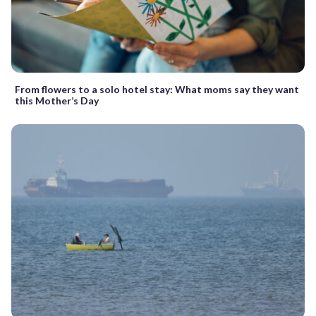
From flowers to a solo hotel stay: What moms say they want
this Mother’s Day