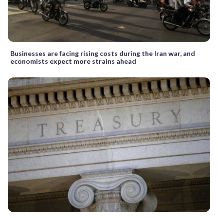
Businesses are facing rising costs during the Iran war, and
economists expect more strains ahead