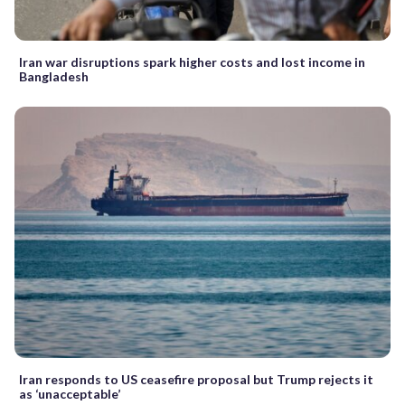
Iran war disruptions spark higher costs and lost income in
Bangladesh
Iran responds to US ceasefire proposal but Trump rejects it
as ‘unacceptable’