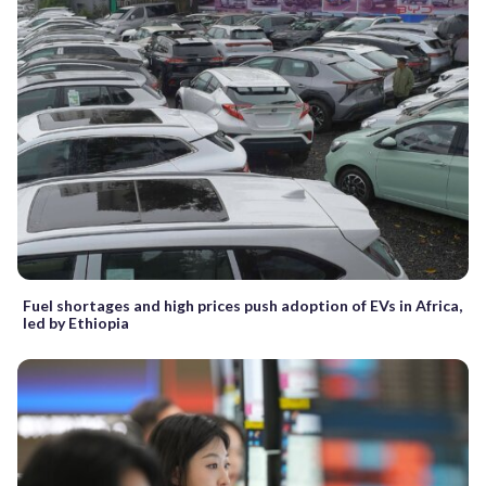
Fuel shortages and high prices push adoption of EVs in Africa,
led by Ethiopia