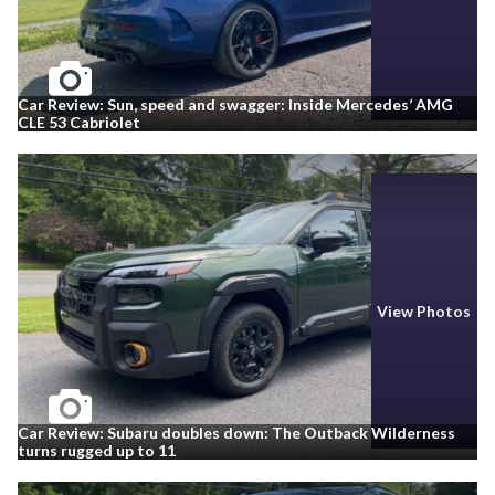
Car Review: Sun, speed and swagger: Inside Mercedes’ AMG
CLE 53 Cabriolet
View Photos
Car Review: Subaru doubles down: The Outback Wilderness
turns rugged up to 11