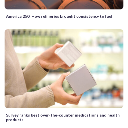
America 250: How refineries brought consistency to fuel
Survey ranks best over-the-counter medications and health
products