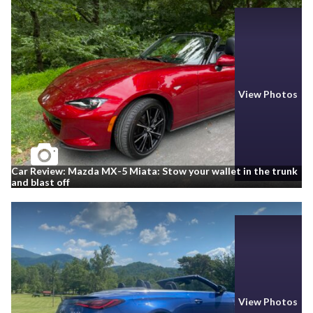
View Photos
Car Review: Mazda MX-5 Miata: Stow your wallet in the trunk
and blast off
View Photos