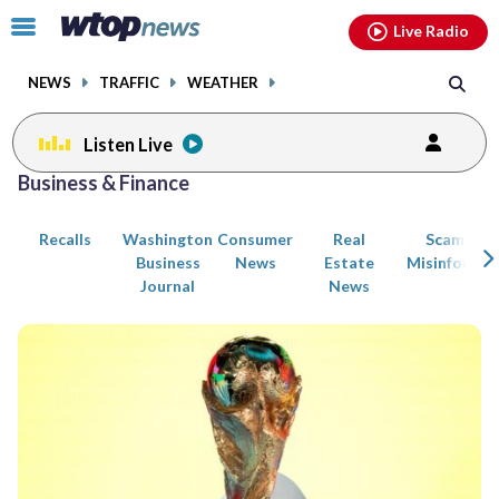
Email
facebook
instagram
x
tiktok
youtube
threads
Click
Live Radio
to
toggle
NEWS
TRAFFIC
WEATHER
navigation
menu.
Listen Live
Posts
Business & Finance
previous
previous
navigation
Recalls
Washington
Consumer
Real
Scams an
page
page
Business
News
Estate
Misinformat
Journal
News