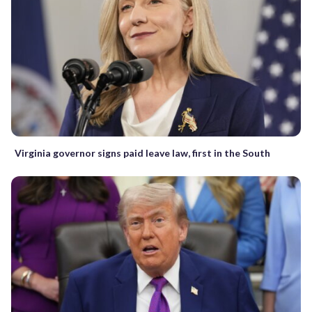
Virginia governor signs paid leave law, first in the South