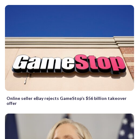
Online seller eBay rejects GameStop’s $56 billion takeover
offer