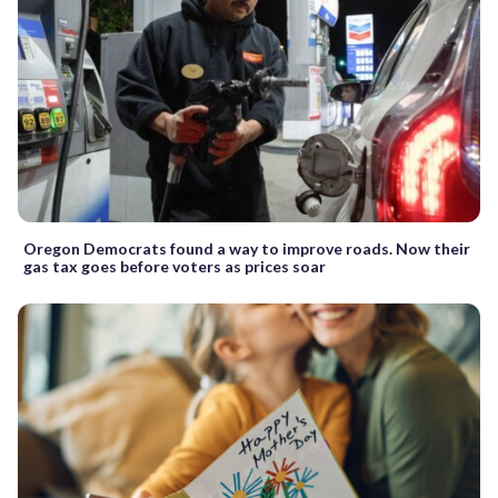
Oregon Democrats found a way to improve roads. Now their
gas tax goes before voters as prices soar