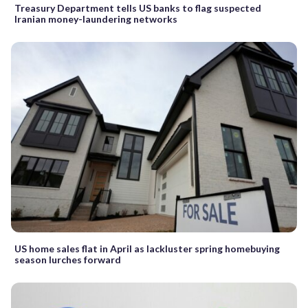
Treasury Department tells US banks to flag suspected
Iranian money-laundering networks
US home sales flat in April as lackluster spring homebuying
season lurches forward