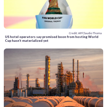
Credit: AP/Claudio Thoma
US hotel operators say promised boon from hosting World
Cup hasn’t materialized yet