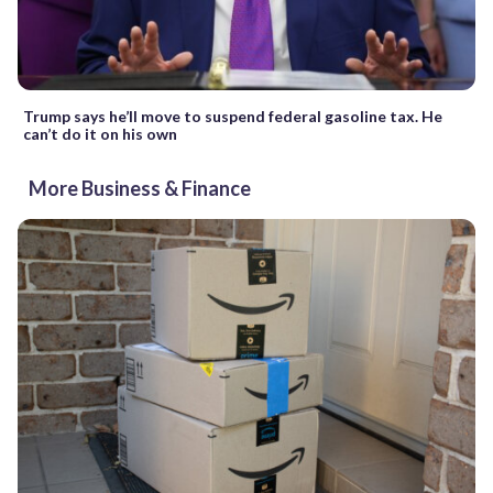
Trump says he’ll move to suspend federal gasoline tax. He
can’t do it on his own
More Business & Finance