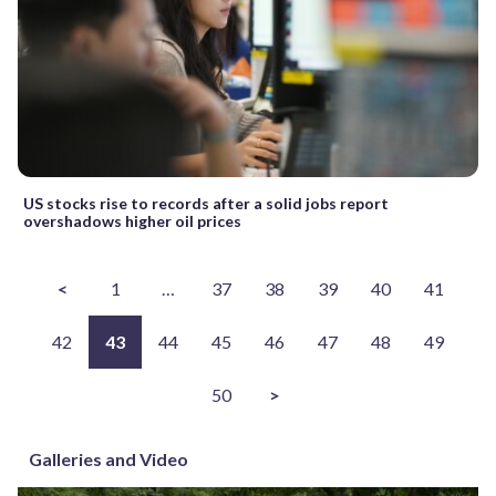
US stocks rise to records after a solid jobs report
overshadows higher oil prices
<
1
…
37
38
39
40
41
42
43
44
45
46
47
48
49
50
>
Galleries and Video