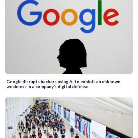
Google disrupts hackers using AI to exploit an unknown
weakness in a company’s digital defense