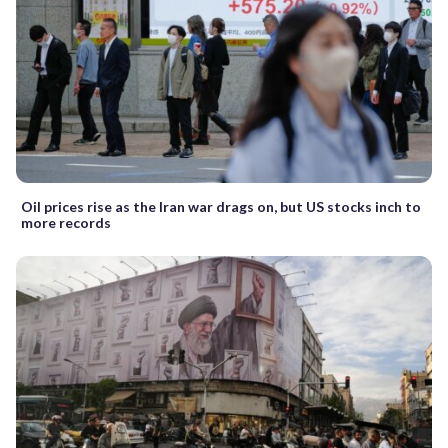
Oil prices rise as the Iran war drags on, but US stocks inch to
more records