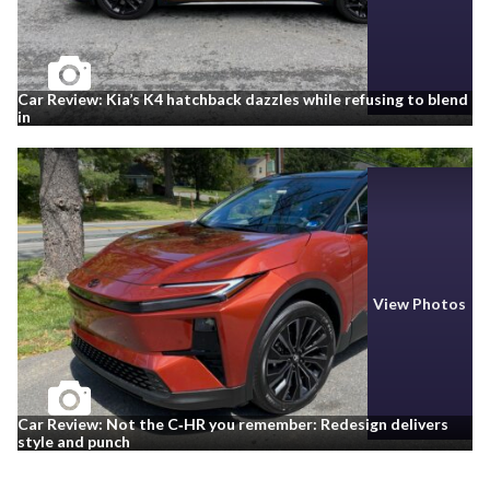
Car Review: Kia’s K4 hatchback dazzles while refusing to blend
in
View Photos
Car Review: Not the C‑HR you remember: Redesign delivers
style and punch