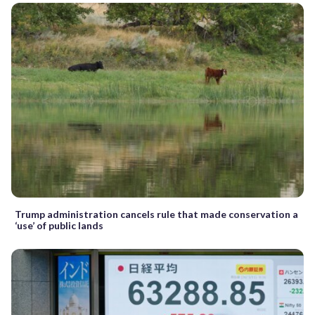
Trump administration cancels rule that made conservation a
‘use’ of public lands