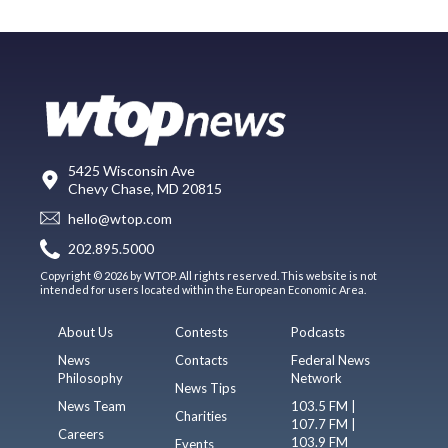
5425 Wisconsin Ave
Chevy Chase, MD 20815
hello@wtop.com
202.895.5000
Copyright © 2026 by WTOP. All rights reserved. This website is not
intended for users located within the European Economic Area.
About Us
Contests
Podcasts
News
Contacts
Federal News
Philosophy
Network
News Tips
News Team
103.5 FM |
Charities
107.7 FM |
Careers
103.9 FM
Events