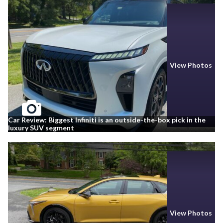
View Photos
Car Review: Biggest Infiniti is an outside-the-box pick in the
luxury SUV segment
View Photos