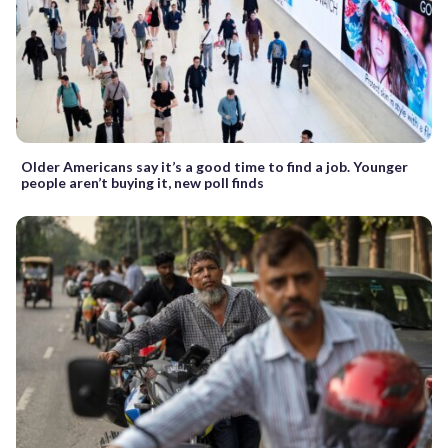
Older Americans say it’s a good time to find a job. Younger
people aren’t buying it, new poll finds