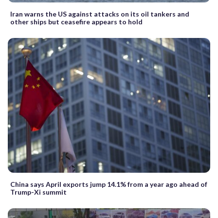
Iran warns the US against attacks on its oil tankers and
other ships but ceasefire appears to hold
China says April exports jump 14.1% from a year ago ahead of
Trump-Xi summit