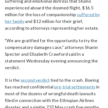
suffering and emotional distress that Stumo
experienced aboard the doomed flight, $16.5
million for the loss of companionship
suffered by
her family
and $12 million for their grief,
according to attorneys representing her estate.
“We are gratified for the opportunity to try the
compensatory damages case,” attorneys Shanin
Specter and Elizabeth Crawford said in a
statement Wednesday evening announcing the
verdict.
It is the
second verdict
tied to the crash. Boeing
has reached confidential
pre-trial settlements
in
most of the dozens of wrongful death lawsuits
filed in connection with the Ethiopian Airlines
disaster and a similar 737 Max crash five months