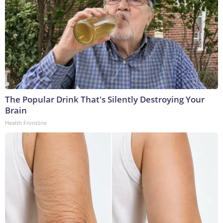
The Popular Drink That's Silently Destroying Your
Brain
Health Frontline