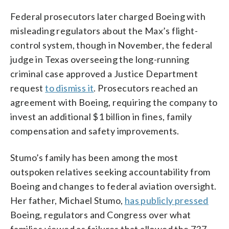
Federal prosecutors later charged Boeing with
misleading regulators about the Max’s flight-
control system, though in November, the federal
judge in Texas overseeing the long-running
criminal case approved a Justice Department
request
to dismiss it
. Prosecutors reached an
agreement with Boeing, requiring the company to
invest an additional $1 billion in fines, family
compensation and safety improvements.
Stumo’s family has been among the most
outspoken relatives seeking accountability from
Boeing and changes to federal aviation oversight.
Her father, Michael Stumo,
has publicly pressed
Boeing, regulators and Congress over what
families viewed as failures that allowed the 737