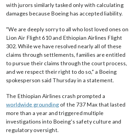
with jurors similarly tasked only with calculating
damages because Boeing has accepted liability.
“We are deeply sorry to all who lost loved ones on
Lion Air Flight 610 and Ethiopian Airlines Flight
302. While we have resolved nearly all of these
claims through settlements, families are entitled
to pursue their claims through the court process,
and we respect their right to do so,” a Boeing
spokesperson said Thursday in a statement.
The Ethiopian Airlines crash prompted a
worldwide grounding
of the 737 Max that lasted
more than a year and triggered multiple
investigations into Boeing’s safety culture and
regulatory oversight.