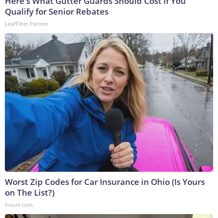
Here's What Gutter Guards Should Cost if You
Qualify for Senior Rebates
LeafFilter Partner
Worst Zip Codes for Car Insurance in Ohio (Is Yours
on The List?)
Insure.com