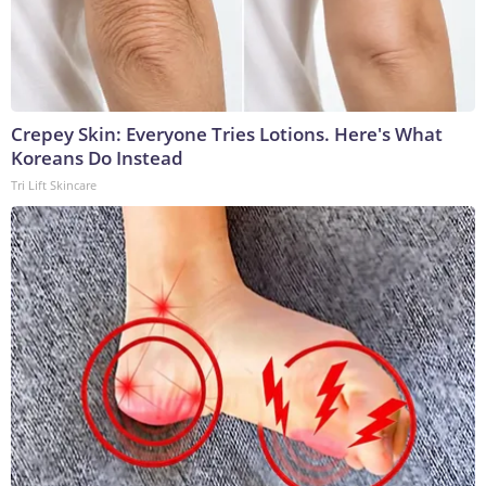
Crepey Skin: Everyone Tries Lotions. Here's What
Koreans Do Instead
Tri Lift Skincare