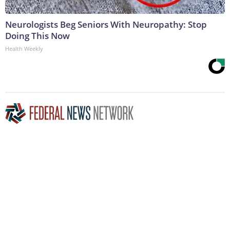
Neurologists Beg Seniors With Neuropathy: Stop
Doing This Now
Health Weekly