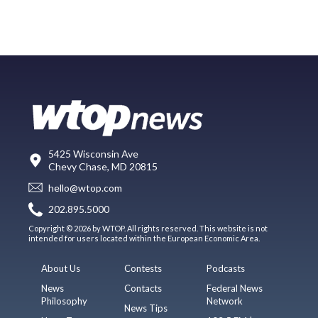
5425 Wisconsin Ave
Chevy Chase, MD 20815
hello@wtop.com
202.895.5000
Copyright © 2026 by WTOP. All rights reserved. This website is not
intended for users located within the European Economic Area.
About Us
Contests
Podcasts
News
Contacts
Federal News
Philosophy
Network
News Tips