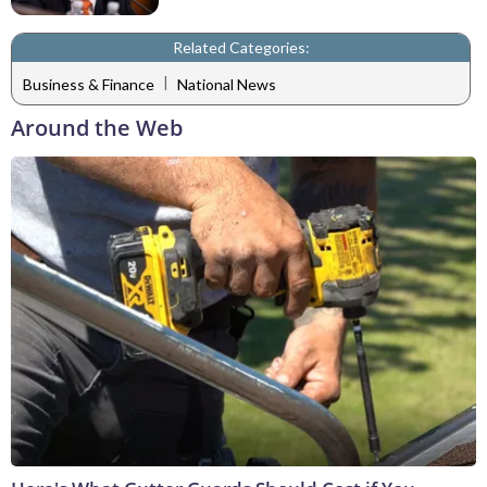
Related Categories:
|
Business & Finance
National News
Around the Web