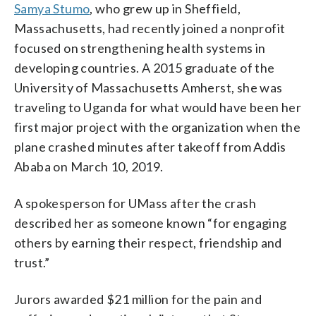
Samya Stumo
, who grew up in Sheffield,
Massachusetts, had recently joined a nonprofit
focused on strengthening health systems in
developing countries. A 2015 graduate of the
University of Massachusetts Amherst, she was
traveling to Uganda for what would have been her
first major project with the organization when the
plane crashed minutes after takeoff from Addis
Ababa on March 10, 2019.
A spokesperson for UMass after the crash
described her as someone known “for engaging
others by earning their respect, friendship and
trust.”
Jurors awarded $21 million for the pain and