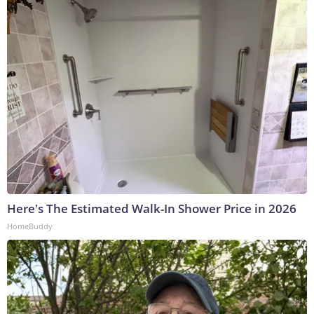
Here's The Estimated Walk-In Shower Price in 2026
HomeBuddy