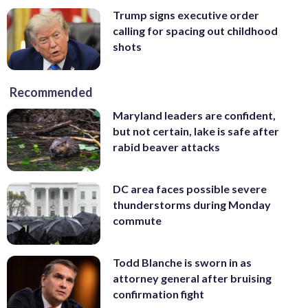
Trump signs executive order
calling for spacing out childhood
shots
Recommended
Maryland leaders are confident,
but not certain, lake is safe after
rabid beaver attacks
DC area faces possible severe
thunderstorms during Monday
commute
Todd Blanche is sworn in as
attorney general after bruising
confirmation fight