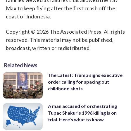
Max to keep flying after the first crash off the
coast of Indonesia.
Copyright © 2026 The Associated Press. All rights
reserved. This material may not be published,
broadcast, written or redistributed.
Related News
The Latest: Trump signs executive
order calling for spacing out
childhood shots
A man accused of orchestrating
Tupac Shakur’s 1996 killing is on
trial. Here’s what to know