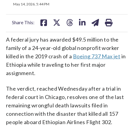
on
on
on
on
on
May 14, 2026, 5:44 PM
facebook
X
threads
linkedin
email
Share This:
A federal jury has awarded $49.5 million to the
family of a 24-year-old global nonprofit worker
killed in the 2019 crash of a
Boeing 737 Max jet
in
Ethiopia while traveling to her first major
assignment.
The verdict, reached Wednesday after a trial in
federal court in Chicago, resolves one of the last
remaining wrongful death lawsuits filed in
connection with the disaster that killed all 157
people aboard Ethiopian Airlines Flight 302.