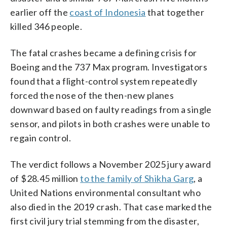
earlier off the
coast of Indonesia
that together
killed 346 people.
The fatal crashes became a defining crisis for
Boeing and the 737 Max program. Investigators
found that a flight-control system repeatedly
forced the nose of the then-new planes
downward based on faulty readings from a single
sensor, and pilots in both crashes were unable to
regain control.
The verdict follows a November 2025 jury award
of $28.45 million
to the family of Shikha Garg
, a
United Nations environmental consultant who
also died in the 2019 crash. That case marked the
first civil jury trial stemming from the disaster,