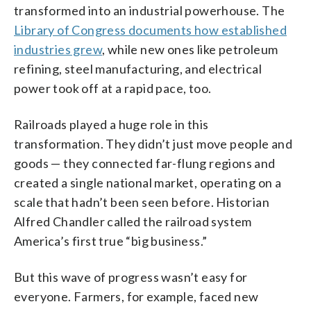
transformed into an industrial powerhouse. The
Library of Congress documents how established
industries grew
, while new ones like petroleum
refining, steel manufacturing, and electrical
power took off at a rapid pace, too.
Railroads played a huge role in this
transformation. They didn’t just move people and
goods — they connected far-flung regions and
created a single national market, operating on a
scale that hadn’t been seen before. Historian
Alfred Chandler called the railroad system
America’s first true “big business.”
But this wave of progress wasn’t easy for
everyone. Farmers, for example, faced new