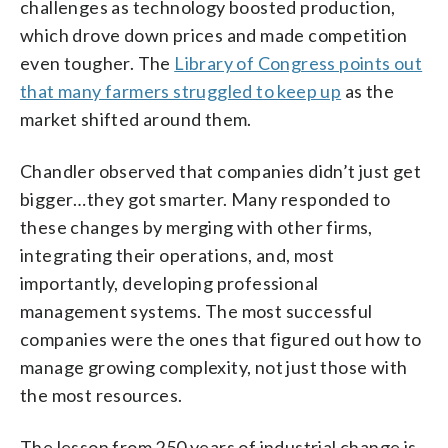
challenges as technology boosted production,
which drove down prices and made competition
even tougher. The
Library of Congress points out
that many farmers struggled to keep up
as the
market shifted around them.
Chandler observed that companies didn’t just get
bigger…they got smarter. Many responded to
these changes by merging with other firms,
integrating their operations, and, most
importantly, developing professional
management systems. The most successful
companies were the ones that figured out how to
manage growing complexity, not just those with
the most resources.
The lesson from 250 years of industrial change is