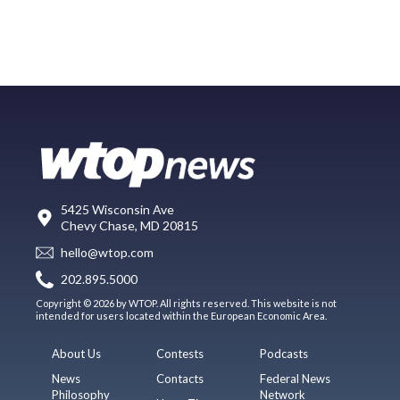
5425 Wisconsin Ave
Chevy Chase, MD 20815
hello@wtop.com
202.895.5000
Copyright © 2026 by WTOP. All rights reserved. This website is not
intended for users located within the European Economic Area.
About Us
Contests
Podcasts
News
Contacts
Federal News
Philosophy
Network