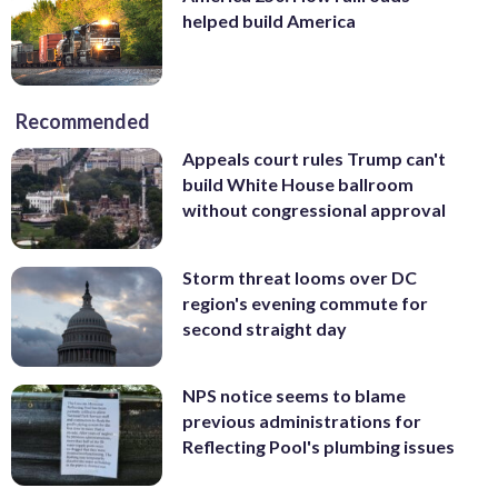
helped build America
Recommended
Appeals court rules Trump can't
build White House ballroom
without congressional approval
Storm threat looms over DC
region's evening commute for
second straight day
NPS notice seems to blame
previous administrations for
Reflecting Pool's plumbing issues