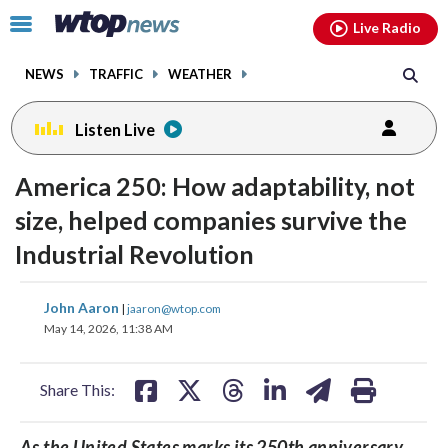
Email
facebook
instagram
x
tiktok
youtube
threads
Click
Live Radio
to
toggle
NEWS
TRAFFIC
WEATHER
navigation
menu.
Listen Live
America 250: How adaptability, not
size, helped companies survive the
Industrial Revolution
share
share
share
share
share
print
John Aaron
|
jaaron@wtop.com
on
on
on
on
on
May 14, 2026, 11:38 AM
facebook
X
threads
linkedin
email
Share This:
As the United States marks its 250th anniversary,