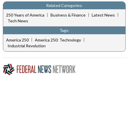
Related Categories:
|
|
|
250 Years of America
Business & Finance
Latest News
Tech News
Tags:
|
|
America 250
America 250: Technology
Industrial Revolution