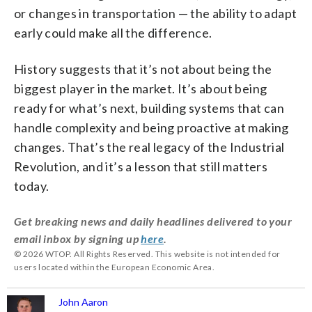
or changes in transportation — the ability to adapt
early could make all the difference.
History suggests that it’s not about being the
biggest player in the market. It’s about being
ready for what’s next, building systems that can
handle complexity and being proactive at making
changes. That’s the real legacy of the Industrial
Revolution, and it’s a lesson that still matters
today.
Get breaking news and daily headlines delivered to your
email inbox by signing up
here
.
© 2026 WTOP. All Rights Reserved. This website is not intended for
users located within the European Economic Area.
John Aaron