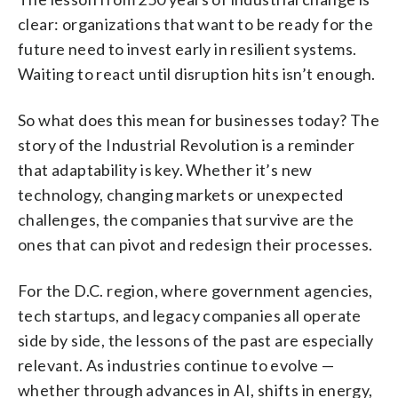
clear: organizations that want to be ready for the
future need to invest early in resilient systems.
Waiting to react until disruption hits isn’t enough.
So what does this mean for businesses today? The
story of the Industrial Revolution is a reminder
that adaptability is key. Whether it’s new
technology, changing markets or unexpected
challenges, the companies that survive are the
ones that can pivot and redesign their processes.
For the D.C. region, where government agencies,
tech startups, and legacy companies all operate
side by side, the lessons of the past are especially
relevant. As industries continue to evolve —
whether through advances in AI, shifts in energy,