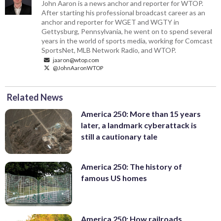
John Aaron is a news anchor and reporter for WTOP.
After starting his professional broadcast career as an
anchor and reporter for WGET and WGTY in
Gettysburg, Pennsylvania, he went on to spend several
years in the world of sports media, working for Comcast
SportsNet, MLB Network Radio, and WTOP.
jaaron@wtop.com
@JohnAaronWTOP
Related News
America 250: More than 15 years
later, a landmark cyberattack is
still a cautionary tale
America 250: The history of
famous US homes
America 250: How railroads