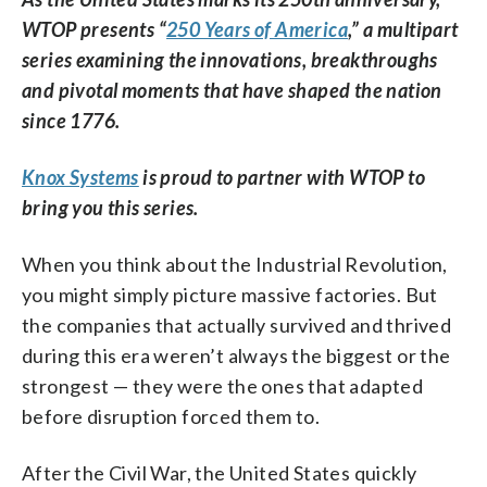
WTOP presents “
250 Years of America
,” a multipart
series examining the innovations, breakthroughs
and pivotal moments that have shaped the nation
since 1776.
Knox Systems
is proud to partner with WTOP to
bring you this series.
When you think about the Industrial Revolution,
you might simply picture massive factories. But
the companies that actually survived and thrived
during this era weren’t always the biggest or the
strongest — they were the ones that adapted
before disruption forced them to.
After the Civil War, the United States quickly