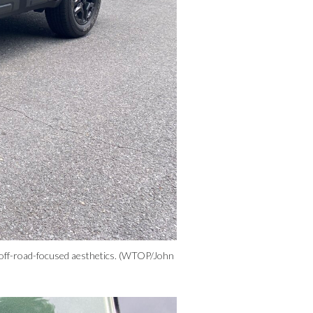
r off-road-focused aesthetics. (WTOP/John