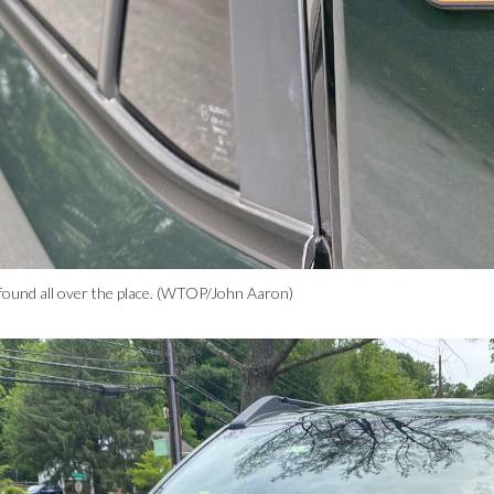
found all over the place. (WTOP/John Aaron)