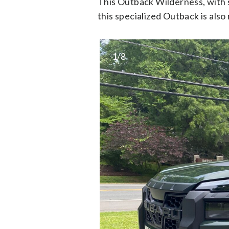
This Outback Wilderness, with s
this specialized Outback is als
1/8