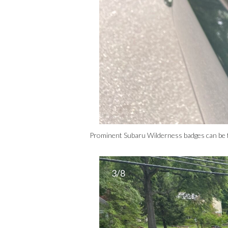
Prominent Subaru Wilderness badges can be 
3/8