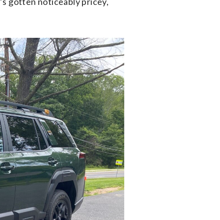
s gotten noticeably pricey,