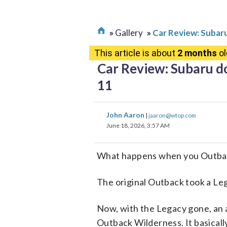
Gallery
Car Review: Subar
This article is about
2 months
ol
Car Review: Subaru d
11
John Aaron
|
jaaron@wtop.com
June 18, 2026, 3:57 AM
What happens when you Outbac
The original Outback took a Leg
Now, with the Legacy gone, an 
Outback Wilderness. It basicall