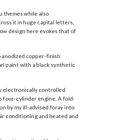
ru themes while also
ss it in huge capital letters,
dow design here evokes that of
o anodized copper-finish
l paint with a black synthetic
w electronically controlled
 four-cylinder engine. A fold-
n by my ill-advised foray into
 air conditioning and heated and