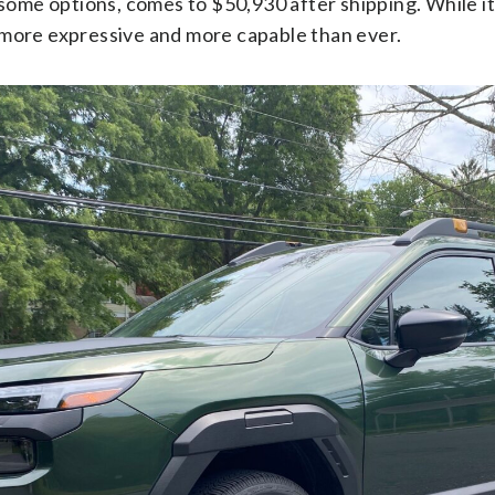
ome options, comes to $50,930 after shipping. While it’
o more expressive and more capable than ever.