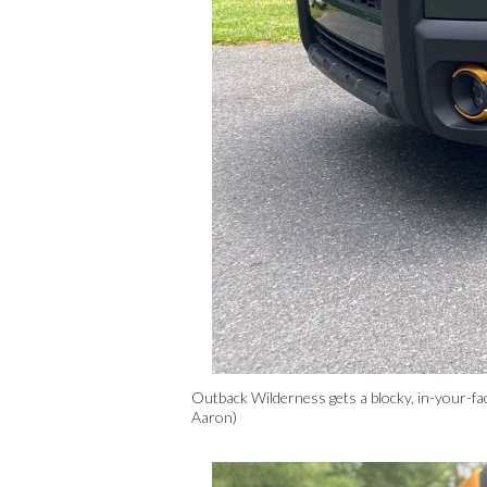
Outback Wilderness gets a blocky, in-your-fa
Aaron)