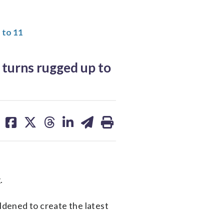
 to 11
turns rugged up to
share
share
share
share
share
print
on
on
on
on
on
facebook
X
threads
linkedin
email
.
dened to create the latest