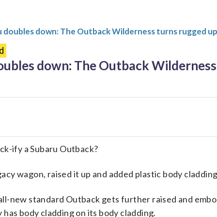
u doubles down: The Outback Wilderness turns rugged up
d
oubles down: The Outback Wilderness 
k-ify a Subaru Outback?
acy wagon, raised it up and added plastic body cladding
all-new standard Outback gets further raised and embol
y has body cladding on its body cladding.