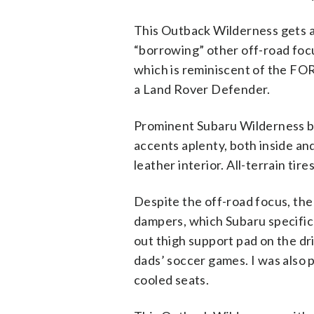
This Outback Wilderness gets a 
“borrowing” other off-road focu
which is reminiscent of the FO
a Land Rover Defender.
Prominent Subaru Wilderness ba
accents aplenty, both inside an
leather interior. All-terrain ti
Despite the off-road focus, the 
dampers, which Subaru specifica
out thigh support pad on the dr
dads’ soccer games. I was also p
cooled seats.