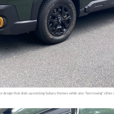
ce design that dials up existing Subaru themes while also “borrowing” othe