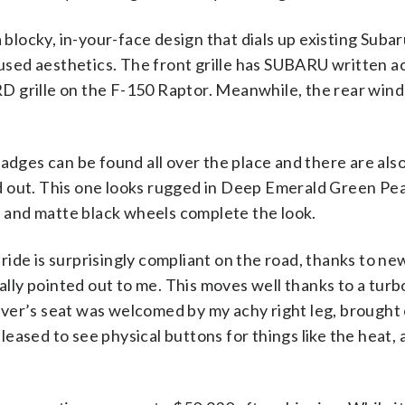
blocky, in-your-face design that dials up existing Suba
sed aesthetics. The front grille has SUBARU written acro
RD grille on the F-150 Raptor. Meanwhile, the rear win
dges can be found all over the place and there are als
d out. This one looks rugged in Deep Emerald Green Pear
res and matte black wheels complete the look.
ride is surprisingly compliant on the road, thanks to ne
lly pointed out to me. This moves well thanks to a turbo
iver’s seat was welcomed by my achy right leg, brought o
leased to see physical buttons for things like the heat,