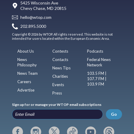
5425 Wisconsin Ave
Chevy Chase, MD 20815
hello@wtop.com
202.895.5000
Copyright © 2026 by WTOP. All rights reserved. This website is not
intended for users located within the European Economic Area.
About Us
Contests
Podcasts
News
Contacts
Federal News
Philosophy
Network
News Tips
News Team
103.5 FM |
Charities
107.7 FM |
Careers
103.9 FM
Events
Advertise
Press
Sign up for or manage your WTOP email subscriptions
Go