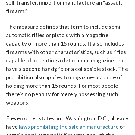
sell, transfer, import or manufacture an “assault
firearm.”
The measure defines that term to include semi-
automatic rifles or pistols with a magazine
capacity of more than 15 rounds. It also includes
firearms with other characteristics, such as rifles
capable of accepting a detachable magazine that
have a second handgrip or a collapsible stock. The
prohibition also applies to magazines capable of
holding more than 15 rounds. For most people,
there’s no penalty for merely possessing such
weapons.
Eleven other states and Washington, D.C., already
have
laws prohibiting the sale an manufacture
of
certain semi-automatic firearms, though the