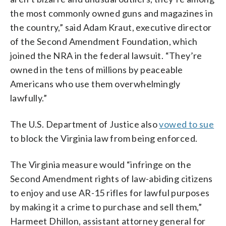
the most commonly owned guns and magazines in
the country,” said Adam Kraut, executive director
of the Second Amendment Foundation, which
joined the NRA in the federal lawsuit. “They’re
owned in the tens of millions by peaceable
Americans who use them overwhelmingly
lawfully.”
The U.S. Department of Justice also
vowed to sue
to block the Virginia law from being enforced.
The Virginia measure would “infringe on the
Second Amendment rights of law-abiding citizens
to enjoy and use AR-15 rifles for lawful purposes
by making it a crime to purchase and sell them,”
Harmeet Dhillon, assistant attorney general for