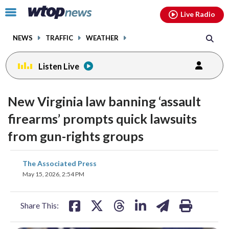
Email
facebook
instagram
x
tiktok
youtube
threads
Click
Live Radio
to
toggle
NEWS
TRAFFIC
WEATHER
navigation
menu.
Listen Live
New Virginia law banning ‘assault
firearms’ prompts quick lawsuits
from gun-rights groups
share
share
share
share
share
print
The Associated Press
on
on
on
on
on
May 15, 2026, 2:54 PM
facebook
X
threads
linkedin
email
Share This: