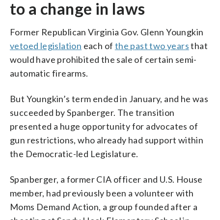
to a change in laws
Former Republican Virginia Gov. Glenn Youngkin
vetoed legislation
each of
the past two years
that
would have prohibited the sale of certain semi-
automatic firearms.
But Youngkin’s term ended in January, and he was
succeeded by Spanberger. The transition
presented a huge opportunity for advocates of
gun restrictions, who already had support within
the Democratic-led Legislature.
Spanberger, a former CIA officer and U.S. House
member, had previously been a volunteer with
Moms Demand Action, a group founded after a