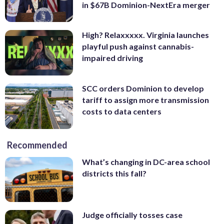
in $67B Dominion-NextEra merger
High? Relaxxxxx. Virginia launches
playful push against cannabis-
impaired driving
SCC orders Dominion to develop
tariff to assign more transmission
costs to data centers
Recommended
What’s changing in DC-area school
districts this fall?
Judge officially tosses case