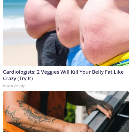
Cardiologists: 2 Veggies Will Kill Your Belly Fat Like
Crazy (Try It)
Health Weekly