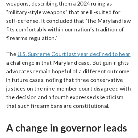
weapons, describing them a 2024 ruling as
“military-style weapons” that are ill-suited for
self-defense. It concluded that “the Maryland law
fits comfortably within our nation’s tradition of
firearms regulation.”
The
U.S. Supreme Court last year declined to hear
a challenge in that Maryland case. But gun-rights
advocates remain hopeful of a different outcome
in future cases, noting that three conservative
justices on the nine-member court disagreed with
the decision and a fourth expressed skepticism
that such firearm bans are constitutional.
A change in governor leads