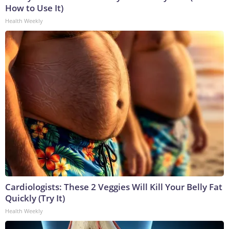
How to Use It)
Health Weekly
Cardiologists: These 2 Veggies Will Kill Your Belly Fat
Quickly (Try It)
Health Weekly