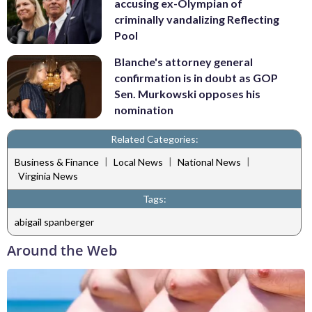
accusing ex-Olympian of
criminally vandalizing Reflecting
Pool
Blanche's attorney general
confirmation is in doubt as GOP
Sen. Murkowski opposes his
nomination
Related Categories:
|
|
|
Business & Finance
Local News
National News
Virginia News
Tags:
abigail spanberger
Around the Web