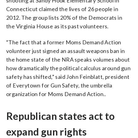
shooting at Sandy Hook Elementary School in
Connecticut claimed the lives of 26 people in
2012. The group lists 20% of the Democrats in
the Virginia House as its past volunteers.
“The fact that a former Moms Demand Action
volunteer just signed an assault weapons ban in
the home state of the NRA speaks volumes about
how dramatically the political calculus around gun
safety has shifted,” said John Feinblatt, president
of Everytown for Gun Safety, the umbrella
organization for Moms Demand Action..
Republican states act to
expand gun rights