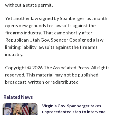
without a state permit.
Yet another law signed by Spanberger last month
opens new grounds for lawsuits against the
firearms industry. That came shortly after
Republican Utah Gov. Spencer Cox signed a law
limiting liability lawsuits against the firearms
industry.
Copyright © 2026 The Associated Press. All rights
reserved. This material may not be published,
broadcast, written or redistributed.
Related News
Virginia Gov. Spanberger takes
unprecedented step to intervene