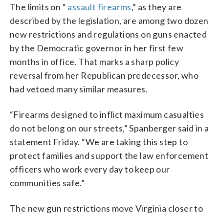
The limits on “
assault firearms
,” as they are
described by the legislation, are among two dozen
new restrictions and regulations on guns enacted
by the Democratic governor in her first few
months in office. That marks a sharp policy
reversal from her Republican predecessor, who
had vetoed many similar measures.
“Firearms designed to inflict maximum casualties
do not belong on our streets,” Spanberger said in a
statement Friday. “We are taking this step to
protect families and support the law enforcement
officers who work every day to keep our
communities safe.”
The new gun restrictions move Virginia closer to