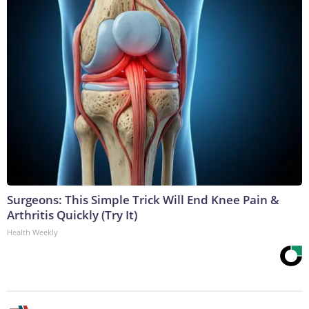
Surgeons: This Simple Trick Will End Knee Pain &
Arthritis Quickly (Try It)
Health Weekly