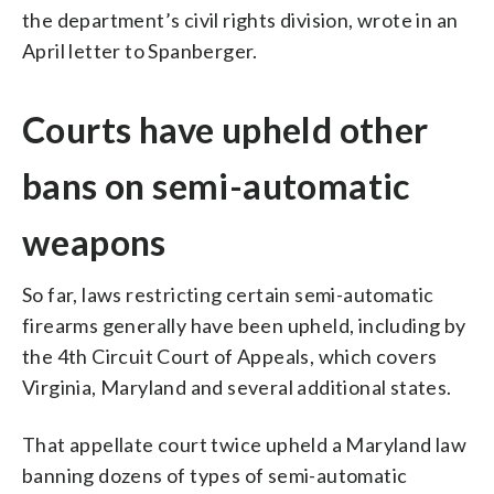
the department’s civil rights division, wrote in an
April letter to Spanberger.
Courts have upheld other
bans on semi-automatic
weapons
So far, laws restricting certain semi-automatic
firearms generally have been upheld, including by
the 4th Circuit Court of Appeals, which covers
Virginia, Maryland and several additional states.
That appellate court twice upheld a Maryland law
banning dozens of types of semi-automatic