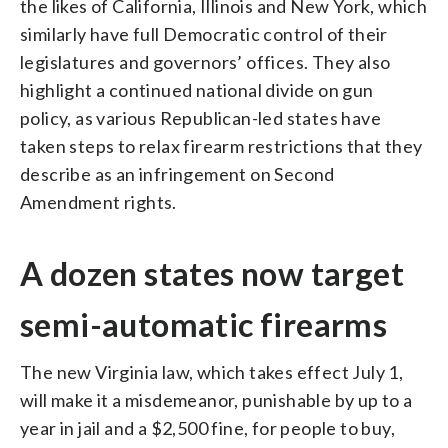
the likes of California, Illinois and New York, which
similarly have full Democratic control of their
legislatures and governors’ offices. They also
highlight a continued national divide on gun
policy, as various Republican-led states have
taken steps to relax firearm restrictions that they
describe as an infringement on Second
Amendment rights.
A dozen states now target
semi-automatic firearms
The new Virginia law, which takes effect July 1,
will make it a misdemeanor, punishable by up to a
year in jail and a $2,500 fine, for people to buy,