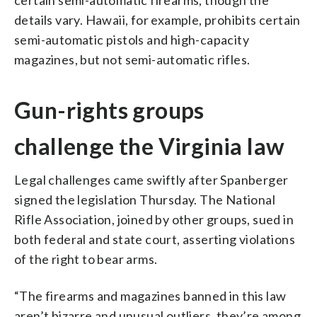
details vary. Hawaii, for example, prohibits certain
semi-automatic pistols and high-capacity
magazines, but not semi-automatic rifles.
Gun-rights groups
challenge the Virginia law
Legal challenges came swiftly after Spanberger
signed the legislation Thursday. The National
Rifle Association, joined by other groups, sued in
both federal and state court, asserting violations
of the right to bear arms.
“The firearms and magazines banned in this law
aren’t bizarre and unusual outliers, they’re among