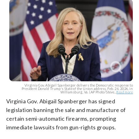
Virginia Gov. Abigail Spanberger delivers the Democratic response to
President Donald Trump's State of the Union address, Feb. 24, 2026, in
Williamsburg, Va. (AP Photo/Steve...
Read more
Virginia Gov. Abigail Spanberger has signed
legislation banning the sale and manufacture of
certain semi-automatic firearms, prompting
immediate lawsuits from gun-rights groups.