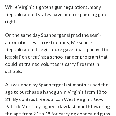
While Virginia tightens gun regulations, many
Republican-led states have been expanding gun
rights.
On the same day Spanberger signed the semi-
automatic firearm restrictions, Missouri’s
Republican-led Legislature gave final approval to
legislation creating a school ranger program that
could let trained volunteers carry firearms in
schools.
A law signed by Spanberger last month raised the
age to purchase a handgun in Virginia from 18 to
21. By contrast, Republican West Virginia Gov.
Patrick Morrisey signed a law last month lowering
the age from 21 to 18 for carrying concealed guns