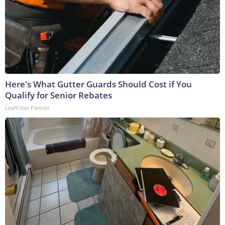
Here's What Gutter Guards Should Cost if You
Qualify for Senior Rebates
LeafFilter Partner