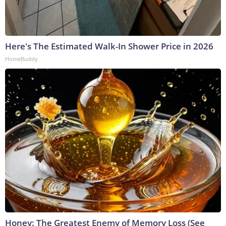
Here's The Estimated Walk-In Shower Price in 2026
HomeBuddy
Honey: The Greatest Enemy of Memory Loss (See