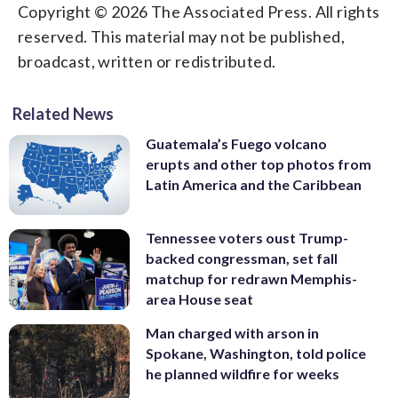
Copyright © 2026 The Associated Press. All rights
reserved. This material may not be published,
broadcast, written or redistributed.
Related News
Guatemala’s Fuego volcano
erupts and other top photos from
Latin America and the Caribbean
Tennessee voters oust Trump-
backed congressman, set fall
matchup for redrawn Memphis-
area House seat
Man charged with arson in
Spokane, Washington, told police
he planned wildfire for weeks