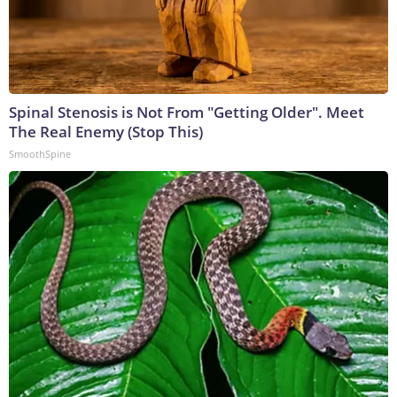
Spinal Stenosis is Not From "Getting Older". Meet
The Real Enemy (Stop This)
SmoothSpine