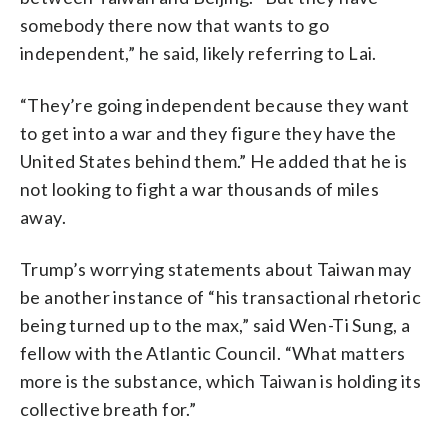
somebody there now that wants to go
independent,” he said, likely referring to Lai.
“They’re going independent because they want
to get into a war and they figure they have the
United States behind them.” He added that he is
not looking to fight a war thousands of miles
away.
Trump’s worrying statements about Taiwan may
be another instance of “his transactional rhetoric
being turned up to the max,” said Wen-Ti Sung, a
fellow with the Atlantic Council. “What matters
more is the substance, which Taiwan is holding its
collective breath for.”