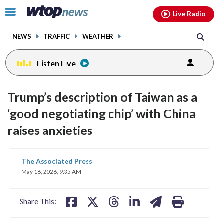
Email
facebook
instagram
x
tiktok
youtube
threads
Click
Live Radio
to
toggle
NEWS
TRAFFIC
WEATHER
navigation
menu.
Listen Live
Trump’s description of Taiwan as a
‘good negotiating chip’ with China
raises anxieties
share
share
share
share
share
print
The Associated Press
on
on
on
on
on
May 16, 2026, 9:35 AM
facebook
X
threads
linkedin
email
Share This: