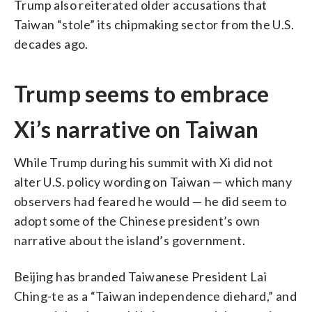
Trump also reiterated older accusations that
Taiwan “stole” its chipmaking sector from the U.S.
decades ago.
Trump seems to embrace
Xi’s narrative on Taiwan
While Trump during his summit with Xi did not
alter U.S. policy wording on Taiwan — which many
observers had feared he would — he did seem to
adopt some of the Chinese president’s own
narrative about the island’s government.
Beijing has branded Taiwanese President Lai
Ching-te as a “Taiwan independence diehard,” and