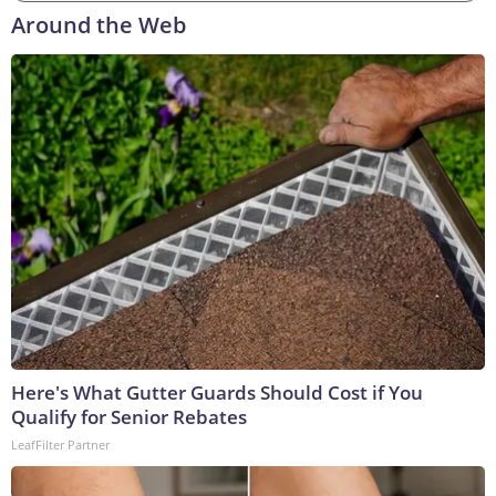
Around the Web
Here's What Gutter Guards Should Cost if You
Qualify for Senior Rebates
LeafFilter Partner