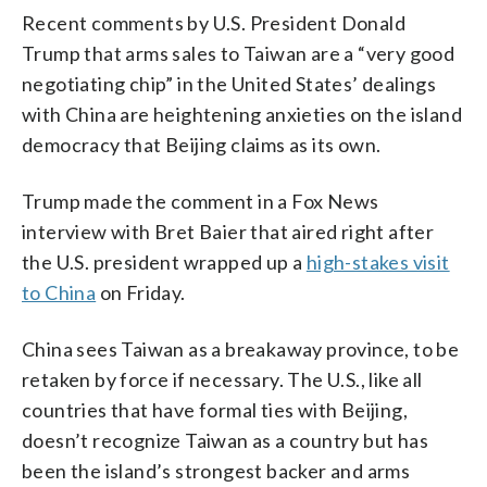
Recent comments by U.S. President Donald
Trump that arms sales to Taiwan are a “very good
negotiating chip” in the United States’ dealings
with China are heightening anxieties on the island
democracy that Beijing claims as its own.
Trump made the comment in a Fox News
interview with Bret Baier that aired right after
the U.S. president wrapped up a
high-stakes visit
to China
on Friday.
China sees Taiwan as a breakaway province, to be
retaken by force if necessary. The U.S., like all
countries that have formal ties with Beijing,
doesn’t recognize Taiwan as a country but has
been the island’s strongest backer and arms