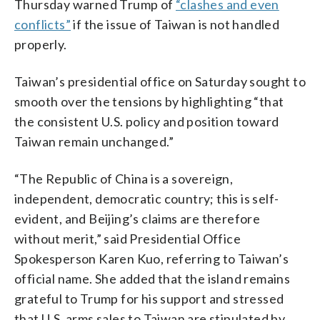
Thursday warned Trump of
“clashes and even
conflicts”
if the issue of Taiwan is not handled
properly.
Taiwan’s presidential office on Saturday sought to
smooth over the tensions by highlighting “that
the consistent U.S. policy and position toward
Taiwan remain unchanged.”
“The Republic of China is a sovereign,
independent, democratic country; this is self-
evident, and Beijing’s claims are therefore
without merit,” said Presidential Office
Spokesperson Karen Kuo, referring to Taiwan’s
official name. She added that the island remains
grateful to Trump for his support and stressed
that U.S. arms sales to Taiwan are stipulated by