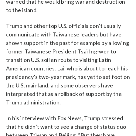
warned that he would bring war and destruction
to the island.
Trump and other top U.S. officials don’t usually
communicate with Taiwanese leaders but have
shown support in the past for example by allowing
former Taiwanese President Tsai Ing-wen to
transit on U.S. soil en route to visiting Latin
American countries. Lai, who is about to reach his
presidency’s two-year mark, has yet to set foot on
the U.S. mainland, and some observers have
interpreted that as a rollback of support by the
Trump administration.
In his interview with Fox News, Trump stressed
that he didn’t want to see a change of status quo
between Taiwan and Beijing. “But they have