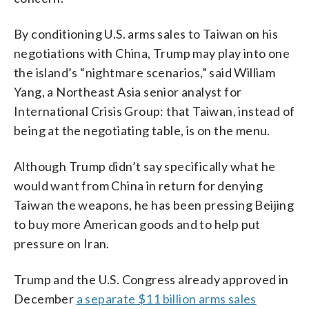
By conditioning U.S. arms sales to Taiwan on his
negotiations with China, Trump may play into one
the island’s “nightmare scenarios,” said William
Yang, a Northeast Asia senior analyst for
International Crisis Group: that Taiwan, instead of
being at the negotiating table, is on the menu.
Although Trump didn’t say specifically what he
would want from China in return for denying
Taiwan the weapons, he has been pressing Beijing
to buy more American goods and to help put
pressure on Iran.
Trump and the U.S. Congress already approved in
December
a separate $11 billion arms sales