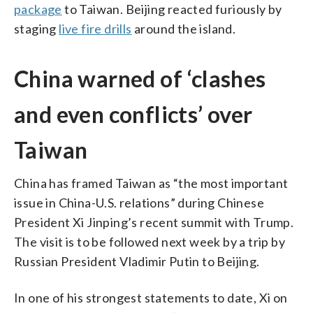
package
to Taiwan. Beijing reacted furiously by
staging
live fire drills
around the island.
China warned of ‘clashes
and even conflicts’ over
Taiwan
China has framed Taiwan as “the most important
issue in China-U.S. relations” during Chinese
President Xi Jinping’s recent summit with Trump.
The visit is to be followed next week by a trip by
Russian President Vladimir Putin to Beijing.
In one of his strongest statements to date, Xi on