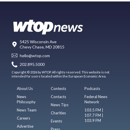
5425 Wisconsin Ave
Chevy Chase, MD 20815
hello@wtop.com
202.895.5000
Copyright © 2026 by WTOP. All rights reserved. This website is not
intended for users located within the European Economic Area.
About Us
Contests
Podcasts
News
Contacts
Federal News
Philosophy
Network
News Tips
News Team
103.5 FM |
Charities
107.7 FM |
Careers
103.9 FM
Events
Advertise
Press