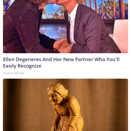
Ellen Degeneres And Her New Partner Who You'll
Easily Recognize
Outlier Model