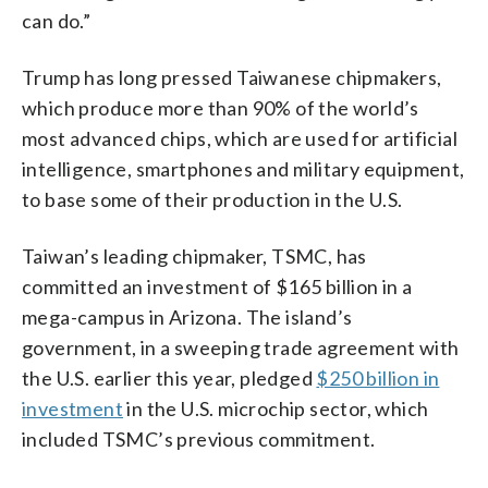
can do.”
Trump has long pressed Taiwanese chipmakers,
which produce more than 90% of the world’s
most advanced chips, which are used for artificial
intelligence, smartphones and military equipment,
to base some of their production in the U.S.
Taiwan’s leading chipmaker, TSMC, has
committed an investment of $165 billion in a
mega-campus in Arizona. The island’s
government, in a sweeping trade agreement with
the U.S. earlier this year, pledged
$250 billion in
investment
in the U.S. microchip sector, which
included TSMC’s previous commitment.