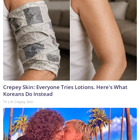
Crepey Skin: Everyone Tries Lotions. Here's What
Koreans Do Instead
Tri Lift Crepey Skin