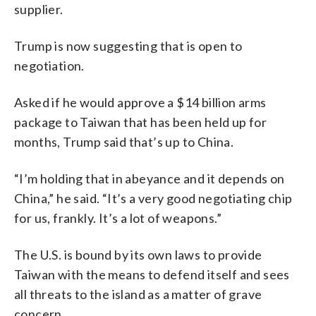
supplier.
Trump is now suggesting that is open to
negotiation.
Asked if he would approve a $14 billion arms
package to Taiwan that has been held up for
months, Trump said that’s up to China.
“I’m holding that in abeyance and it depends on
China,” he said. “It’s a very good negotiating chip
for us, frankly. It’s a lot of weapons.”
The U.S. is bound by its own laws to provide
Taiwan with the means to defend itself and sees
all threats to the island as a matter of grave
concern.