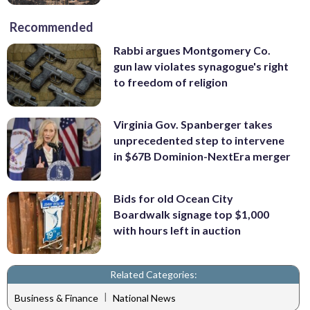
Recommended
Rabbi argues Montgomery Co.
gun law violates synagogue's right
to freedom of religion
Virginia Gov. Spanberger takes
unprecedented step to intervene
in $67B Dominion-NextEra merger
Bids for old Ocean City
Boardwalk signage top $1,000
with hours left in auction
Related Categories:
|
Business & Finance
National News