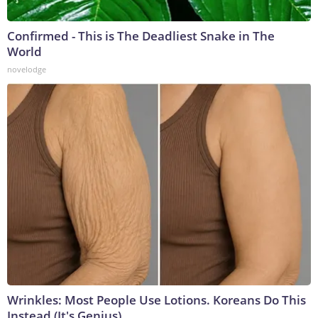
Confirmed - This is The Deadliest Snake in The
World
novelodge
Wrinkles: Most People Use Lotions. Koreans Do This
Instead (It's Genius)