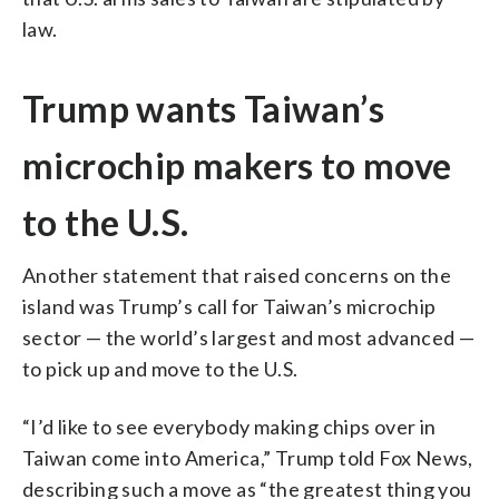
law.
Trump wants Taiwan’s
microchip makers to move
to the U.S.
Another statement that raised concerns on the
island was Trump’s call for Taiwan’s microchip
sector — the world’s largest and most advanced —
to pick up and move to the U.S.
“I’d like to see everybody making chips over in
Taiwan come into America,” Trump told Fox News,
describing such a move as “the greatest thing you