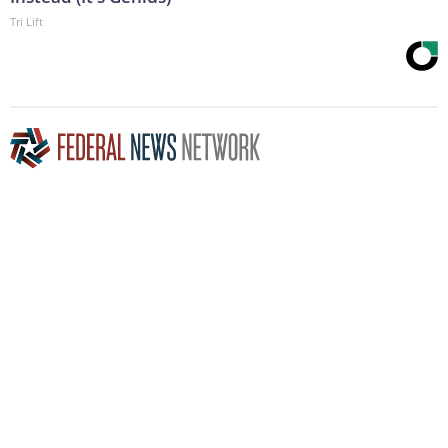
Tri Lift