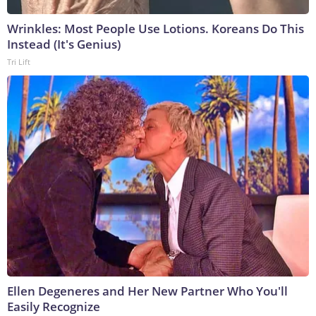
Wrinkles: Most People Use Lotions. Koreans Do This
Instead (It's Genius)
Tri Lift
Ellen Degeneres and Her New Partner Who You'll
Easily Recognize