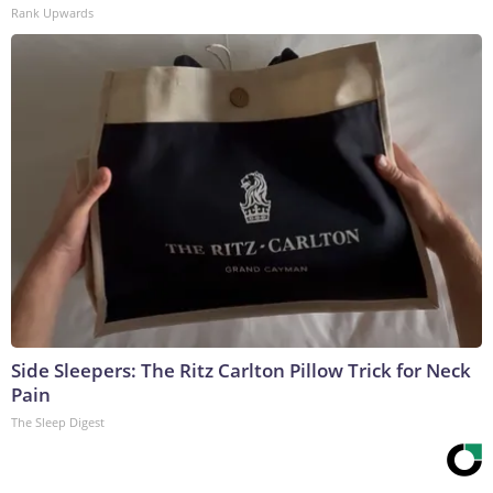
Rank Upwards
Side Sleepers: The Ritz Carlton Pillow Trick for Neck
Pain
The Sleep Digest