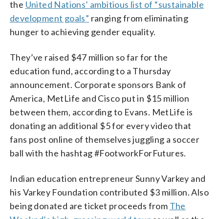
the
United Nations’ ambitious list of “sustainable
development goals”
ranging from eliminating
hunger to achieving gender equality.
They’ve raised $47 million so far for the
education fund, according to a Thursday
announcement. Corporate sponsors Bank of
America, MetLife and Cisco put in $15 million
between them, according to Evans. MetLife is
donating an additional $5 for every video that
fans post online of themselves juggling a soccer
ball with the hashtag #FootworkForFutures.
Indian education entrepreneur Sunny Varkey and
his Varkey Foundation contributed $3 million. Also
being donated are ticket proceeds from
The