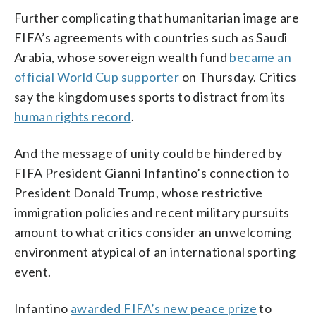
Further complicating that humanitarian image are
FIFA’s agreements with countries such as Saudi
Arabia, whose sovereign wealth fund
became an
official World Cup supporter
on Thursday. Critics
say the kingdom uses sports to distract from its
human rights record
.
And the message of unity could be hindered by
FIFA President Gianni Infantino’s connection to
President Donald Trump, whose restrictive
immigration policies and recent military pursuits
amount to what critics consider an unwelcoming
environment atypical of an international sporting
event.
Infantino
awarded FIFA’s new peace prize
to