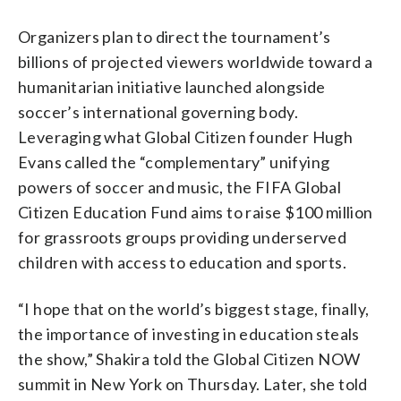
Organizers plan to direct the tournament’s
billions of projected viewers worldwide toward a
humanitarian initiative launched alongside
soccer’s international governing body.
Leveraging what Global Citizen founder Hugh
Evans called the “complementary” unifying
powers of soccer and music, the FIFA Global
Citizen Education Fund aims to raise $100 million
for grassroots groups providing underserved
children with access to education and sports.
“I hope that on the world’s biggest stage, finally,
the importance of investing in education steals
the show,” Shakira told the Global Citizen NOW
summit in New York on Thursday. Later, she told