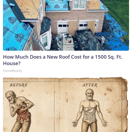
How Much Does a New Roof Cost for a 1500 Sq. Ft.
House?
HomeBuddy