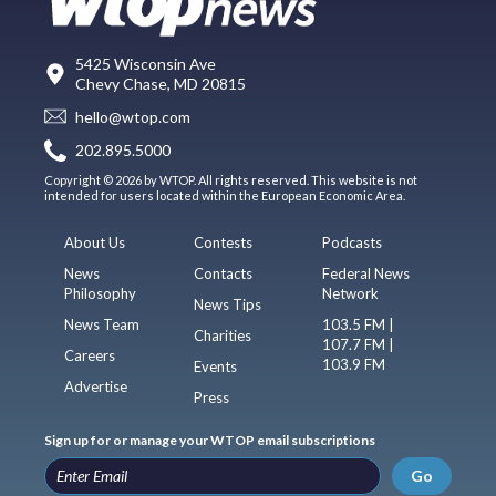
5425 Wisconsin Ave
Chevy Chase, MD 20815
hello@wtop.com
202.895.5000
Copyright © 2026 by WTOP. All rights reserved. This website is not
intended for users located within the European Economic Area.
About Us
Contests
Podcasts
News
Contacts
Federal News
Philosophy
Network
News Tips
News Team
103.5 FM |
Charities
107.7 FM |
Careers
103.9 FM
Events
Advertise
Press
Sign up for or manage your WTOP email subscriptions
Go