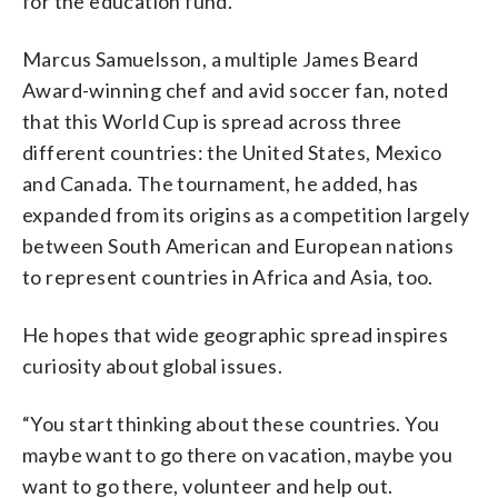
for the education fund.
Marcus Samuelsson, a multiple James Beard
Award-winning chef and avid soccer fan, noted
that this World Cup is spread across three
different countries: the United States, Mexico
and Canada. The tournament, he added, has
expanded from its origins as a competition largely
between South American and European nations
to represent countries in Africa and Asia, too.
He hopes that wide geographic spread inspires
curiosity about global issues.
“You start thinking about these countries. You
maybe want to go there on vacation, maybe you
want to go there, volunteer and help out.