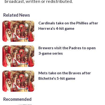
broadcast, written or redistributed.
Related News
Cardinals take on the Phillies after
Herrera’s 4-hit game
Brewers visit the Padres to open
3-game series
Mets take on the Braves after
Bichette’s 5-hit game
Recommended