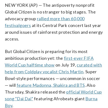
NEW YORK (AP) — The antipoverty nonprofit
Global Citizen is no stranger to big stages. The
advocacy group
rallied more than 60,000
festivalgoers
at its Central Park concert last year
around issues of rainforest protection and energy
access.
But Global Citizen is preparing for its most
ambitious production yet: the
first-ever FIFA
World Cup halftime show
on July 19,
curated with
help from Coldplay vocalist Chris Martin
. Super
Bowl-style performances — uncommon in soccer
— will
feature Madonna, Shakira and BTS
. Also
Thursday, Shakira released the
official World Cup
song “Dai Dai”
featuring Afrobeats giant
Burna
Boy
.