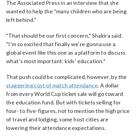
The Associated Press in an interview that she
wanted to help the “many children who are being
left behind.”
“That should be our first concern,” Shakira said.
“I’m so excited that finally we’re gonna use a
global event like this one as a platform to discuss
what’s most important: kids’ education.”
That push could be complicated, however, by the
staggering cost of match attendance
. A dollar
from every World Cup ticket sale will go toward
the education fund. But with tickets selling for
four- to five-figures, not to mention the high price
of travel and lodging, some host cities are
lowering their attendance expectations.