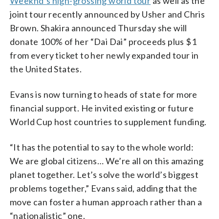
Weeknd’s high-grossing world tour
as well as the
joint tour recently announced by Usher and Chris
Brown. Shakira announced Thursday she will
donate 100% of her “Dai Dai” proceeds plus $1
from every ticket to her newly expanded tour in
the United States.
Evans is now turning to heads of state for more
financial support. He invited existing or future
World Cup host countries to supplement funding.
“It has the potential to say to the whole world:
We are global citizens… We’re all on this amazing
planet together. Let’s solve the world’s biggest
problems together,” Evans said, adding that the
move can foster a human approach rather than a
“nationalistic” one.