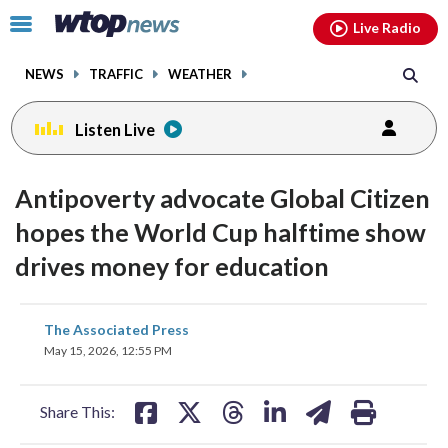
Email
facebook
instagram
x
tiktok
youtube
threads
Click
Live Radio
to
toggle
NEWS
TRAFFIC
WEATHER
navigation
menu.
Listen Live
Antipoverty advocate Global Citizen
hopes the World Cup halftime show
drives money for education
share
share
share
share
share
print
The Associated Press
on
on
on
on
on
May 15, 2026, 12:55 PM
facebook
X
threads
linkedin
email
Share This: