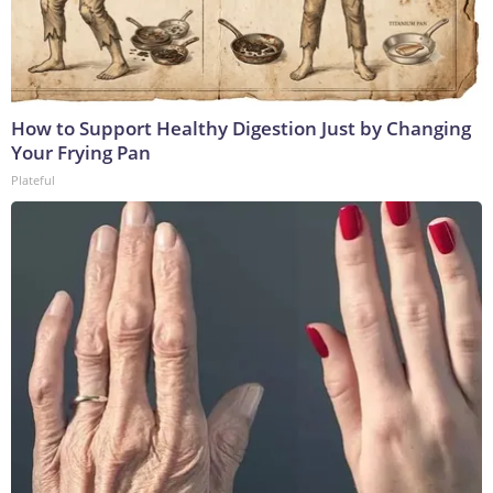
How to Support Healthy Digestion Just by Changing
Your Frying Pan
Plateful