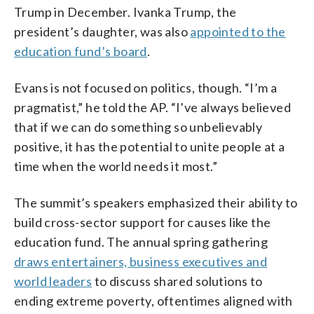
Trump in December. Ivanka Trump, the
president’s daughter, was also
appointed to the
education fund’s board
.
Evans is not focused on politics, though. “I’m a
pragmatist,” he told the AP. “I’ve always believed
that if we can do something so unbelievably
positive, it has the potential to unite people at a
time when the world needs it most.”
The summit’s speakers emphasized their ability to
build cross-sector support for causes like the
education fund. The annual spring gathering
draws entertainers, business executives and
world leaders
to discuss shared solutions to
ending extreme poverty, oftentimes aligned with