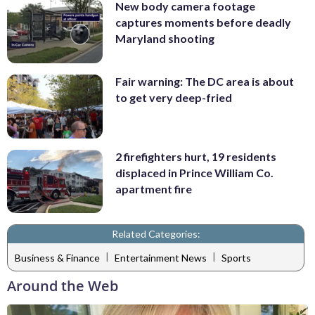
New body camera footage
captures moments before deadly
Maryland shooting
Fair warning: The DC area is about
to get very deep-fried
2 firefighters hurt, 19 residents
displaced in Prince William Co.
apartment fire
Related Categories:
|
|
Business & Finance
Entertainment News
Sports
Around the Web