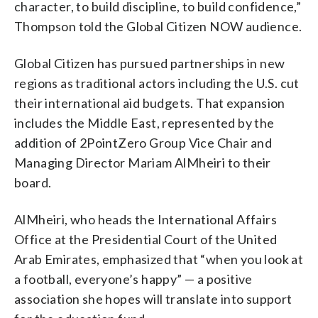
character, to build discipline, to build confidence,”
Thompson told the Global Citizen NOW audience.
Global Citizen has pursued partnerships in new
regions as traditional actors including the U.S. cut
their international aid budgets. That expansion
includes the Middle East, represented by the
addition of 2PointZero Group Vice Chair and
Managing Director Mariam AlMheiri to their
board.
AlMheiri, who heads the International Affairs
Office at the Presidential Court of the United
Arab Emirates, emphasized that “when you look at
a football, everyone’s happy” — a positive
association she hopes will translate into support