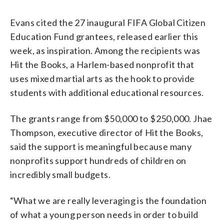
Evans cited the 27 inaugural FIFA Global Citizen
Education Fund grantees, released earlier this
week, as inspiration. Among the recipients was
Hit the Books, a Harlem-based nonprofit that
uses mixed martial arts as the hook to provide
students with additional educational resources.
The grants range from $50,000 to $250,000. Jhae
Thompson, executive director of Hit the Books,
said the support is meaningful because many
nonprofits support hundreds of children on
incredibly small budgets.
“What we are really leveraging is the foundation
of what a young person needs in order to build