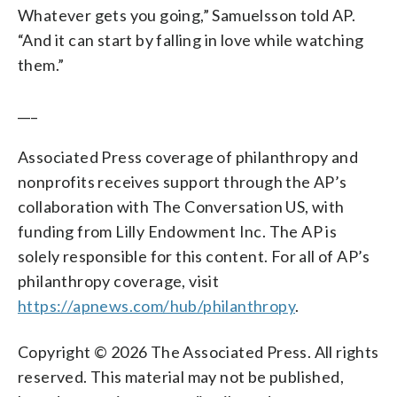
Whatever gets you going,” Samuelsson told AP.
“And it can start by falling in love while watching
them.”
___
Associated Press coverage of philanthropy and
nonprofits receives support through the AP’s
collaboration with The Conversation US, with
funding from Lilly Endowment Inc. The AP is
solely responsible for this content. For all of AP’s
philanthropy coverage, visit
https://apnews.com/hub/philanthropy
.
Copyright © 2026 The Associated Press. All rights
reserved. This material may not be published,