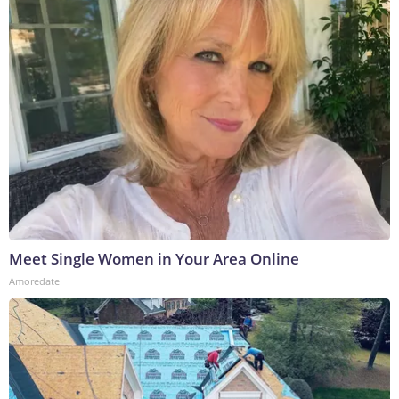
Meet Single Women in Your Area Online
Amoredate