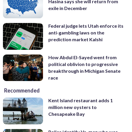
Hasina says she will return from
exile in December
Federal judge lets Utah enforce its
anti-gambling laws on the
prediction market Kalshi
How Abdul El-Sayed went from
political oblivion to progressive
breakthrough in Michigan Senate
race
Recommended
Kent Island restaurant adds 1
million new oysters to
Chesapeake Bay
Police identify Va. man who was