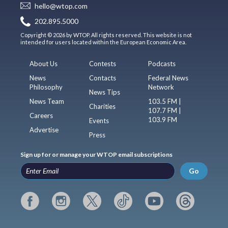
hello@wtop.com
202.895.5000
Copyright © 2026 by WTOP. All rights reserved. This website is not
intended for users located within the European Economic Area.
About Us
Contests
Podcasts
News
Contacts
Federal News
Philosophy
Network
News Tips
News Team
103.5 FM |
Charities
107.7 FM |
Careers
103.9 FM
Events
Advertise
Press
Sign up for or manage your WTOP email subscriptions
Go