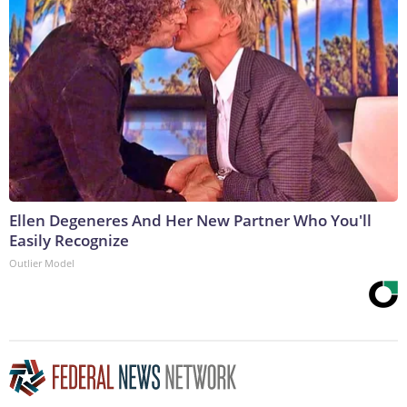
Ellen Degeneres And Her New Partner Who You'll
Easily Recognize
Outlier Model