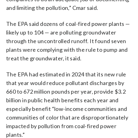
and limiting the pollution,” Cmar said.
The EPA said dozens of coal-fired power plants —
likely up to 104 — are polluting groundwater
through the uncontrolled runoff. It found seven
plants were complying with the rule to pump and
treat the groundwater, it said.
The EPA had estimated in 2024 that its new rule
that year would reduce pollutant discharges by
660 to 672 million pounds per year, provide $3.2
billion in public health benefits each year and
especially benefit “low-income communities and
communities of color that are disproportionately
impacted by pollution from coal-fired power
plants.”