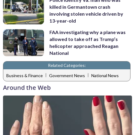
killed in Germantown crash
involving stolen vehicle driven by
13-year-old
FAA investigating why a plane was
allowed to take off as Trump’s
helicopter approached Reagan
National
Related Categories:
|
|
Business & Finance
Government News
National News
Around the Web