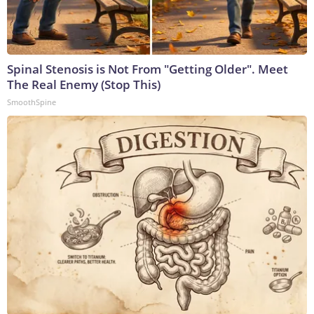
Spinal Stenosis is Not From "Getting Older". Meet
The Real Enemy (Stop This)
SmoothSpine