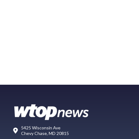
5425 Wisconsin Ave
Chevy Chase, MD 20815