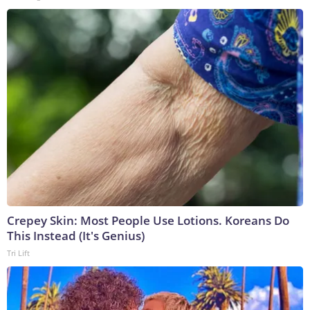
Crepey Skin: Most People Use Lotions. Koreans Do
This Instead (It's Genius)
Tri Lift