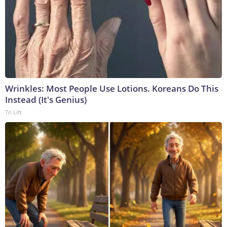
Wrinkles: Most People Use Lotions. Koreans Do This
Instead (It's Genius)
Tri Lift