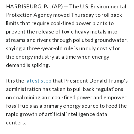
HARRISBURG, Pa. (AP) — The U.S. Environmental
Protection Agency moved Thursday to roll back
limits that require coal-fired power plants to
prevent the release of toxic heavy metals into
streams and rivers through polluted groundwater,
saying a three-year-old rule is unduly costly for
the energy industry at a time when energy
demand is spiking.
It is the
latest step
that President Donald Trump’s
administration has taken to pull back regulations
on coal mining and coal-fired power and empower
fossil fuels as a primary energy source to feed the
rapid growth of artificial intelligence data
centers.