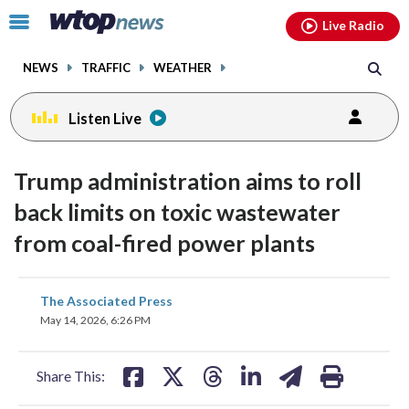
Email
facebook
instagram
x
tiktok
youtube
threads
Click
Live Radio
to
toggle
NEWS
TRAFFIC
WEATHER
navigation
menu.
Listen Live
Trump administration aims to roll
back limits on toxic wastewater
from coal-fired power plants
share
share
share
share
share
print
The Associated Press
on
on
on
on
on
May 14, 2026, 6:26 PM
facebook
X
threads
linkedin
email
Share This: