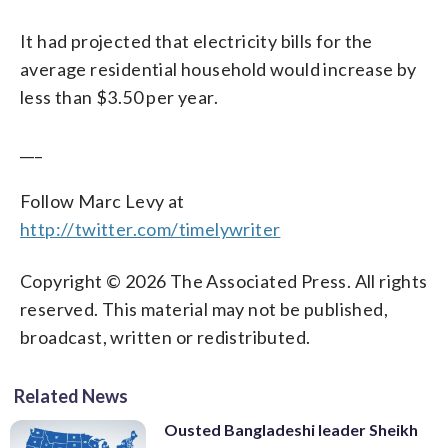
It had projected that electricity bills for the
average residential household would increase by
less than $3.50 per year.
___
Follow Marc Levy at
http://twitter.com/timelywriter
Copyright © 2026 The Associated Press. All rights
reserved. This material may not be published,
broadcast, written or redistributed.
Related News
Ousted Bangladeshi leader Sheikh