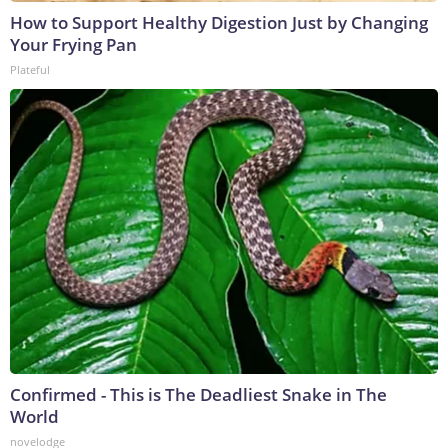
How to Support Healthy Digestion Just by Changing
Your Frying Pan
Plateful
Confirmed - This is The Deadliest Snake in The
World
novelodge