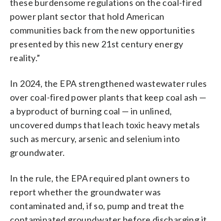
these burdensome regulations on the coal-fired
power plant sector that hold American
communities back from the new opportunities
presented by this new 21st century energy
reality.”
In 2024, the EPA strengthened wastewater rules
over coal-fired power plants that keep coal ash —
a byproduct of burning coal — in unlined,
uncovered dumps that leach toxic heavy metals
such as mercury, arsenic and selenium into
groundwater.
In the rule, the EPA required plant owners to
report whether the groundwater was
contaminated and, if so, pump and treat the
contaminated groundwater before discharging it