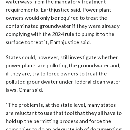
waterways from the mandatory treatment
requirements, Earthjustice said. Power plant
owners would only be required to treat the
contaminated groundwater if they were already
complying with the 2024 rule to pump it to the
surface to treat it, Earthjustice said.
States could, however, still investigate whether
power plants are polluting the groundwater and,
if they are, try to force owners to treat the
polluted groundwater under federal clean water
laws, Cmar said.
“The problem is, at the state level, many states
are reluctant to use that tool that they all have to
hold up the permitting process and force the
companies to do an adequate job of documenting