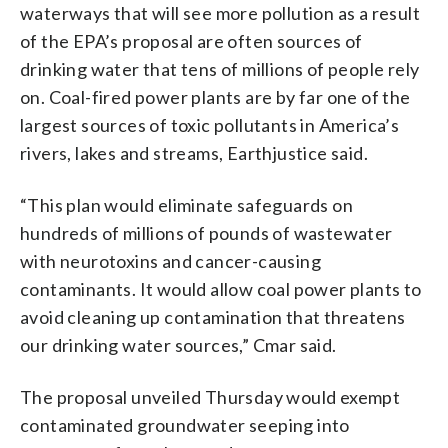
waterways that will see more pollution as a result
of the EPA’s proposal are often sources of
drinking water that tens of millions of people rely
on. Coal-fired power plants are by far one of the
largest sources of toxic pollutants in America’s
rivers, lakes and streams, Earthjustice said.
“This plan would eliminate safeguards on
hundreds of millions of pounds of wastewater
with neurotoxins and cancer-causing
contaminants. It would allow coal power plants to
avoid cleaning up contamination that threatens
our drinking water sources,” Cmar said.
The proposal unveiled Thursday would exempt
contaminated groundwater seeping into