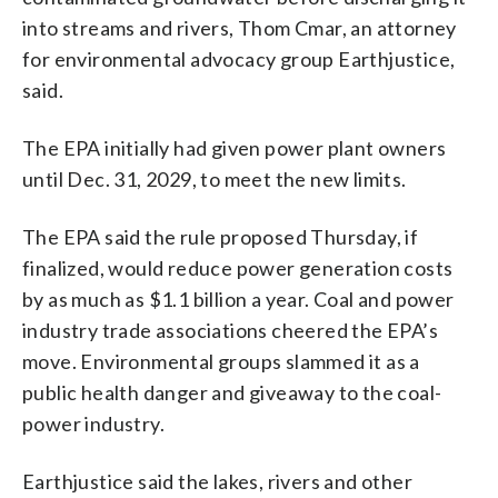
into streams and rivers, Thom Cmar, an attorney
for environmental advocacy group Earthjustice,
said.
The EPA initially had given power plant owners
until Dec. 31, 2029, to meet the new limits.
The EPA said the rule proposed Thursday, if
finalized, would reduce power generation costs
by as much as $1.1 billion a year. Coal and power
industry trade associations cheered the EPA’s
move. Environmental groups slammed it as a
public health danger and giveaway to the coal-
power industry.
Earthjustice said the lakes, rivers and other