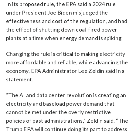
In its proposed rule, the EPA said a 2024 rule
under President Joe Biden misjudged the
effectiveness and cost of the regulation, and had
the effect of shutting down coal-fired power
plants at a time when energy demand is spiking.
Changing the rule is critical to making electricity
more affordable and reliable, while advancing the
economy, EPA Administrator Lee Zeldin said in a
statement.
“The AI and data center revolution is creating an
electricity and baseload power demand that
cannot be met under the overly restrictive
policies of past administrations,” Zeldin said. “The
Trump EPA will continue doing its part to address