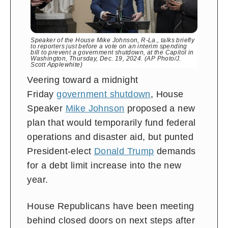
Speaker of the House Mike Johnson, R-La., talks briefly
to reporters just before a vote on an interim spending
bill to prevent a government shutdown, at the Capitol in
Washington, Thursday, Dec. 19, 2024. (AP Photo/J.
Scott Applewhite)
Veering toward a midnight
Friday
government shutdown
, House
Speaker
Mike Johnson
proposed a new
plan that would temporarily fund federal
operations and disaster aid, but punted
President-elect
Donald Trump
demands
for a debt limit increase into the new
year.
House Republicans have been meeting
behind closed doors on next steps after