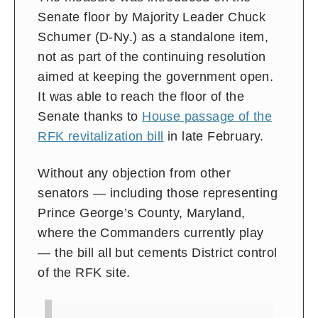
Senate floor by Majority Leader Chuck
Schumer (D-Ny.) as a standalone item,
not as part of the continuing resolution
aimed at keeping the government open.
It was able to reach the floor of the
Senate thanks to
House passage of the
RFK revitalization bill
in late February.
Without any objection from other
senators — including those representing
Prince George’s County, Maryland,
where the Commanders currently play
— the bill all but cements District control
of the RFK site.