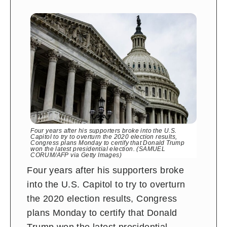
Four years after his supporters broke into the U.S.
Capitol to try to overturn the 2020 election results,
Congress plans Monday to certify that Donald Trump
won the latest presidential election. (SAMUEL
CORUM/AFP via Getty Images)
Four years after his supporters broke
into the U.S. Capitol to try to overturn
the 2020 election results, Congress
plans Monday to certify that Donald