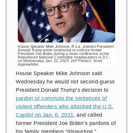
House Speaker Mike Johnson, R-La., praises President
Donald Trump while continuing to criticize former
President Joe Biden during a news conference at the
Republican National Committee headquarters in D.C.
on Wednesday, Jan. 22, 2025. (AP Photo/J. Scott
Applewhite)
House Speaker Mike Johnson said
Wednesday he would not second-guess
President Donald Trump’s decision to
pardon or commute the sentences of
violent offenders who attacked the U.S.
Capitol on Jan. 6, 2021
, and called
former President Joe Biden’s pardons of
his family members “disgusting.”