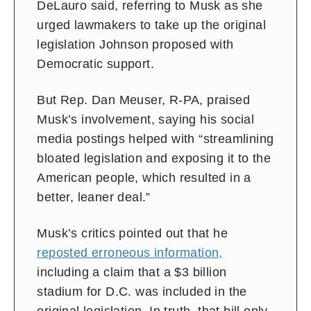
DeLauro said, referring to Musk as she
urged lawmakers to take up the original
legislation Johnson proposed with
Democratic support.
But Rep. Dan Meuser, R-PA, praised
Musk’s involvement, saying his social
media postings helped with “streamlining
bloated legislation and exposing it to the
American people, which resulted in a
better, leaner deal.”
Musk’s critics pointed out that he
reposted erroneous information,
including a claim that a $3 billion
stadium for D.C. was included in the