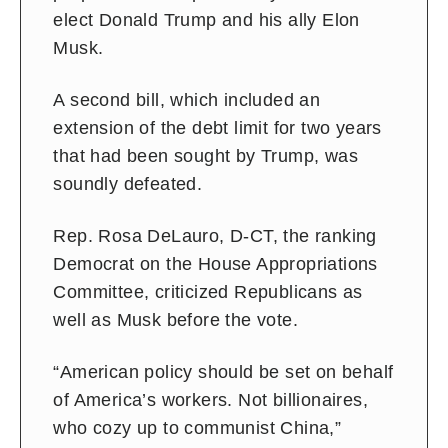
elect Donald Trump and his ally Elon
Musk.
A second bill, which included an
extension of the debt limit for two years
that had been sought by Trump, was
soundly defeated.
Rep. Rosa DeLauro, D-CT, the ranking
Democrat on the House Appropriations
Committee, criticized Republicans as
well as Musk before the vote.
“American policy should be set on behalf
of America’s workers. Not billionaires,
who cozy up to communist China,”