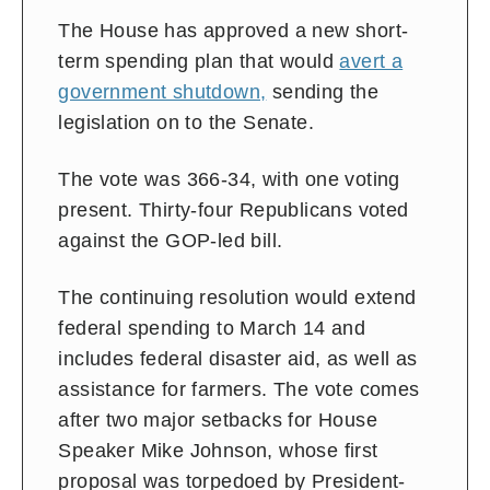
The House has approved a new short-
term spending plan that would
avert a
government shutdown,
sending the
legislation on to the Senate.
The vote was 366-34, with one voting
present. Thirty-four Republicans voted
against the GOP-led bill.
The continuing resolution would extend
federal spending to March 14 and
includes federal disaster aid, as well as
assistance for farmers. The vote comes
after two major setbacks for House
Speaker Mike Johnson, whose first
proposal was torpedoed by President-