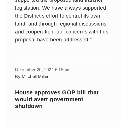
supported the proposed land transfer
legislation. We have always supported
the District’s effort to control its own
land, and through regional discussions
and cooperation, our concerns with this
proposal have been addressed.”
December 20, 2024 6:15 pm
By Mitchell Miller
House approves GOP bill that
would avert government
shutdown