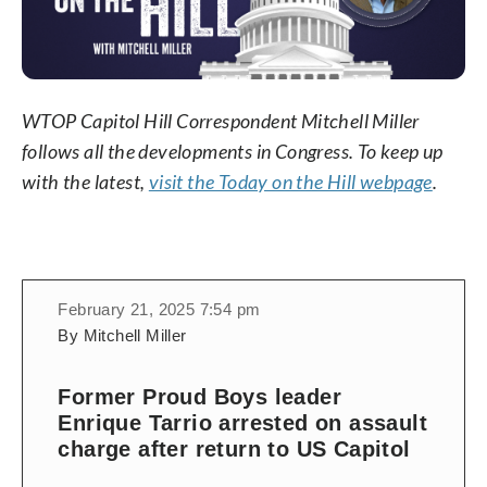
WTOP Capitol Hill Correspondent Mitchell Miller
follows all the developments in Congress. To keep up
with the latest,
visit the Today on the Hill webpage
.
February 21, 2025 7:54 pm
By Mitchell Miller
Former Proud Boys leader
Enrique Tarrio arrested on assault
charge after return to US Capitol