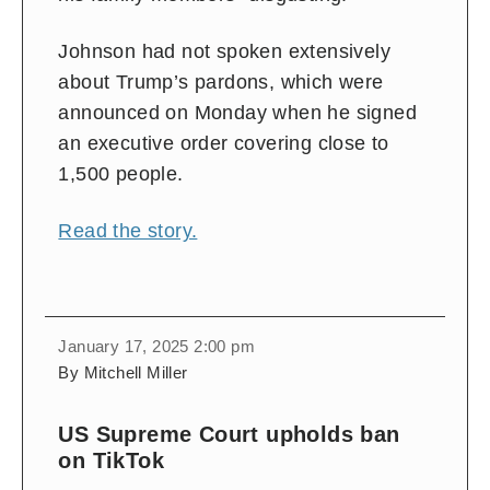
Johnson had not spoken extensively
about Trump’s pardons, which were
announced on Monday when he signed
an executive order covering close to
1,500 people.
Read the story.
January 17, 2025 2:00 pm
By Mitchell Miller
US Supreme Court upholds ban
on TikTok