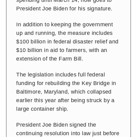
spending until March 14, now goes to
President Joe Biden for his signature.
In addition to keeping the government
up and running, the measure includes
$100 billion in federal disaster relief and
$10 billion in aid to farmers, with an
extension of the Farm Bill.
The legislation includes full federal
funding for rebuilding the Key Bridge in
Baltimore, Maryland, which collapsed
earlier this year after being struck by a
large container ship.
President Joe Biden signed the
continuing resolution into law just before