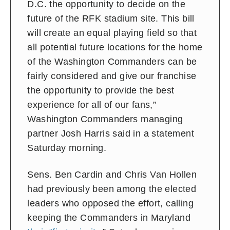
D.C. the opportunity to decide on the
future of the RFK stadium site. This bill
will create an equal playing field so that
all potential future locations for the home
of the Washington Commanders can be
fairly considered and give our franchise
the opportunity to provide the best
experience for all of our fans,”
Washington Commanders managing
partner Josh Harris said in a statement
Saturday morning.
Sens. Ben Cardin and Chris Van Hollen
had previously been among the elected
leaders who opposed the effort, calling
keeping the Commanders in Maryland