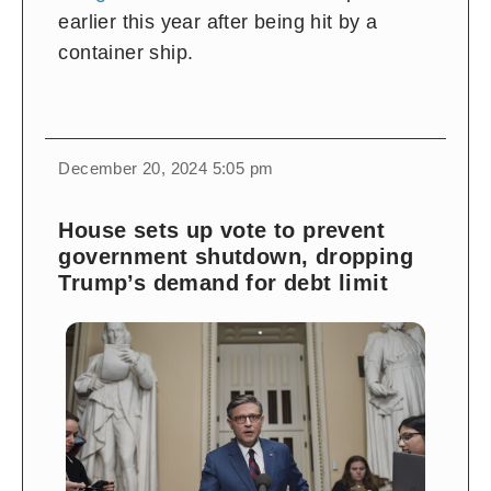
earlier this year after being hit by a
container ship.
December 20, 2024 5:05 pm
House sets up vote to prevent
government shutdown, dropping
Trump’s demand for debt limit