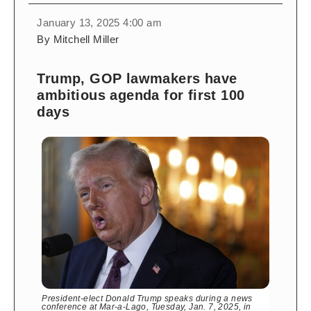
January 13, 2025 4:00 am
By Mitchell Miller
Trump, GOP lawmakers have
ambitious agenda for first 100
days
President-elect Donald Trump speaks during a news
conference at Mar-a-Lago, Tuesday, Jan. 7, 2025, in