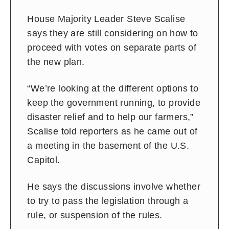
House Majority Leader Steve Scalise
says they are still considering on how to
proceed with votes on separate parts of
the new plan.
“We’re looking at the different options to
keep the government running, to provide
disaster relief and to help our farmers,”
Scalise told reporters as he came out of
a meeting in the basement of the U.S.
Capitol.
He says the discussions involve whether
to try to pass the legislation through a
rule, or suspension of the rules.