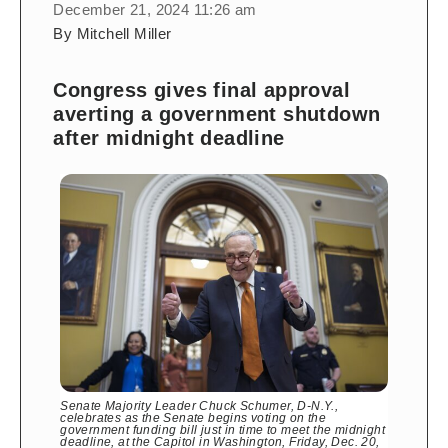
December 21, 2024 11:26 am
By Mitchell Miller
Congress gives final approval
averting a government shutdown
after midnight deadline
Senate Majority Leader Chuck Schumer, D-N.Y.,
celebrates as the Senate begins voting on the
government funding bill just in time to meet the midnight
deadline, at the Capitol in Washington, Friday, Dec. 20,