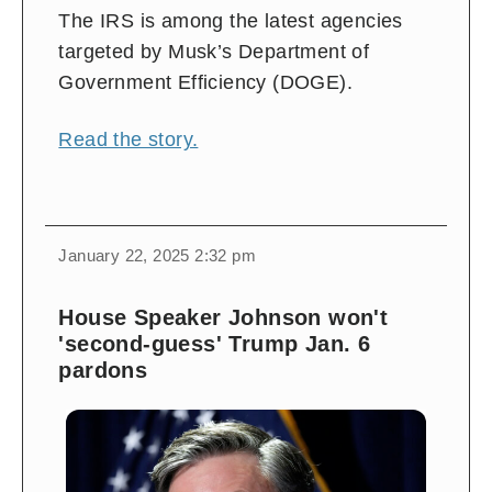
The IRS is among the latest agencies
targeted by Musk’s Department of
Government Efficiency (DOGE).
Read the story.
January 22, 2025 2:32 pm
House Speaker Johnson won't
'second-guess' Trump Jan. 6
pardons