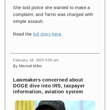
She told police she wanted to make a
complaint, and Tarrio was charged with
simple assault.
Read the
full story here
.
February 18, 2025 5:00 am
By Mitchell Miller
Lawmakers concerned about
DOGE dive into IRS, taxpayer
information, aviation system