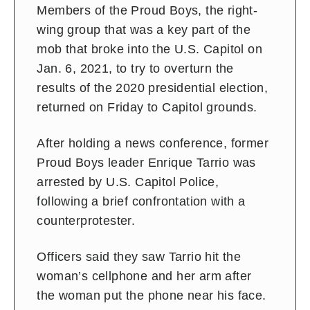
Members of the Proud Boys, the right-
wing group that was a key part of the
mob that broke into the U.S. Capitol on
Jan. 6, 2021, to try to overturn the
results of the 2020 presidential election,
returned on Friday to Capitol grounds.
After holding a news conference, former
Proud Boys leader Enrique Tarrio was
arrested by U.S. Capitol Police,
following a brief confrontation with a
counterprotester.
Officers said they saw Tarrio hit the
woman’s cellphone and her arm after
the woman put the phone near his face.