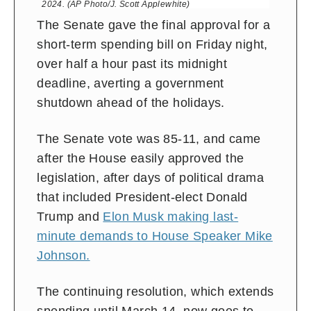
2024. (AP Photo/J. Scott Applewhite)
The Senate gave the final approval for a
short-term spending bill on Friday night,
over half a hour past its midnight
deadline, averting a government
shutdown ahead of the holidays.
The Senate vote was 85-11, and came
after the House easily approved the
legislation, after days of political drama
that included President-elect Donald
Trump and
Elon Musk making last-
minute demands to House Speaker Mike
Johnson.
The continuing resolution, which extends