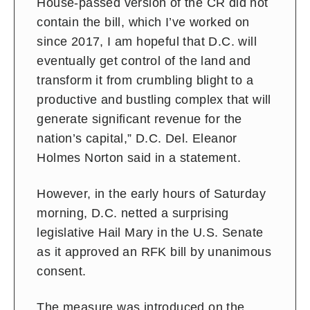
House-passed version of the CR did not
contain the bill, which I’ve worked on
since 2017, I am hopeful that D.C. will
eventually get control of the land and
transform it from crumbling blight to a
productive and bustling complex that will
generate significant revenue for the
nation’s capital,” D.C. Del. Eleanor
Holmes Norton said in a statement.
However, in the early hours of Saturday
morning, D.C. netted a surprising
legislative Hail Mary in the U.S. Senate
as it approved an RFK bill by unanimous
consent.
The measure was introduced on the