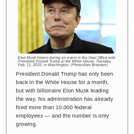
Elon Musk listens during an event in the Oval Office with
President Donald Trump at the White House, Tuesday,
Feb. 11, 2025, in Washington. (Photo/Alex Brandon)
President Donald Trump has only been
back in the White House for a month,
but with billionaire Elon Musk leading
the way, his administration has already
fired more than 10,000 federal
employees — and the number is only
growing.