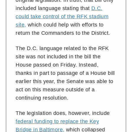
original legislation. In truth, that bill only
included language stating that
D.C.
could take control of the RFK stadium
site,
which could help with efforts to
return the Commanders to the District.
The D.C. language related to the RFK
site was not included in the bill the
House passed on Friday. Instead,
thanks in part to passage of a House bill
earlier this year, the Senate was able to
act on this measure outside of a
continuing resolution.
The legislation does, however, include
federal funding to replace the Key
Bridge in Baltimore,
which collapsed