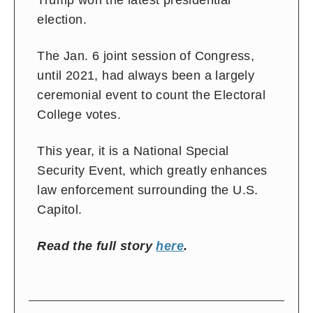
Trump won the latest presidential
election.
The Jan. 6 joint session of Congress,
until 2021, had always been a largely
ceremonial event to count the Electoral
College votes.
This year, it is a National Special
Security Event, which greatly enhances
law enforcement surrounding the U.S.
Capitol.
Read the full story
here
.