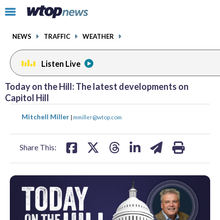
Email
facebook
instagram
x
tiktok
youtube
threads
Click
to
toggle
NEWS
TRAFFIC
WEATHER
navigation
menu.
Listen Live
Today on the Hill: The latest developments on
Capitol Hill
share
share
share
share
share
print
Mitchell Miller
|
mmiller@wtop.com
on
on
on
on
on
facebook
X
threads
linkedin
email
Share This: