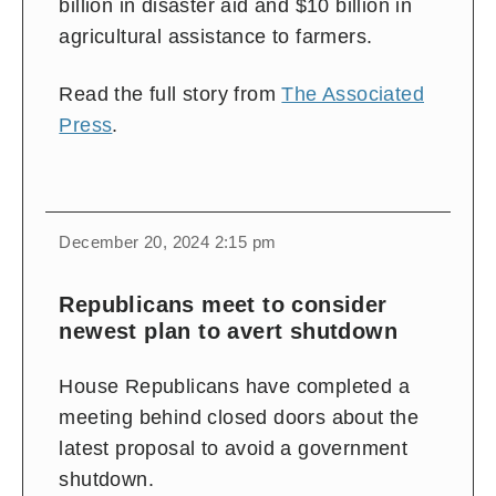
billion in disaster aid and $10 billion in
agricultural assistance to farmers.
Read the full story from
The Associated
Press
.
December 20, 2024 2:15 pm
Republicans meet to consider
newest plan to avert shutdown
House Republicans have completed a
meeting behind closed doors about the
latest proposal to avoid a government
shutdown.