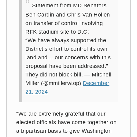
Statement from MD Senators
Ben Cardin and Chris Van Hollen
on transfer of control involving
RFK stadium site to D.C:
“We have always supported the
District’s effort to control its own
land and….our concerns with this
proposal have been addressed.”
They did not block bill.
— Mitchell
Miller (@mmillerwtop)
December
21, 2024
“We are extremely grateful that our
elected officials have come together on
a bipartisan basis to give Washington