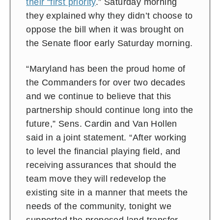
their “first priority
.” Saturday morning
they explained why they didn’t choose to
oppose the bill when it was brought on
the Senate floor early Saturday morning.
“Maryland has been the proud home of
the Commanders for over two decades
and we continue to believe that this
partnership should continue long into the
future,” Sens. Cardin and Van Hollen
said in a joint statement. “After working
to level the financial playing field, and
receiving assurances that should the
team move they will redevelop the
existing site in a manner that meets the
needs of the community, tonight we