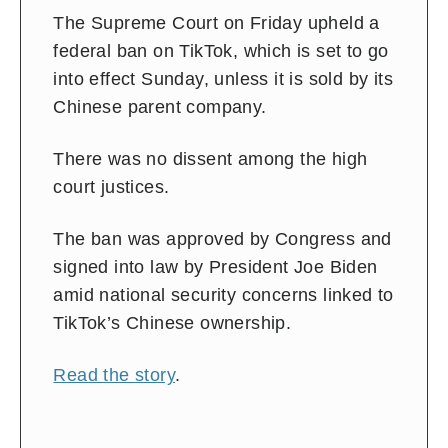
The Supreme Court on Friday upheld a
federal ban on TikTok, which is set to go
into effect Sunday, unless it is sold by its
Chinese parent company.
There was no dissent among the high
court justices.
The ban was approved by Congress and
signed into law by President Joe Biden
amid national security concerns linked to
TikTok’s Chinese ownership.
Read the story
.