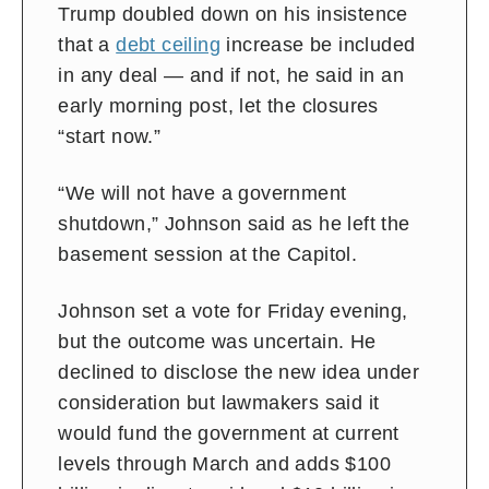
Trump doubled down on his insistence
that a
debt ceiling
increase be included
in any deal — and if not, he said in an
early morning post, let the closures
“start now.”
“We will not have a government
shutdown,” Johnson said as he left the
basement session at the Capitol.
Johnson set a vote for Friday evening,
but the outcome was uncertain. He
declined to disclose the new idea under
consideration but lawmakers said it
would fund the government at current
levels through March and adds $100