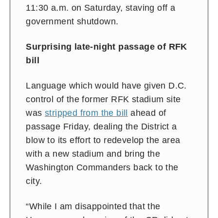
11:30 a.m. on Saturday, staving off a
government shutdown.
Surprising late-night passage of RFK
bill
Language which would have given D.C.
control of the former RFK stadium site
was
stripped from the bill
ahead of
passage Friday, dealing the District a
blow to its effort to redevelop the area
with a new stadium and bring the
Washington Commanders back to the
city.
“While I am disappointed that the