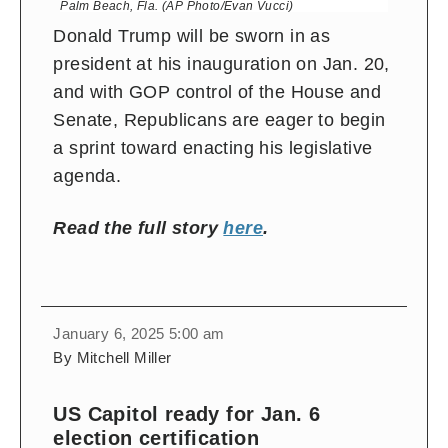
Palm Beach, Fla. (AP Photo/Evan Vucci)
Donald Trump will be sworn in as
president at his inauguration on Jan. 20,
and with GOP control of the House and
Senate, Republicans are eager to begin
a sprint toward enacting his legislative
agenda.
Read the full story
here
.
January 6, 2025 5:00 am
By Mitchell Miller
US Capitol ready for Jan. 6
election certification