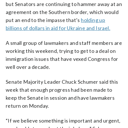
but Senators are continuing to hammer away at an
agreement on the Southern border, which would
put an end to the impasse that’s
holding up
billions of dollars in aid for Ukraine and Israel.
A small group of lawmakers and staff members are
working this weekend, trying to get to a deal on
immigration issues that have vexed Congress for
well over a decade.
Senate Majority Leader Chuck Schumer said this
week that enough progress had been made to
keep the Senate in session and have lawmakers
return on Monday.
“If we believe something is important and urgent,