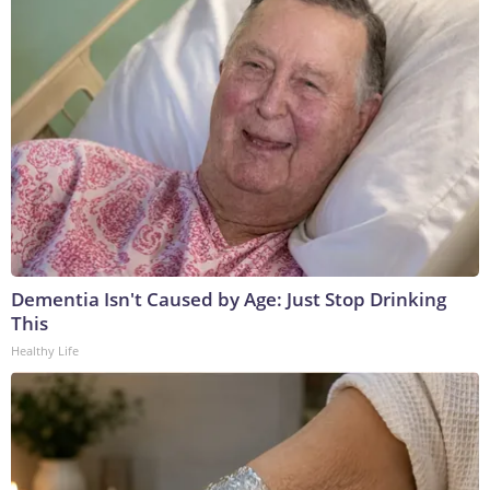
Dementia Isn't Caused by Age: Just Stop Drinking
This
Healthy Life