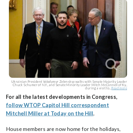
Ukrainian President Volodymyr Zelenskyy walks with Senate Majority Leader
Chuck Schumer of N.Y., and Senate Minority Leader Mitch McConnell of Ky.,
during a visit to...
Read more
For all the latest developments in Congress,
follow WTOP Capitol Hill correspondent
Mitchell Miller at Today on the Hill
.
House members are now home for the holidays,