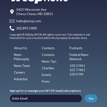
5425 Wisconsin Ave
Chevy Chase, MD 20815
hello@wtop.com
202.895.5000
Copyright © 2026 by WTOP. All rights reserved. This website is not
intended for users located within the European Economic Area.
About Us
Contests
Podcasts
News
Contacts
Federal News
Philosophy
Network
News Tips
News Team
103.5 FM |
Charities
107.7 FM |
Careers
103.9 FM
Events
Advertise
Press
Sign up for or manage your WTOP email subscriptions
Go