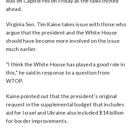
was on Capitol Hill on Friday as the talks inched
ahead.
Virginia Sen. Tim Kaine takes issue with those who
argue that the president and the White House
should have become more involved on the issue
much earlier.
“I think the White House has played a good role in
this,” he said in response to a question from
WTOP.
Kaine pointed out that the president’s original
request in the supplemental budget that includes
aid for Israel and Ukraine also included $14 billion
for border improvements.