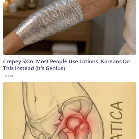
Crepey Skin: Most People Use Lotions. Koreans Do
This Instead (It's Genius)
Tri Lift