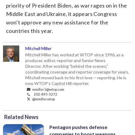
priority of President Biden, as war rages on in the
Middle East and Ukraine, it appears Congress
won’t approve any new assistance for the
countries this year.
Mitchell Miller
Mitchell Miller has worked at WTOP since 1996, as a
producer, editor, reporter and Senior News
Director. After working "behind the scenes,"
coordinating coverage and reporter coverage for years,
Mitchell moved back to his first love -- reporting. He is
now WTOP's Capitol Hill reporter.
mmiller1@wtop.com
202-895-5272
@mmillerwtop
Related News
Pentagon pushes defense
companies to boost weapons