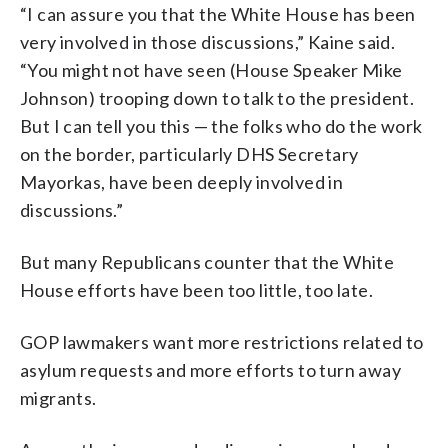
“I can assure you that the White House has been
very involved in those discussions,” Kaine said.
“You might not have seen (House Speaker Mike
Johnson) trooping down to talk to the president.
But I can tell you this — the folks who do the work
on the border, particularly DHS Secretary
Mayorkas, have been deeply involved in
discussions.”
But many Republicans counter that the White
House efforts have been too little, too late.
GOP lawmakers want more restrictions related to
asylum requests and more efforts to turn away
migrants.