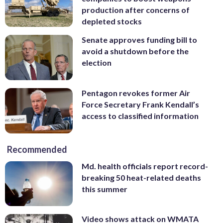
production after concerns of
depleted stocks
Senate approves funding bill to
avoid a shutdown before the
election
Pentagon revokes former Air
Force Secretary Frank Kendall’s
access to classified information
Recommended
Md. health officials report record-
breaking 50 heat-related deaths
this summer
Video shows attack on WMATA