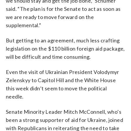
we should stay and get the job done,” Schumer
said. “The plan is for the Senate to act as soon as
we are ready to move forward on the
supplemental.”
But getting to an agreement, much less crafting
legislation on the $110 billion foreign aid package,
will be difficult and time consuming.
Even the visit of Ukrainian President Volodymyr
Zelenskyy to Capitol Hill and the White House
this week didn’t seem to move the political
needle.
Senate Minority Leader Mitch McConnell, who’s
been a strong supporter of aid for Ukraine, joined
with Republicans in reiterating the need to take