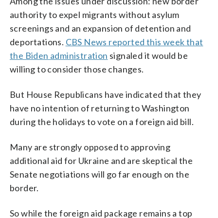
Among the issues under discussion: new border
authority to expel migrants without asylum
screenings and an expansion of detention and
deportations.
CBS News reported this week that
the Biden administration
signaled it would be
willing to consider those changes.
But House Republicans have indicated that they
have no intention of returning to Washington
during the holidays to vote on a foreign aid bill.
Many are strongly opposed to approving
additional aid for Ukraine and are skeptical the
Senate negotiations will go far enough on the
border.
So while the foreign aid package remains a top