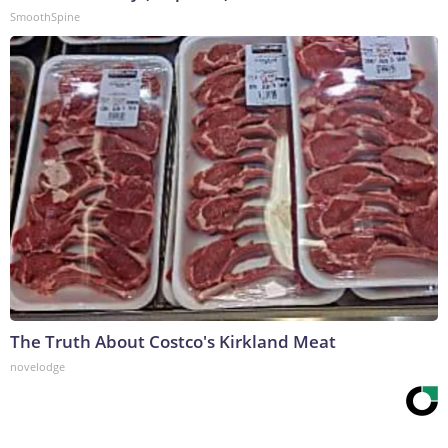
SmoothSpine
The Truth About Costco's Kirkland Meat
novelodge