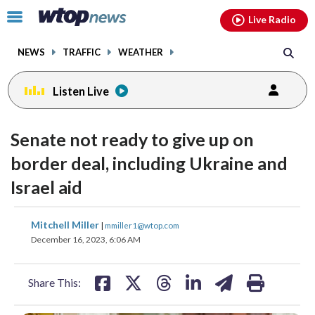
Email
facebook
instagram
x
tiktok
youtube
threads
Click
Live Radio
to
toggle
NEWS
TRAFFIC
WEATHER
navigation
menu.
Listen Live
Senate not ready to give up on
border deal, including Ukraine and
Israel aid
share
share
share
share
share
print
Mitchell Miller
|
mmiller1@wtop.com
on
on
on
on
on
December 16, 2023, 6:06 AM
facebook
X
threads
linkedin
email
Share This: