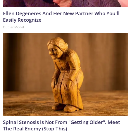
Ellen Degeneres And Her New Partner Who You'll
Easily Recognize
Outlier Model
Spinal Stenosis is Not From "Getting Older". Meet
The Real Enemy (Stop This)