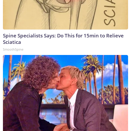
Spine Specialists Says: Do This for 15min to Relieve
Sciatica
SmoothSpine