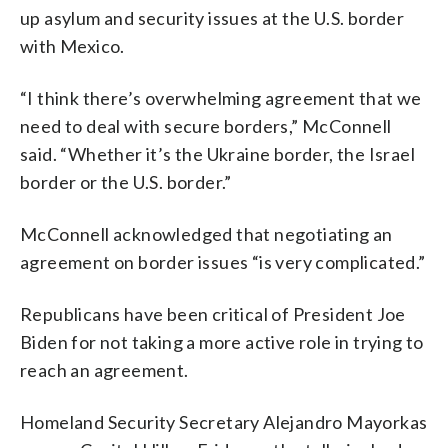
up asylum and security issues at the U.S. border
with Mexico.
“I think there’s overwhelming agreement that we
need to deal with secure borders,” McConnell
said. “Whether it’s the Ukraine border, the Israel
border or the U.S. border.”
McConnell acknowledged that negotiating an
agreement on border issues “is very complicated.”
Republicans have been critical of President Joe
Biden for not taking a more active role in trying to
reach an agreement.
Homeland Security Secretary Alejandro Mayorkas