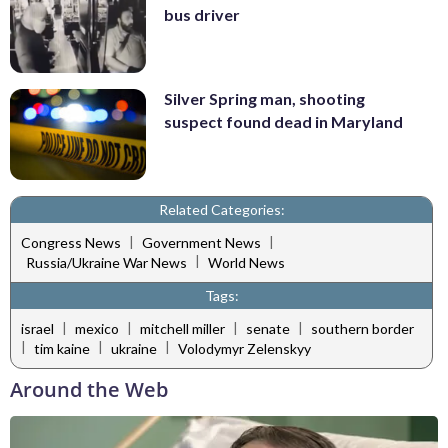
bus driver
Silver Spring man, shooting
suspect found dead in Maryland
Related Categories:
|
|
Congress News
Government News
|
Russia/Ukraine War News
World News
Tags:
|
|
|
|
israel
mexico
mitchell miller
senate
southern border
|
|
|
tim kaine
ukraine
Volodymyr Zelenskyy
Around the Web