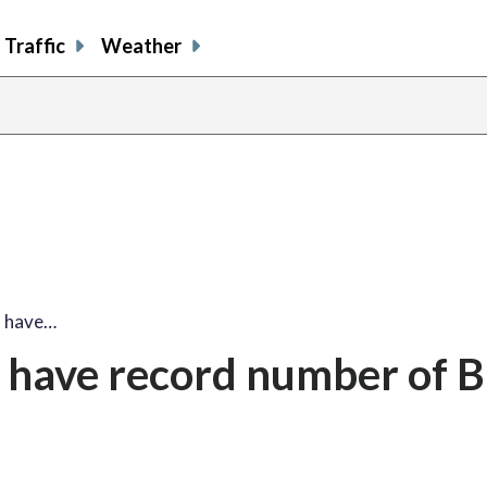
Traffic
Weather
l have…
 have record number of B