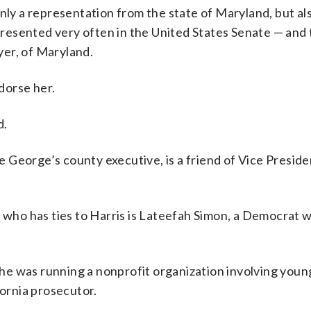
nly a representation from the state of Maryland, but al
esented very often in the United States Senate — and 
er, of Maryland.
dorse her.
d.
 George’s county executive, is a friend of Vice Presid
ho has ties to Harris is Lateefah Simon, a Democrat w
he was running a nonprofit organization involving you
fornia prosecutor.