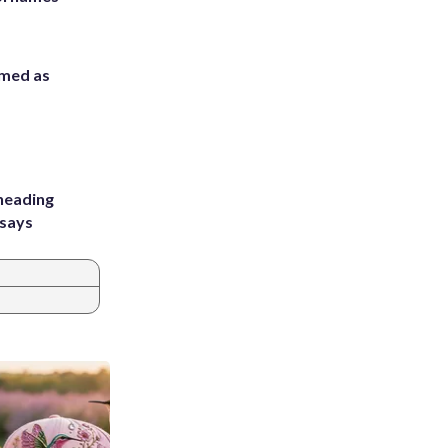
rmed as
heading
 says