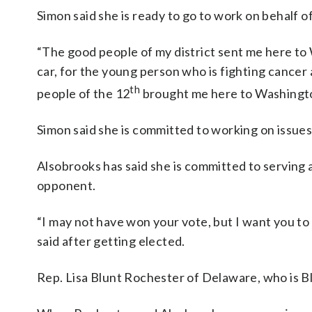
Simon said she is ready to go to work on behalf of
“The good people of my district sent me here to W
car, for the young person who is fighting cancer
th
people of the 12
brought me here to Washington,
Simon said she is committed to working on issues
Alsobrooks has said she is committed to serving
opponent.
“I may not have won your vote, but I want you to 
said after getting elected.
Rep. Lisa Blunt Rochester of Delaware, who is Bl