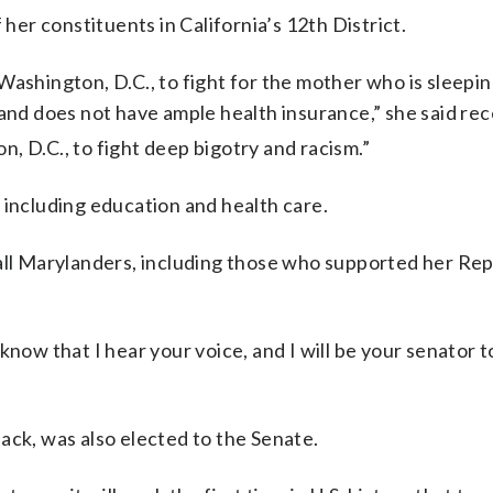
 her constituents in California’s 12th District.
ashington, D.C., to fight for the mother who is sleepin
 and does not have ample health insurance,” she said rec
 D.C., to fight deep bigotry and racism.”
 including education and health care.
 all Marylanders, including those who supported her Re
know that I hear your voice, and I will be your senator t
ack, was also elected to the Senate.