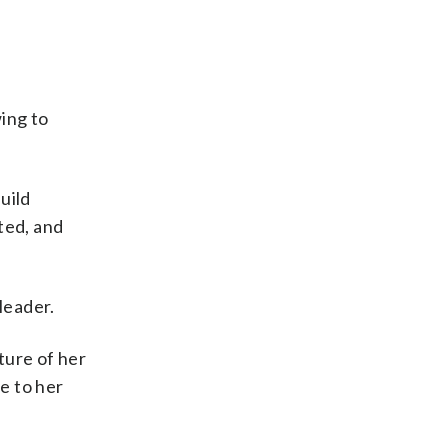
ing to
uild
ted, and
leader.
ture of her
e to her