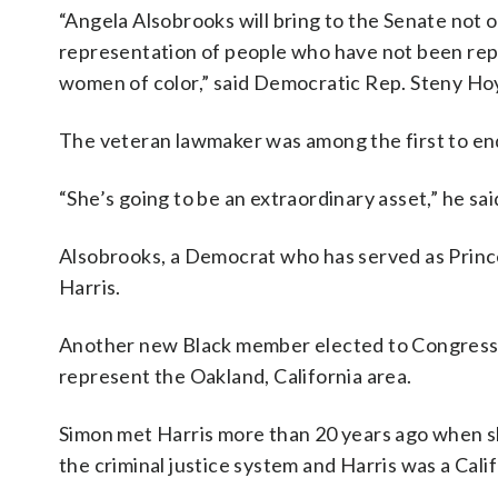
“Angela Alsobrooks will bring to the Senate not o
representation of people who have not been repr
women of color,” said Democratic Rep. Steny Hoy
The veteran lawmaker was among the first to en
“She’s going to be an extraordinary asset,” he sai
Alsobrooks, a Democrat who has served as Prince
Harris.
Another new Black member elected to Congress w
represent the Oakland, California area.
Simon met Harris more than 20 years ago when s
the criminal justice system and Harris was a Cali