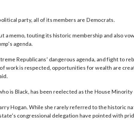
olitical party, all of its members are Democrats.
t a memo, touting its historic membership and also vow
rump’s agenda.
reme Republicans’ dangerous agenda, and fight to reb
of work is respected, opportunities for wealth are crea
aid.
o is Black, has been reelected as the House Minority 
ry Hogan. While she rarely referred to the historic na
tate’s congressional delegation have pointed with prid