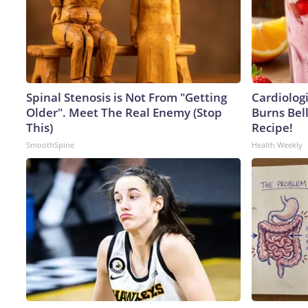
Spinal Stenosis is Not From "Getting
Cardiolog
Older". Meet The Real Enemy (Stop
Burns Bell
This)
Recipe!
SmoothSpine
Health Weekly