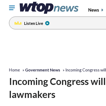
Click
News
to
toggle
Listen Live
navigation
menu.
Home
»
Government News
»
Incoming Congress wil
Incoming Congress will
lawmakers