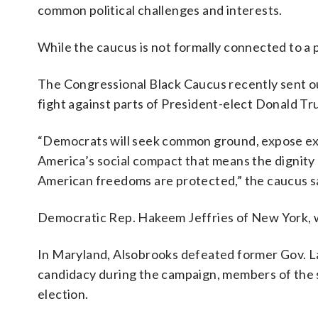
common political challenges and interests.
While the caucus is not formally connected to a p
The Congressional Black Caucus recently sent ou
fight against parts of President-elect Donald T
“Democrats will seek common ground, expose ext
America’s social compact that means the dignity 
American freedoms are protected,” the caucus s
Democratic Rep. Hakeem Jeffries of New York, wh
In Maryland, Alsobrooks defeated former Gov. Lar
candidacy during the campaign, members of the s
election.