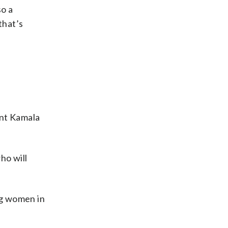
so a
that’s
ent Kamala
ho will
ng women in