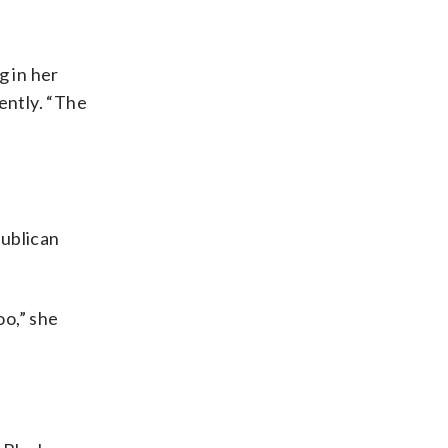
g in her
ently. “The
publican
oo,” she