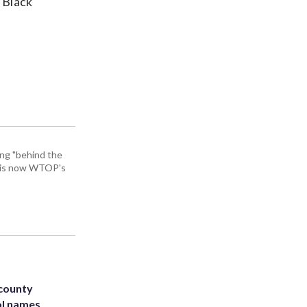
o Black
ing "behind the
He is now WTOP's
 county
ol names