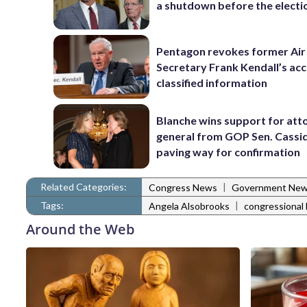
a shutdown before the electi
Pentagon revokes former Air
Secretary Frank Kendall’s acc
classified information
Blanche wins support for att
general from GOP Sen. Cassidy
paving way for confirmation
Related Categories:
|
Congress News
Government Ne
Tags:
|
Angela Alsobrooks
congressional 
Around the Web