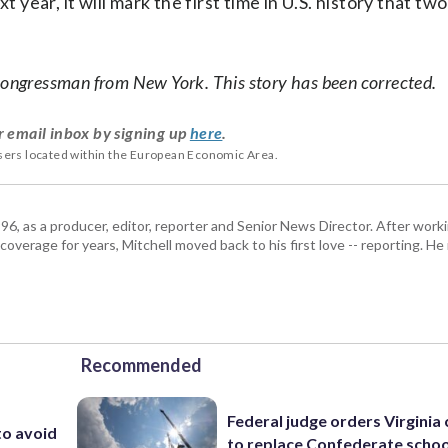
ear, it will mark the first time in U.S. history that tw
 congressman from New York. This story has been corrected.
r email inbox by signing up
here
.
users located within the European Economic Area.
6, as a producer, editor, reporter and Senior News Director. After work
coverage for years, Mitchell moved back to his first love -- reporting. 
Recommended
Federal judge orders Virginia
to avoid
to replace Confederate scho