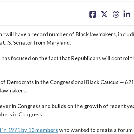
share
share
share
sh
on
on
on
on
facebook
X
threa
lin
ar will have a record number of Black lawmakers, inclu
a U.S. Senator from Maryland.
has focused on the fact that Republicans will control 
of Democrats in the Congressional Black Caucus — 62 in
n lawmakers.
 ever in Congress and builds on the growth of recent yea
mbers in Congress.
d in 1971 by 13 members
who wanted to create a forum 