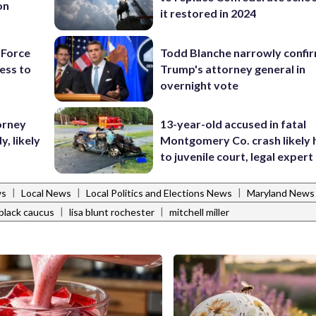
on
it restored in 2024
 Force
Todd Blanche narrowly confi
ess to
Trump's attorney general in
overnight vote
orney
13-year-old accused in fatal
, likely
Montgomery Co. crash likely 
to juvenile court, legal expert
|
|
|
ws
Local News
Local Politics and Elections News
Maryland News
|
|
black caucus
lisa blunt rochester
mitchell miller