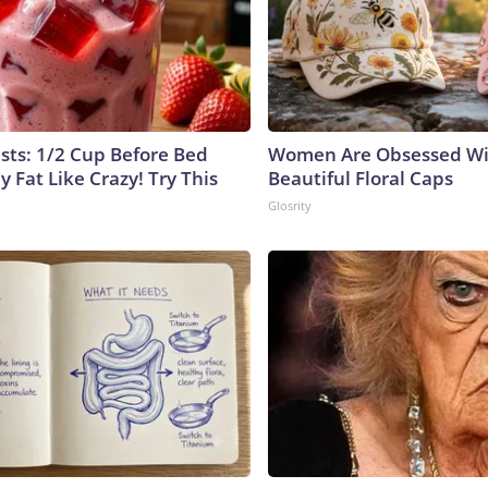
ists: 1/2 Cup Before Bed
Women Are Obsessed Wi
y Fat Like Crazy! Try This
Beautiful Floral Caps
Glosrity