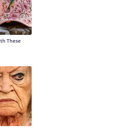
th These