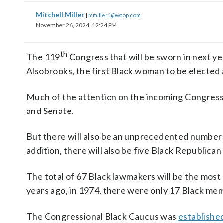
Mitchell Miller
|
mmiller1@wtop.com
November 26, 2024, 12:24 PM
th
The 119
Congress that will be sworn in next ye
Alsobrooks, the first Black woman to be elected 
Much of the attention on the incoming Congress 
and Senate.
But there will also be an unprecedented number 
addition, there will also be five Black Republica
The total of 67 Black lawmakers will be the most
years ago, in 1974, there were only 17 Black me
The Congressional Black Caucus was
establishe