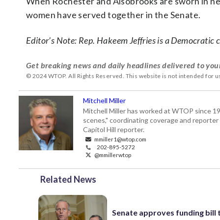
When Rochester and Alsobrooks are sworn in next y
women have served together in the Senate.
Editor’s Note: Rep. Hakeem Jeffries is a Democratic
Get breaking news and daily headlines delivered to you
© 2024 WTOP. All Rights Reserved. This website is not intended for 
Mitchell Miller
Mitchell Miller has worked at WTOP since 199
scenes," coordinating coverage and reporter 
Capitol Hill reporter.
mmiller1@wtop.com
202-895-5272
@mmillerwtop
Related News
Senate approves funding bill 