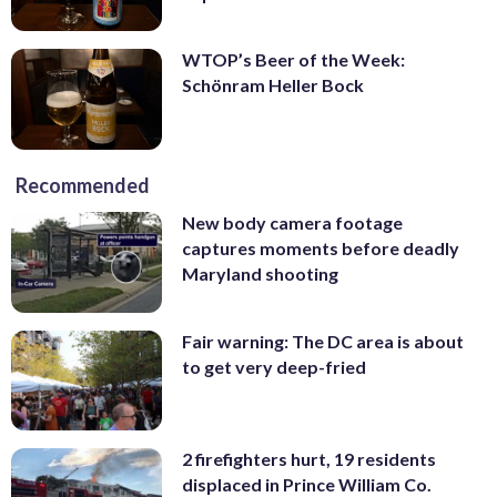
WTOP’s Beer of the Week:
Schönram Heller Bock
Recommended
New body camera footage
captures moments before deadly
Maryland shooting
Fair warning: The DC area is about
to get very deep-fried
2 firefighters hurt, 19 residents
displaced in Prince William Co.