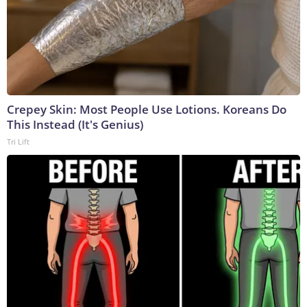
Crepey Skin: Most People Use Lotions. Koreans Do
This Instead (It's Genius)
Tri Lift