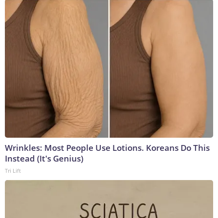
Wrinkles: Most People Use Lotions. Koreans Do This
Instead (It's Genius)
Tri Lift