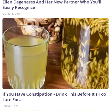
Ellen Degeneres And Her New Partner Who You'll
Easily Recognize
Outlier Model
If You Have Constipation - Drink This Before It's Too
Late For...
Native Fiber