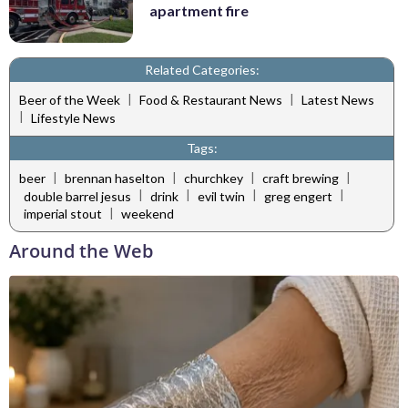
apartment fire
Related Categories:
|
|
Beer of the Week
Food & Restaurant News
Latest News
|
Lifestyle News
Tags:
|
|
|
|
beer
brennan haselton
churchkey
craft brewing
|
|
|
|
double barrel jesus
drink
evil twin
greg engert
|
imperial stout
weekend
Around the Web