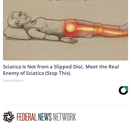
Sciatica Is Not from a Slipped Disc. Meet the Real
Enemy of Sciatica (Stop This)
SmoothSpine