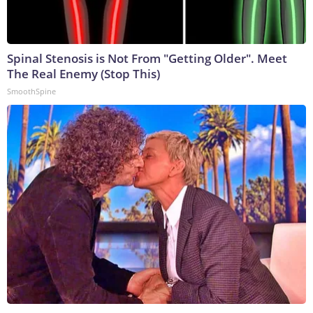
Spinal Stenosis is Not From "Getting Older". Meet
The Real Enemy (Stop This)
SmoothSpine