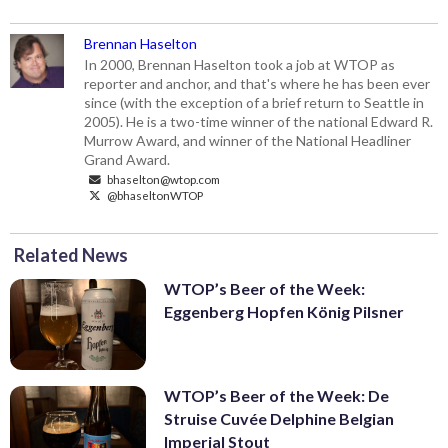
Brennan Haselton
In 2000, Brennan Haselton took a job at WTOP as
reporter and anchor, and that's where he has been ever
since (with the exception of a brief return to Seattle in
2005). He is a two-time winner of the national Edward R.
Murrow Award, and winner of the National Headliner
Grand Award.
bhaselton@wtop.com
@bhaseltonWTOP
Related News
WTOP’s Beer of the Week:
Eggenberg Hopfen König Pilsner
WTOP’s Beer of the Week: De
Struise Cuvée Delphine Belgian
Imperial Stout