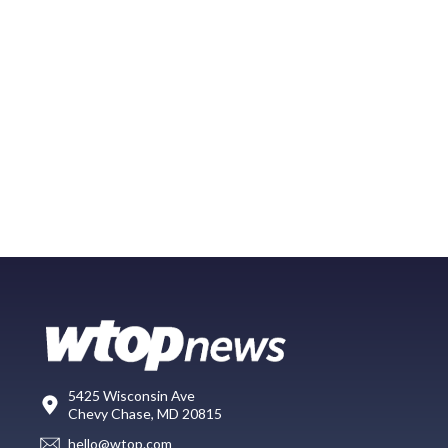
5425 Wisconsin Ave
Chevy Chase, MD 20815
hello@wtop.com