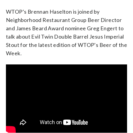
WTOP’s Brennan Haselton is joined by
Neighborhood Restaurant Group Beer Director
and James Beard Award nominee Greg Engert to
talk about Evil Twin Double Barrel Jesus Imperial
Stout for the latest edition of WTOP’s Beer of the
Week.