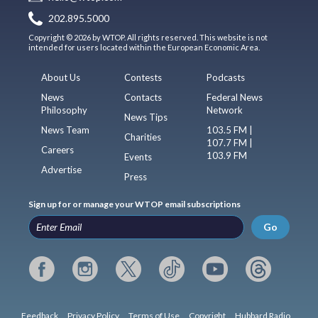
202.895.5000
Copyright © 2026 by WTOP. All rights reserved. This website is not
intended for users located within the European Economic Area.
About Us
Contests
Podcasts
News
Contacts
Federal News
Philosophy
Network
News Tips
News Team
103.5 FM |
Charities
107.7 FM |
Careers
103.9 FM
Events
Advertise
Press
Sign up for or manage your WTOP email subscriptions
Go
Feedback
Privacy Policy
Terms of Use
Copyright
Hubbard Radio