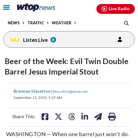
Email
facebook
instagram
x
tiktok
youtube
threads
Click
Live Radio
to
toggle
NEWS
TRAFFIC
WEATHER
navigation
menu.
Listen Live
Beer of the Week: Evil Twin Double
Barrel Jesus Imperial Stout
share
share
share
share
share
print
Brennan Haselton
|
bhaselton@wtop.com
on
on
on
on
on
September 11, 2015, 5:25 AM
facebook
X
threads
linkedin
email
Share This:
WASHINGTON — When one barrel just won’t do.