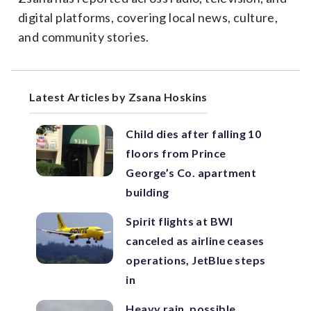
digital platforms, covering local news, culture,
and community stories.
Latest Articles by Zsana Hoskins
Child dies after falling 10
floors from Prince
George’s Co. apartment
building
Spirit flights at BWI
canceled as airline ceases
operations, JetBlue steps
in
Heavy rain, possible