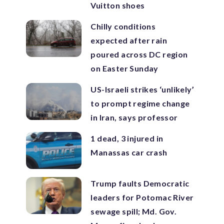
Vuitton shoes
Chilly conditions
expected after rain
poured across DC region
on Easter Sunday
US-Israeli strikes ‘unlikely’
to prompt regime change
in Iran, says professor
1 dead, 3 injured in
Manassas car crash
Trump faults Democratic
leaders for Potomac River
sewage spill; Md. Gov.