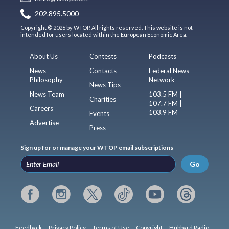
202.895.5000
Copyright © 2026 by WTOP. All rights reserved. This website is not
intended for users located within the European Economic Area.
About Us
Contests
Podcasts
News
Contacts
Federal News
Philosophy
Network
News Tips
News Team
103.5 FM |
Charities
107.7 FM |
Careers
103.9 FM
Events
Advertise
Press
Sign up for or manage your WTOP email subscriptions
Go
Feedback
Privacy Policy
Terms of Use
Copyright
Hubbard Radio