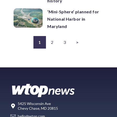
history
‘Mini-Sphere’ planned for
National Harbor in
Maryland
1
2
3
>
5425 Wisconsin Ave
Chevy Chase, MD 20815
hello@wtop.com