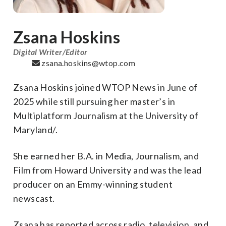
Zsana Hoskins
Digital Writer/Editor
zsana.hoskins@wtop.com
Zsana
Hoskins joined WTOP News in June of
2025 while still pursuing her master’s in
Multiplatform Journalism at the University of
Maryland/.
She earned her B.A. in Media, Journalism, and
Film from Howard University and was the lead
producer on an Emmy-winning student
newscast.
Zsana
has reported across radio, television, and