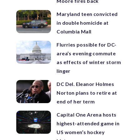
Moore fires back
Maryland teen convicted
in double homicide at
Columbia Mall
Flurries possible for DC-
area’s evening commute
as effects of winter storm
linger
DC Del. Eleanor Holmes
Norton plans to retire at
end of her term
Capital One Arena hosts
highest-attended game in
US women’s hockey