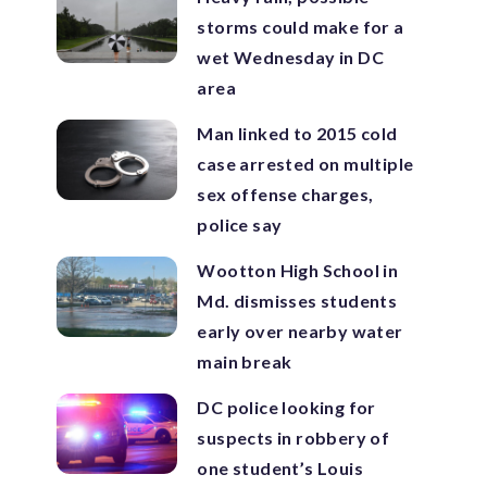
storms could make for a
wet Wednesday in DC
area
Man linked to 2015 cold
case arrested on multiple
sex offense charges,
police say
Wootton High School in
Md. dismisses students
early over nearby water
main break
DC police looking for
suspects in robbery of
one student’s Louis