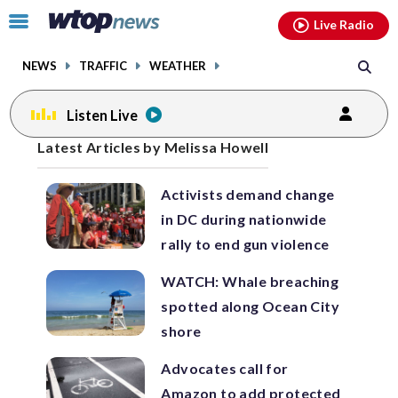
Email
facebook
instagram
x
tiktok
youtube
threads
Click
Live Radio
to
toggle
NEWS
TRAFFIC
WEATHER
navigation
menu.
Listen Live
Posts
Latest Articles by Melissa Howell
previous
previous
navigation
Activists demand change
page
page
in DC during nationwide
rally to end gun violence
WATCH: Whale breaching
spotted along Ocean City
shore
Advocates call for
Amazon to add protected