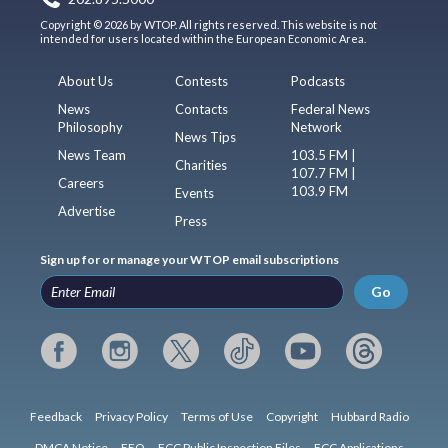
Copyright © 2026 by WTOP. All rights reserved. This website is not
intended for users located within the European Economic Area.
About Us
Contests
Podcasts
News
Contacts
Federal News
Philosophy
Network
News Tips
News Team
103.5 FM |
Charities
107.7 FM |
Careers
103.9 FM
Events
Advertise
Press
Sign up for or manage your WTOP email subscriptions
Go
Feedback
Privacy Policy
Terms of Use
Copyright
Hubbard Radio
DMCA Notice
EEO
FCC Public Inspection Files
FCC Applications