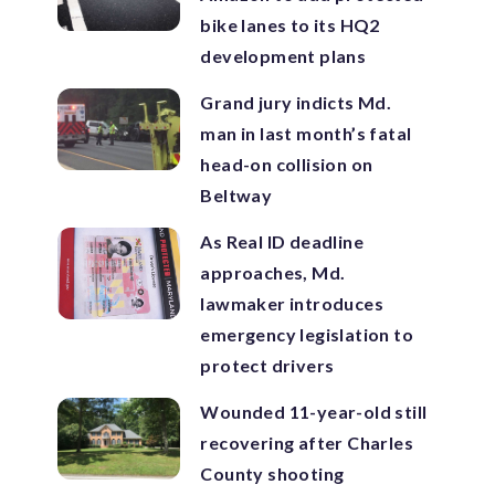
bike lanes to its HQ2
development plans
Grand jury indicts Md.
man in last month’s fatal
head-on collision on
Beltway
As Real ID deadline
approaches, Md.
lawmaker introduces
emergency legislation to
protect drivers
Wounded 11-year-old still
recovering after Charles
County shooting