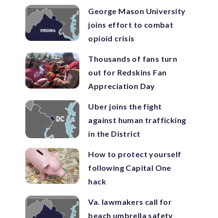
George Mason University
joins effort to combat
opioid crisis
Thousands of fans turn
out for Redskins Fan
Appreciation Day
Uber joins the fight
against human trafficking
in the District
How to protect yourself
following Capital One
hack
Va. lawmakers call for
beach umbrella safety