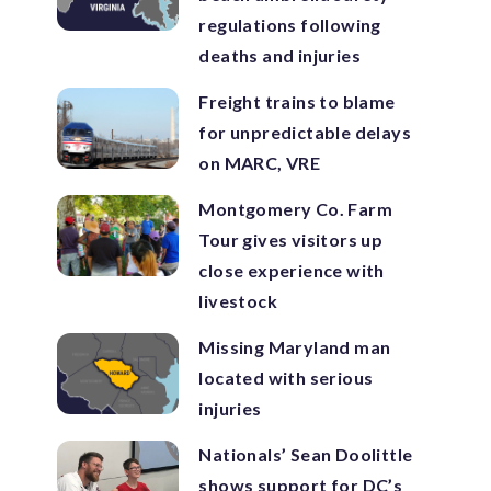
regulations following
deaths and injuries
Freight trains to blame
for unpredictable delays
on MARC, VRE
Montgomery Co. Farm
Tour gives visitors up
close experience with
livestock
Missing Maryland man
located with serious
injuries
Nationals’ Sean Doolittle
shows support for DC’s