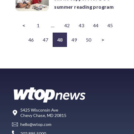
summer reading program
<
1
…
42
43
44
45
46
47
48
49
50
>
5425 Wisconsin Ave
Chevy Chase, MD 20815
hello@wtop.com
202.895.5000