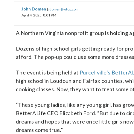
John Domen
|
jdomen@wtop.com
April 4, 2025, 8:01 PM
A Northern Virginia nonprofit group is holding a
Dozens of high school girls getting ready for pro
afford. The pop-up could use some more dresses
The event is being held at
Purcellville’s BetterA
high school in Loudoun and Fairfax counties, whil
cooking classes. Now, they want to treat some of
“These young ladies, like any young girl, has gro
BetterALife CEO Elizabeth Ford. “But due to circ
dreams and hopes that were once little girls now 
dreams come true.”