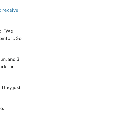
o receive
id. “We
comfort. So
.m. and 3
ork for
 They just
oo.