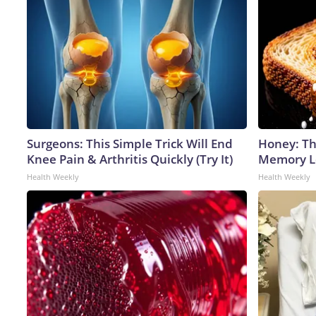
Surgeons: This Simple Trick Will End
Honey: Th
Knee Pain & Arthritis Quickly (Try It)
Memory Lo
Health Weekly
Health Weekly