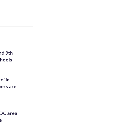
nd 9th
chools
d' in
ers are
 DC area
e