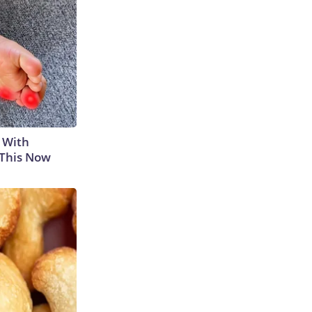
 With
 This Now