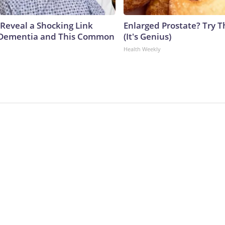
 Reveal a Shocking Link
Enlarged Prostate? Try T
Dementia and This Common
(It's Genius)
Health Weekly