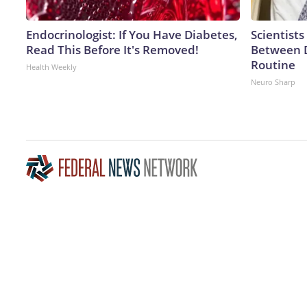
Endocrinologist: If You Have Diabetes,
Scientists
Read This Before It's Removed!
Between 
Routine
Health Weekly
Neuro Sharp