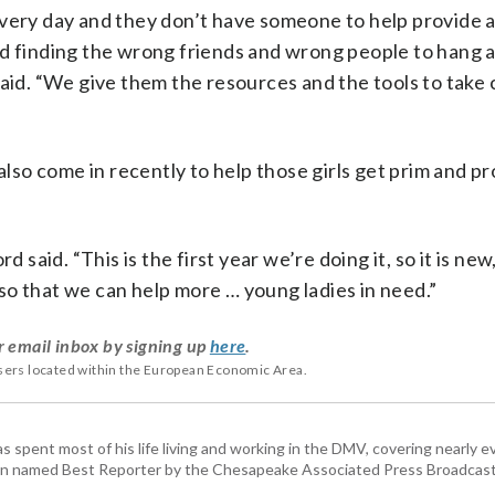
every day and they don’t have someone to help provide a
nd finding the wrong friends and wrong people to hang 
said. “We give them the resources and the tools to take 
so come in recently to help those girls get prim and p
d said. “This is the first year we’re doing it, so it is ne
so that we can help more … young ladies in need.”
r email inbox by signing up
here
.
users located within the European Economic Area.
pent most of his life living and working in the DMV, covering nearly ev
een named Best Reporter by the Chesapeake Associated Press Broadcast