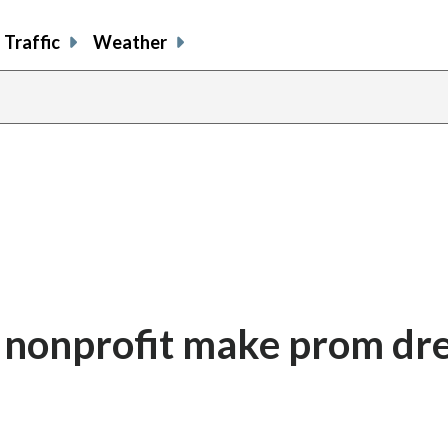
Traffic
Weather
. nonprofit make prom d