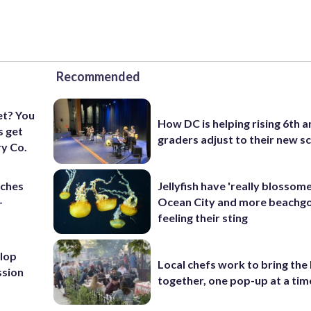
Recommended
et? You
How DC is helping rising 6th a
s get
graders adjust to their new s
y Co.
nches
Jellyfish have 'really blossome
-
Ocean City and more beachgo
feeling their sting
lop
Local chefs work to bring the
ssion
together, one pop-up at a tim