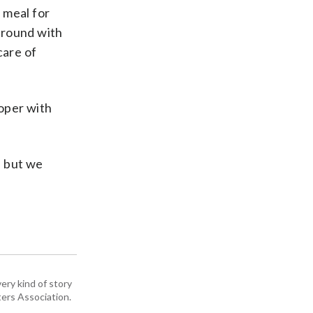
 meal for
around with
care of
roper with
w, but we
ery kind of story
ers Association.