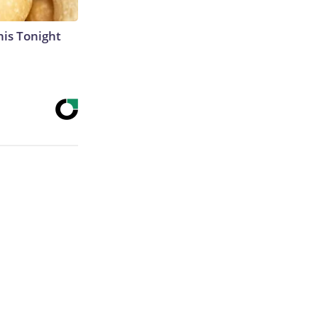
his Tonight