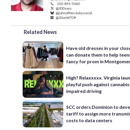
202-895-5060
@JDDsays
@johnoffmic.bsky.social
@JDonWTOP
Related News
Have old dresses in your clos
can donate them to help teen
fancy for prom in Montgomer
High? Relaxxxxx. Virginia lau
playful push against cannabis
impaired driving
SCC orders Dominion to deve
tariff to assign more transmi
costs to data centers