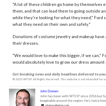
“A lot of these children go home by themselves 
them, and that can lead them to going outside a
while they’re looking for what they need,” Ford 
what they need on their own and safely.”
Donations of costume jewelry and makeup have al
their dresses.
“We would love to make this bigger, if we can,” For
would absolutely love to grow our dress amount 
Get breaking news and daily headlines delivered to you
© 2025 WTOP. All Rights Reserved. This website is not intended for 
John Domen
John has been with WTOP since 2016 but has s
imaginable around the region. He’s twice b
jdomen@wtop.com