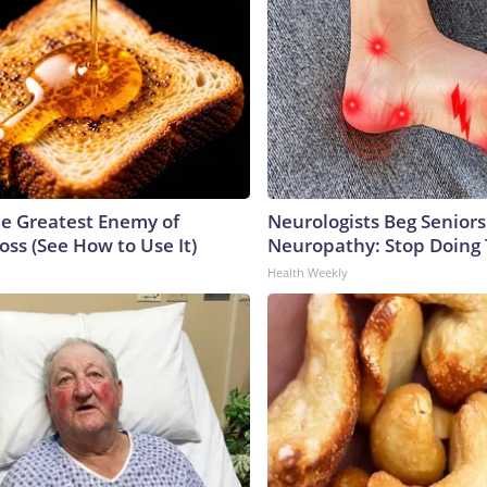
e Greatest Enemy of
Neurologists Beg Seniors
ss (See How to Use It)
Neuropathy: Stop Doing
Health Weekly