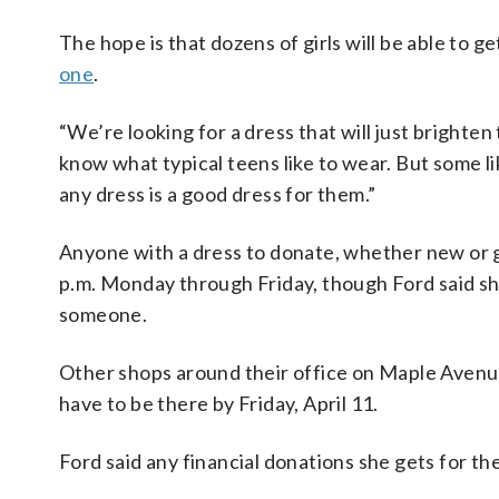
The hope is that dozens of girls will be able to ge
one
.
“We’re looking for a dress that will just brighte
know what typical teens like to wear. But some li
any dress is a good dress for them.”
Anyone with a dress to donate, whether new or g
p.m. Monday through Friday, though Ford said she
someone.
Other shops around their office on Maple Avenue i
have to be there by Friday, April 11.
Ford said any financial donations she gets for th