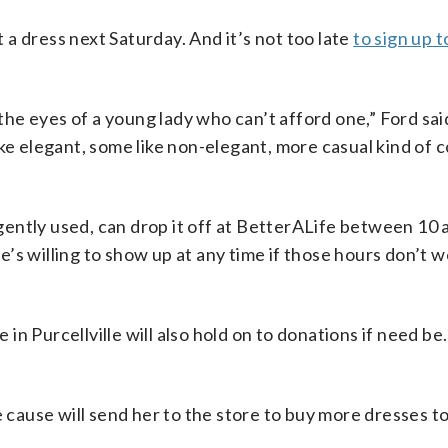
t a dress next Saturday. And it’s not too late
to sign up t
n the eyes of a young lady who can’t afford one,” Ford sa
ke elegant, some like non-elegant, more casual kind of 
ently used, can drop it off at BetterALife between 10 a
’s willing to show up at any time if those hours don’t w
n Purcellville will also hold on to donations if need be.
e cause will send her to the store to buy more dresses t