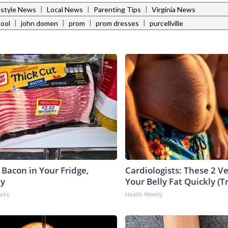
|
|
|
estyle News
Local News
Parenting Tips
Virginia News
|
|
|
|
hool
john domen
prom
prom dresses
purcellville
 Bacon in Your Fridge,
Cardiologists: These 2 Veg
hy
Your Belly Fat Quickly (Tr
acks
Health Weekly