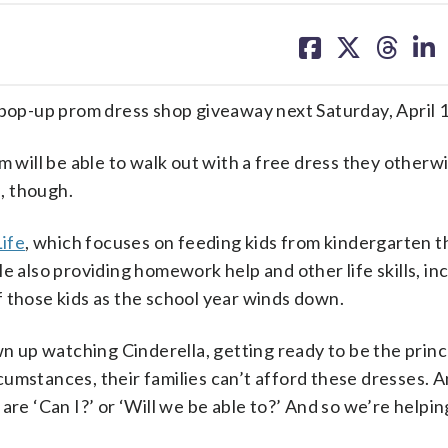
share
share
share
sh
on
on
on
on
facebook
X
threa
lin
 pop-up prom dress shop giveaway next Saturday, April 1
m will be able to walk out with a free dress they otherw
, though.
Life
, which focuses on feeding kids from kindergarten 
e also providing homework help and other life skills, in
 those kids as the school year winds down.
wn up watching Cinderella, getting ready to be the princ
umstances, their families can’t afford these dresses. A
are ‘Can I?’ or ‘Will we be able to?’ And so we’re helpi