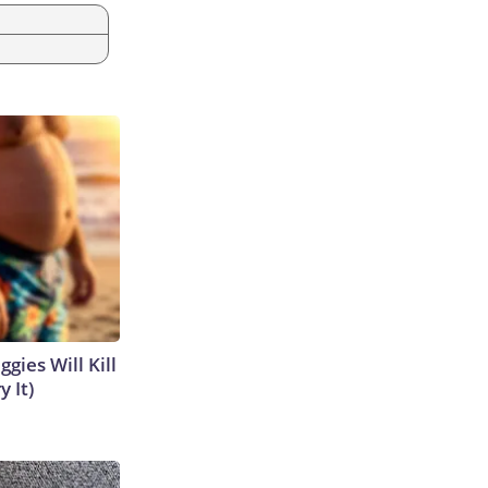
gies Will Kill
y It)