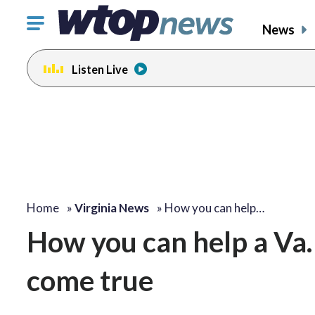
Click
News
to
toggle
Listen Live
navigation
menu.
Home
»
Virginia News
»
How you can help…
How you can help a Va
come true