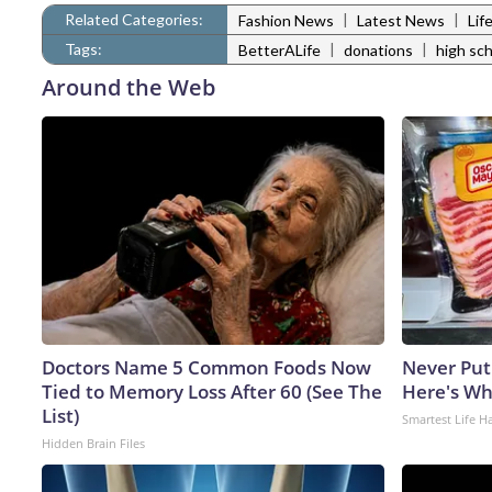
Related Categories:
|
|
Fashion News
Latest News
Lif
Tags:
|
|
BetterALife
donations
high sc
Around the Web
Doctors Name 5 Common Foods Now
Never Put
Tied to Memory Loss After 60 (See The
Here's W
List)
Smartest Life H
Hidden Brain Files