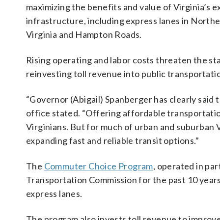
maximizing the benefits and value of Virginia’s e
infrastructure, including express lanes in North
Virginia and Hampton Roads.
Rising operating and labor costs threaten the sta
reinvesting toll revenue into public transportati
“Governor (Abigail) Spanberger has clearly said th
office stated. “Offering affordable transportatio
Virginians. But for much of urban and suburban V
expanding fast and reliable transit options.”
The
Commuter Choice Program
, operated in pa
Transportation Commission for the past 10 year
express lanes.
The program also invests toll revenue to improve