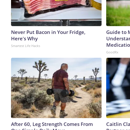
Never Put Bacon in Your Fridge,
Guide to 
Here's Why
Understan
Medicatio
Smartest Life Hacks
GoodRx
After 60, Leg Strength Comes From
Caitlin C