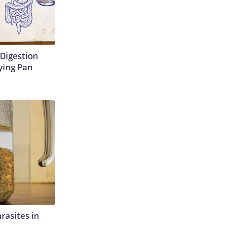
Digestion
ying Pan
rasites in