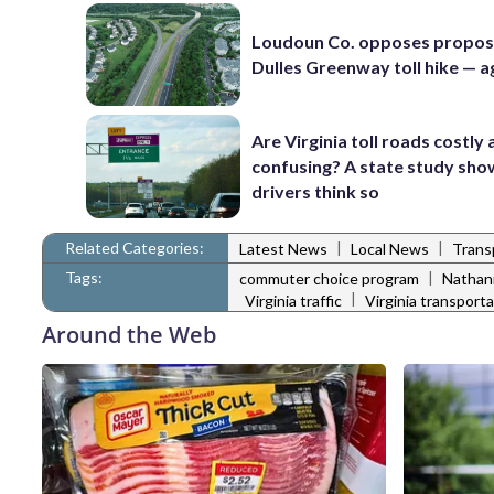
Loudoun Co. opposes propo
Dulles Greenway toll hike — a
Are Virginia toll roads costly
confusing? A state study sh
drivers think so
Related Categories:
|
|
Latest News
Local News
Trans
Tags:
|
commuter choice program
Nathani
|
Virginia traffic
Virginia transport
Around the Web