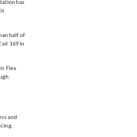
tation has
it
han half of
Exit 169 in
ir Flex
ough
ess and
icing.