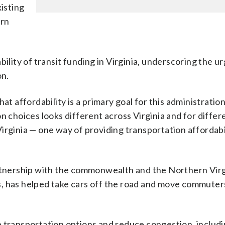
xisting
ern
bility of transit funding in Virginia, underscoring the u
on.
at affordability is a primary goal for this administration
n choices looks different across Virginia and for differ
irginia — one way of providing transportation affordab
rtnership with the commonwealth and the Northern Virg
s, has helped take cars off the road and move commuter
 transportation options and reduce congestion, includin