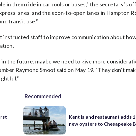
 in them ride in carpools or buses,” the secretary’s off
express lanes, and the soon-to-open lanes in Hampton R
nd transit use.”
ut instructed staff to improve communication about ho
ation.
ts in the future, maybe we need to give more considerati
member Raymond Smoot said on May 19. “They don’t mak
ghtful.”
Recommended
irst
Kent Island restaurant adds 1 
new oysters to Chesapeake 