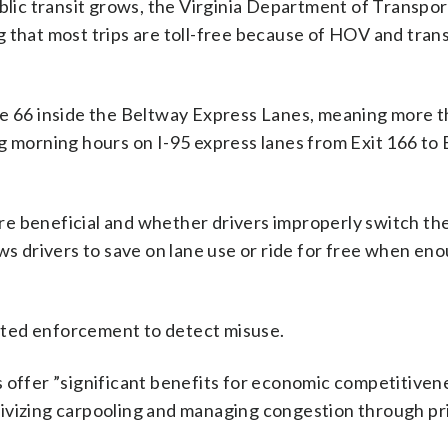
ublic transit grows, the Virginia Department of Transpor
 that most trips are toll-free because of HOV and trans
te 66 inside the Beltway Express Lanes, meaning more t
ring morning hours on I-95 express lanes from Exit 166 to 
e beneficial and whether drivers improperly switch the
ows drivers to save on lane use or ride for free when en
ated enforcement to detect misuse.
s offer ”significant benefits for economic competitiven
entivizing carpooling and managing congestion through pr