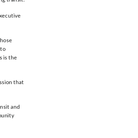
executive
those
 to
 is the
ssion that
nsit and
munity