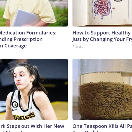
Medication Formularies:
How to Support Healthy 
ding Prescription
Just by Changing Your Fr
n Coverage
Plateful
lark Steps out With Her New
One Teaspoon Kills All Pa