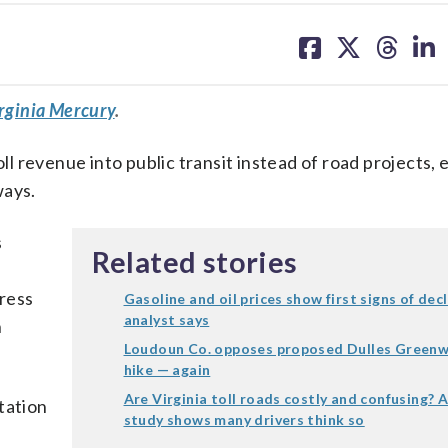
share
share
share
sh
on
on
on
on
facebook
X
threa
lin
rginia Mercury
.
oll revenue into public transit instead of road projects, 
ways.
s
Related stories
ress
Gasoline and oil prices show first signs of decl
analyst says
n
Loudoun Co. opposes proposed Dulles Greenw
hike — again
Are Virginia toll roads costly and confusing? 
tation
study shows many drivers think so