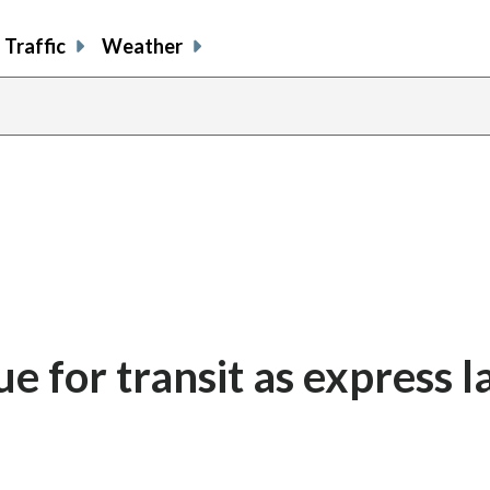
Traffic
Weather
ue for transit as express l