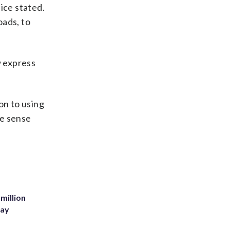
ice stated.
oads, to
w express
on to using
e sense
million
Bay