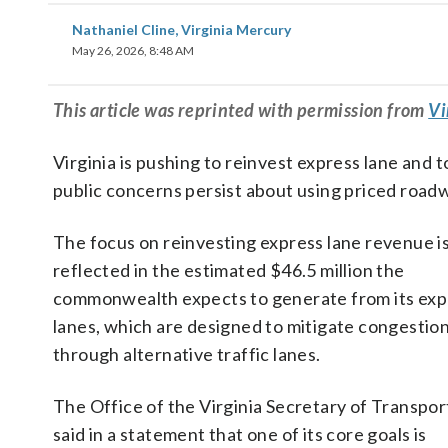
Nathaniel Cline, Virginia Mercury
May 26, 2026, 8:48 AM
This
article
was reprinted with permission from
Vi
Virginia is pushing to reinvest express lane and t
public concerns persist about using priced road
The focus on reinvesting express lane revenue i
reflected in the estimated $46.5 million the
commonwealth expects to generate from its exp
lanes, which are designed to mitigate congestio
through alternative traffic lanes.
The Office of the Virginia Secretary of Transpor
said in a statement that one of its core goals is