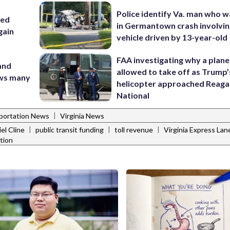
Police identify Va. man who wa
sed
in Germantown crash involvin
gain
vehicle driven by 13-year-old
FAA investigating why a plan
 and
allowed to take off as Trump’
ows many
helicopter approached Reag
National
|
portation News
Virginia News
|
|
|
el Cline
public transit funding
toll revenue
Virginia Express Lan
ation