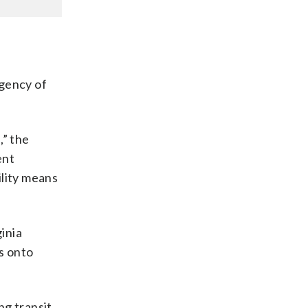
rgency of
,” the
ent
ility means
inia
s onto
g transit.