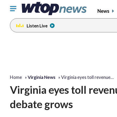
Click
News
to
toggle
Listen Live
navigation
menu.
Home
»
Virginia News
»
Virginia eyes toll revenue…
Virginia eyes toll reven
debate grows