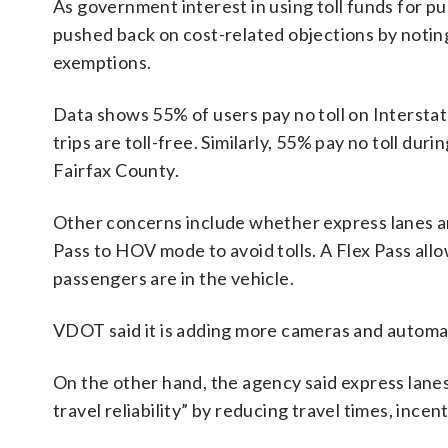
As government interest in using toll funds for p
pushed back on cost-related objections by noting
exemptions.
Data shows 55% of users pay no toll on Intersta
trips are toll-free. Similarly, 55% pay no toll du
Fairfax County.
Other concerns include whether express lanes ar
Pass to HOV mode to avoid tolls. A Flex Pass all
passengers are in the vehicle.
VDOT said it is adding more cameras and autom
On the other hand, the agency said express lane
travel reliability” by reducing travel times, inc