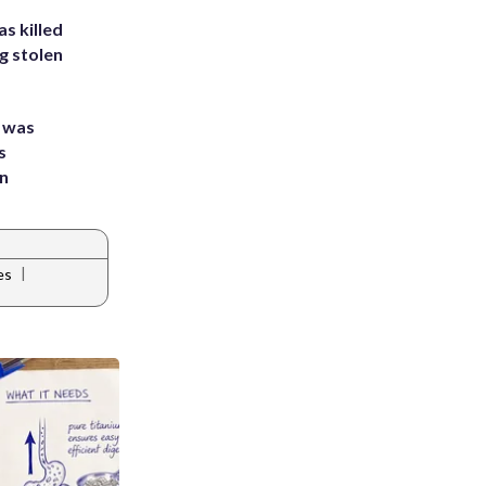
s killed
g stolen
e was
s
an
|
es