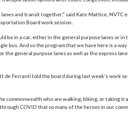
s lanes and transit together,” said Kate Mattice, NVTC 
sportation Board work session.
d be in a car, either in the general purpose lanes or in 
single bus. And so the program that we have here is a way
r the general purpose lanes as well as the express lanes
 de Ferranti told the board during last week’s work se
the commonwealth who are walking, biking, or taking tra
 it through COVID that so many of the heroes in our com