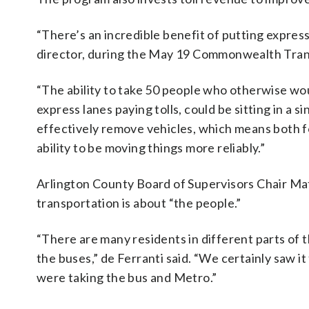
“There’s an incredible benefit of putting expres
director, during the May 19 Commonwealth Tran
“The ability to take 50 people who otherwise woul
express lanes paying tolls, could be sitting in a 
effectively remove vehicles, which means both fo
ability to be moving things more reliably.”
Arlington County Board of Supervisors Chair Matt
transportation is about “the people.”
“There are many residents in different parts of 
the buses,” de Ferranti said. “We certainly saw
were taking the bus and Metro.”