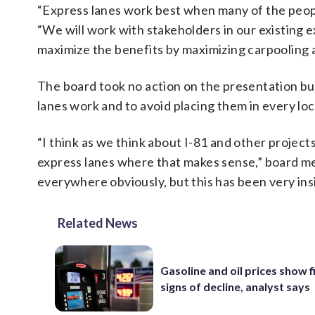
“Express lanes work best when many of the people
“We will work with stakeholders in our existing 
maximize the benefits by maximizing carpooling a
The board took no action on the presentation b
lanes work and to avoid placing them in every loc
“I think as we think about I-81 and other projec
express lanes where that makes sense,” board 
everywhere obviously, but this has been very insi
Related News
Gasoline and oil prices show f
signs of decline, analyst says