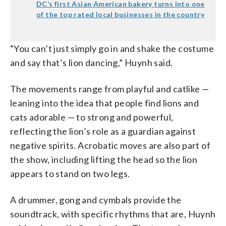
DC’s first Asian American bakery turns into one
of the top rated local businesses in the country
“You can’t just simply go in and shake the costume
and say that’s lion dancing,” Huynh said.
The movements range from playful and catlike —
leaning into the idea that people find lions and
cats adorable — to strong and powerful,
reflecting the lion’s role as a guardian against
negative spirits. Acrobatic moves are also part of
the show, including lifting the head so the lion
appears to stand on two legs.
A drummer, gong and cymbals provide the
soundtrack, with specific rhythms that are, Huynh