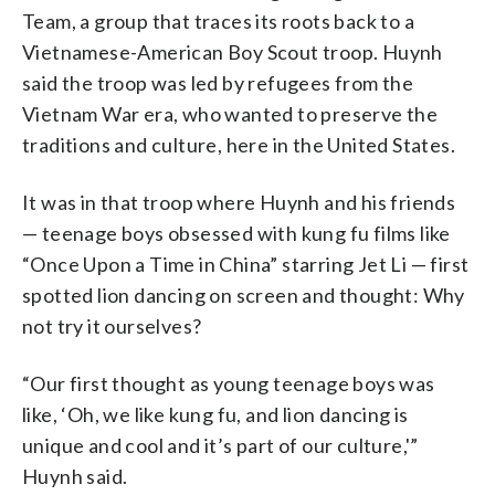
Team, a group that traces its roots back to a
Vietnamese-American Boy Scout troop. Huynh
said the troop was led by refugees from the
Vietnam War era, who wanted to preserve the
traditions and culture, here in the United States.
It was in that troop where Huynh and his friends
— teenage boys obsessed with kung fu films like
“Once Upon a Time in China” starring Jet Li — first
spotted lion dancing on screen and thought: Why
not try it ourselves?
“Our first thought as young teenage boys was
like, ‘Oh, we like kung fu, and lion dancing is
unique and cool and it’s part of our culture,'”
Huynh said.