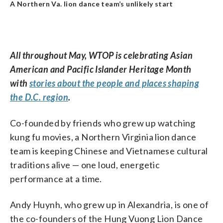
A Northern Va. lion dance team’s unlikely start
All throughout May, WTOP is celebrating Asian
American and Pacific Islander Heritage Month
with
stories about the people and places shaping
the D.C. region
.
Co-founded by friends who grew up watching
kung fu movies, a Northern Virginia lion dance
team is keeping Chinese and Vietnamese cultural
traditions alive — one loud, energetic
performance at a time.
Andy Huynh, who grew up in Alexandria, is one of
the co-founders of the Hung Vuong Lion Dance