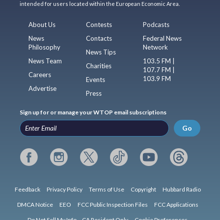
intended for users located within the European Economic Area.
About Us
Contests
Podcasts
News
Contacts
Federal News
Philosophy
Network
News Tips
News Team
103.5 FM |
Charities
107.7 FM |
Careers
103.9 FM
Events
Advertise
Press
Sign up for or manage your WTOP email subscriptions
Go
Feedback
Privacy Policy
Terms of Use
Copyright
Hubbard Radio
DMCA Notice
EEO
FCC Public Inspection Files
FCC Applications
Do Not Sell My Info – CA Resident Only
Cookie Preferences