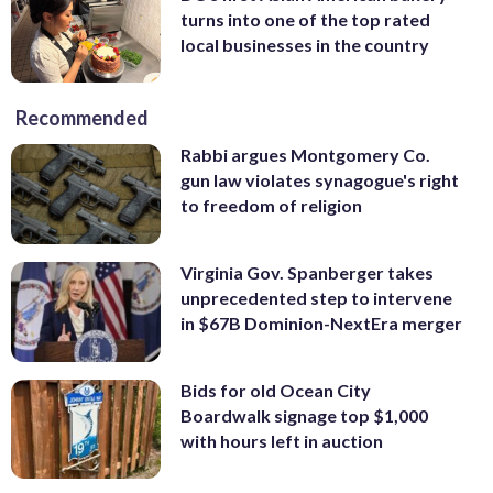
turns into one of the top rated
local businesses in the country
Recommended
Rabbi argues Montgomery Co.
gun law violates synagogue's right
to freedom of religion
Virginia Gov. Spanberger takes
unprecedented step to intervene
in $67B Dominion-NextEra merger
Bids for old Ocean City
Boardwalk signage top $1,000
with hours left in auction