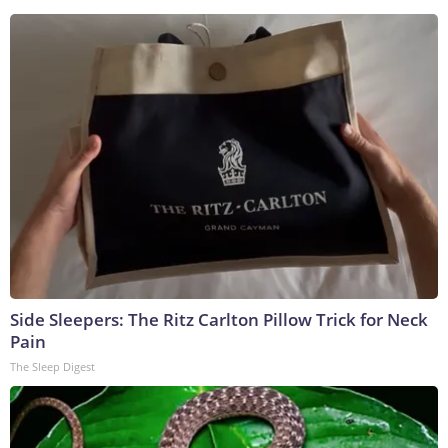
Side Sleepers: The Ritz Carlton Pillow Trick for Neck
Pain
The Sleep Digest