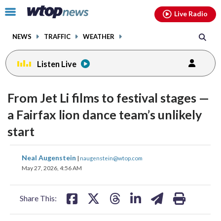
Email
facebook
instagram
x
tiktok
youtube
threads
Click
Live Radio
to
toggle
NEWS
TRAFFIC
WEATHER
navigation
menu.
Listen Live
From Jet Li films to festival stages —
a Fairfax lion dance team’s unlikely
start
share
share
share
share
share
print
Neal Augenstein
|
naugenstein@wtop.com
on
on
on
on
on
May 27, 2026, 4:56 AM
facebook
X
threads
linkedin
email
Share This: