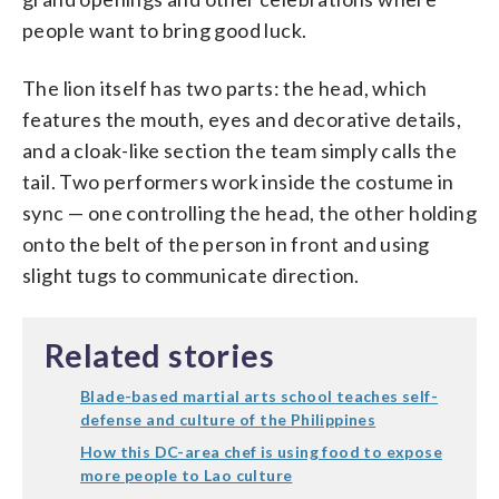
people want to bring good luck.
The lion itself has two parts: the head, which
features the mouth, eyes and decorative details,
and a cloak-like section the team simply calls the
tail. Two performers work inside the costume in
sync — one controlling the head, the other holding
onto the belt of the person in front and using
slight tugs to communicate direction.
Related stories
Blade-based martial arts school teaches self-
defense and culture of the Philippines
How this DC-area chef is using food to expose
more people to Lao culture