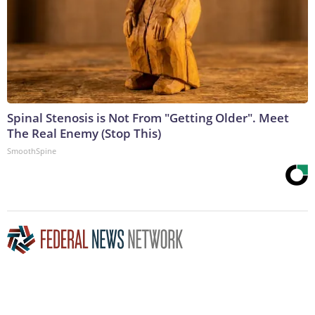
Spinal Stenosis is Not From "Getting Older". Meet
The Real Enemy (Stop This)
SmoothSpine