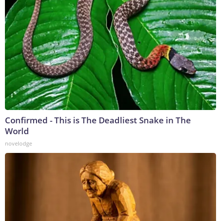
Confirmed - This is The Deadliest Snake in The
World
novelodge