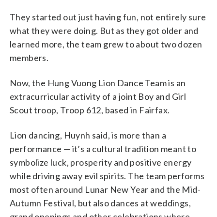
They started out just having fun, not entirely sure
what they were doing. But as they got older and
learned more, the team grew to about two dozen
members.
Now, the Hung Vuong Lion Dance Team is an
extracurricular activity of a joint Boy and Girl
Scout troop, Troop 612, based in Fairfax.
Lion dancing, Huynh said, is more than a
performance — it’s a cultural tradition meant to
symbolize luck, prosperity and positive energy
while driving away evil spirits. The team performs
most often around Lunar New Year and the Mid-
Autumn Festival, but also dances at weddings,
grand openings and other celebrations where