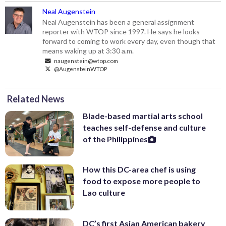
Neal Augenstein
Neal Augenstein has been a general assignment
reporter with WTOP since 1997. He says he looks
forward to coming to work every day, even though that
means waking up at 3:30 a.m.
naugenstein@wtop.com
@AugensteinWTOP
Related News
Blade-based martial arts school
teaches self-defense and culture
of the Philippines
How this DC-area chef is using
food to expose more people to
Lao culture
DC’s first Asian American bakery