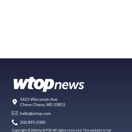
5425 Wisconsin Ave
Chevy Chase, MD 20815
hello@wtop.com
202.895.5000
Copyright © 2026 by WTOP. All rights reserved. This website is not