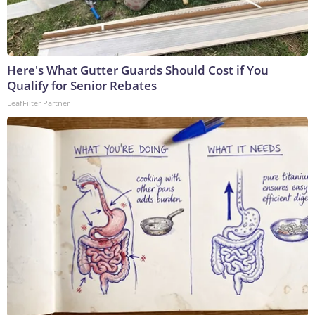
Here's What Gutter Guards Should Cost if You
Qualify for Senior Rebates
LeafFilter Partner