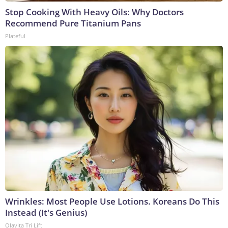
Stop Cooking With Heavy Oils: Why Doctors
Recommend Pure Titanium Pans
Plateful
Wrinkles: Most People Use Lotions. Koreans Do This
Instead (It's Genius)
Olavita Tri Lift