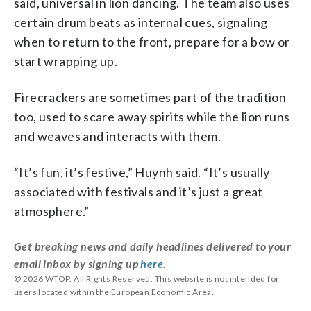
said, universal in lion dancing. The team also uses
certain drum beats as internal cues, signaling
when to return to the front, prepare for a bow or
start wrapping up.
Firecrackers are sometimes part of the tradition
too, used to scare away spirits while the lion runs
and weaves and interacts with them.
“It’s fun, it’s festive,” Huynh said. “It’s usually
associated with festivals and it’s just a great
atmosphere.”
Get breaking news and daily headlines delivered to your
email inbox by signing up
here
.
© 2026 WTOP. All Rights Reserved. This website is not intended for
users located within the European Economic Area.