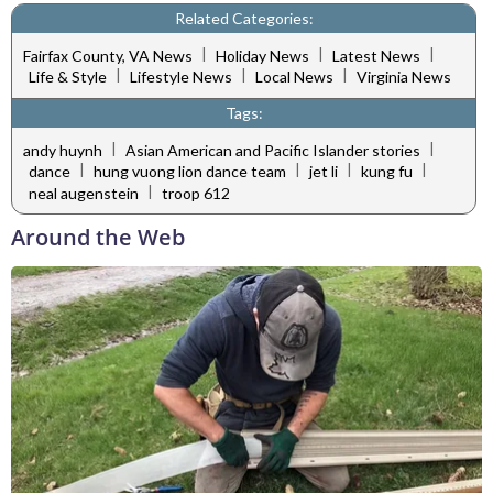
Related Categories:
|
|
|
Fairfax County, VA News
Holiday News
Latest News
|
|
|
Life & Style
Lifestyle News
Local News
Virginia News
Tags:
|
|
andy huynh
Asian American and Pacific Islander stories
|
|
|
|
dance
hung vuong lion dance team
jet li
kung fu
|
neal augenstein
troop 612
Around the Web