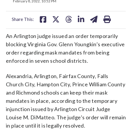
on
on
on
on
on
February 8, 2022, 10:52 PM
facebook
X
threads
linkedin
email
Share This:
An Arlington judge issued an order temporarily
blocking Virginia Gov. Glenn Youngkin’s executive
order regarding mask mandates from being
enforced in seven school districts.
Alexandria, Arlington, Fairfax County, Falls
Church City, Hampton City, Prince William County
and Richmond schools can keep their mask
mandates in place, according to the temporary
injunction issued by Arlington Circuit Judge
Louise M. DiMatteo. The judge’s order will remain
in place until it is legally resolved.