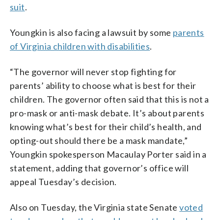
suit
.
Youngkin is also facing a lawsuit by some
parents
of Virginia children with disabilities
.
“The governor will never stop fighting for
parents’ ability to choose what is best for their
children. The governor often said that this is not a
pro-mask or anti-mask debate. It’s about parents
knowing what’s best for their child’s health, and
opting-out should there be a mask mandate,”
Youngkin spokesperson Macaulay Porter said in a
statement, adding that governor’s office will
appeal Tuesday’s decision.
Also on Tuesday, the Virginia state Senate
voted