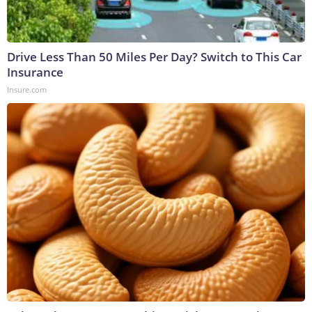
Drive Less Than 50 Miles Per Day? Switch to This Car
Insurance
Insure.com