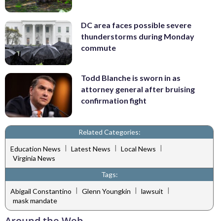
DC area faces possible severe
thunderstorms during Monday
commute
Todd Blanche is sworn in as
attorney general after bruising
confirmation fight
Related Categories:
|
|
|
Education News
Latest News
Local News
Virginia News
Tags:
|
|
|
Abigail Constantino
Glenn Youngkin
lawsuit
mask mandate
Around the Web