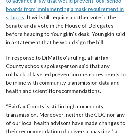
to advance a law that would prevent local school
boards from implementing a mask requirement in
schools
. It will still require another vote in the
Senate and a vote in the House of Delegates
before heading to Youngkin’s desk. Youngkin said
in a statement that he would sign the bill.
In response to DiMatteo’s ruling, a Fairfax
County schools spokesperson said that any
rollback of layered prevention measures needs to
be inline with community transmission data and
health and scientific recommendations.
“Fairfax County is still in high community
transmission. Moreover, neither the CDC nor any
of our local health advisors have made changes to
their recommendation of universal masking,” a