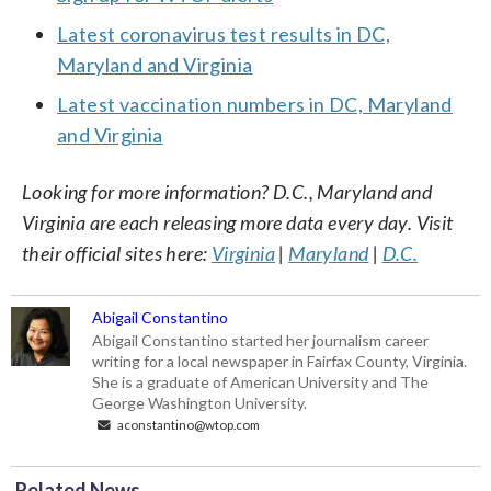
Latest coronavirus test results in DC,
Maryland and Virginia
Latest vaccination numbers in DC, Maryland
and Virginia
Looking for more information? D.C., Maryland and
Virginia are each releasing more data every day. Visit
their official sites here:
Virginia
|
Maryland
|
D.C.
Abigail Constantino
Abigail Constantino started her journalism career
writing for a local newspaper in Fairfax County, Virginia.
She is a graduate of American University and The
George Washington University.
aconstantino@wtop.com
Related News