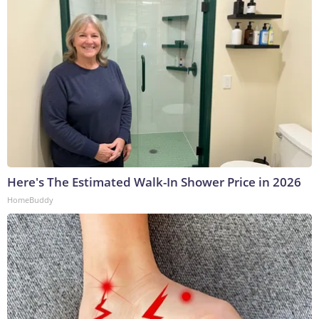
Here's The Estimated Walk-In Shower Price in 2026
HomeBuddy