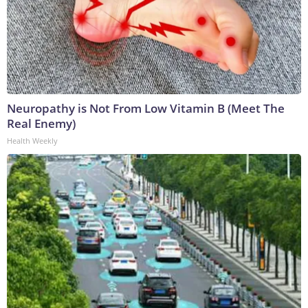
Neuropathy is Not From Low Vitamin B (Meet The
Real Enemy)
Health Weekly