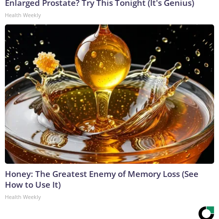
Enlarged Prostate? Try This Tonight (It's Genius)
Health Weekly
Honey: The Greatest Enemy of Memory Loss (See
How to Use It)
Health Weekly