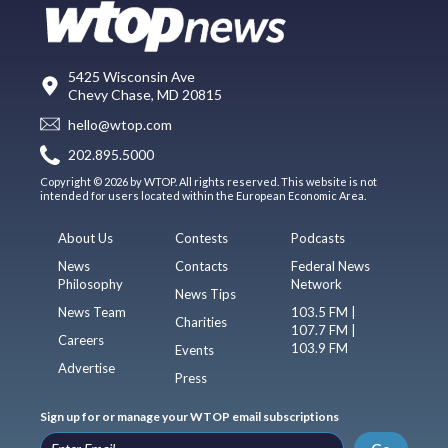
5425 Wisconsin Ave
Chevy Chase, MD 20815
hello@wtop.com
202.895.5000
Copyright © 2026 by WTOP. All rights reserved. This website is not
intended for users located within the European Economic Area.
About Us
Contests
Podcasts
News
Contacts
Federal News
Philosophy
Network
News Tips
News Team
103.5 FM |
Charities
107.7 FM |
Careers
103.9 FM
Events
Advertise
Press
Sign up for or manage your WTOP email subscriptions