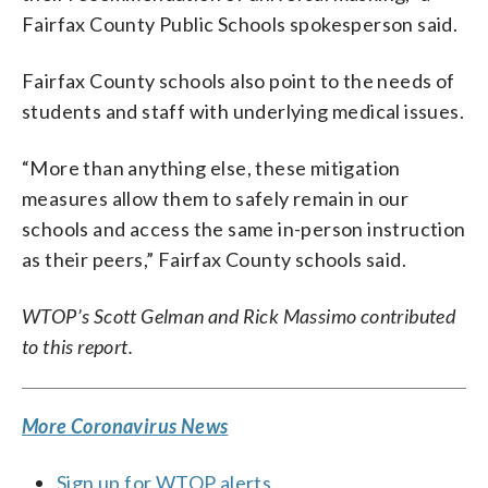
Fairfax County Public Schools spokesperson said.
Fairfax County schools also point to the needs of
students and staff with underlying medical issues.
“More than anything else, these mitigation
measures allow them to safely remain in our
schools and access the same in-person instruction
as their peers,” Fairfax County schools said.
WTOP’s Scott Gelman and Rick Massimo contributed
to this report.
More Coronavirus News
Sign up for WTOP alerts