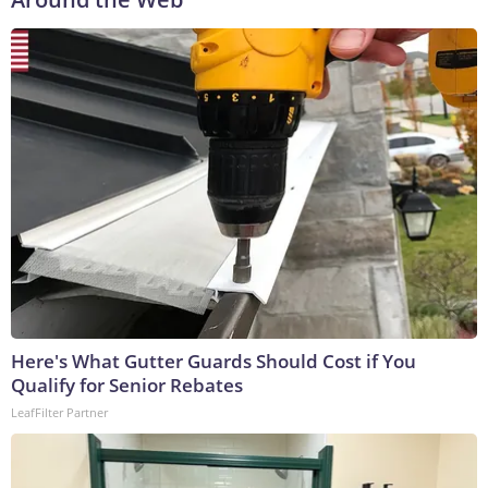
Here's What Gutter Guards Should Cost if You
Qualify for Senior Rebates
LeafFilter Partner