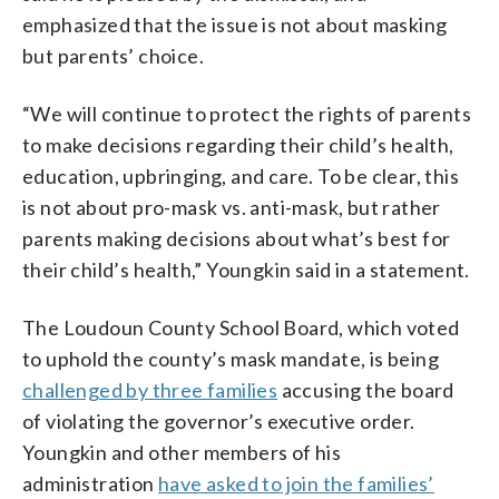
emphasized that the issue is not about masking
but parents’ choice.
“We will continue to protect the rights of parents
to make decisions regarding their child’s health,
education, upbringing, and care. To be clear, this
is not about pro-mask vs. anti-mask, but rather
parents making decisions about what’s best for
their child’s health,” Youngkin said in a statement.
The Loudoun County School Board, which voted
to uphold the county’s mask mandate, is being
challenged by three families
accusing the board
of violating the governor’s executive order.
Youngkin and other members of his
administration
have asked to join the families’