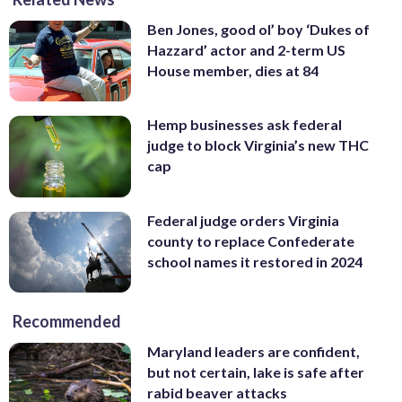
Ben Jones, good ol’ boy ‘Dukes of
Hazzard’ actor and 2-term US
House member, dies at 84
Hemp businesses ask federal
judge to block Virginia’s new THC
cap
Federal judge orders Virginia
county to replace Confederate
school names it restored in 2024
Recommended
Maryland leaders are confident,
but not certain, lake is safe after
rabid beaver attacks