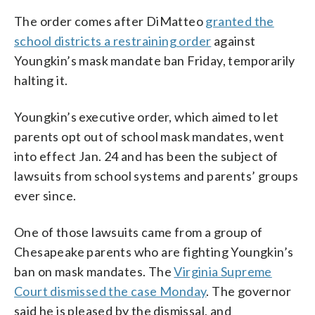
The order comes after DiMatteo
granted the
school districts a restraining order
against
Youngkin’s mask mandate ban Friday, temporarily
halting it.
Youngkin’s executive order, which aimed to let
parents opt out of school mask mandates, went
into effect Jan. 24 and has been the subject of
lawsuits from school systems and parents’ groups
ever since.
One of those lawsuits came from a group of
Chesapeake parents who are fighting Youngkin’s
ban on mask mandates. The
Virginia Supreme
Court dismissed the case Monday
. The governor
said he is pleased by the dismissal, and