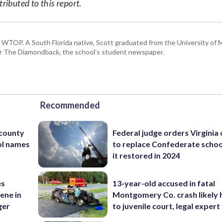
ibuted to this report.
or WTOP. A South Florida native, Scott graduated from the University of 
for The Diamondback, the school’s student newspaper.
Recommended
 county
Federal judge orders Virginia
ol names
to replace Confederate scho
it restored in 2024
es
13-year-old accused in fatal
ene in
Montgomery Co. crash likely 
ger
to juvenile court, legal expert