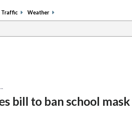
Traffic
Weather
l…
s bill to ban school mask