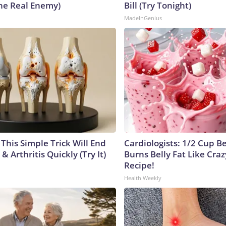
he Real Enemy)
Bill (Try Tonight)
MadeInGenius
This Simple Trick Will End
Cardiologists: 1/2 Cup B
& Arthritis Quickly (Try It)
Burns Belly Fat Like Craz
Recipe!
Health Weekly