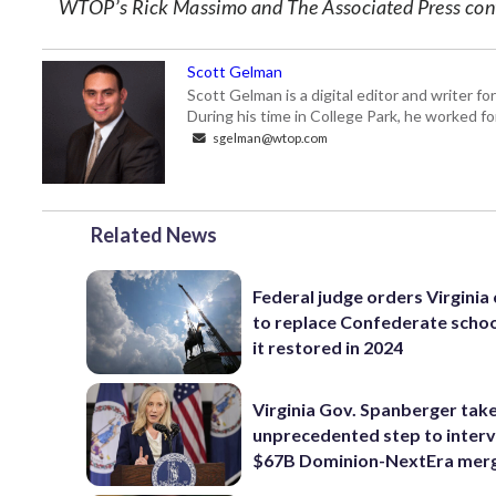
WTOP’s Rick Massimo and The Associated Press contr
Scott Gelman
Scott Gelman is a digital editor and writer f
During his time in College Park, he worked 
sgelman@wtop.com
Related News
Federal judge orders Virginia
to replace Confederate scho
it restored in 2024
Virginia Gov. Spanberger tak
unprecedented step to interv
$67B Dominion-NextEra mer