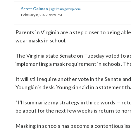
Scott Gelman
|
sgelman@wtop.com
February 8, 2022, 5:25 PM
Parents in Virginia are a step closer to being abl
wear masks in school.
The Virginia state Senate on Tuesday voted to a
implementing a mask requirement in schools. The 
It will still require another vote in the Senate 
Youngkin’s desk. Youngkin said in a statement tha
“I’ll summarize my strategy in three words — ret
be about for the next few weeks is return to norma
Masking in schools has become a contentious issu