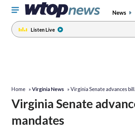
Click
News
to
toggle
Listen Live
navigation
menu.
Home
»
Virginia News
»
Virginia Senate advances bil
Virginia Senate advance
mandates