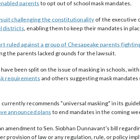
 enabled parents
to opt out of school mask mandates.
wsuit challenging the constitutionality
of the executive o
 districts
, enabling them to keep their mandates in plac
rt ruled against a group of Chesapeake parents fightin
ng the parents lacked grounds for the lawsuit.
 have been split on the issue of masking in schools, wit
ask requirements
and others suggesting mask mandates
currently recommends “universal masking” in its guidel
have announced plans
to end mandates in the coming we
an amendment to Sen. Siobhan Dunnavant’s bill regardin
r provision of law or any regulation, rule, or policy i