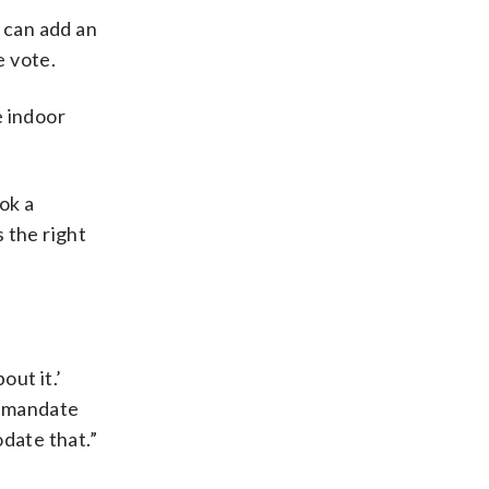
e can add an
e vote.
e indoor
ok a
 the right
out it.’
ch mandate
date that.”