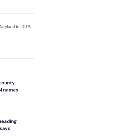
Maryland in 2019.
 county
ol names
heading
 says