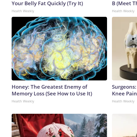
Your Belly Fat Quickly (Try It)
B (Meet T
Health Weekly
Health Weekly
Honey: The Greatest Enemy of
Surgeons: 
Memory Loss (See How to Use It)
Knee Pain 
Health Weekly
Health Weekly