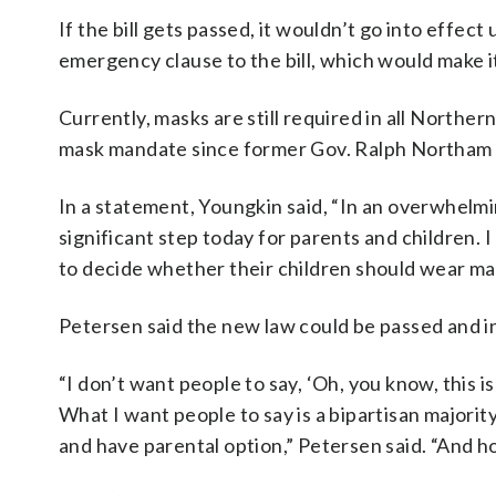
If the bill gets passed, it wouldn’t go into effec
emergency clause to the bill, which would make 
Currently, masks are still required in all Norther
mask mandate since former Gov. Ralph Northam li
In a statement, Youngkin said, “In an overwhelmi
significant step today for parents and children.
to decide whether their children should wear mas
Petersen said the new law could be passed and i
“I don’t want people to say, ‘Oh, you know, this i
What I want people to say is a bipartisan majorit
and have parental option,” Petersen said. “And h