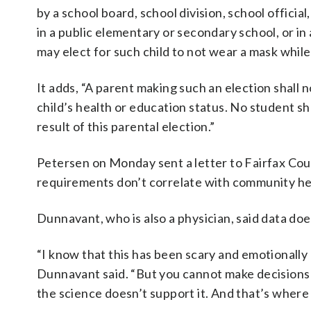
by a school board, school division, school official
in a public elementary or secondary school, or i
may elect for such child to not wear a mask while
It adds, “A parent making such an election shall n
child’s health or education status. No student s
result of this parental election.”
Petersen on Monday sent a letter to Fairfax Co
requirements don’t correlate with community he
Dunnavant, who is also a physician, said data do
“I know that this has been scary and emotionally 
Dunnavant said. “But you cannot make decisions
the science doesn’t support it. And that’s where