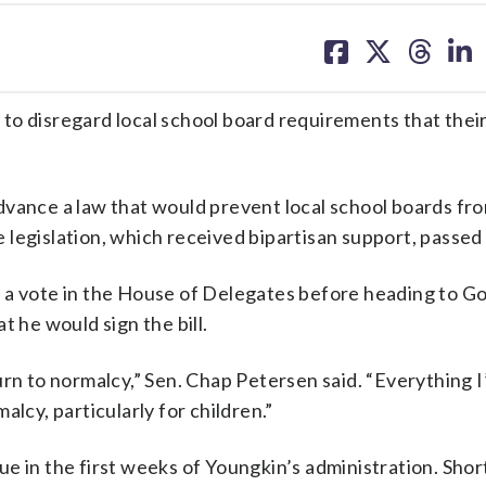
share
share
share
sh
on
on
on
on
facebook
X
threa
lin
e to disregard local school board requirements that thei
dvance a law that would prevent local school boards fr
legislation, which received bipartisan support, passed
and a vote in the House of Delegates before heading to G
t he would sign the bill.
urn to normalcy,” Sen. Chap Petersen said. “Everything I
lcy, particularly for children.”
e in the first weeks of Youngkin’s administration. Short