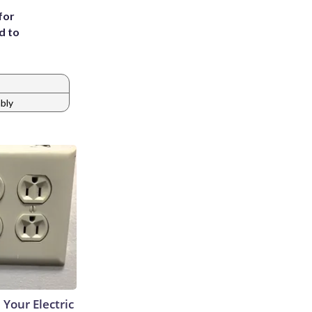
for
d to
mbly
 Your Electric