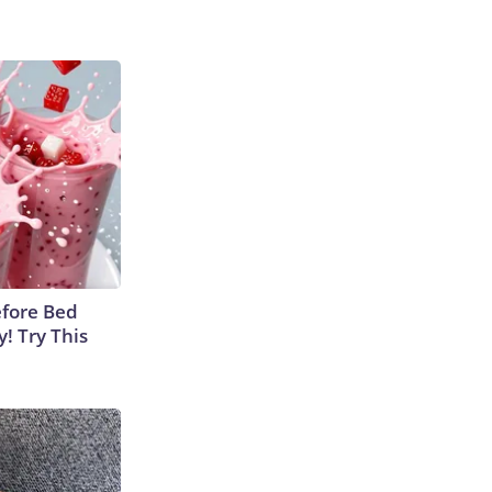
efore Bed
y! Try This