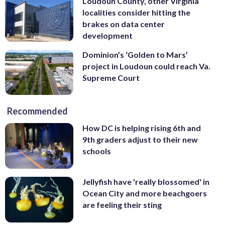
Loudoun County, other Virginia
localities consider hitting the
brakes on data center
development
Dominion’s ‘Golden to Mars’
project in Loudoun could reach Va.
Supreme Court
Recommended
How DC is helping rising 6th and
9th graders adjust to their new
schools
Jellyfish have 'really blossomed' in
Ocean City and more beachgoers
are feeling their sting