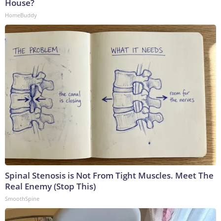
House?
HomeBuddy
Spinal Stenosis is Not From Tight Muscles. Meet The
Real Enemy (Stop This)
SmoothSpine