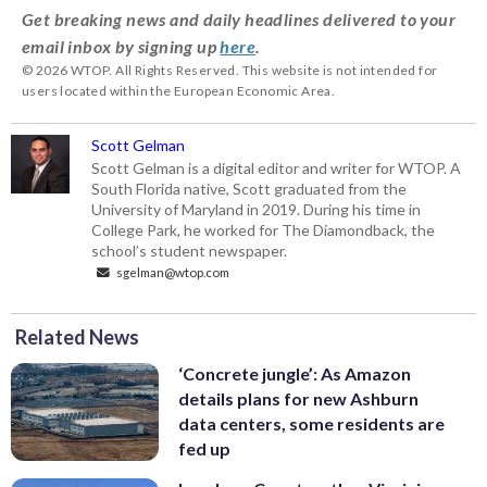
Get breaking news and daily headlines delivered to your
email inbox by signing up
here
.
© 2026 WTOP. All Rights Reserved. This website is not intended for
users located within the European Economic Area.
Scott Gelman
Scott Gelman is a digital editor and writer for WTOP. A
South Florida native, Scott graduated from the
University of Maryland in 2019. During his time in
College Park, he worked for The Diamondback, the
school’s student newspaper.
sgelman@wtop.com
Related News
‘Concrete jungle’: As Amazon
details plans for new Ashburn
data centers, some residents are
fed up