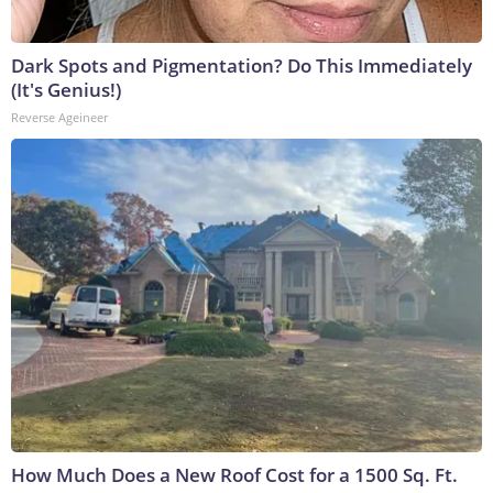
Dark Spots and Pigmentation? Do This Immediately
(It's Genius!)
Reverse Ageineer
How Much Does a New Roof Cost for a 1500 Sq. Ft.