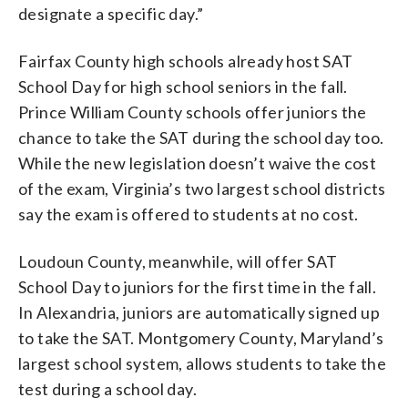
designate a specific day.”
Fairfax County high schools already host SAT
School Day for high school seniors in the fall.
Prince William County schools offer juniors the
chance to take the SAT during the school day too.
While the new legislation doesn’t waive the cost
of the exam, Virginia’s two largest school districts
say the exam is offered to students at no cost.
Loudoun County, meanwhile, will offer SAT
School Day to juniors for the first time in the fall.
In Alexandria, juniors are automatically signed up
to take the SAT. Montgomery County, Maryland’s
largest school system, allows students to take the
test during a school day.