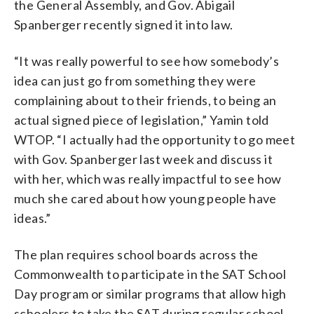
the General Assembly, and Gov. Abigail
Spanberger recently signed it into law.
“It was really powerful to see how somebody’s
idea can just go from something they were
complaining about to their friends, to being an
actual signed piece of legislation,” Yamin told
WTOP. “I actually had the opportunity to go meet
with Gov. Spanberger last week and discuss it
with her, which was really impactful to see how
much she cared about how young people have
ideas.”
The plan requires school boards across the
Commonwealth to participate in the SAT School
Day program or similar programs that allow high
schoolers to take the SAT during regular school