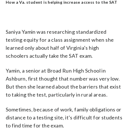
How a Va. student is helping increase access to the SAT
Saniya Yamin was researching standardized
testing equity for a class assignment when she
learned only about half of Virginia’s high
schoolers actually take the SAT exam.
Yamin, a senior at Broad Run High School in
Ashburn, first thought that number was very low.
But then she learned about the barriers that exist
to taking the test, particularly in rural areas.
Sometimes, because of work, family obligations or
distance to a testing site, it’s difficult for students
to find time for the exam.