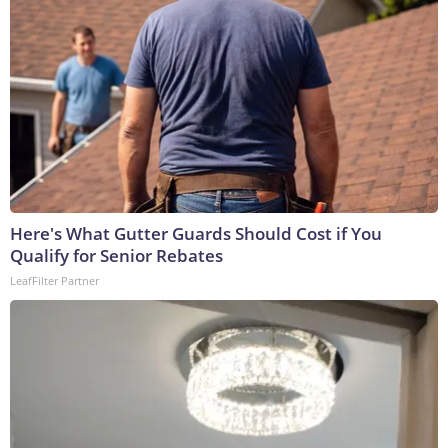
Here's What Gutter Guards Should Cost if You
Qualify for Senior Rebates
LeafFilter Partner