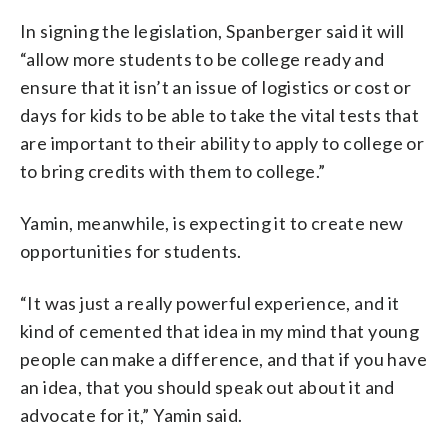
In signing the legislation, Spanberger said it will
“allow more students to be college ready and
ensure that it isn’t an issue of logistics or cost or
days for kids to be able to take the vital tests that
are important to their ability to apply to college or
to bring credits with them to college.”
Yamin, meanwhile, is expecting it to create new
opportunities for students.
“It was just a really powerful experience, and it
kind of cemented that idea in my mind that young
people can make a difference, and that if you have
an idea, that you should speak out about it and
advocate for it,” Yamin said.