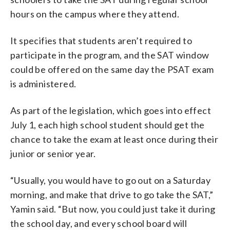
hours on the campus where they attend.
It specifies that students aren’t required to
participate in the program, and the SAT window
could be offered on the same day the PSAT exam
is administered.
As part of the legislation, which goes into effect
July 1, each high school student should get the
chance to take the exam at least once during their
junior or senior year.
“Usually, you would have to go out on a Saturday
morning, and make that drive to go take the SAT,”
Yamin said. “But now, you could just take it during
the school day, and every school board will