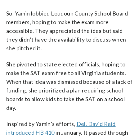
So, Yamin lobbied Loudoun County School Board
members, hoping to make the exam more
accessible. They appreciated the idea but said
they didn’t have the availability to discuss when
she pitched it.
She pivoted to state elected officials, hoping to
make the SAT exam free to all Virginia students.
When that idea was dismissed because of a lack of
funding, she prioritized a plan requiring school
boards to allow kids to take the SAT on a school
day.
Inspired by Yamin’s efforts,
Del. David Reid
introduced HB 410
in January. It passed through