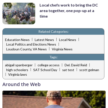
Local chefs work to bring the DC
area together, one pop-up at a
time
Related Categories:
|
|
|
Education News
Latest News
Local News
|
Local Politics and Elections News
|
Loudoun County, VA News
Virginia News
Tags:
|
|
|
abigail spanberger
college access
Del. David Reid
|
|
|
high schoolers
SAT School Day
sat test
scott gelman
|
Virginia laws
Around the Web