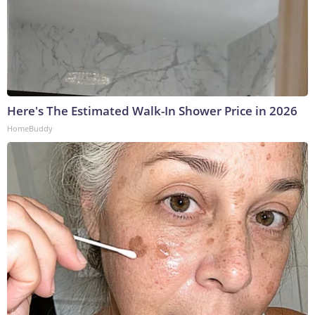
Here's The Estimated Walk-In Shower Price in 2026
HomeBuddy