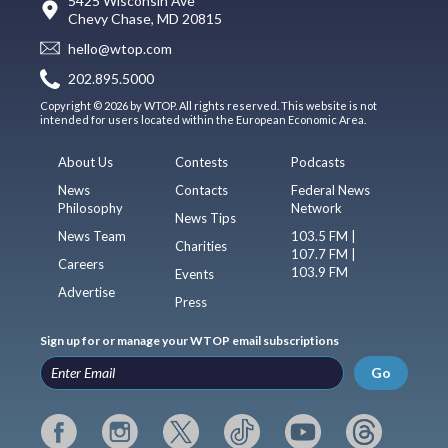
5425 Wisconsin Ave
Chevy Chase, MD 20815
hello@wtop.com
202.895.5000
Copyright © 2026 by WTOP. All rights reserved. This website is not
intended for users located within the European Economic Area.
About Us
Contests
Podcasts
News
Contacts
Federal News
Philosophy
Network
News Tips
News Team
103.5 FM |
Charities
107.7 FM |
Careers
103.9 FM
Events
Advertise
Press
Sign up for or manage your WTOP email subscriptions
Go