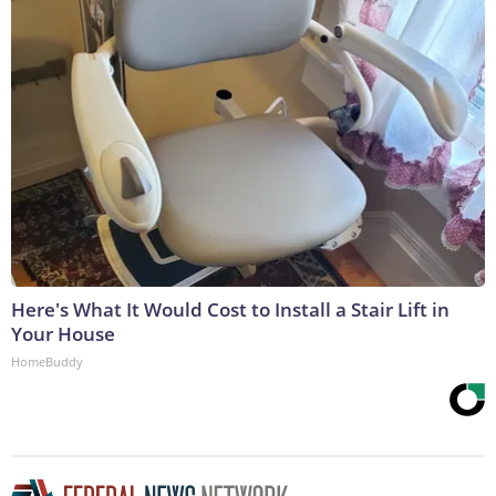
Here's What It Would Cost to Install a Stair Lift in
Your House
HomeBuddy