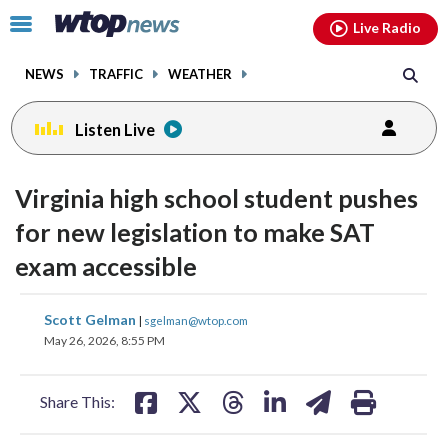
Email
facebook
instagram
x
tiktok
youtube
threads
Click
Live Radio
to
toggle
NEWS
TRAFFIC
WEATHER
navigation
menu.
Listen Live
Virginia high school student pushes
for new legislation to make SAT
exam accessible
share
share
share
share
share
print
Scott Gelman
|
sgelman@wtop.com
on
on
on
on
on
May 26, 2026, 8:55 PM
facebook
X
threads
linkedin
email
Share This: