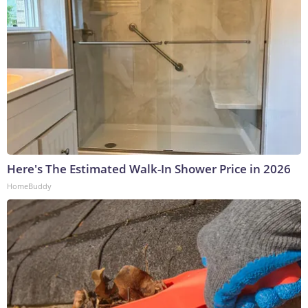
Here's The Estimated Walk-In Shower Price in 2026
HomeBuddy