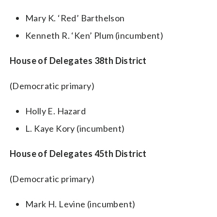
Mary K. ‘Red’ Barthelson
Kenneth R. ‘Ken’ Plum (incumbent)
House of Delegates 38th District
(Democratic primary)
Holly E. Hazard
L. Kaye Kory (incumbent)
House of Delegates 45th District
(Democratic primary)
Mark H. Levine (incumbent)