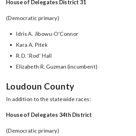
House of Delegates District 31
(Democratic primary)
Idris A. Jibowu-O’Connor
Kara A. Pitek
R.D. ‘Rod’ Hall
Elizabeth R. Guzman (incumbent)
Loudoun County
In addition to the statewide races:
House of Delegates 34th District
(Democratic primary)