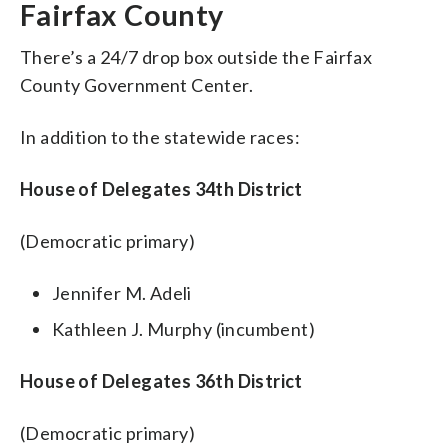
Fairfax County
There’s a 24/7 drop box outside the Fairfax
County Government Center.
In addition to the statewide races:
House of Delegates 34th District
(Democratic primary)
Jennifer M. Adeli
Kathleen J. Murphy (incumbent)
House of Delegates 36th District
(Democratic primary)