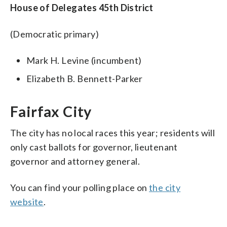
House of Delegates 45th District
(Democratic primary)
Mark H. Levine (incumbent)
Elizabeth B. Bennett-Parker
Fairfax City
The city has no local races this year; residents will
only cast ballots for governor, lieutenant
governor and attorney general.
You can find your polling place on
the city
website
.