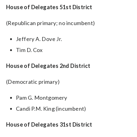
House of Delegates 51st District
(Republican primary; no incumbent)
Jeffery A. Dove Jr.
Tim D. Cox
House of Delegates 2nd District
(Democratic primary)
Pam G. Montgomery
Candi P.M. King (incumbent)
House of Delegates 31st District