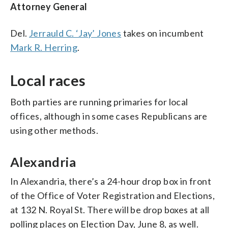
Attorney General
Del.
Jerrauld C. ‘Jay’ Jones
takes on incumbent
Mark R. Herring
.
Local races
Both parties are running primaries for local
offices, although in some cases Republicans are
using other methods.
Alexandria
In Alexandria, there’s a 24-hour drop box in front
of the Office of Voter Registration and Elections,
at 132 N. Royal St. There will be drop boxes at all
polling places on Election Day, June 8, as well.