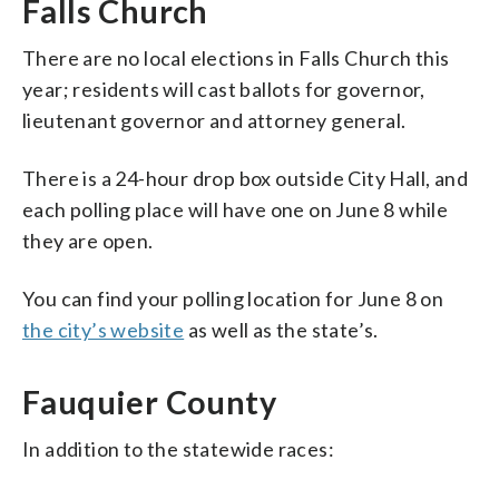
Falls Church
There are no local elections in Falls Church this
year; residents will cast ballots for governor,
lieutenant governor and attorney general.
There is a 24-hour drop box outside City Hall, and
each polling place will have one on June 8 while
they are open.
You can find your polling location for June 8 on
the city’s website
as well as the state’s.
Fauquier County
In addition to the statewide races: