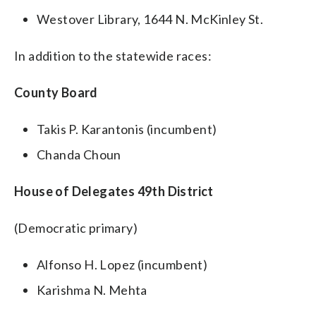
Westover Library, 1644 N. McKinley St.
In addition to the statewide races:
County Board
Takis P. Karantonis (incumbent)
Chanda Choun
House of Delegates 49th District
(Democratic primary)
Alfonso H. Lopez (incumbent)
Karishma N. Mehta