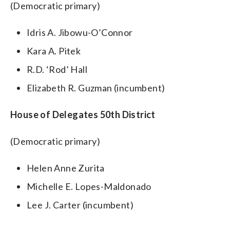
(Democratic primary)
Idris A. Jibowu-O’Connor
Kara A. Pitek
R.D. ‘Rod’ Hall
Elizabeth R. Guzman (incumbent)
House of Delegates 50th District
(Democratic primary)
Helen Anne Zurita
Michelle E. Lopes-Maldonado
Lee J. Carter (incumbent)