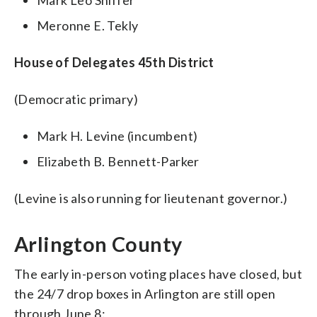
Meronne E. Tekly
House of Delegates 45th District
(Democratic primary)
Mark H. Levine (incumbent)
Elizabeth B. Bennett-Parker
(Levine is also running for lieutenant governor.)
Arlington County
The early in-person voting places have closed, but
the 24/7 drop boxes in Arlington are still open
through June 8: