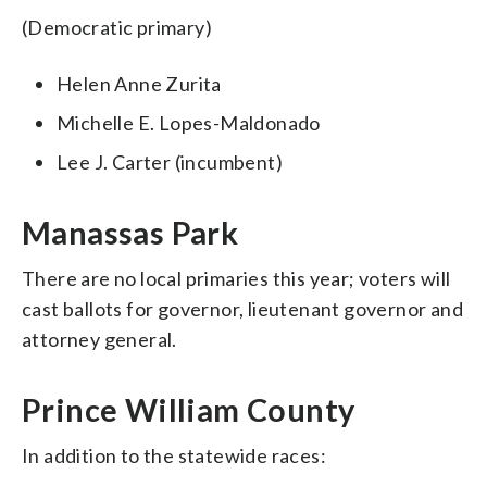
(Democratic primary)
Helen Anne Zurita
Michelle E. Lopes-Maldonado
Lee J. Carter (incumbent)
Manassas Park
There are no local primaries this year; voters will
cast ballots for governor, lieutenant governor and
attorney general.
Prince William County
In addition to the statewide races: