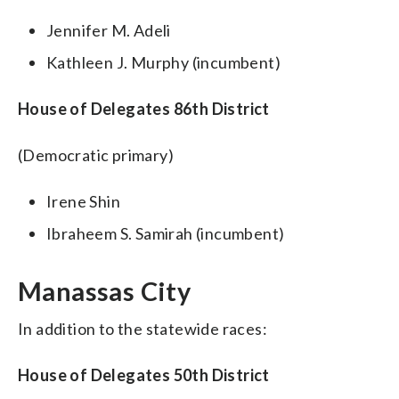
Jennifer M. Adeli
Kathleen J. Murphy (incumbent)
House of Delegates 86th District
(Democratic primary)
Irene Shin
Ibraheem S. Samirah (incumbent)
Manassas City
In addition to the statewide races:
House of Delegates 50th District