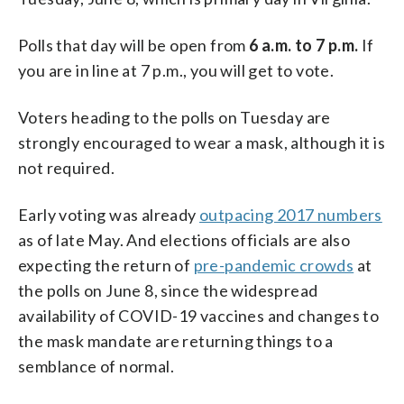
Polls that day will be open from
6 a.m. to 7 p.m.
If
you are in line at 7 p.m., you will get to vote.
Voters heading to the polls on Tuesday are
strongly encouraged to wear a mask, although it is
not required.
Early voting was already
outpacing 2017 numbers
as of late May. And elections officials are also
expecting the return of
pre-pandemic crowds
at
the polls on June 8, since the widespread
availability of COVID-19 vaccines and changes to
the mask mandate are returning things to a
semblance of normal.