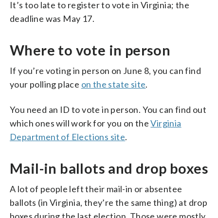
It’s too late to register to vote in Virginia; the
deadline was May 17.
Where to vote in person
If you’re voting in person on June 8, you can find
your polling place
on the state site
.
You need an ID to vote in person. You can find out
which ones will work for you on the
Virginia
Department of Elections site
.
Mail-in ballots and drop boxes
A lot of people left their mail-in or absentee
ballots (in Virginia, they’re the same thing) at drop
boxes during the last election. Those were mostly