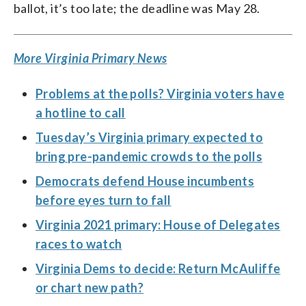
ballot, it’s too late; the deadline was May 28.
More Virginia Primary News
Problems at the polls? Virginia voters have
a hotline to call
Tuesday’s Virginia primary expected to
bring pre-pandemic crowds to the polls
Democrats defend House incumbents
before eyes turn to fall
Virginia 2021 primary: House of Delegates
races to watch
Virginia Dems to decide: Return McAuliffe
or chart new path?