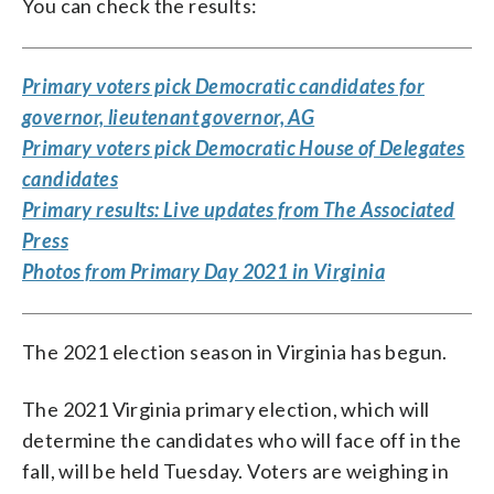
You can check the results:
Primary voters pick Democratic candidates for
governor, lieutenant governor, AG
Primary voters pick Democratic House of Delegates
candidates
Primary results: Live updates from The Associated
Press
Photos from Primary Day 2021 in Virginia
The 2021 election season in Virginia has begun.
The 2021 Virginia primary election, which will
determine the candidates who will face off in the
fall, will be held Tuesday. Voters are weighing in