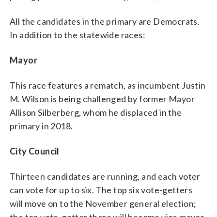
All the candidates in the primary are Democrats.
In addition to the statewide races:
Mayor
This race features a rematch, as incumbent Justin
M. Wilson is being challenged by former Mayor
Allison Silberberg, whom he displaced in the
primary in 2018.
City Council
Thirteen candidates are running, and each voter
can vote for up to six. The top six vote-getters
will move on to the November general election;
the top vote-getter there will become vice mayor.