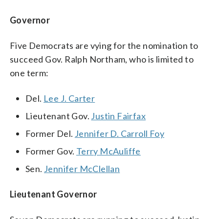
Governor
Five Democrats are vying for the nomination to
succeed Gov. Ralph Northam, who is limited to
one term:
Del.
Lee J. Carter
Lieutenant Gov.
Justin Fairfax
Former Del.
Jennifer D. Carroll Foy
Former Gov.
Terry McAuliffe
Sen.
Jennifer McClellan
Lieutenant Governor