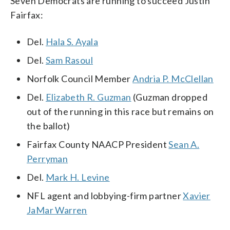
Seven Democrats are running to succeed Justin
Fairfax:
Del.
Hala S. Ayala
Del.
Sam Rasoul
Norfolk Council Member
Andria P. McClellan
Del.
Elizabeth R. Guzman
(Guzman dropped
out of the running in this race but remains on
the ballot)
Fairfax County NAACP President
Sean A.
Perryman
Del.
Mark H. Levine
NFL agent and lobbying-firm partner
Xavier
JaMar Warren