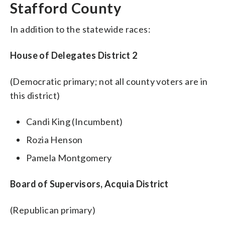
Stafford County
In addition to the statewide races:
House of Delegates District 2
(Democratic primary; not all county voters are in
this district)
Candi King (Incumbent)
Rozia Henson
Pamela Montgomery
Board of Supervisors, Acquia District
(Republican primary)