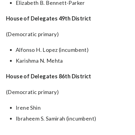
Elizabeth B. Bennett-Parker
House of Delegates 49th District
(Democratic primary)
Alfonso H. Lopez (incumbent)
Karishma N. Mehta
House of Delegates 86th District
(Democratic primary)
Irene Shin
Ibraheem S. Samirah (incumbent)