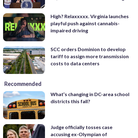
High? Relaxxxxx. Virginia launches
playful push against cannabis-
impaired driving
SCC orders Dominion to develop
tariff to assign more transmission
costs to data centers
Recommended
What’s changing in DC-area school
districts this fall?
Judge officially tosses case
accusing ex-Olympian of