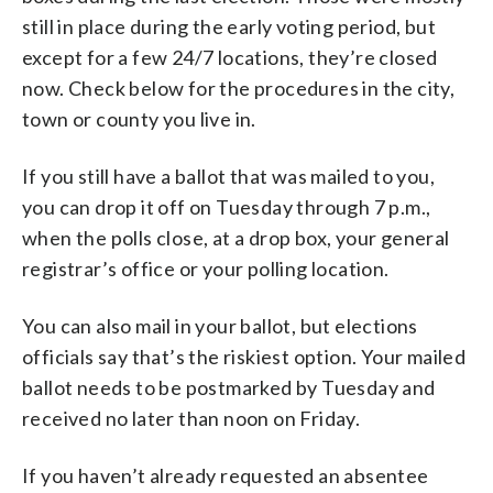
still in place during the early voting period, but
except for a few 24/7 locations, they’re closed
now. Check below for the procedures in the city,
town or county you live in.
If you still have a ballot that was mailed to you,
you can drop it off on Tuesday through 7 p.m.,
when the polls close, at a drop box, your general
registrar’s office or your polling location.
You can also mail in your ballot, but elections
officials say that’s the riskiest option. Your mailed
ballot needs to be postmarked by Tuesday and
received no later than noon on Friday.
If you haven’t already requested an absentee