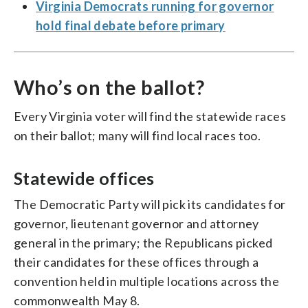
Virginia Democrats running for governor
hold final debate before primary
Who’s on the ballot?
Every Virginia voter will find the statewide races
on their ballot; many will find local races too.
Statewide offices
The Democratic Party will pick its candidates for
governor, lieutenant governor and attorney
general in the primary; the Republicans picked
their candidates for these offices through a
convention held in multiple locations across the
commonwealth May 8.