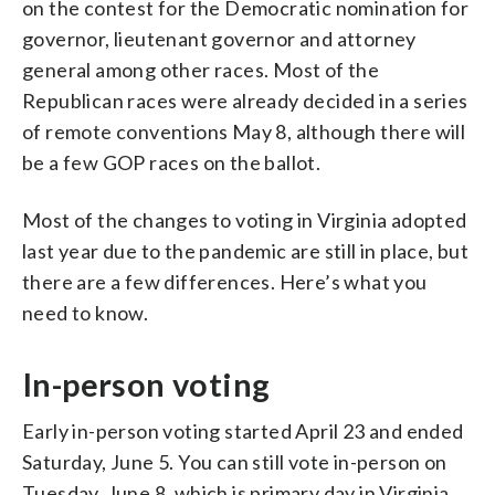
on the contest for the Democratic nomination for
governor, lieutenant governor and attorney
general among other races. Most of the
Republican races were already decided in a series
of remote conventions May 8, although there will
be a few GOP races on the ballot.
Most of the changes to voting in Virginia adopted
last year due to the pandemic are still in place, but
there are a few differences. Here’s what you
need to know.
In-person voting
Early in-person voting started April 23 and ended
Saturday, June 5. You can still vote in-person on
Tuesday, June 8, which is primary day in Virginia.