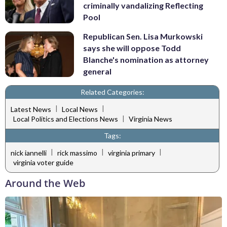
criminally vandalizing Reflecting
Pool
Republican Sen. Lisa Murkowski
says she will oppose Todd
Blanche's nomination as attorney
general
Related Categories:
|
|
Latest News
Local News
|
Local Politics and Elections News
Virginia News
Tags:
|
|
|
nick iannelli
rick massimo
virginia primary
virginia voter guide
Around the Web