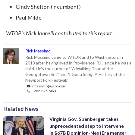
Cindy Shelton (incumbent)
Paul Milde
WTOP’s Nick Iannelli contributed to this report.
Rick Massimo
Rick Massimo came to WTOP, and to Washington, in
2013 after having lived in Providence, R.I., since he was a
child. He's the author of "A Walking Tour of the
Georgetown Set" and "I Got a Song: A History of the
Newport Folk Festival."
rmassimo@wtop.com
202-895-5060
Related News
Virginia Gov. Spanberger takes
unprecedented step to intervene
in $67B Dominion-NextEra merger