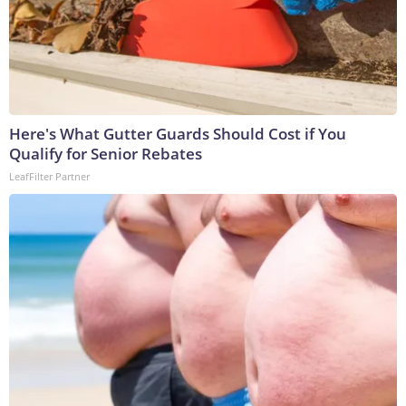
Here's What Gutter Guards Should Cost if You
Qualify for Senior Rebates
LeafFilter Partner