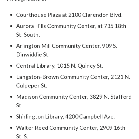
Courthouse Plaza at 2100 Clarendon Blvd.
Aurora Hills Community Center, at 735 18th
St. South.
Arlington Mill Community Center, 909 S.
Dinwiddie St.
Central Library, 1015 N. Quincy St.
Langston-Brown Community Center, 2121 N.
Culpeper St.
Madison Community Center, 3829 N. Stafford
St.
Shirlington Library, 4200 Campbell Ave.
Walter Reed Community Center, 2909 16th
St. S.