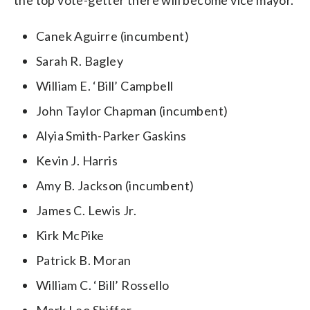
Canek Aguirre (incumbent)
Sarah R. Bagley
William E. ‘Bill’ Campbell
John Taylor Chapman (incumbent)
Alyia Smith-Parker Gaskins
Kevin J. Harris
Amy B. Jackson (incumbent)
James C. Lewis Jr.
Kirk McPike
Patrick B. Moran
William C. ‘Bill’ Rossello
Mark Leo Shiffer