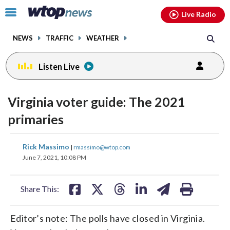
Email
facebook
instagram
x
tiktok
youtube
threads
Click
Live Radio
to
toggle
NEWS
TRAFFIC
WEATHER
navigation
menu.
Listen Live
Virginia voter guide: The 2021
primaries
share
share
share
share
share
print
Rick Massimo
|
rmassimo@wtop.com
on
on
on
on
on
June 7, 2021, 10:08 PM
facebook
X
threads
linkedin
email
Share This:
Editor’s note: The polls have closed in Virginia.