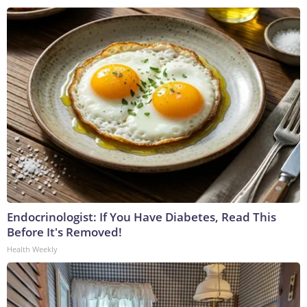
Endocrinologist: If You Have Diabetes, Read This
Before It's Removed!
Health Weekly