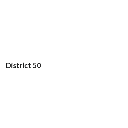
District 50