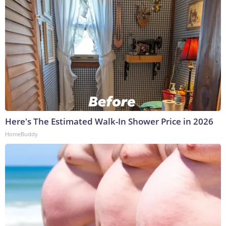
Here's The Estimated Walk-In Shower Price in 2026
HomeBuddy