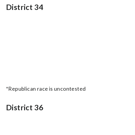
District 34
*Republican race is uncontested
District 36