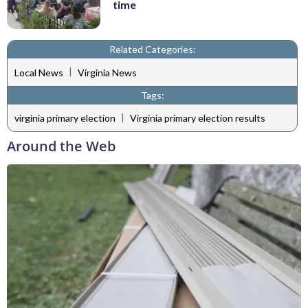
time
Related Categories:
|
Local News
Virginia News
Tags:
|
virginia primary election
Virginia primary election results
Around the Web