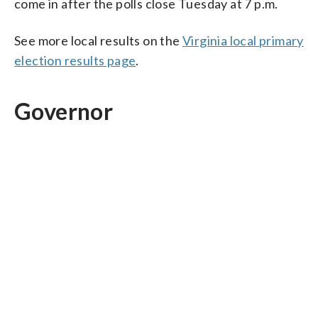
come in after the polls close Tuesday at 7 p.m.
See more local results on the
Virginia local primary
election results page
.
Governor