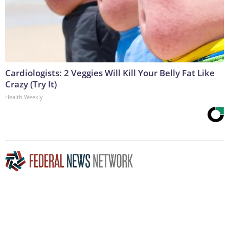
Cardiologists: 2 Veggies Will Kill Your Belly Fat Like
Crazy (Try It)
Health Weekly