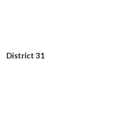
District 31