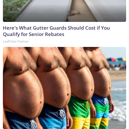
Here's What Gutter Guards Should Cost if You
Qualify for Senior Rebates
LeafFilter Partner