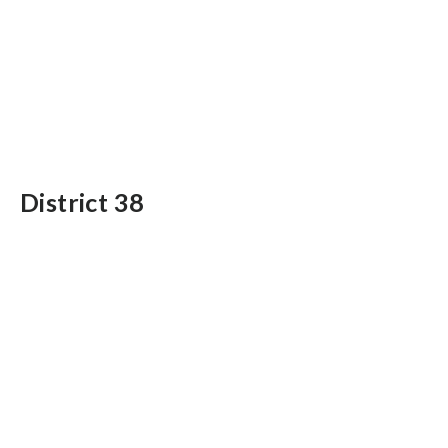
District 38