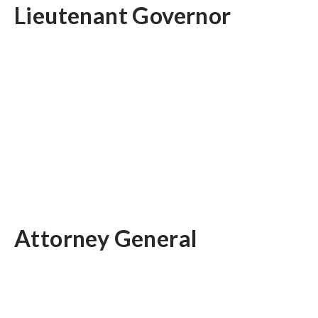
Lieutenant Governor
Attorney General