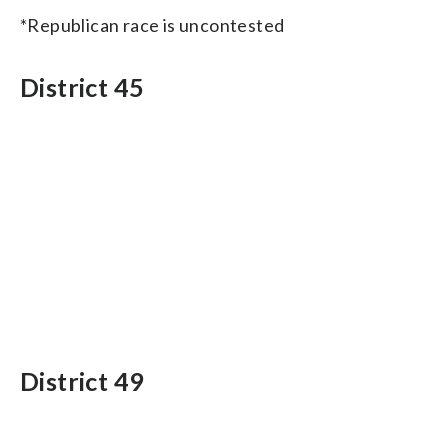
*Republican race is uncontested
District 45
District 49