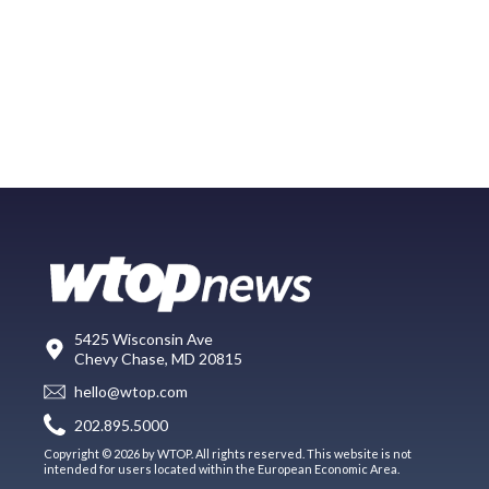
5425 Wisconsin Ave
Chevy Chase, MD 20815
hello@wtop.com
202.895.5000
Copyright © 2026 by WTOP. All rights reserved. This website is not
intended for users located within the European Economic Area.