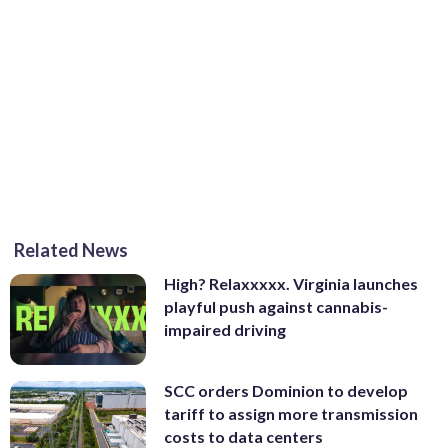
Related News
High? Relaxxxxx. Virginia launches
playful push against cannabis-
impaired driving
SCC orders Dominion to develop
tariff to assign more transmission
costs to data centers