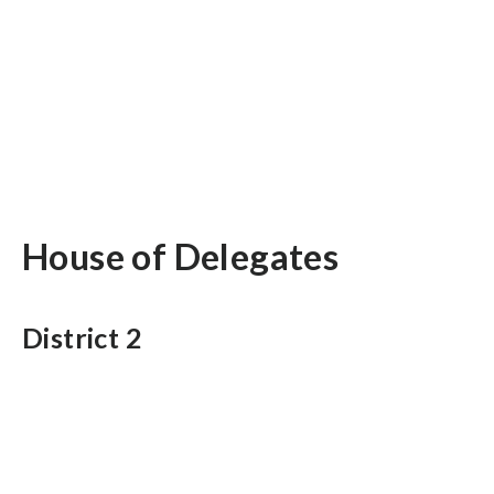
House of Delegates
District 2