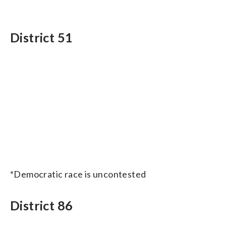
District 51
*Democratic race is uncontested
District 86