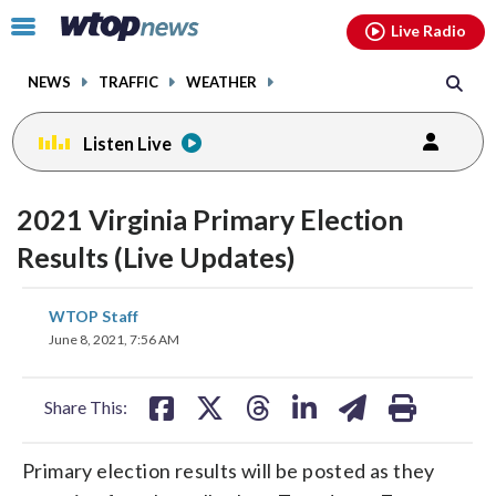
Email
facebook
instagram
x
tiktok
youtube
threads
Click
Live Radio
to
toggle
NEWS
TRAFFIC
WEATHER
navigation
menu.
Listen Live
2021 Virginia Primary Election
Results (Live Updates)
share
share
share
share
share
print
WTOP Staff
on
on
on
on
on
June 8, 2021, 7:56 AM
facebook
X
threads
linkedin
email
Share This:
Primary election results will be posted as they