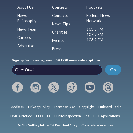
About Us
Contests
Podcasts
News
Contacts
Federal News
Philosophy
Network
News Tips
News Team
103.5 FM |
Charities
107.7 FM |
Careers
103.9 FM
Events
Advertise
Press
Sign up for or manage your WTOP email subscriptions
Go
Feedback
Privacy Policy
Terms of Use
Copyright
Hubbard Radio
DMCA Notice
EEO
FCC Public Inspection Files
FCC Applications
Do Not Sell My Info – CA Resident Only
Cookie Preferences