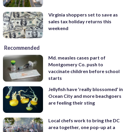
Virginia shoppers set to save as
sales tax holiday returns this
weekend
Recommended
Md. measles cases part of
Montgomery Co. push to
vaccinate children before school
starts
Jellyfish have 'really blossomed' in
Ocean City and more beachgoers
are feeling their sting
Local chefs work to bring the DC
area together, one pop-up at a