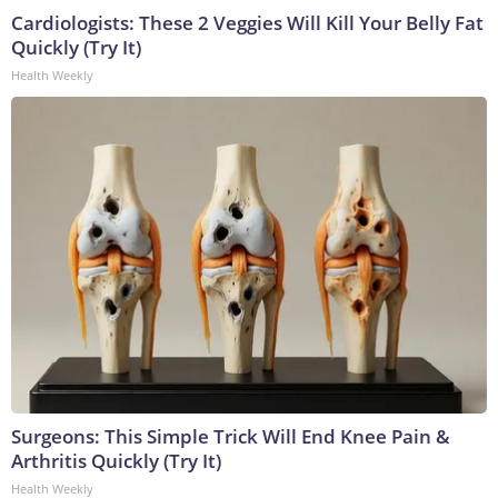
Cardiologists: These 2 Veggies Will Kill Your Belly Fat
Quickly (Try It)
Health Weekly
Surgeons: This Simple Trick Will End Knee Pain &
Arthritis Quickly (Try It)
Health Weekly