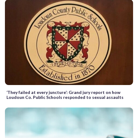
‘They failed at every juncture’: Grand jury report on how
Loudoun Co. Public Schools responded to sexual assaults