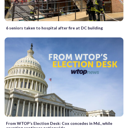
6 seniors taken to hospital after fire at DC building
From WTOP’s Election Desk: Cox concedes in Md., while
counting continues nationwide