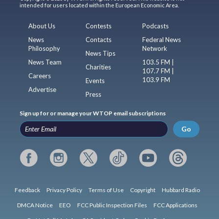
intended for users located within the European Economic Area.
About Us
Contests
Podcasts
News
Contacts
Federal News
Philosophy
Network
News Tips
News Team
103.5 FM |
Charities
107.7 FM |
Careers
103.9 FM
Events
Advertise
Press
Sign up for or manage your WTOP email subscriptions
Go
Feedback
Privacy Policy
Terms of Use
Copyright
Hubbard Radio
DMCA Notice
EEO
FCC Public Inspection Files
FCC Applications