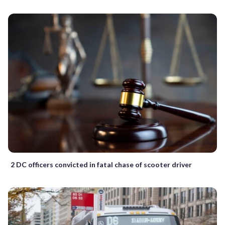
2 DC officers convicted in fatal chase of scooter driver