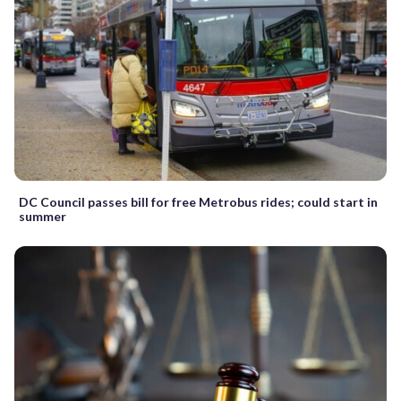
DC Council passes bill for free Metrobus rides; could start in
summer