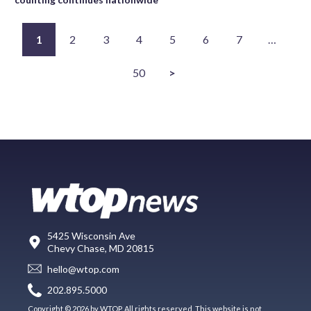
1
2
3
4
5
6
7
…
50
>
5425 Wisconsin Ave
Chevy Chase, MD 20815
hello@wtop.com
202.895.5000
Copyright © 2026 by WTOP. All rights reserved. This website is not