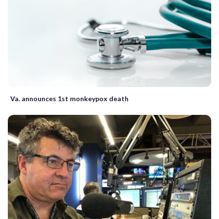
Va. announces 1st monkeypox death