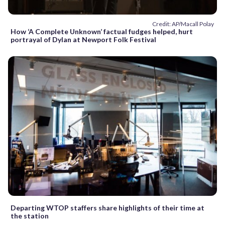
Credit: AP/Macall Polay
How ‘A Complete Unknown’ factual fudges helped, hurt
portrayal of Dylan at Newport Folk Festival
Departing WTOP staffers share highlights of their time at
the station