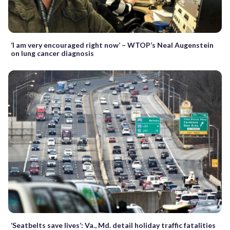
‘I am very encouraged right now’ – WTOP’s Neal Augenstein
on lung cancer diagnosis
‘Seatbelts save lives’: Va., Md. detail holiday traffic fatalities