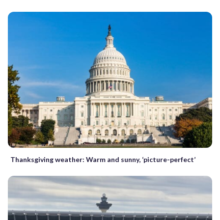
Thanksgiving weather: Warm and sunny, ‘picture-perfect’