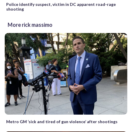
Police identify suspect, victim in DC apparent road-rage
shooting
More rick massimo
Metro GM ‘sick and tired of gun violence’ after shootings