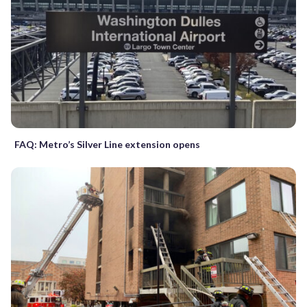
FAQ: Metro’s Silver Line extension opens