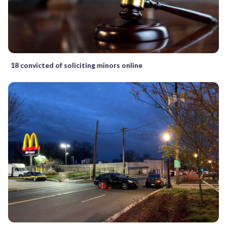
18 convicted of soliciting minors online