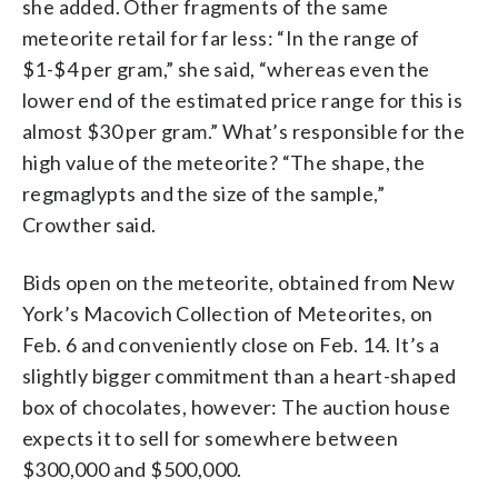
she added. Other fragments of the same
meteorite retail for far less: “In the range of
$1-$4 per gram,” she said, “whereas even the
lower end of the estimated price range for this is
almost $30 per gram.” What’s responsible for the
high value of the meteorite? “The shape, the
regmaglypts and the size of the sample,”
Crowther said.
Bids open on the meteorite, obtained from New
York’s Macovich Collection of Meteorites, on
Feb. 6 and conveniently close on Feb. 14. It’s a
slightly bigger commitment than a heart-shaped
box of chocolates, however: The auction house
expects it to sell for somewhere between
$300,000 and $500,000.