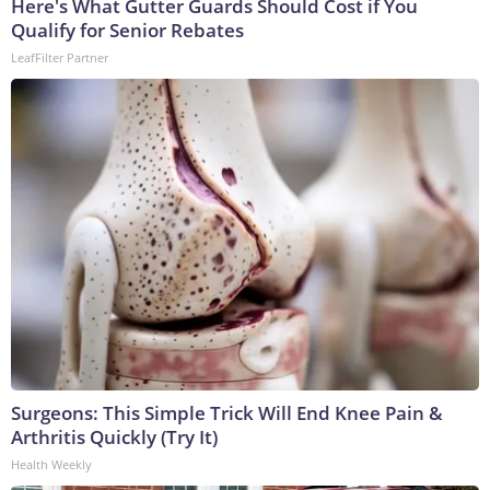
Here's What Gutter Guards Should Cost if You
Qualify for Senior Rebates
LeafFilter Partner
Surgeons: This Simple Trick Will End Knee Pain &
Arthritis Quickly (Try It)
Health Weekly