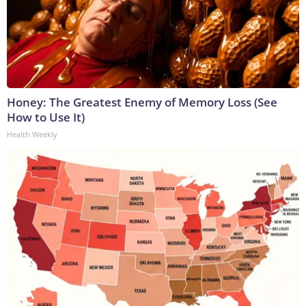
Honey: The Greatest Enemy of Memory Loss (See
How to Use It)
Health Weekly