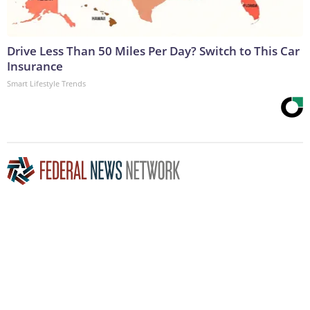
Drive Less Than 50 Miles Per Day? Switch to This Car
Insurance
Smart Lifestyle Trends