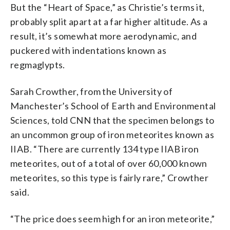
But the “Heart of Space,” as Christie’s terms it,
probably split apart at a far higher altitude. As a
result, it’s somewhat more aerodynamic, and
puckered with indentations known as
regmaglypts.
Sarah Crowther, from the University of
Manchester’s School of Earth and Environmental
Sciences, told CNN that the specimen belongs to
an uncommon group of iron meteorites known as
IIAB. “There are currently 134 type IIAB iron
meteorites, out of a total of over 60,000 known
meteorites, so this type is fairly rare,” Crowther
said.
“The price does seem high for an iron meteorite,”