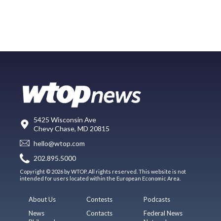
5425 Wisconsin Ave
Chevy Chase, MD 20815
hello@wtop.com
202.895.5000
Copyright © 2026 by WTOP. All rights reserved. This website is not
intended for users located within the European Economic Area.
About Us
Contests
Podcasts
News
Contacts
Federal News