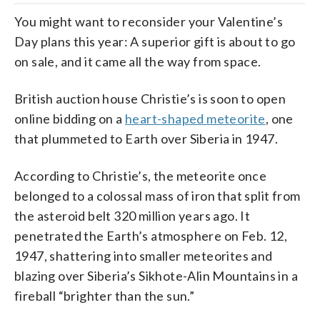
You might want to reconsider your Valentine’s
Day plans this year: A superior gift is about to go
on sale, and it came all the way from space.
British auction house Christie’s is soon to open
online bidding on a
heart-shaped meteorite
, one
that plummeted to Earth over Siberia in 1947.
According to Christie’s, the meteorite once
belonged to a colossal mass of iron that split from
the asteroid belt 320 million years ago. It
penetrated the Earth’s atmosphere on Feb. 12,
1947, shattering into smaller meteorites and
blazing over Siberia’s Sikhote-Alin Mountains in a
fireball “brighter than the sun.”