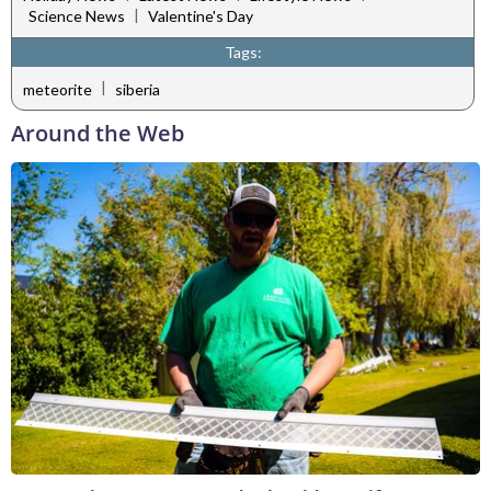
|
Science News
Valentine's Day
Tags:
|
meteorite
siberia
Around the Web