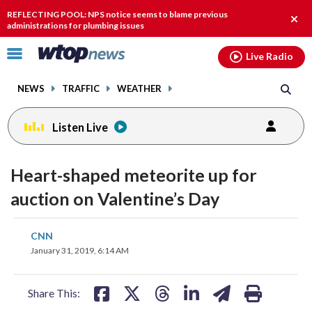
Email
facebook
instagram
x
tiktok
youtube
threads
REFLECTING POOL: NPS notice seems to blame previous
Clos
administrations for plumbing issues
alert
Click
Live Radio
to
toggle
NEWS
TRAFFIC
WEATHER
navigation
menu.
Listen Live
Heart-shaped meteorite up for
auction on Valentine’s Day
share
share
share
share
share
print
CNN
on
on
on
on
on
January 31, 2019, 6:14 AM
facebook
X
threads
linkedin
email
Share This: