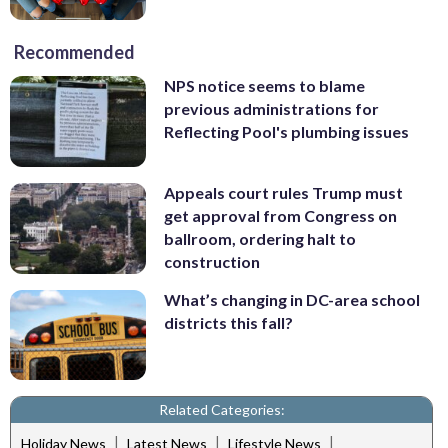
Recommended
NPS notice seems to blame
previous administrations for
Reflecting Pool's plumbing issues
Appeals court rules Trump must
get approval from Congress on
ballroom, ordering halt to
construction
What’s changing in DC-area school
districts this fall?
Related Categories:
|
|
|
Holiday News
Latest News
Lifestyle News