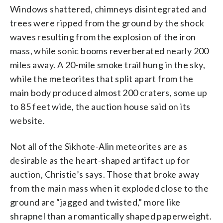
Windows shattered, chimneys disintegrated and
trees were ripped from the ground by the shock
waves resulting from the explosion of the iron
mass, while sonic booms reverberated nearly 200
miles away. A 20-mile smoke trail hung in the sky,
while the meteorites that split apart from the
main body produced almost 200 craters, some up
to 85 feet wide, the auction house said on its
website.
Not all of the Sikhote-Alin meteorites are as
desirable as the heart-shaped artifact up for
auction, Christie’s says. Those that broke away
from the main mass when it exploded close to the
ground are “jagged and twisted,” more like
shrapnel than a romantically shaped paperweight.