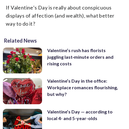
If Valentine’s Day is really about conspicuous
displays of affection (and wealth), what better
way to do it?
Related News
Valentine’s rush has florists
juggling last‑minute orders and
rising costs
Valentine’s Day in the office:
Workplace romances flourishing,
but why?
Valentine’s Day — according to
local 4- and 5-year-olds