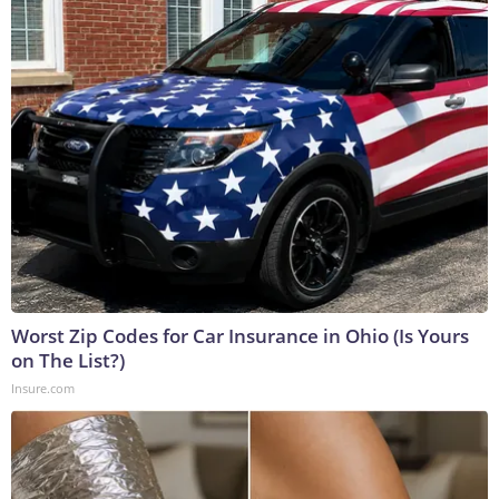
Worst Zip Codes for Car Insurance in Ohio (Is Yours
on The List?)
Insure.com