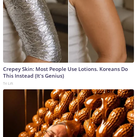
Crepey Skin: Most People Use Lotions. Koreans Do
This Instead (It's Genius)
Tri Lift