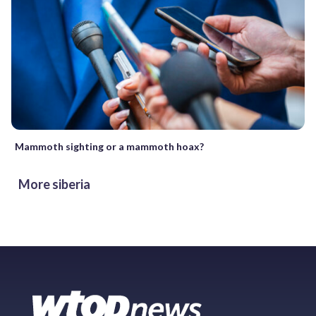
Mammoth sighting or a mammoth hoax?
More siberia