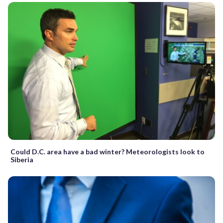
Could D.C. area have a bad winter? Meteorologists look to
Siberia