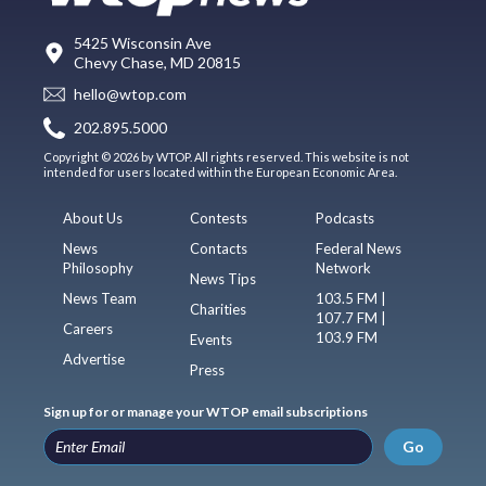
5425 Wisconsin Ave
Chevy Chase, MD 20815
hello@wtop.com
202.895.5000
Copyright © 2026 by WTOP. All rights reserved. This website is not
intended for users located within the European Economic Area.
About Us
Contests
Podcasts
News
Contacts
Federal News
Philosophy
Network
News Tips
News Team
103.5 FM |
Charities
107.7 FM |
Careers
103.9 FM
Events
Advertise
Press
Sign up for or manage your WTOP email subscriptions
Go