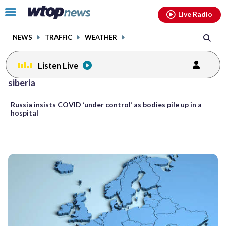
Email
facebook
instagram
x
tiktok
youtube
threads
Click
Live Radio
to
toggle
NEWS
TRAFFIC
WEATHER
navigation
menu.
Listen Live
siberia
Russia insists COVID ‘under control’ as bodies pile up in a
hospital