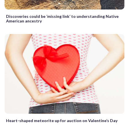
Discoveries could be ‘missing link’ to understanding Native
American ancestry
Heart-shaped meteorite up for auction on Valentine’s Day