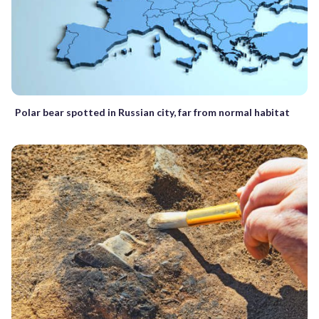
Polar bear spotted in Russian city, far from normal habitat