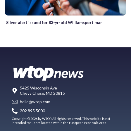
Silver alert issued for 83-yr-old Williamsport man
5425 Wisconsin Ave
Chevy Chase, MD 20815
hello@wtop.com
202.895.5000
Copyright © 2026 by WTOP. All rights reserved. This website is not
intended for users located within the European Economic Area.