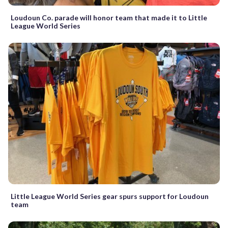
Loudoun Co. parade will honor team that made it to Little
League World Series
Little League World Series gear spurs support for Loudoun
team