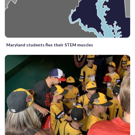
Maryland students flex their STEM muscles