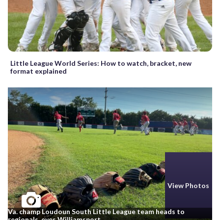
Little League World Series: How to watch, bracket, new
format explained
View Photos
Va. champ Loudoun South Little League team heads to
regionals, eyes Williamsport