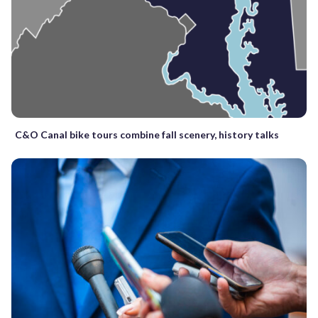
C&O Canal bike tours combine fall scenery, history talks