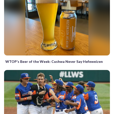
WTOP’s Beer of the Week: Cushwa Never Say Hefeweizen