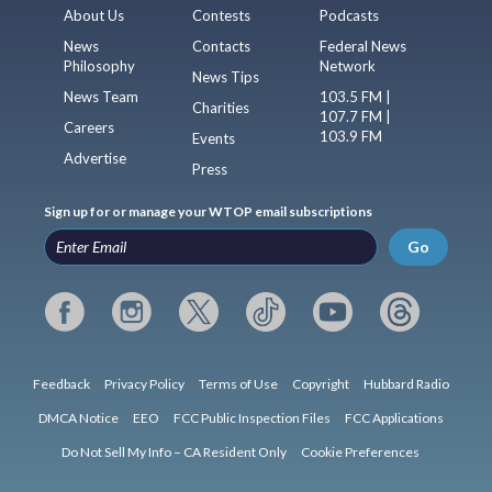
About Us
Contests
Podcasts
News
Contacts
Federal News
Philosophy
Network
News Tips
News Team
103.5 FM |
Charities
107.7 FM |
Careers
103.9 FM
Events
Advertise
Press
Sign up for or manage your WTOP email subscriptions
Go
Feedback
Privacy Policy
Terms of Use
Copyright
Hubbard Radio
DMCA Notice
EEO
FCC Public Inspection Files
FCC Applications
Do Not Sell My Info – CA Resident Only
Cookie Preferences