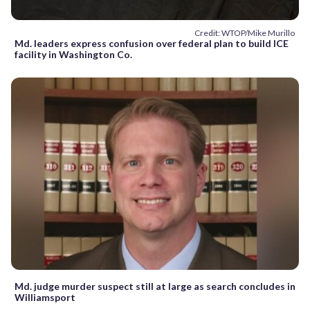
Credit: WTOP/Mike Murillo
Md. leaders express confusion over federal plan to build ICE
facility in Washington Co.
Md. judge murder suspect still at large as search concludes in
Williamsport