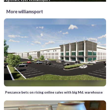
More williamsport
Penzance bets on rising online sales with big Md. warehouse