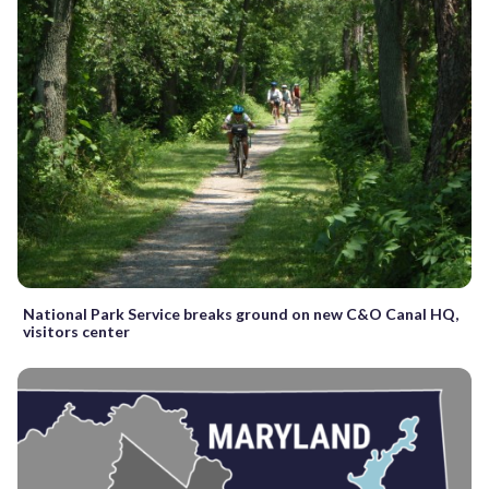
National Park Service breaks ground on new C&O Canal HQ,
visitors center