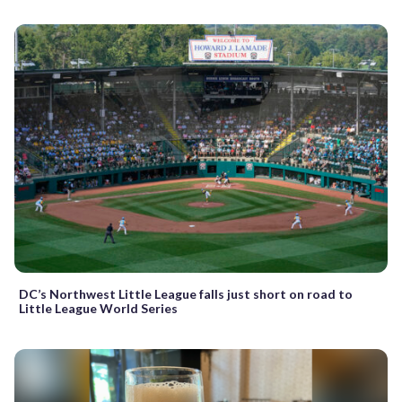
DC’s Northwest Little League falls just short on road to
Little League World Series