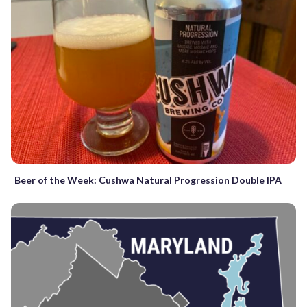
Beer of the Week: Cushwa Natural Progression Double IPA