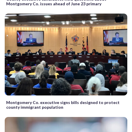
Montgomery Co. issues ahead of June 23 primary
Montgomery Co. executive signs bills designed to protect
county immigrant population