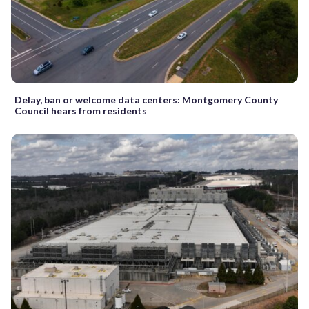
Delay, ban or welcome data centers: Montgomery County
Council hears from residents