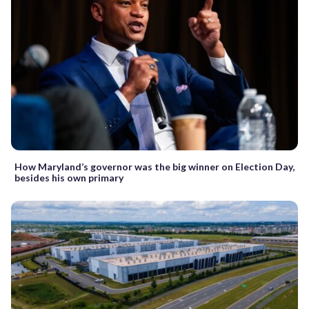
How Maryland’s governor was the big winner on Election Day,
besides his own primary