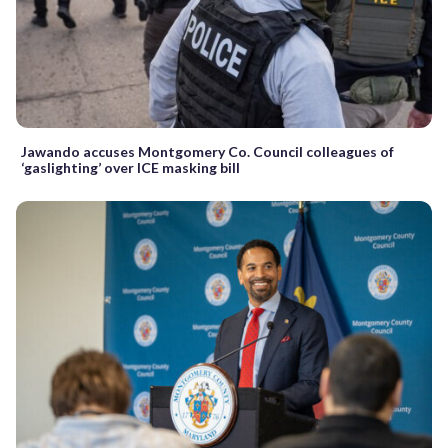
Jawando accuses Montgomery Co. Council colleagues of
‘gaslighting’ over ICE masking bill