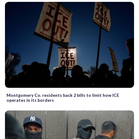
Montgomery Co. residents back 2 bills to limit how ICE
operates in its borders