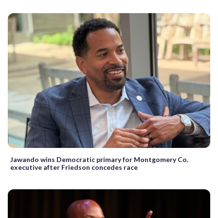
Jawando wins Democratic primary for Montgomery Co.
executive after Friedson concedes race