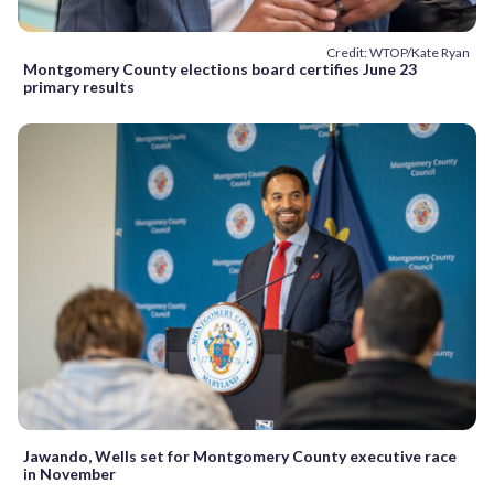
Credit: WTOP/Kate Ryan
Montgomery County elections board certifies June 23
primary results
Jawando, Wells set for Montgomery County executive race
in November