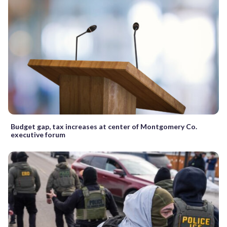
Budget gap, tax increases at center of Montgomery Co.
executive forum