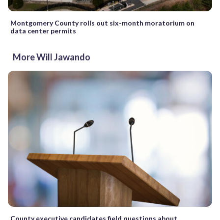
Montgomery County rolls out six-month moratorium on
data center permits
More Will Jawando
County executive candidates field questions about