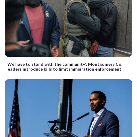
‘We have to stand with the community’: Montgomery Co.
leaders introduce bills to limit immigration enforcement