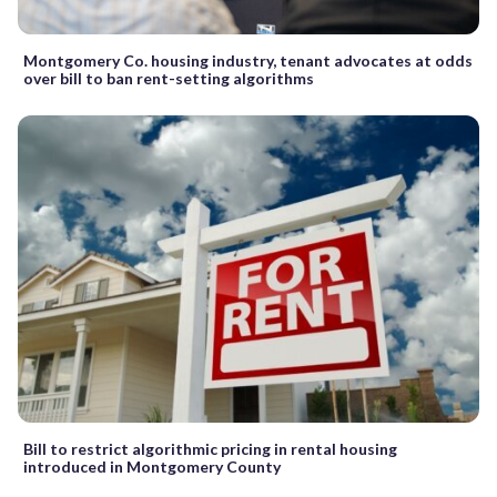
Montgomery Co. housing industry, tenant advocates at odds
over bill to ban rent-setting algorithms
Bill to restrict algorithmic pricing in rental housing
introduced in Montgomery County