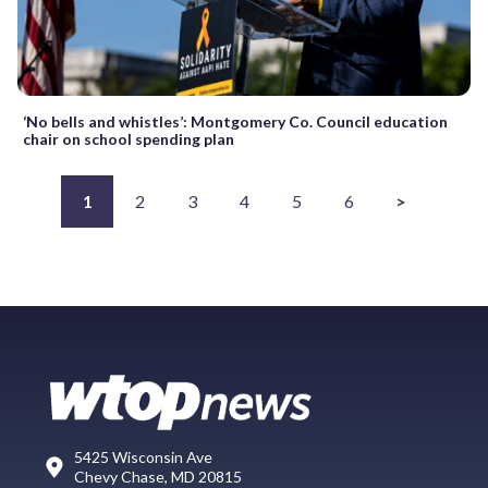
‘No bells and whistles’: Montgomery Co. Council education
chair on school spending plan
1
2
3
4
5
6
>
5425 Wisconsin Ave
Chevy Chase, MD 20815