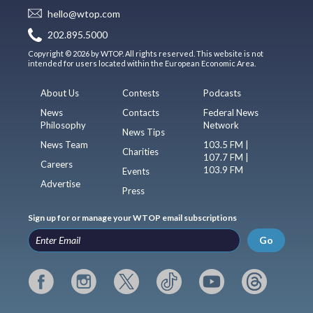
hello@wtop.com
202.895.5000
Copyright © 2026 by WTOP. All rights reserved. This website is not
intended for users located within the European Economic Area.
About Us
Contests
Podcasts
News
Contacts
Federal News
Philosophy
Network
News Tips
News Team
103.5 FM |
Charities
107.7 FM |
Careers
103.9 FM
Events
Advertise
Press
Sign up for or manage your WTOP email subscriptions
Go