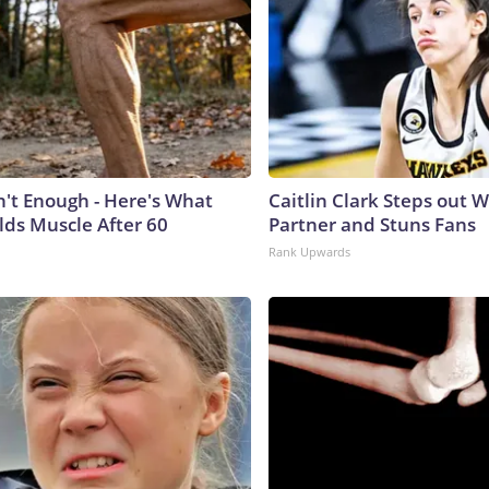
n't Enough - Here's What
Caitlin Clark Steps out 
lds Muscle After 60
Partner and Stuns Fans
Rank Upwards