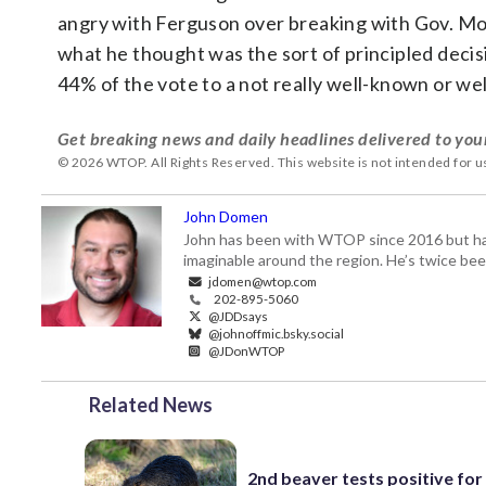
angry with Ferguson over breaking with Gov. Moo
what he thought was the sort of principled decis
44% of the vote to a not really well-known or wel
Get breaking news and daily headlines delivered to you
© 2026 WTOP. All Rights Reserved. This website is not intended for 
John Domen
John has been with WTOP since 2016 but has s
imaginable around the region. He’s twice b
jdomen@wtop.com
202-895-5060
@JDDsays
@johnoffmic.bsky.social
@JDonWTOP
Related News
2nd beaver tests positive for