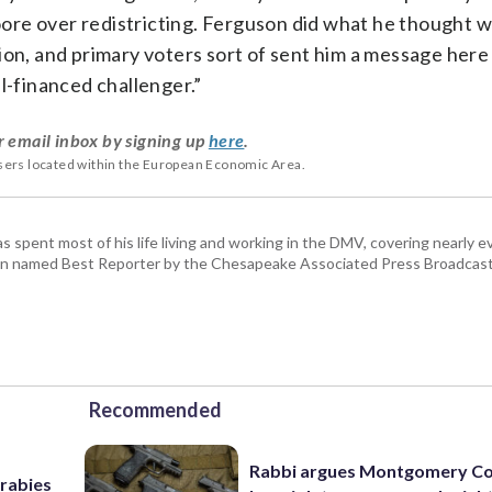
re over redistricting. Ferguson did what he thought wa
ion, and primary voters sort of sent him a message here
l-financed challenger.”
r email inbox by signing up
here
.
users located within the European Economic Area.
pent most of his life living and working in the DMV, covering nearly ev
een named Best Reporter by the Chesapeake Associated Press Broadcast
Recommended
Rabbi argues Montgomery Co
 rabies