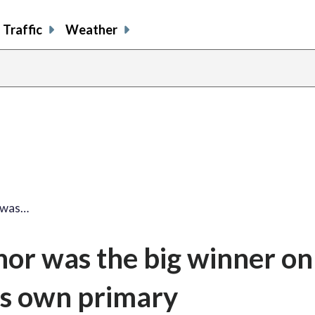
Traffic
Weather
 was…
or was the big winner on
his own primary