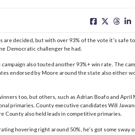
share
share
share
sh
on
on
on
on
facebook
X
threa
lin
s are decided, but with over 93% of the vote it’s safe to
ne Democratic challenger he had.
’s campaign also touted another 93%+ win rate. The cam
ates endorsed by Moore around the state also either wo
nners too, but others, such as Adrian Boafo and April
nal primaries. County executive candidates Will Jawan
 County also held leads in competitive primaries.
l rating hovering right around 50%, he’s got some sway 