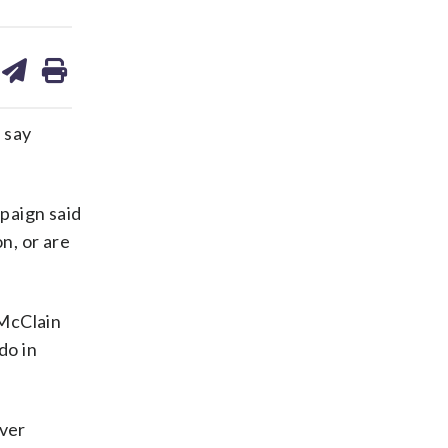
are
share
print
on
ds
kedin
email
 say
paign said
n, or are
 McClain
do in
over