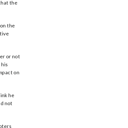
that the
 on the
tive
er or not
 his
impact on
hink he
id not
oters