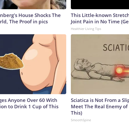
nberg's House Shocks The
This Little-known Stretc
ld, The Proof in pics
Joint Pain in No Time (Ge
Healthier Living Tips
ges Anyone Over 60 With
Sciatica is Not From a Sl
on to Drink 1 Cup of This
Meet The Real Enemy of S
This)
SmoothSpine