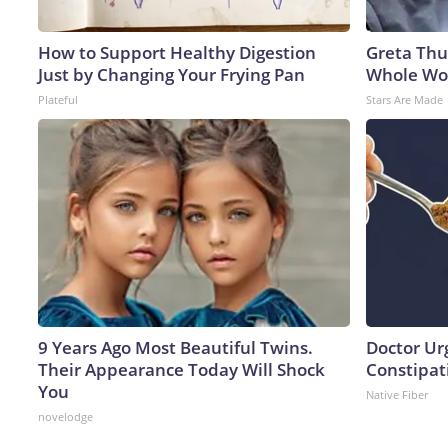
How to Support Healthy Digestion
Greta Thu
Just by Changing Your Frying Pan
Whole Wor
Plateful
Stars Are Made
9 Years Ago Most Beautiful Twins.
Doctor Ur
Their Appearance Today Will Shock
Constipati
You
Native Fiber
novelodge