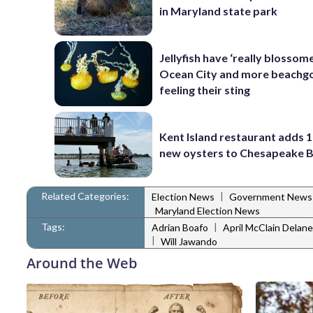
in Maryland state park
Jellyfish have ‘really blossome
Ocean City and more beachgo
feeling their sting
Kent Island restaurant adds 1
new oysters to Chesapeake 
Related Categories:
|
Election News
Government News
Maryland Election News
Tags:
|
Adrian Boafo
April McClain Delan
|
Will Jawando
Around the Web