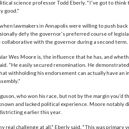
tical science professor Todd Eberly. “I’ve got to think 
ty good.”
when lawmakers in Annapolis were willing to push back
onally defy the governor’s preferred course of legisla
e collaborative with the governor during a second term.
pular Wes Moore is, the influence that he has, and wheth
said. “He easily secured renomination. He demonstrated
hat withholding his endorsement can actually have an 
ssembly.”
rguson, who won his race, but not by the margin you’d t
known and lacked political experience. Moore notably d
tricting earlier this year.
real challenge at all,” Eberly said. “This was primary v