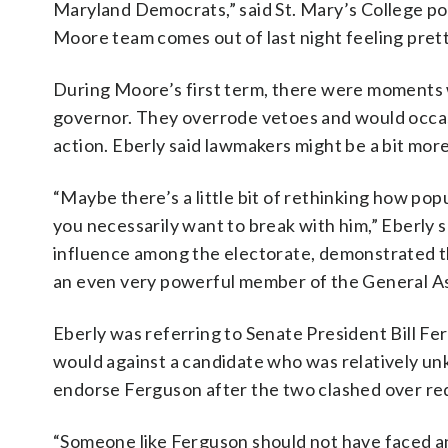
Maryland Democrats,” said St. Mary’s College poli
Moore team comes out of last night feeling pret
During Moore’s first term, there were moments 
governor. They overrode vetoes and would occasi
action. Eberly said lawmakers might be a bit mor
“Maybe there’s a little bit of rethinking how po
you necessarily want to break with him,” Eberly 
influence among the electorate, demonstrated t
an even very powerful member of the General A
Eberly was referring to Senate President Bill Fe
would against a candidate who was relatively un
endorse Ferguson after the two clashed over redis
“Someone like Ferguson should not have faced any 