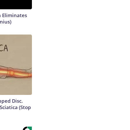
h Eliminates
nius)
ipped Disc.
ciatica (Stop