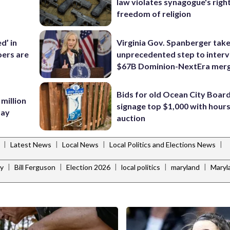
law violates synagogue's righ
freedom of religion
d’ in
Virginia Gov. Spanberger tak
ers are
unprecedented step to interv
$67B Dominion-NextEra mer
Bids for old Ocean City Boar
 million
signage top $1,000 with hours 
Bay
auction
|
|
|
|
Latest News
Local News
Local Politics and Elections News
|
|
|
|
|
ey
Bill Ferguson
Election 2026
local politics
maryland
Maryl