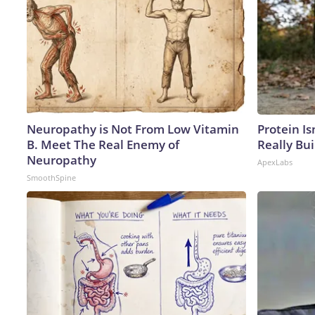
Neuropathy is Not From Low Vitamin
Protein Is
B. Meet The Real Enemy of
Really Bui
Neuropathy
ApexLabs
SmoothSpine