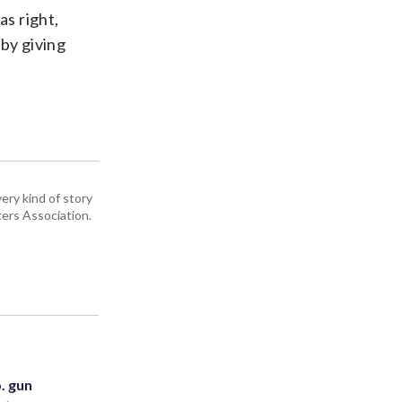
s right,
 by giving
ery kind of story
ers Association.
. gun