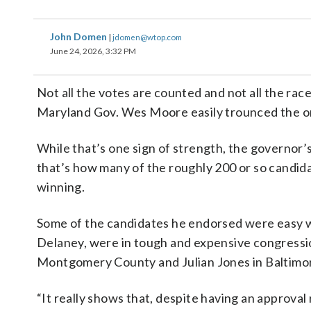
John Domen
|
jdomen@wtop.com
June 24, 2026, 3:32 PM
Not all the votes are counted and not all the race
Maryland Gov. Wes Moore easily trounced the o
While that’s one sign of strength, the governor
that’s how many of the roughly 200 or so candid
winning.
Some of the candidates he endorsed were easy wi
Delaney, were in tough and expensive congressio
Montgomery County and Julian Jones in Baltimore
“It really shows that, despite having an approva