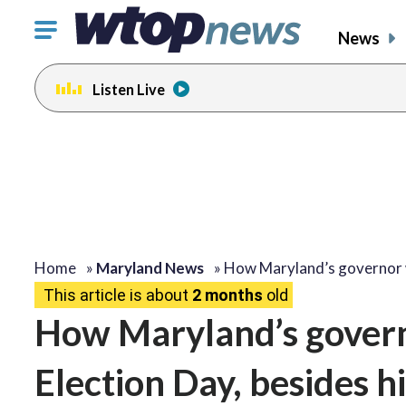
Click
News
to
toggle
Listen Live
navigation
menu.
Home
»
Maryland News
»
How Maryland’s governor
This article is about
2 months
old
How Maryland’s govern
Election Day, besides 