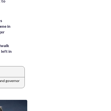
t to
es
ene in
ger
dwalk
left in
and governor