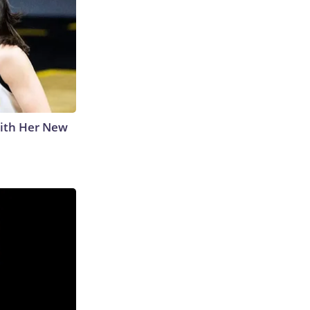
With Her New